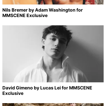
Nils Bremer by Adam Washington for
MMSCENE Exclusive
David Gimeno by Lucas Lei for MMSCENE
Exclusive