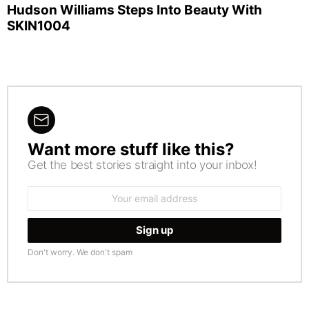
Hudson Williams Steps Into Beauty With
SKIN1004
Want more stuff like this?
NEWSLETTER
Get the best stories straight into your inbox!
Email
address:
Don't worry. We don't spam