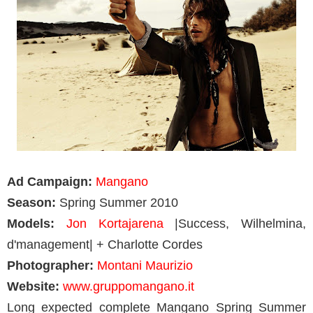
Ad Campaign:
Mangano
Season:
Spring Summer 2010
Models:
Jon Kortajarena
|Success, Wilhelmina,
d'management| + Charlotte Cordes
Photographer:
Montani Maurizio
Website:
www.gruppomangano.it
Long expected complete Mangano Spring Summer