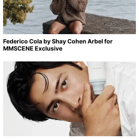
Federico Cola by Shay Cohen Arbel for
MMSCENE Exclusive