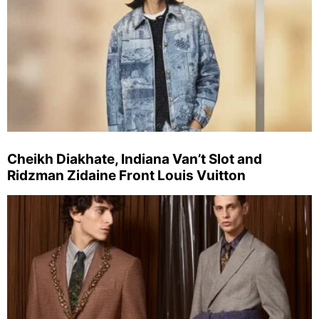
Cheikh Diakhate, Indiana Van’t Slot and
Ridzman Zidaine Front Louis Vuitton