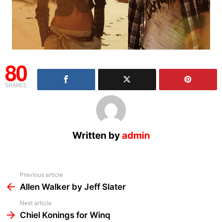
80
SHARES
Written by
admin
See
Previous article
more
Allen Walker by Jeff Slater
Next article
Chiel Konings for Winq