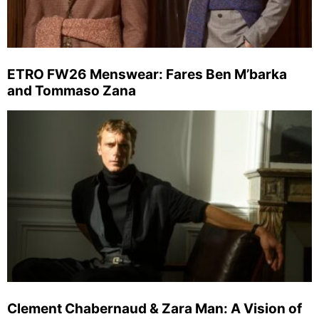
ETRO FW26 Menswear: Fares Ben M’barka
and Tommaso Zana
Clement Chabernaud & Zara Man: A Vision of