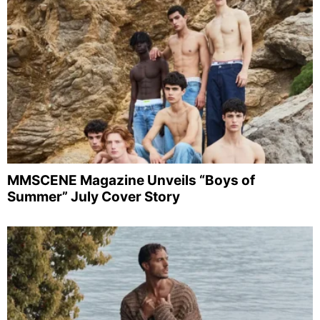
MMSCENE Magazine Unveils “Boys of
Summer” July Cover Story