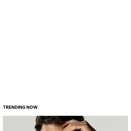
TRENDING NOW