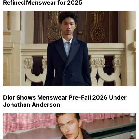
Refined Menswear for 2025
Dior Shows Menswear Pre-Fall 2026 Under
Jonathan Anderson