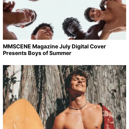
MMSCENE Magazine July Digital Cover
Presents Boys of Summer