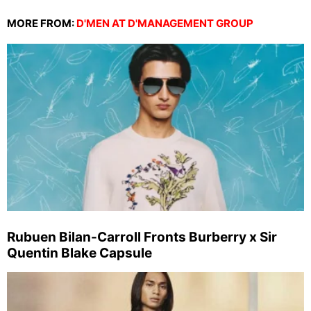
MORE FROM:
D'MEN AT D'MANAGEMENT GROUP
Rubuen Bilan-Carroll Fronts Burberry x Sir
Quentin Blake Capsule