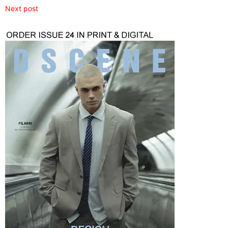
Next post