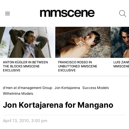
S
Menu
LATEST
STORIES
ANTON KÜGLER IN BETWEEN
FRANCISCO ROSSO IN
LUIS ZAN
THE BLOCKS MMSCENE
UNBUTTONED MMSCENE
MMSCENE
EXCLUSIVE
EXCLUSIVE
d'men at d'management Group
Jon Kortajarena
Success Models
Wilhelmina Models
Jon Kortajarena for Mangano
April 13, 2010, 3:00 pm