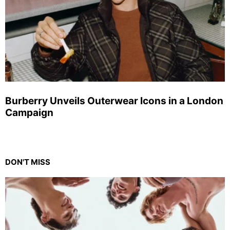
Burberry Unveils Outerwear Icons in a London
Campaign
DON'T MISS