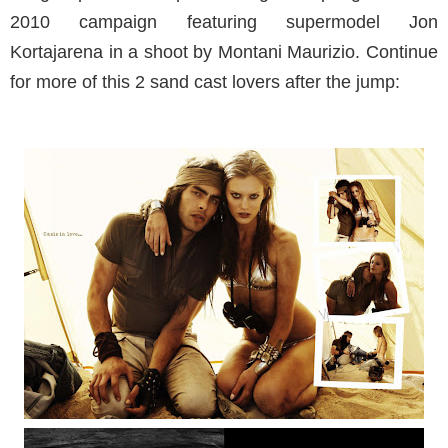
2010 campaign featuring supermodel Jon
Kortajarena in a shoot by Montani Maurizio. Continue
for more of this 2 sand cast lovers after the jump: