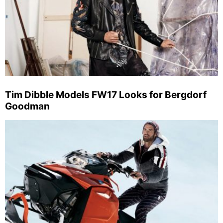
Tim Dibble Models FW17 Looks for Bergdorf
Goodman