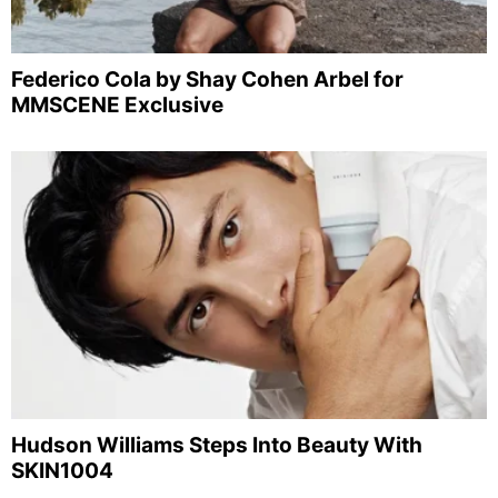
Federico Cola by Shay Cohen Arbel for
MMSCENE Exclusive
Hudson Williams Steps Into Beauty With
SKIN1004