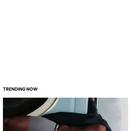
TRENDING NOW