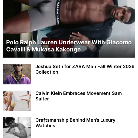
Polo Ralph Lauren Underwear With Giacomo
Cavalli & Mukasa Kakonge
Joshua Seth for ZARA Man Fall Winter 2026
Collection
Calvin Klein Embraces Movement Sam
Salter
Craftsmanship Behind Men’s Luxury
Watches