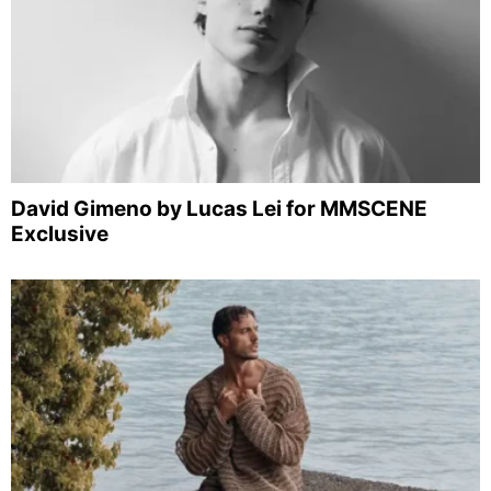
David Gimeno by Lucas Lei for MMSCENE
Exclusive