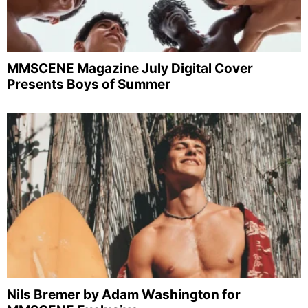
MMSCENE Magazine July Digital Cover
Presents Boys of Summer
Nils Bremer by Adam Washington for