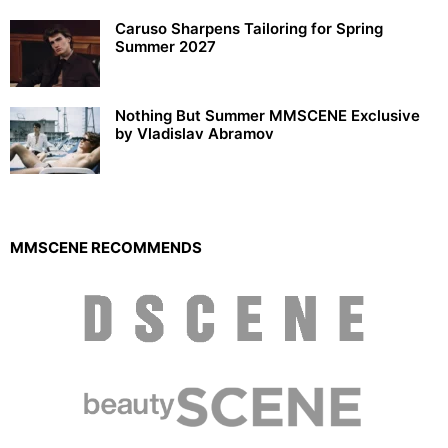
Caruso Sharpens Tailoring for Spring
Summer 2027
Nothing But Summer MMSCENE Exclusive
by Vladislav Abramov
MMSCENE RECOMMENDS