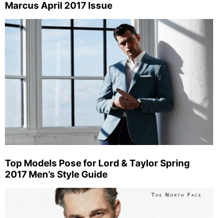
Marcus April 2017 Issue
Top Models Pose for Lord & Taylor Spring
2017 Men’s Style Guide