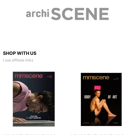
SHOP WITH US
I use affiliate links