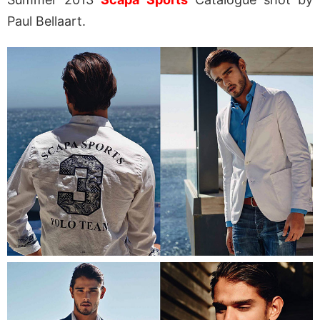
Paul Bellaart.