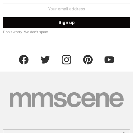
Email
address:
Don't worry. We don't spam
facebook
twitter
instagram
pinterest
youtube
Search