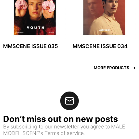
MMSCENE ISSUE 035
MMSCENE ISSUE 034
MORE PRODUCTS
Don’t miss out on new posts
By subscribing to our newsletter you agree to MALE
MODEL SCENE's Terms of service.