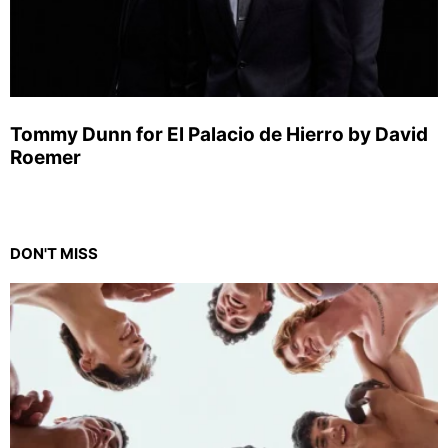
Tommy Dunn for El Palacio de Hierro by David
Roemer
DON'T MISS