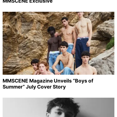
MMSCENE Exclusive
MMSCENE Magazine Unveils “Boys of
Summer” July Cover Story