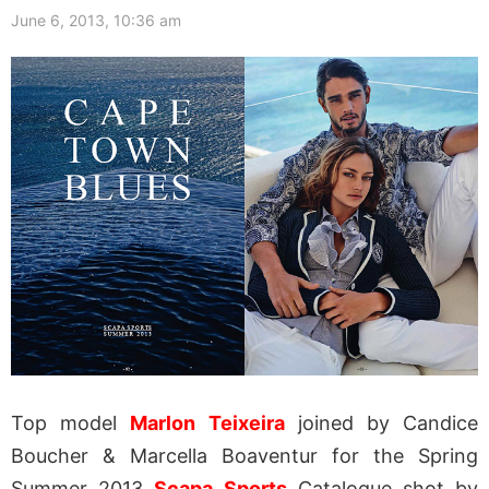
June 6, 2013, 10:36 am
Top model
Marlon Teixeira
joined by Candice
Boucher & Marcella Boaventur for the Spring
Summer 2013
Scapa Sports
Catalogue shot by