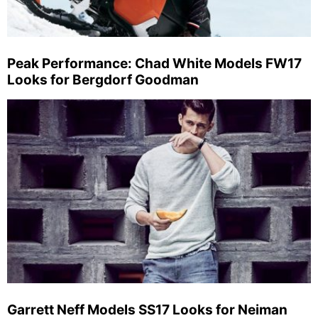
Peak Performance: Chad White Models FW17
Looks for Bergdorf Goodman
Garrett Neff Models SS17 Looks for Neiman