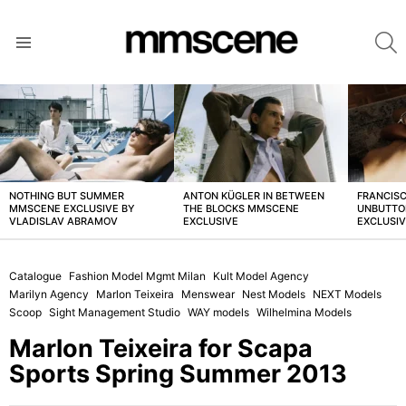
S
Menu
LATEST
STORIES
NOTHING BUT SUMMER
ANTON KÜGLER IN BETWEEN
FRANCISC
MMSCENE EXCLUSIVE BY
THE BLOCKS MMSCENE
UNBUTTO
VLADISLAV ABRAMOV
EXCLUSIVE
EXCLUSI
Catalogue
Fashion Model Mgmt Milan
Kult Model Agency
Marilyn Agency
Marlon Teixeira
Menswear
Nest Models
NEXT Models
Scoop
Sight Management Studio
WAY models
Wilhelmina Models
Marlon Teixeira for Scapa
Sports Spring Summer 2013