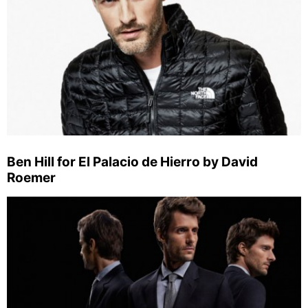
Ben Hill for El Palacio de Hierro by David
Roemer