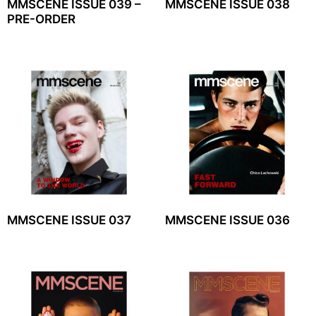
MMSCENE ISSUE 039 –
MMSCENE ISSUE 038
PRE-ORDER
MMSCENE ISSUE 037
MMSCENE ISSUE 036