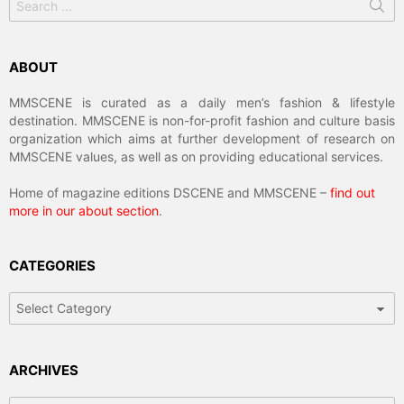
for:
ABOUT
MMSCENE is curated as a daily men’s fashion & lifestyle
destination. MMSCENE is non-for-profit fashion and culture basis
organization which aims at further development of research on
MMSCENE values, as well as on providing educational services.
Home of magazine editions DSCENE and MMSCENE –
find out
more in our about section
.
CATEGORIES
Categories
ARCHIVES
Archives