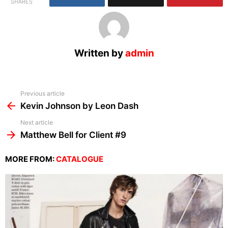
SHARES
Written by
admin
See
Previous article
more
Kevin Johnson by Leon Dash
Next article
Matthew Bell for Client #9
MORE FROM:
CATALOGUE