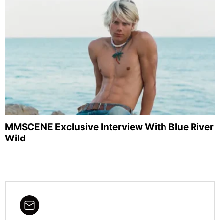
MMSCENE Exclusive Interview With Blue River
Wild