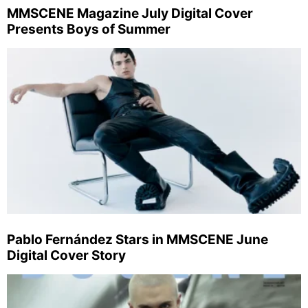
MMSCENE Magazine July Digital Cover
Presents Boys of Summer
Pablo Fernández Stars in MMSCENE June
Digital Cover Story