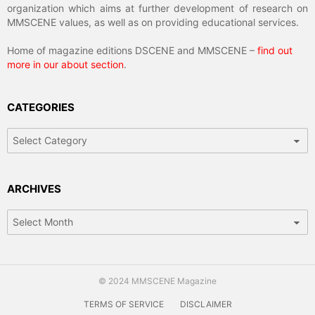
organization which aims at further development of research on
MMSCENE values, as well as on providing educational services.
Home of magazine editions DSCENE and MMSCENE –
find out
more in our about section
.
CATEGORIES
Categories
ARCHIVES
Archives
© 2024 MMSCENE Magazine
TERMS OF SERVICE
DISCLAIMER