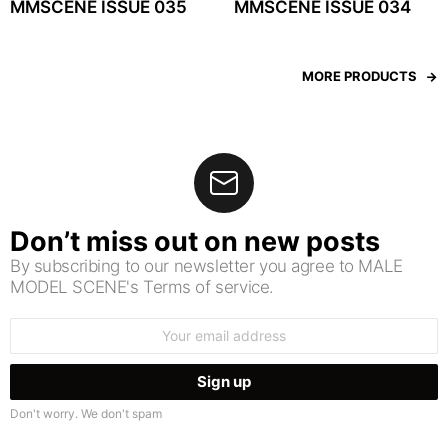
MMSCENE ISSUE 035
MMSCENE ISSUE 034
MORE PRODUCTS
Don’t miss out on new posts
By subscribing to our newsletter you agree to MALE
MODEL SCENE's Terms of service.
Email
address:
Don't worry. We don't spam