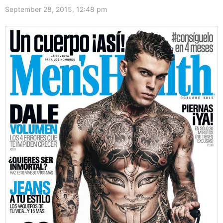
September 28, 2015, 12:48 pm