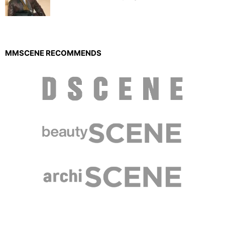
MMSCENE RECOMMENDS