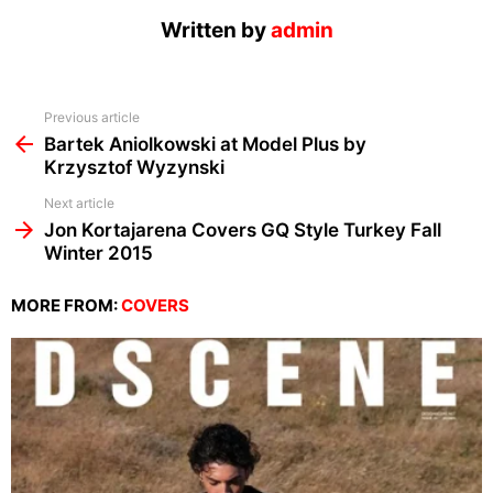
Written by
admin
See
Previous article
more
Bartek Aniolkowski at Model Plus by
Krzysztof Wyzynski
Next article
Jon Kortajarena Covers GQ Style Turkey Fall
Winter 2015
MORE FROM:
COVERS