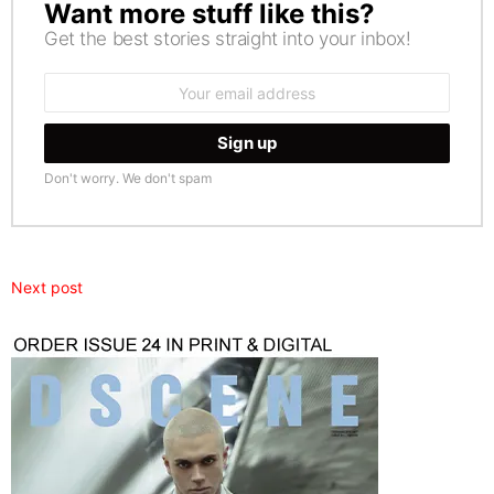
Want more stuff like this?
NEWSLETTER
Get the best stories straight into your inbox!
Email
address:
Don't worry. We don't spam
Next post