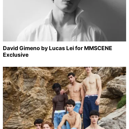
David Gimeno by Lucas Lei for MMSCENE
Exclusive