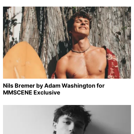
Nils Bremer by Adam Washington for
MMSCENE Exclusive