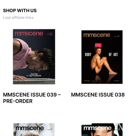
SHOP WITH US
I use affiliate links
MMSCENE ISSUE 039 –
MMSCENE ISSUE 038
PRE-ORDER