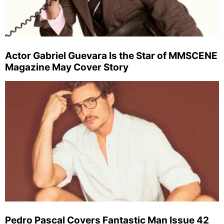
Actor Gabriel Guevara Is the Star of MMSCENE
Magazine May Cover Story
Pedro Pascal Covers Fantastic Man Issue 42