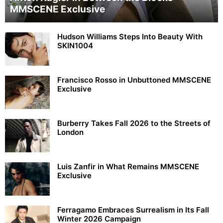
MMSCENE Exclusive
Hudson Williams Steps Into Beauty With
SKIN1004
Francisco Rosso in Unbuttoned MMSCENE
Exclusive
Burberry Takes Fall 2026 to the Streets of
London
Luis Zanfir in What Remains MMSCENE
Exclusive
Ferragamo Embraces Surrealism in Its Fall
Winter 2026 Campaign