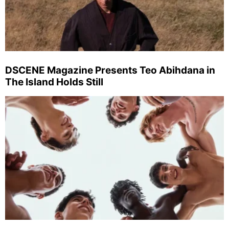
DSCENE Magazine Presents Teo Abihdana in
The Island Holds Still