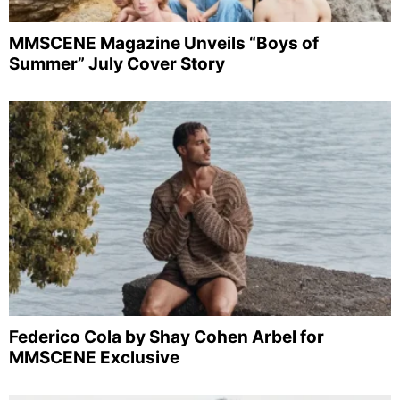
MMSCENE Magazine Unveils “Boys of
Summer” July Cover Story
Federico Cola by Shay Cohen Arbel for
MMSCENE Exclusive