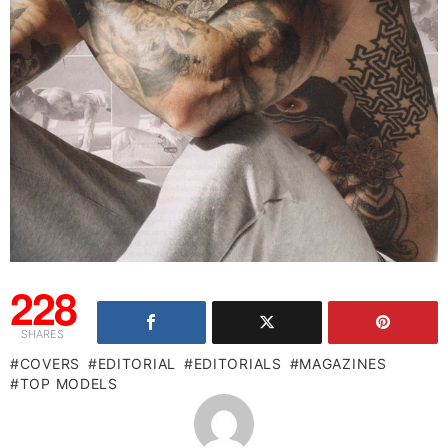
228
SHARES
COVERS
EDITORIAL
EDITORIALS
MAGAZINES
TOP MODELS