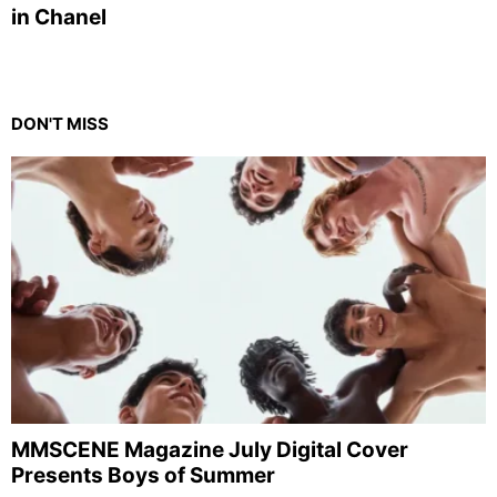
in Chanel
DON'T MISS
MMSCENE Magazine July Digital Cover
Presents Boys of Summer