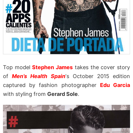
Top model
Stephen James
takes the cover story
of
Men’s Health Spain
‘s October 2015 edition
captured by fashion photographer
Edu Garcia
with styling from
Gerard Sole
.