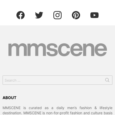
facebook
twitter
instagram
pinterest
youtube
Search
for:
ABOUT
MMSCENE is curated as a daily men’s fashion & lifestyle
destination. MMSCENE is non-for-profit fashion and culture basis