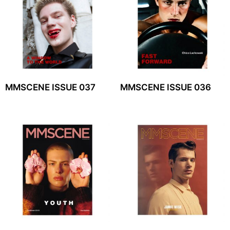
MMSCENE ISSUE 037
MMSCENE ISSUE 036