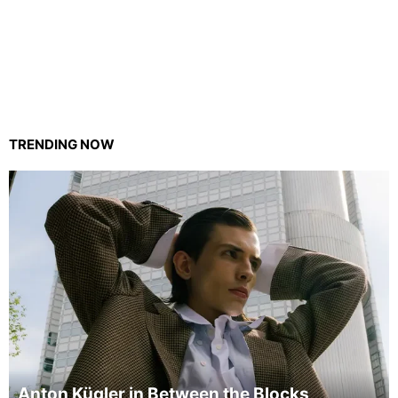
TRENDING NOW
Anton Kügler in Between the Blocks