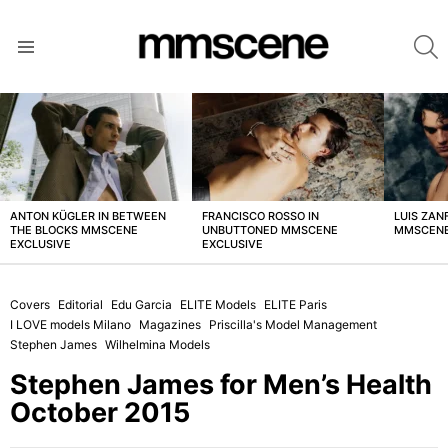
S
Menu
LATEST
STORIES
ANTON KÜGLER IN BETWEEN
FRANCISCO ROSSO IN
LUIS ZAN
THE BLOCKS MMSCENE
UNBUTTONED MMSCENE
MMSCENE
EXCLUSIVE
EXCLUSIVE
Covers
Editorial
Edu Garcia
ELITE Models
ELITE Paris
I LOVE models Milano
Magazines
Priscilla's Model Management
Stephen James
Wilhelmina Models
Stephen James for Men’s Health
October 2015