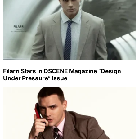
Filarri Stars in DSCENE Magazine “Design
Under Pressure” Issue