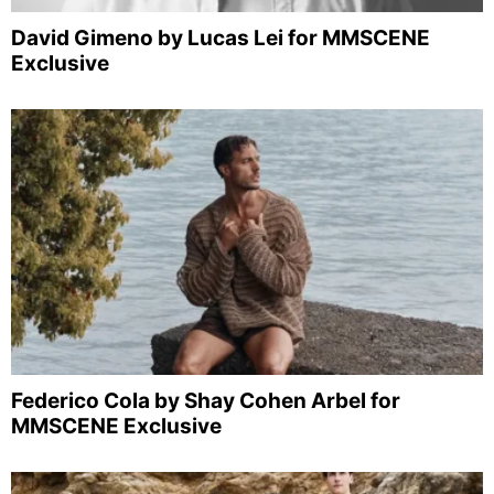
David Gimeno by Lucas Lei for MMSCENE
Exclusive
Federico Cola by Shay Cohen Arbel for
MMSCENE Exclusive