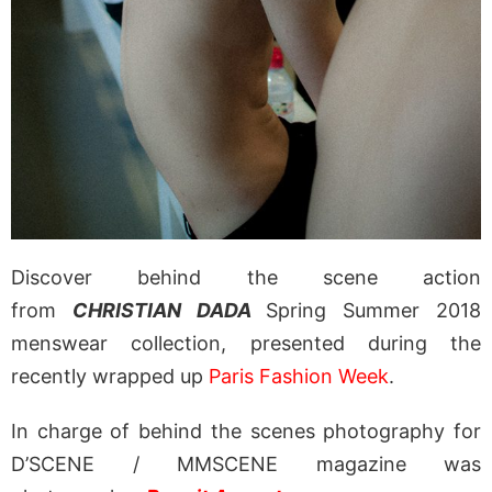
Discover behind the scene action
from
CHRISTIAN DADA
Spring Summer 2018
menswear collection, presented during the
recently wrapped up
Paris Fashion Week
.
In charge of behind the scenes photography for
D’SCENE / MMSCENE magazine was