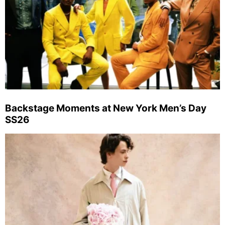
Backstage Moments at New York Men’s Day
SS26