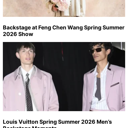
Backstage at Feng Chen Wang Spring Summer
2026 Show
Louis Vuitton Spring Summer 2026 Men’s