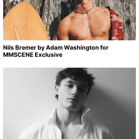
Nils Bremer by Adam Washington for
MMSCENE Exclusive