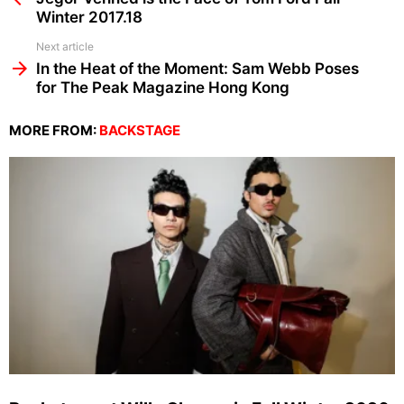
Winter 2017.18
Next article
In the Heat of the Moment: Sam Webb Poses
for The Peak Magazine Hong Kong
MORE FROM:
BACKSTAGE