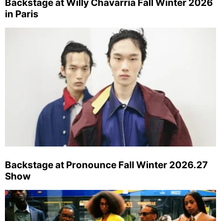
Backstage at Willy Chavarria Fall Winter 2026
in Paris
Backstage at Pronounce Fall Winter 2026.27
Show