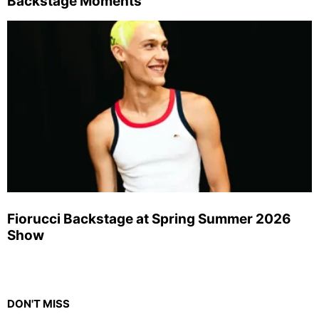
Backstage Moments
Fiorucci Backstage at Spring Summer 2026
Show
DON'T MISS