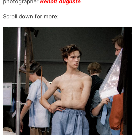
photographer
Benoit Auguste
.
Scroll down for more: