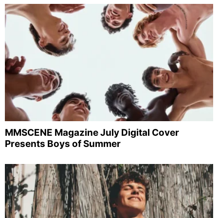
MMSCENE Magazine July Digital Cover
Presents Boys of Summer