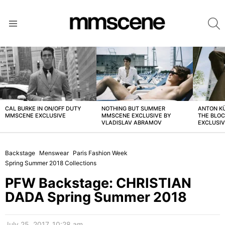
S
Menu
LATEST
STORIES
CAL BURKE IN ON/OFF DUTY
NOTHING BUT SUMMER
ANTON K
MMSCENE EXCLUSIVE
MMSCENE EXCLUSIVE BY
THE BLO
VLADISLAV ABRAMOV
EXCLUSI
Backstage
Menswear
Paris Fashion Week
Spring Summer 2018 Collections
PFW Backstage: CHRISTIAN
DADA Spring Summer 2018
July 25, 2017, 10:28 am