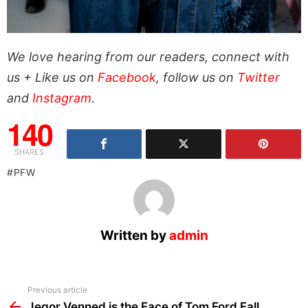
We love hearing from our readers, connect with
us + Like us on
Facebook
, follow us on
Twitter
and
Instagram
.
140
SHARES
PFW
Written by
admin
See
Previous article
more
Jegor Venned is the Face of Tom Ford Fall