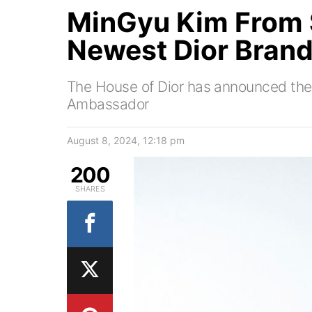
MinGyu Kim From
Newest Dior Bran
The House of Dior has announced the 
Ambassador
August 8, 2024, 12:18 pm
200
SHARES