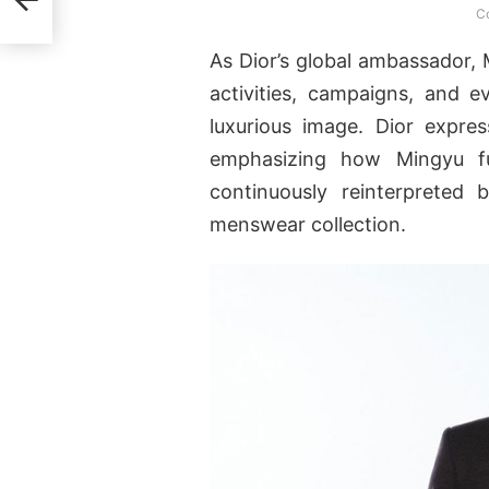
Co
As Dior’s global ambassador, 
activities, campaigns, and e
luxurious image. Dior expres
emphasizing how Mingyu fu
continuously reinterpreted 
menswear collection.