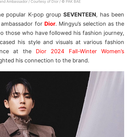
and Ambassador / Courtesy of Dior / © PAK BAE
he popular K-pop group
SEVENTEEN
, has been
l ambassador for
Dior
. Mingyu’s selection as the
 to those who have followed his fashion journey,
ased his style and visuals at various fashion
rance at the
Dior 2024 Fall-Winter Women’s
ighted his connection to the brand.