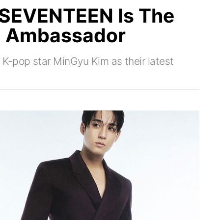
 SEVENTEEN Is The
d Ambassador
K-pop star MinGyu Kim as their latest