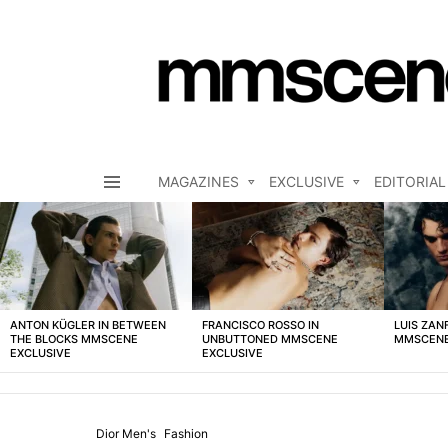
MAGAZINES
EXCLUSIVE
EDITORIAL
Menu
LATEST
STORIES
ANTON KÜGLER IN BETWEEN
FRANCISCO ROSSO IN
LUIS ZAN
THE BLOCKS MMSCENE
UNBUTTONED MMSCENE
MMSCENE
EXCLUSIVE
EXCLUSIVE
Dior Men's
Fashion