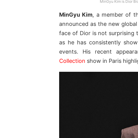
MinGyu Kim is Dior Br
MinGyu Kim
, a member of t
announced as the new globa
face of Dior is not surprising
as he has consistently showc
events. His recent appea
Collection
show in Paris highl