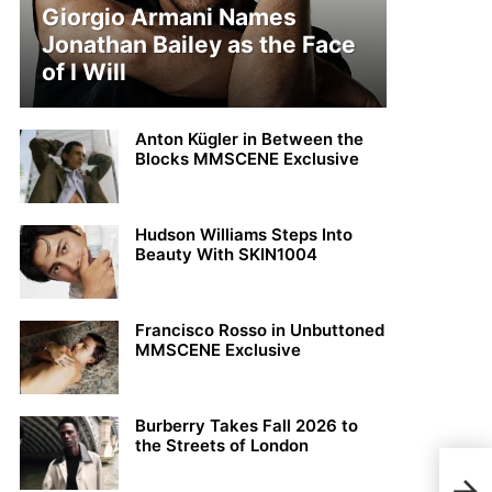
Giorgio Armani Names
Jonathan Bailey as the Face
of I Will
Anton Kügler in Between the
Blocks MMSCENE Exclusive
Hudson Williams Steps Into
Beauty With SKIN1004
Francisco Rosso in Unbuttoned
MMSCENE Exclusive
Burberry Takes Fall 2026 to
the Streets of London
PUM