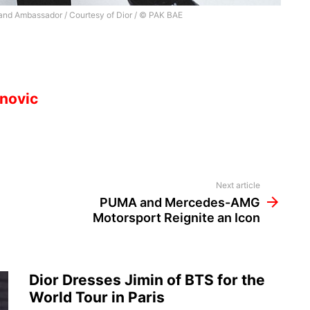
and Ambassador / Courtesy of Dior / © PAK BAE
novic
Next article
PUMA and Mercedes-AMG
Motorsport Reignite an Icon
Dior Dresses Jimin of BTS for the
World Tour in Paris