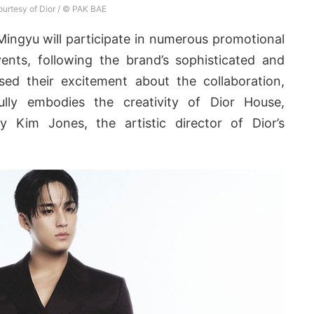
urtesy of Dior / © PAK BAE
Mingyu will participate in numerous promotional
vents, following the brand’s sophisticated and
sed their excitement about the collaboration,
lly embodies the creativity of Dior House,
by Kim Jones, the artistic director of Dior’s