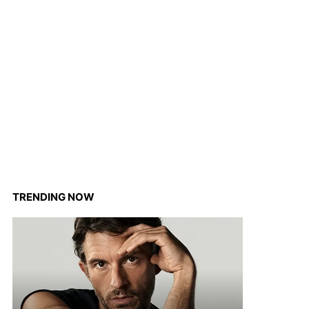
TRENDING NOW