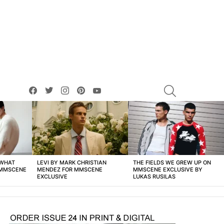
facebook
twitter
instagram
pinterest
youtube
SEARCH
 WHAT
LEVI BY MARK CHRISTIAN
THE FIELDS WE GREW UP ON
 MMSCENE
MENDEZ FOR MMSCENE
MMSCENE EXCLUSIVE BY
EXCLUSIVE
LUKAS RUSILAS