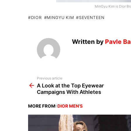
MinGyu Kim is Dior Br
DIOR
MINGYU KIM
SEVENTEEN
Written by
Pavle Ba
See
Previous article
more
A Look at the Top Eyewear
Campaigns With Athletes
MORE FROM:
DIOR MEN'S