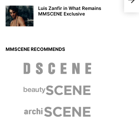
Reig
Luis Zanfir in What Remains
MMSCENE Exclusive
MMSCENE RECOMMENDS