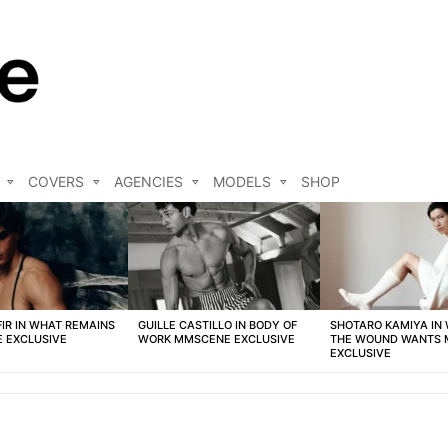
COVERS
AGENCIES
MODELS
SHOP
FIR IN WHAT REMAINS
GUILLE CASTILLO IN BODY OF
SHOTARO KAMIYA IN
 EXCLUSIVE
WORK MMSCENE EXCLUSIVE
THE WOUND WANTS
EXCLUSIVE