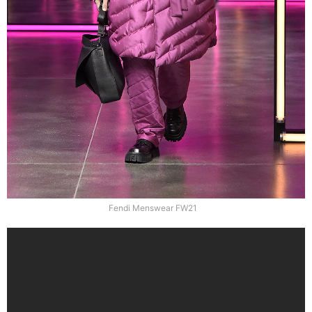
Fendi Menswear FW21