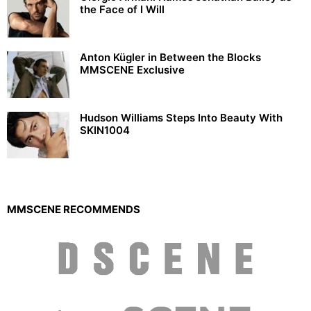
the Face of I Will
Anton Kügler in Between the Blocks
MMSCENE Exclusive
Hudson Williams Steps Into Beauty With
SKIN1004
MMSCENE RECOMMENDS