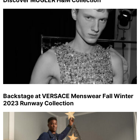
Discover MUGLER H&M Collection
Backstage at VERSACE Menswear Fall Winter
2023 Runway Collection