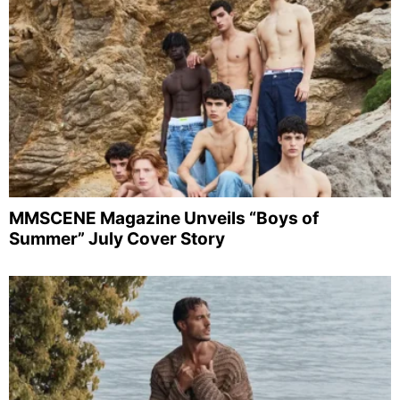
MMSCENE Magazine Unveils “Boys of
Summer” July Cover Story