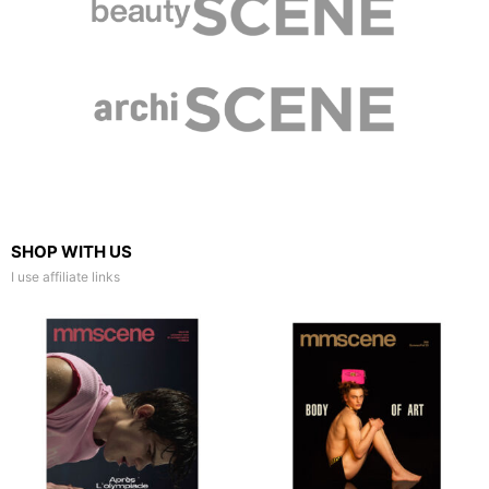
SHOP WITH US
I use affiliate links