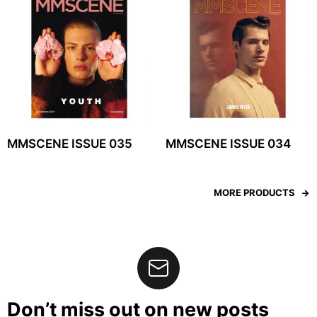
MMSCENE ISSUE 035
MMSCENE ISSUE 034
MORE PRODUCTS
Don’t miss out on new posts