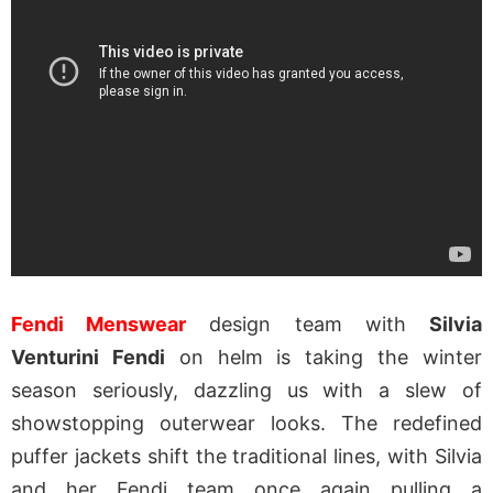
Fendi Menswear
design team with
Silvia
Venturini Fendi
on helm is taking the winter
season seriously, dazzling us with a slew of
showstopping outerwear looks. The redefined
puffer jackets shift the traditional lines, with Silvia
and her Fendi team once again pulling a