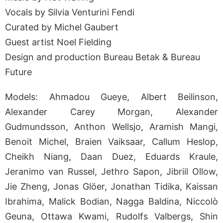
Vocals by Silvia Venturini Fendi
Curated by Michel Gaubert
Guest artist Noel Fielding
Design and production Bureau Betak & Bureau
Future
Models: Ahmadou Gueye, Albert Beilinson,
Alexander Carey Morgan, Alexander
Gudmundsson, Anthon Wellsjo, Aramish Mangi,
Benoit Michel, Braien Vaiksaar, Callum Heslop,
Cheikh Niang, Daan Duez, Eduards Kraule,
Jeranimo van Russel, Jethro Sapon, Jibriil Ollow,
Jie Zheng, Jonas Glöer, Jonathan Tidika, Kaissan
Ibrahima, Malick Bodian, Nagga Baldina, Niccolò
Geuna, Ottawa Kwami, Rudolfs Valbergs, Shin