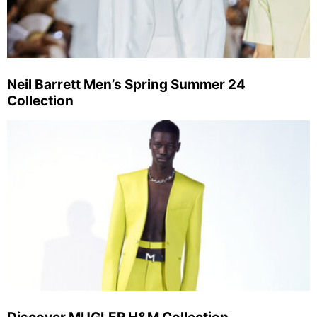
Neil Barrett Men’s Spring Summer 24
Collection