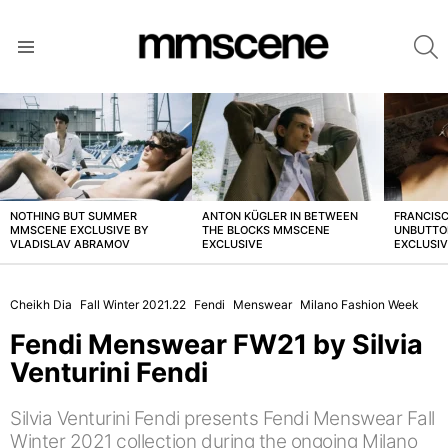
S
Menu
LATEST
STORIES
NOTHING BUT SUMMER
ANTON KÜGLER IN BETWEEN
FRANCISC
MMSCENE EXCLUSIVE BY
THE BLOCKS MMSCENE
UNBUTTO
VLADISLAV ABRAMOV
EXCLUSIVE
EXCLUSI
Cheikh Dia
Fall Winter 2021.22
Fendi
Menswear
Milano Fashion Week
Fendi Menswear FW21 by Silvia
Venturini Fendi
Silvia Venturini Fendi presents Fendi Menswear Fall
Winter 2021 collection during the ongoing Milano