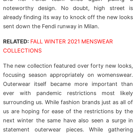
noteworthy design. No doubt, high street is
already finding its way to knock off the new looks
sent down the Fendi runway in Milan.
RELATED:
FALL WINTER 2021 MENSWEAR
COLLECTIONS
The new collection featured over forty new looks,
focusing season appropriately on womenswear.
Outerwear itself became more important than
ever with pandemic restrictions most likely
surrounding us. While fashion brands just as all of
us are hoping for ease of the restrictions by the
next winter the same have also seen a surge in
statement outerwear pieces. While gathering