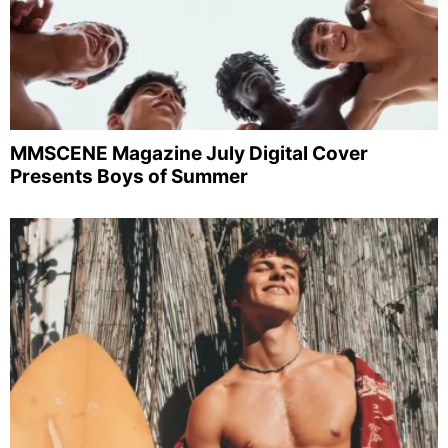
MMSCENE Magazine July Digital Cover
Presents Boys of Summer