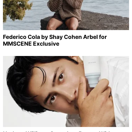
Federico Cola by Shay Cohen Arbel for
MMSCENE Exclusive