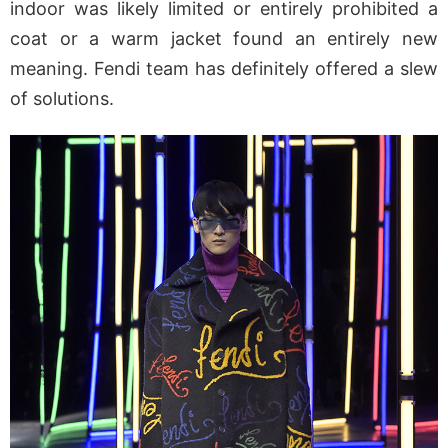
indoor was likely limited or entirely prohibited a
coat or a warm jacket found an entirely new
meaning. Fendi team has definitely offered a slew
of solutions.