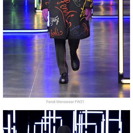
Fendi Menswear FW21