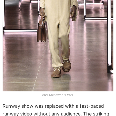
Fendi Menswear FW21
Runway show was replaced with a fast-paced
runway video without any audience. The striking