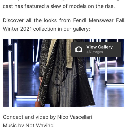
cast has featured a slew of models on the rise.
Discover all the looks from Fendi Menswear Fall
Winter 2021 collection in our gallery:
View Gallery
46 images
Concept and video by Nico Vascellari
Music by Not Waving