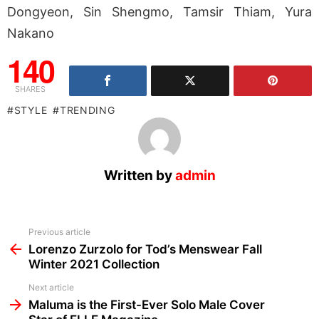
Dongyeon, Sin Shengmo, Tamsir Thiam, Yura
Nakano
140
SHARES
STYLE
TRENDING
Written by
admin
See
Previous article
more
Lorenzo Zurzolo for Tod’s Menswear Fall
Winter 2021 Collection
Next article
Maluma is the First-Ever Solo Male Cover