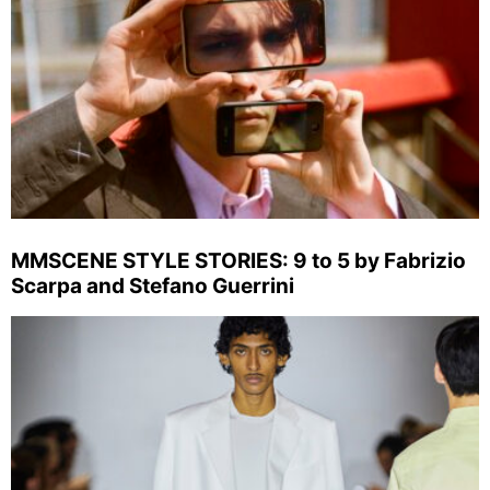
MMSCENE STYLE STORIES: 9 to 5 by Fabrizio
Scarpa and Stefano Guerrini