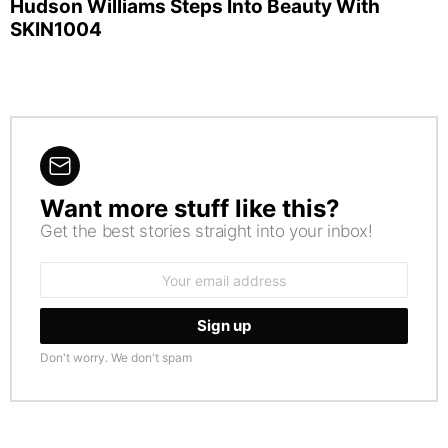
Hudson Williams Steps Into Beauty With
SKIN1004
Want more stuff like this?
NEWSLETTER
Get the best stories straight into your inbox!
Email
address:
Don't worry. We don't spam