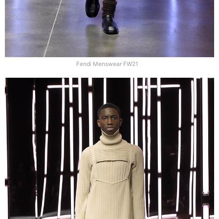
Fendi Menswear FW21