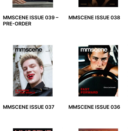
MMSCENE ISSUE 039 –
MMSCENE ISSUE 038
PRE-ORDER
MMSCENE ISSUE 037
MMSCENE ISSUE 036