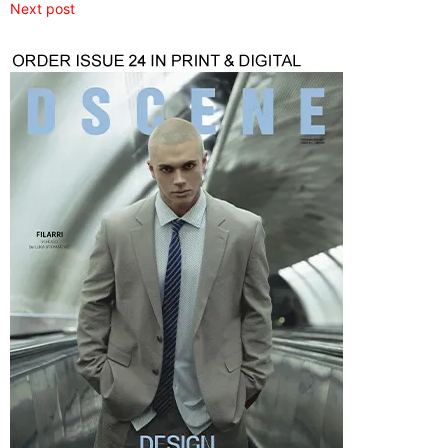
Next post