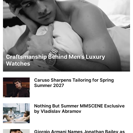
Craftsmanship Behind Men’s Luxury
Watches
Caruso Sharpens Tailoring for Spring
Summer 2027
Nothing But Summer MMSCENE Exclusive
by Vladislav Abramov
Giorgio Armani Names Jonathan Bailey as