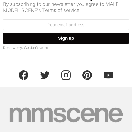
By subscribing to our newsletter you agree to MALE
MODEL SCENE's Terms of service.
Email
address:
Don't worry. We don't spam
facebook
twitter
instagram
pinterest
youtube