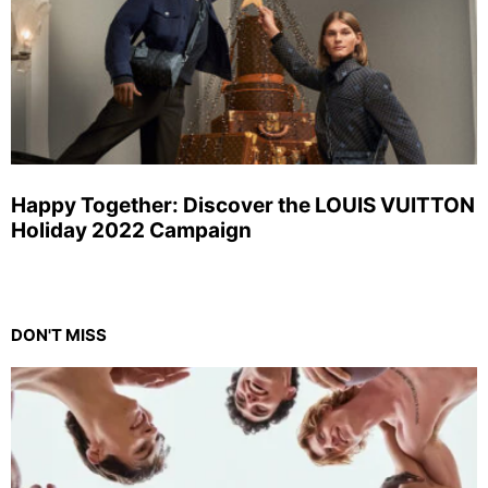
Happy Together: Discover the LOUIS VUITTON
Holiday 2022 Campaign
DON'T MISS