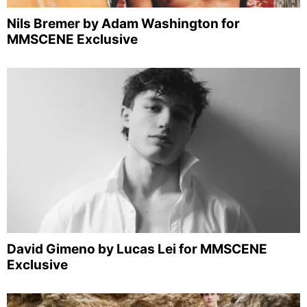
Nils Bremer by Adam Washington for
MMSCENE Exclusive
David Gimeno by Lucas Lei for MMSCENE
Exclusive