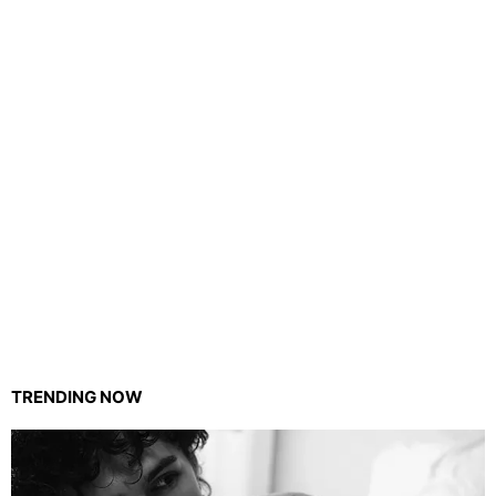
TRENDING NOW