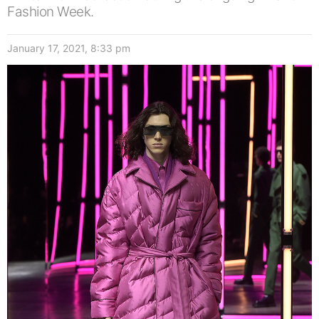
Fashion Week.
January 17, 2021, 8:33 pm