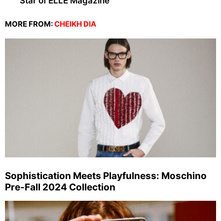
Star of ELLE Magazine
MORE FROM:
CHEIKH DIA
Sophistication Meets Playfulness: Moschino
Pre-Fall 2024 Collection