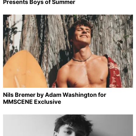
Presents Boys of Summer
Nils Bremer by Adam Washington for
MMSCENE Exclusive