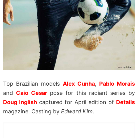
Top Brazilian models
Alex Cunha
,
Pablo Morais
and
Caio Cesar
pose for this radiant series by
Doug Inglish
captured for April edition of
Details
magazine. Casting by
Edward Kim
.