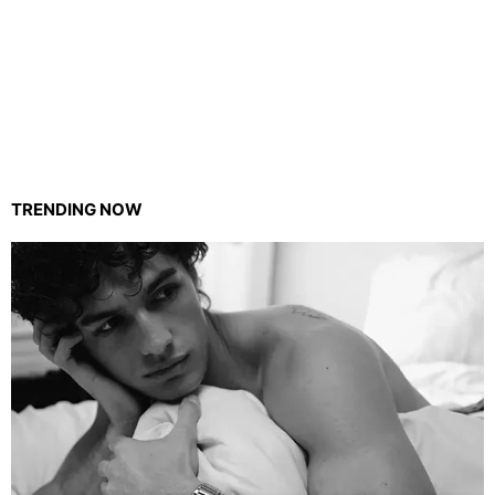
TRENDING NOW