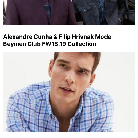
Alexandre Cunha & Filip Hrivnak Model
Beymen Club FW18.19 Collection