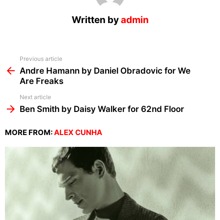
Written by
admin
See
Previous article
more
Andre Hamann by Daniel Obradovic for We
Are Freaks
Next article
Ben Smith by Daisy Walker for 62nd Floor
MORE FROM:
ALEX CUNHA