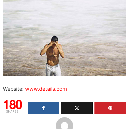
Website:
www.details.com
180
SHARES