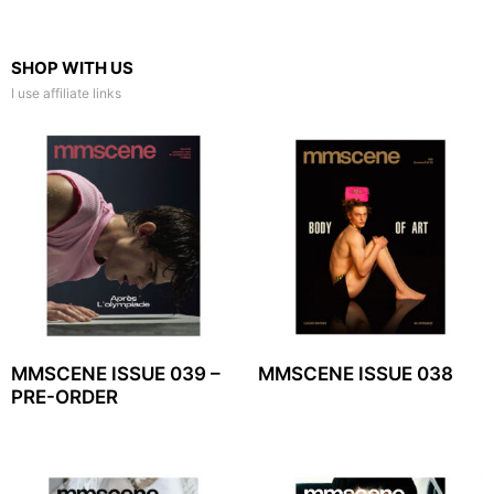
SHOP WITH US
I use affiliate links
MMSCENE ISSUE 039 –
MMSCENE ISSUE 038
PRE-ORDER