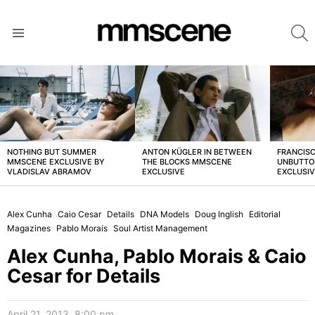
S
Menu
LATEST
STORIES
NOTHING BUT SUMMER
ANTON KÜGLER IN BETWEEN
FRANCISC
MMSCENE EXCLUSIVE BY
THE BLOCKS MMSCENE
UNBUTTO
VLADISLAV ABRAMOV
EXCLUSIVE
EXCLUSI
Alex Cunha
Caio Cesar
Details
DNA Models
Doug Inglish
Editorial
Magazines
Pablo Morais
Soul Artist Management
Alex Cunha, Pablo Morais & Caio
Cesar for Details
April 21, 2013, 8:00 pm