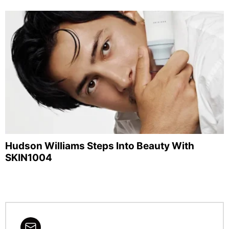
Hudson Williams Steps Into Beauty With
SKIN1004