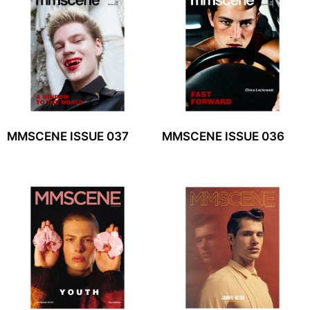
MMSCENE ISSUE 037
MMSCENE ISSUE 036