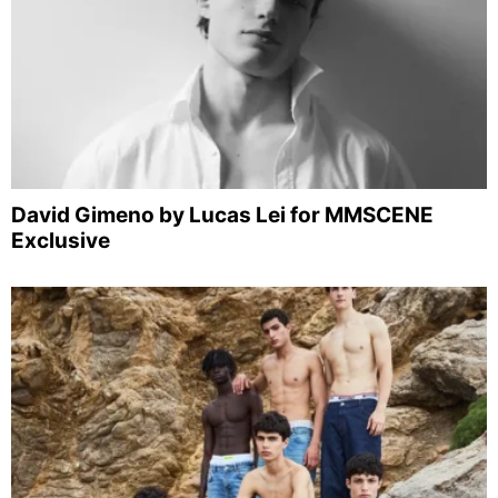
David Gimeno by Lucas Lei for MMSCENE
Exclusive