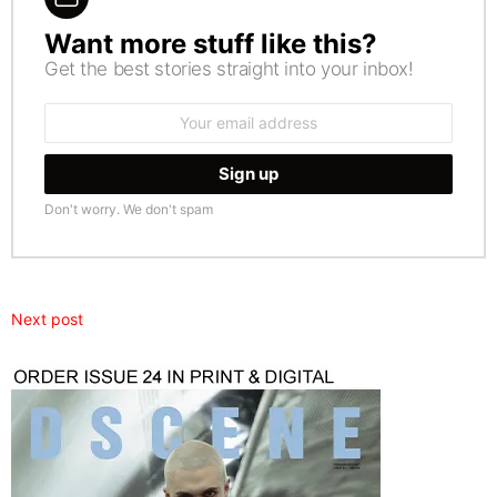
Want more stuff like this?
NEWSLETTER
Get the best stories straight into your inbox!
Email
address:
Don't worry. We don't spam
Next post