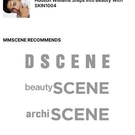
Hudson Williams Steps Into Beauty With
SKIN1004
MMSCENE RECOMMENDS