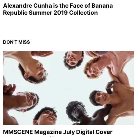
Alexandre Cunha is the Face of Banana
Republic Summer 2019 Collection
DON'T MISS
MMSCENE Magazine July Digital Cover