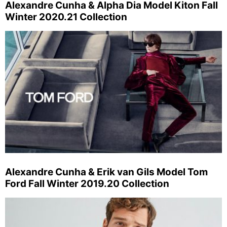
Alexandre Cunha & Alpha Dia Model Kiton Fall
Winter 2020.21 Collection
Alexandre Cunha & Erik van Gils Model Tom
Ford Fall Winter 2019.20 Collection