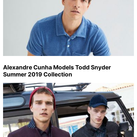
Alexandre Cunha Models Todd Snyder
Summer 2019 Collection