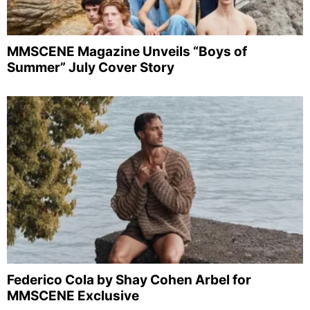
MMSCENE Magazine Unveils “Boys of
Summer” July Cover Story
Federico Cola by Shay Cohen Arbel for
MMSCENE Exclusive