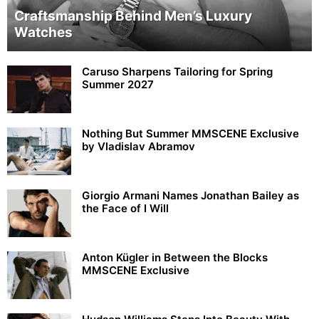
Craftsmanship Behind Men’s Luxury
Watches
Caruso Sharpens Tailoring for Spring
Summer 2027
Nothing But Summer MMSCENE Exclusive
by Vladislav Abramov
Giorgio Armani Names Jonathan Bailey as
the Face of I Will
Anton Kügler in Between the Blocks
MMSCENE Exclusive