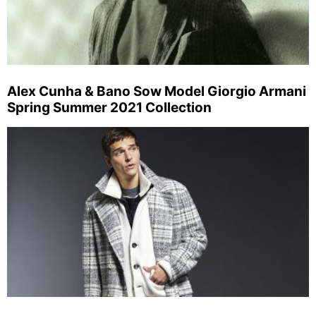
Alex Cunha & Bano Sow Model Giorgio Armani
Spring Summer 2021 Collection