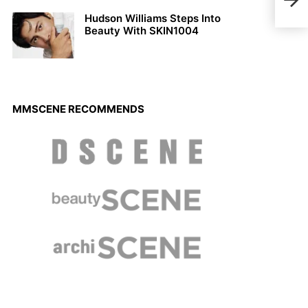
Niki
Sce
Hudson Williams Steps Into
Beauty With SKIN1004
MMSCENE RECOMMENDS