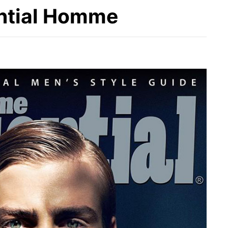
ential Homme