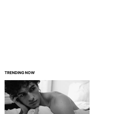
TRENDING NOW