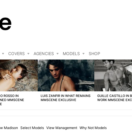
COVERS
AGENCIES
MODELS
SHOP
O ROSSO IN
LUIS ZANFIR IN WHAT REMAINS
GUILLE CASTILLO IN 
NED MMSCENE
MMSCENE EXCLUSIVE
WORK MMSCENE EXC
VE
w Madison
Select Models
View Management
Why Not Models