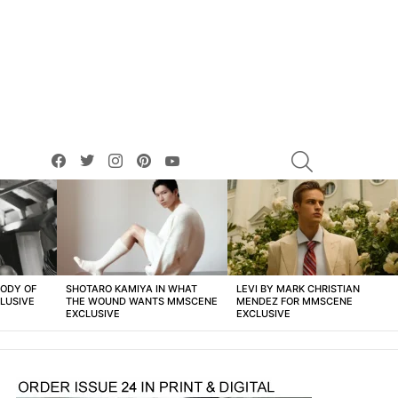
facebook
twitter
instagram
pinterest
youtube
SEARCH
BODY OF
SHOTARO KAMIYA IN WHAT
LEVI BY MARK CHRISTIAN
LUSIVE
THE WOUND WANTS MMSCENE
MENDEZ FOR MMSCENE
EXCLUSIVE
EXCLUSIVE