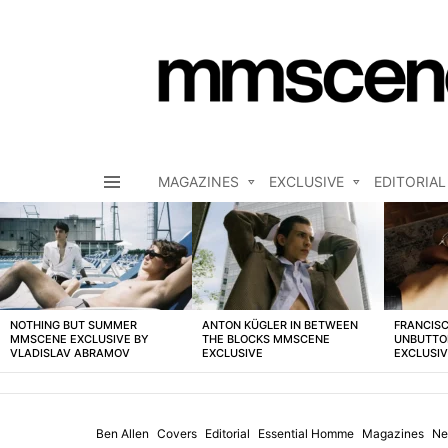
MAGAZINES
EXCLUSIVE
EDITORIAL
Menu
LATEST
STORIES
NOTHING BUT SUMMER
ANTON KÜGLER IN BETWEEN
FRANCISC
MMSCENE EXCLUSIVE BY
THE BLOCKS MMSCENE
UNBUTTO
VLADISLAV ABRAMOV
EXCLUSIVE
EXCLUSI
Ben Allen
Covers
Editorial
Essential Homme
Magazines
Ne