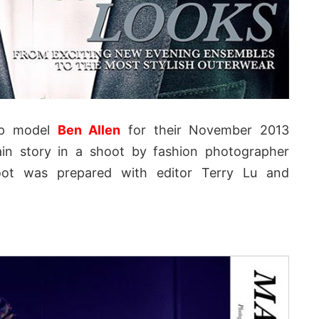
op model
Ben Allen
for their November 2013
in story in a shoot by fashion photographer
oot was prepared with editor Terry Lu and