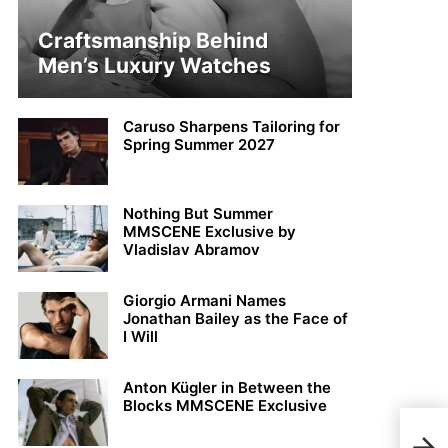
Craftsmanship Behind
Men’s Luxury Watches
Caruso Sharpens Tailoring for
Spring Summer 2027
Nothing But Summer
MMSCENE Exclusive by
Vladislav Abramov
Giorgio Armani Names
Jonathan Bailey as the Face of
I Will
Anton Kügler in Between the
Blocks MMSCENE Exclusive