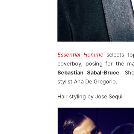
Essential Homme
selects t
coverboy, posing for the ma
Sebastian Sabal-Bruce
. Sh
stylist Ana De Gregorio.
Hair styling by Jose Sequi.