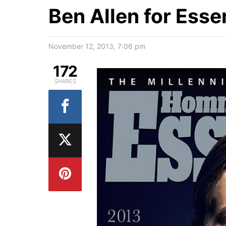
Ben Allen for Ess
November 12, 2013, 7:06 pm
172
SHARES