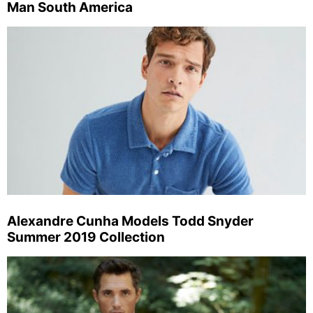
Man South America
Alexandre Cunha Models Todd Snyder
Summer 2019 Collection