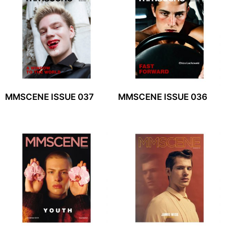
MMSCENE ISSUE 037
MMSCENE ISSUE 036