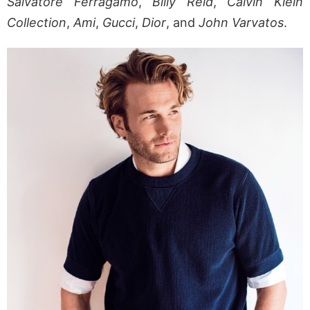
Salvatore Ferragamo
,
Billy Reid
,
Calvin Klein
Collection
,
Ami
,
Gucci
,
Dior
, and
John Varvatos
.