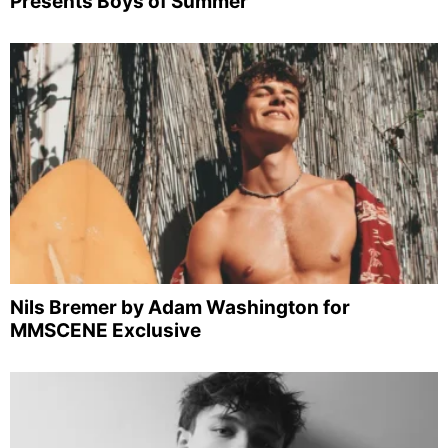
Presents Boys of Summer
Nils Bremer by Adam Washington for
MMSCENE Exclusive