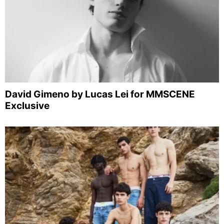
David Gimeno by Lucas Lei for MMSCENE
Exclusive