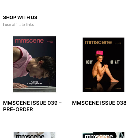
SHOP WITH US
I use affiliate links
MMSCENE ISSUE 039 –
MMSCENE ISSUE 038
PRE-ORDER