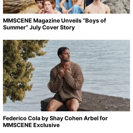
MMSCENE Magazine Unveils “Boys of
Summer” July Cover Story
Federico Cola by Shay Cohen Arbel for
MMSCENE Exclusive