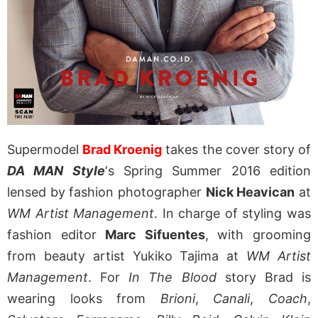
Supermodel
Brad Kroenig
takes the cover story of
DA MAN Style
‘s Spring Summer 2016 edition
lensed by fashion photographer
Nick Heavican
at
WM Artist Management
. In charge of styling was
fashion editor
Marc Sifuentes
, with grooming
from beauty artist Yukiko Tajima at
WM Artist
Management
. For
In The Blood
story Brad is
wearing looks from
Brioni
,
Canali
,
Coach
,