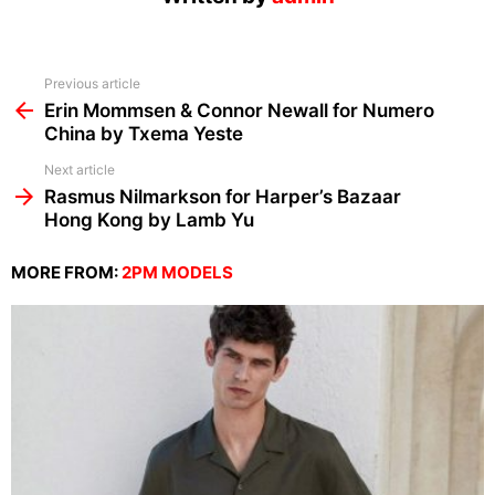
See
Previous article
more
Erin Mommsen & Connor Newall for Numero
China by Txema Yeste
Next article
Rasmus Nilmarkson for Harper’s Bazaar
Hong Kong by Lamb Yu
MORE FROM:
2PM MODELS