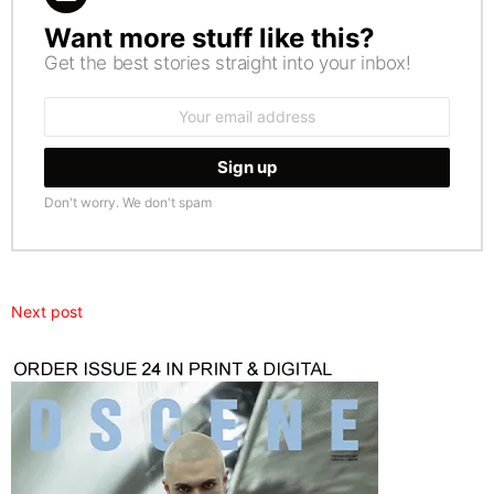
Want more stuff like this?
NEWSLETTER
Get the best stories straight into your inbox!
Email
address:
Don't worry. We don't spam
Next post