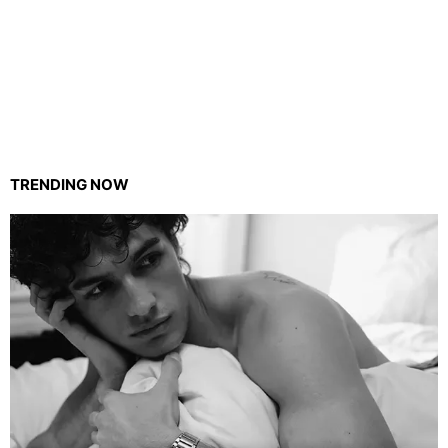
TRENDING NOW