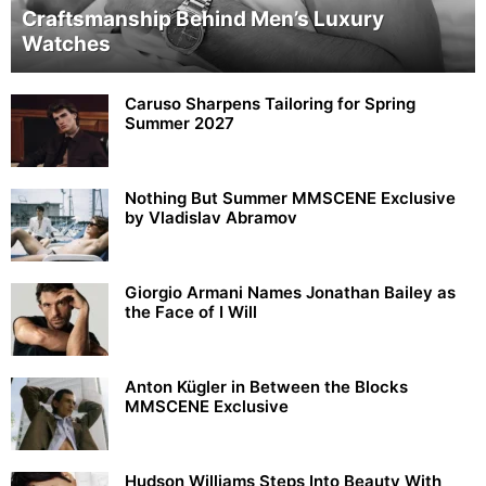
Craftsmanship Behind Men’s Luxury
Watches
Caruso Sharpens Tailoring for Spring
Summer 2027
Nothing But Summer MMSCENE Exclusive
by Vladislav Abramov
Giorgio Armani Names Jonathan Bailey as
the Face of I Will
Anton Kügler in Between the Blocks
MMSCENE Exclusive
Hudson Williams Steps Into Beauty With