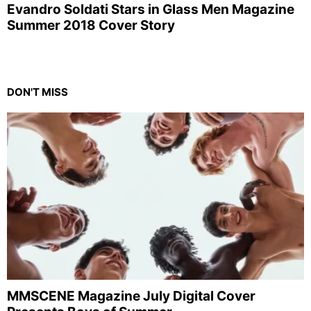
Evandro Soldati Stars in Glass Men Magazine
Summer 2018 Cover Story
DON'T MISS
MMSCENE Magazine July Digital Cover