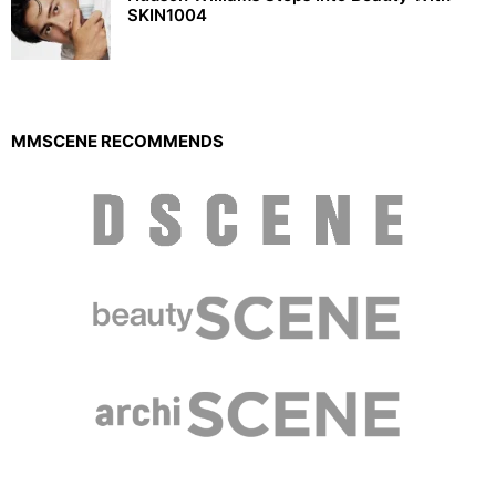
SKIN1004
MMSCENE RECOMMENDS