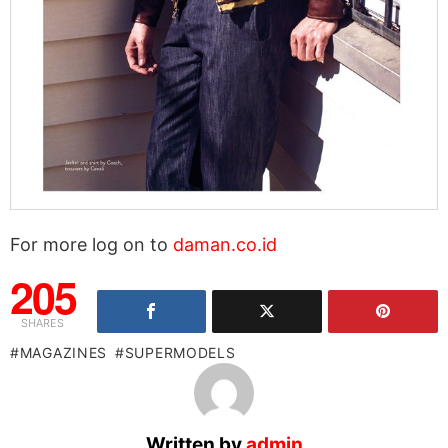
For more log on to
daman.co.id
205
SHARES
MAGAZINES
SUPERMODELS
Written by
admin