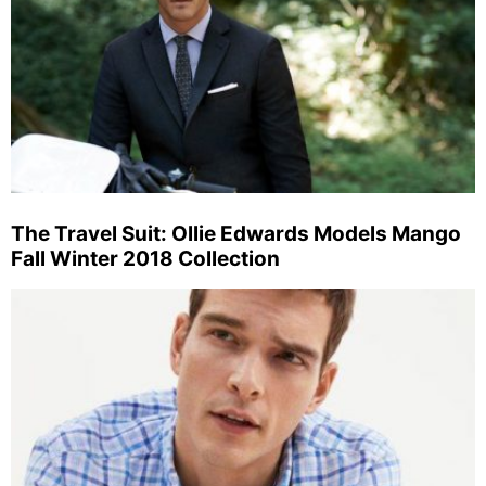
The Travel Suit: Ollie Edwards Models Mango
Fall Winter 2018 Collection