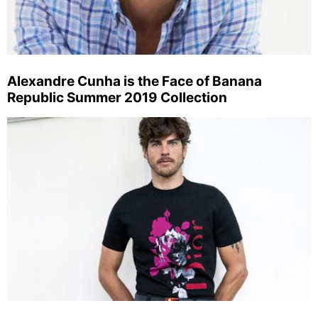
Alexandre Cunha is the Face of Banana
Republic Summer 2019 Collection