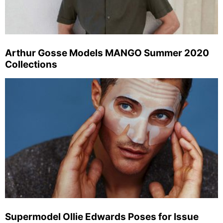
Arthur Gosse Models MANGO Summer 2020
Collections
Supermodel Ollie Edwards Poses for Issue