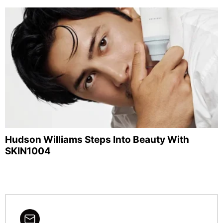
Hudson Williams Steps Into Beauty With
SKIN1004