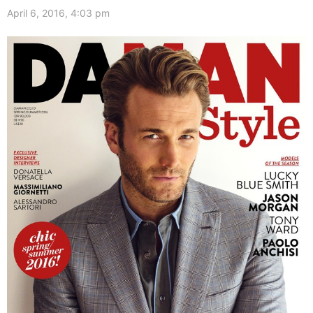
April 6, 2016, 4:03 pm