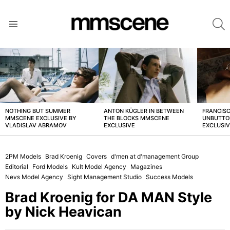
S
Menu
LATEST
STORIES
NOTHING BUT SUMMER
ANTON KÜGLER IN BETWEEN
FRANCISC
MMSCENE EXCLUSIVE BY
THE BLOCKS MMSCENE
UNBUTTO
VLADISLAV ABRAMOV
EXCLUSIVE
EXCLUSI
2PM Models
Brad Kroenig
Covers
d'men at d'management Group
Editorial
Ford Models
Kult Model Agency
Magazines
Nevs Model Agency
Sight Management Studio
Success Models
Brad Kroenig for DA MAN Style
by Nick Heavican