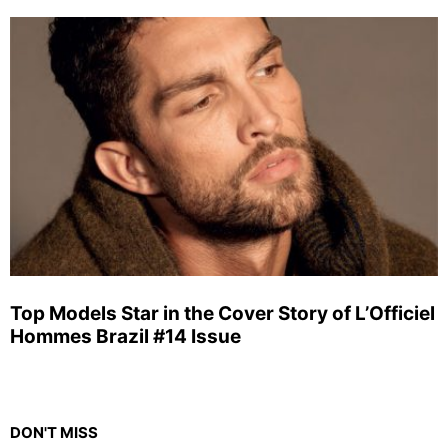
Top Models Star in the Cover Story of L’Officiel
Hommes Brazil #14 Issue
DON'T MISS