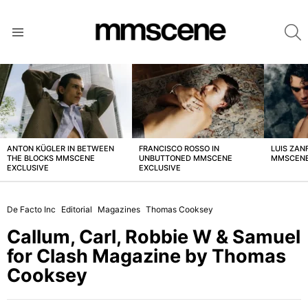
S
Menu
LATEST
STORIES
ANTON KÜGLER IN BETWEEN
FRANCISCO ROSSO IN
LUIS ZAN
THE BLOCKS MMSCENE
UNBUTTONED MMSCENE
MMSCENE
EXCLUSIVE
EXCLUSIVE
De Facto Inc
Editorial
Magazines
Thomas Cooksey
Callum, Carl, Robbie W & Samuel
for Clash Magazine by Thomas
Cooksey