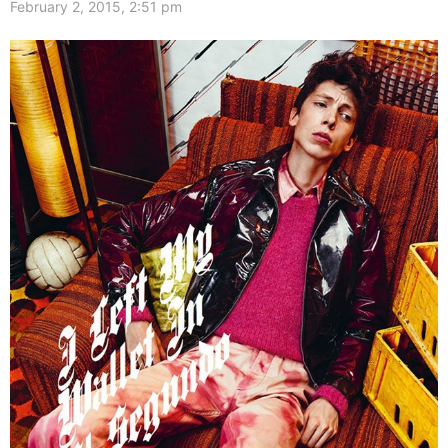
February 2, 2015, 2:51 pm