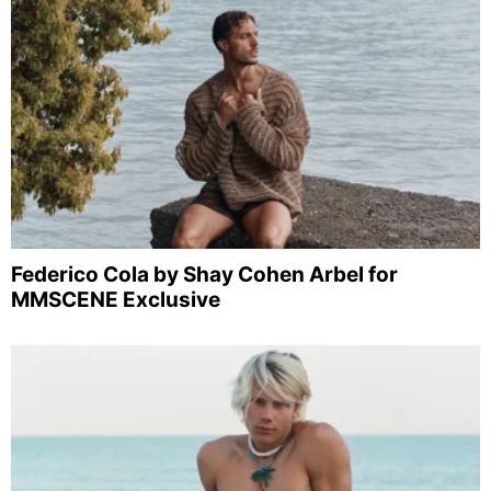
Federico Cola by Shay Cohen Arbel for
MMSCENE Exclusive