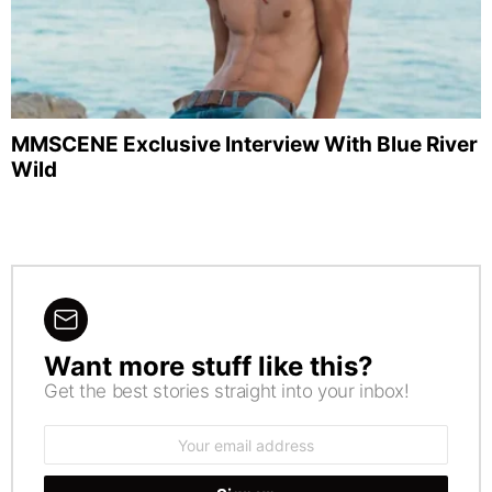
MMSCENE Exclusive Interview With Blue River
Wild
Want more stuff like this?
NEWSLETTER
Get the best stories straight into your inbox!
Email
address: