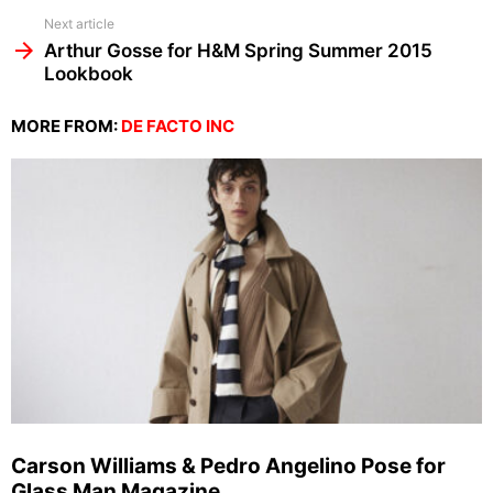
Next article
Arthur Gosse for H&M Spring Summer 2015
Lookbook
MORE FROM:
DE FACTO INC
Carson Williams & Pedro Angelino Pose for
Glass Man Magazine