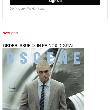
Don't worry. We don't spam
Next post