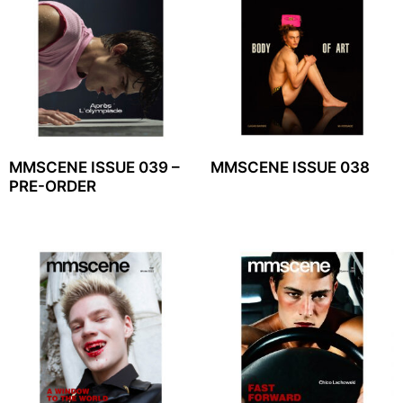
MMSCENE ISSUE 039 –
MMSCENE ISSUE 038
PRE-ORDER