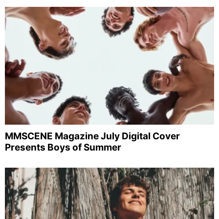
MMSCENE Magazine July Digital Cover
Presents Boys of Summer