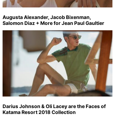
Augusta Alexander, Jacob Bixenman,
Salomon Diaz + More for Jean Paul Gaultier
Darius Johnson & Oli Lacey are the Faces of
Katama Resort 2018 Collection