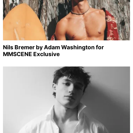
Nils Bremer by Adam Washington for
MMSCENE Exclusive