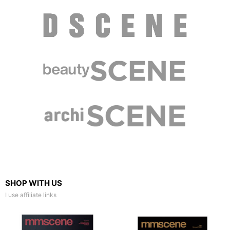
SHOP WITH US
I use affiliate links