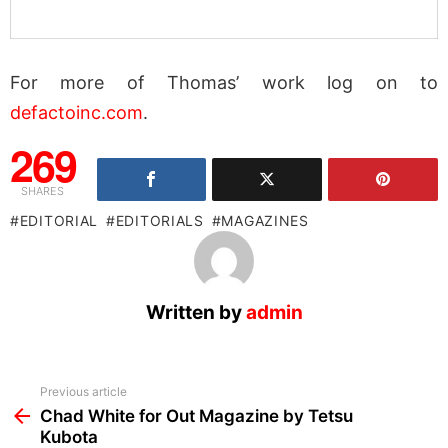
For more of Thomas’ work log on to
defactoinc.com
.
269
SHARES
EDITORIAL
EDITORIALS
MAGAZINES
Written by
admin
See
Previous article
more
Chad White for Out Magazine by Tetsu
Kubota