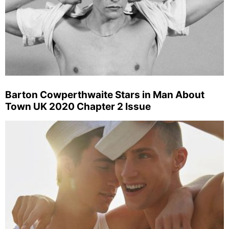
Barton Cowperthwaite Stars in Man About
Town UK 2020 Chapter 2 Issue