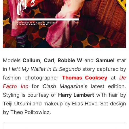
Models
Callum
,
Carl
,
Robbie W
and
Samuel
star
in
I left My Wallet in El Segundo
story captured by
fashion photographer
Thomas Cooksey
at
De
Facto Inc
for
Clash Magazine
‘s latest edition.
Styling is courtesy of
Harry Lambert
with hair by
Teiji Utsumi and makeup by Elias Hove. Set design
by Theo Politowicz.