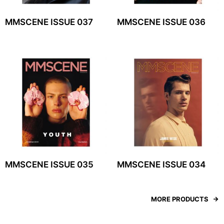
MMSCENE ISSUE 037
MMSCENE ISSUE 036
MMSCENE ISSUE 035
MMSCENE ISSUE 034
MORE PRODUCTS