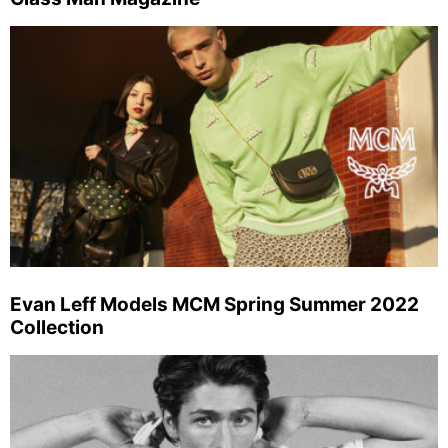
Evan Leff Models MCM Spring Summer 2022
Collection