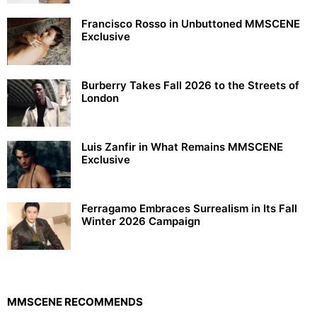
Francisco Rosso in Unbuttoned MMSCENE
Exclusive
Burberry Takes Fall 2026 to the Streets of
London
Luis Zanfir in What Remains MMSCENE
Exclusive
Ferragamo Embraces Surrealism in Its Fall
Winter 2026 Campaign
MMSCENE RECOMMENDS