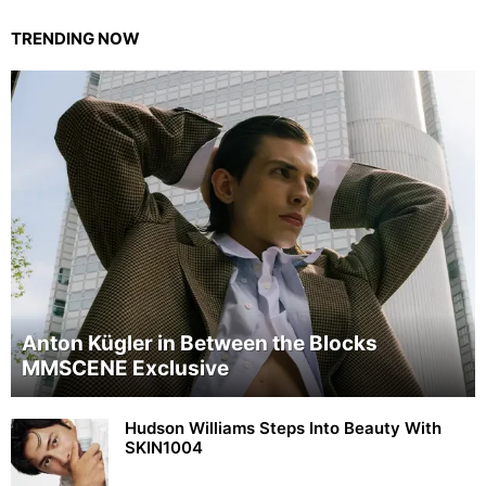
TRENDING NOW
Anton Kügler in Between the Blocks
MMSCENE Exclusive
Hudson Williams Steps Into Beauty With
SKIN1004