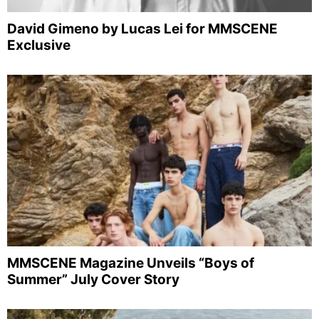
David Gimeno by Lucas Lei for MMSCENE
Exclusive
MMSCENE Magazine Unveils “Boys of
Summer” July Cover Story