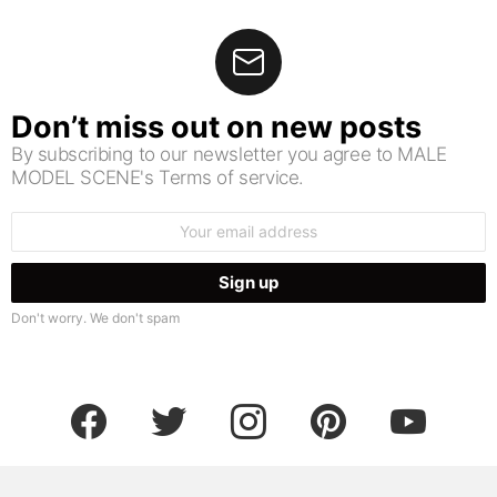
Don’t miss out on new posts
By subscribing to our newsletter you agree to MALE
MODEL SCENE's Terms of service.
Email
address:
Don't worry. We don't spam
facebook
twitter
instagram
pinterest
youtube