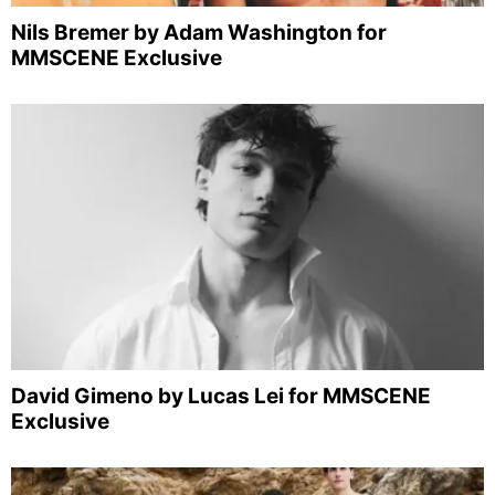
Nils Bremer by Adam Washington for
MMSCENE Exclusive
David Gimeno by Lucas Lei for MMSCENE
Exclusive