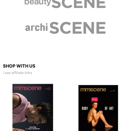
SHOP WITH US
I use affiliate links