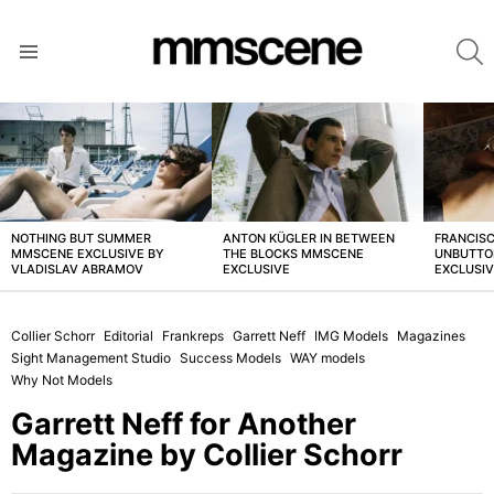
S
Menu
LATEST
STORIES
NOTHING BUT SUMMER
ANTON KÜGLER IN BETWEEN
FRANCISC
MMSCENE EXCLUSIVE BY
THE BLOCKS MMSCENE
UNBUTTO
VLADISLAV ABRAMOV
EXCLUSIVE
EXCLUSI
Collier Schorr
Editorial
Frankreps
Garrett Neff
IMG Models
Magazines
Sight Management Studio
Success Models
WAY models
Why Not Models
Garrett Neff for Another
Magazine by Collier Schorr