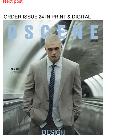
Next post