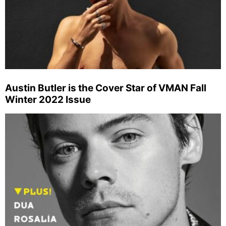
Austin Butler is the Cover Star of VMAN Fall
Winter 2022 Issue