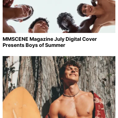
MMSCENE Magazine July Digital Cover
Presents Boys of Summer