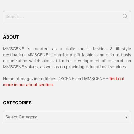
Search
for:
ABOUT
MMSCENE is curated as a daily men’s fashion & lifestyle
destination. MMSCENE is non-for-profit fashion and culture basis
organization which aims at further development of research on
MMSCENE values, as well as on providing educational services.
Home of magazine editions DSCENE and MMSCENE –
find out
more in our about section
.
CATEGORIES
Categories