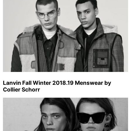
Lanvin Fall Winter 2018.19 Menswear by
Collier Schorr