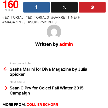
160
SHARES
EDITORIAL
EDITORIALS
GARRETT NEFF
MAGAZINES
SUPERMODELS
Written by
admin
See
Previous article
more
Sasha Marini for Diva Magazine by Julia
Spicker
Next article
Sean O’Pry for Colcci Fall Winter 2015
Campaign
MORE FROM:
COLLIER SCHORR