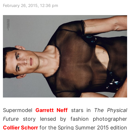
February 26, 2015, 12:36 pm
Supermodel
Garrett Neff
stars in
The Physical
Future
story lensed by fashion photographer
Collier Schorr
for the Spring Summer 2015 edition