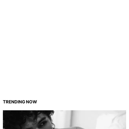
TRENDING NOW