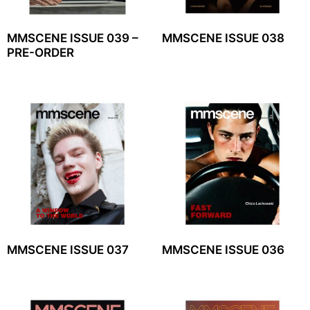
MMSCENE ISSUE 039 –
MMSCENE ISSUE 038
PRE-ORDER
MMSCENE ISSUE 037
MMSCENE ISSUE 036