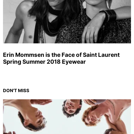
Erin Mommsen is the Face of Saint Laurent
Spring Summer 2018 Eyewear
DON'T MISS