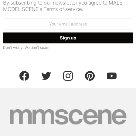
By subscribing to our newsletter you agree to MALE
MODEL SCENE's Terms of service.
Email
address:
Don't worry. We don't spam
facebook
twitter
instagram
pinterest
youtube