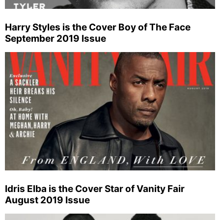
Harry Styles is the Cover Boy of The Face
September 2019 Issue
Idris Elba is the Cover Star of Vanity Fair
August 2019 Issue