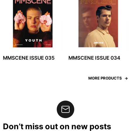
MMSCENE ISSUE 035
MMSCENE ISSUE 034
MORE PRODUCTS
Don’t miss out on new posts