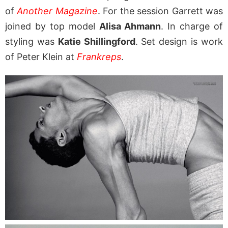
of
Another Magazine
. For the session Garrett was
joined by top model
Alisa Ahmann
. In charge of
styling was
Katie Shillingford
. Set design is work
of Peter Klein at
Frankreps
.