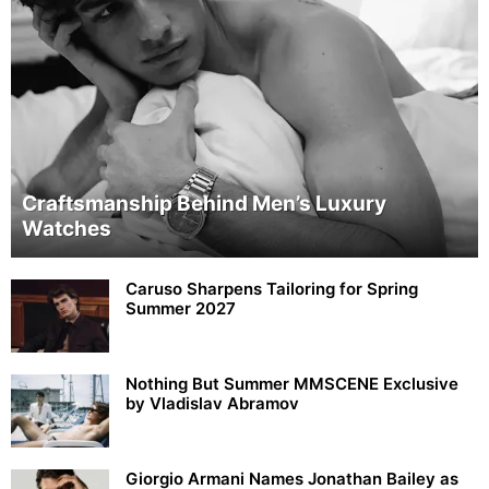
Craftsmanship Behind Men’s Luxury
Watches
Caruso Sharpens Tailoring for Spring
Summer 2027
Nothing But Summer MMSCENE Exclusive
by Vladislav Abramov
Giorgio Armani Names Jonathan Bailey as