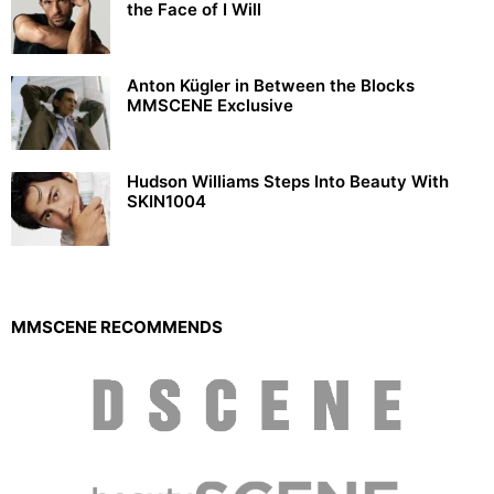
the Face of I Will
Anton Kügler in Between the Blocks
MMSCENE Exclusive
Hudson Williams Steps Into Beauty With
SKIN1004
MMSCENE RECOMMENDS