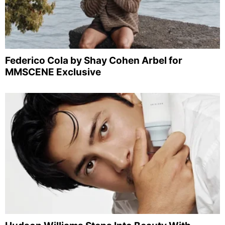
Federico Cola by Shay Cohen Arbel for
MMSCENE Exclusive