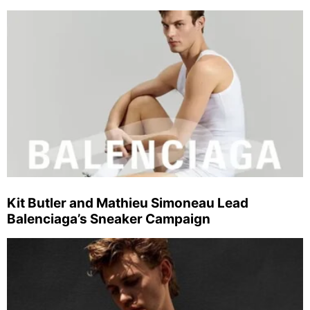
Kit Butler and Mathieu Simoneau Lead
Balenciaga’s Sneaker Campaign