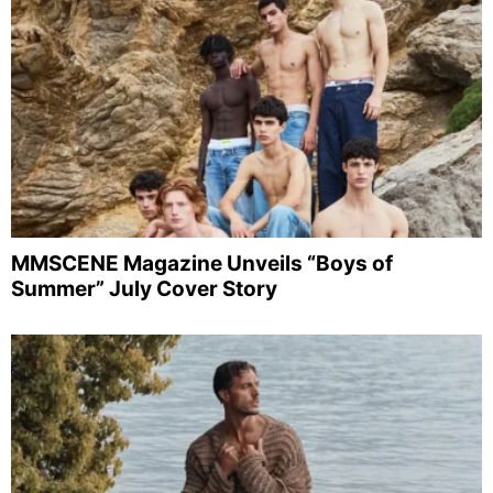
MMSCENE Magazine Unveils “Boys of
Summer” July Cover Story