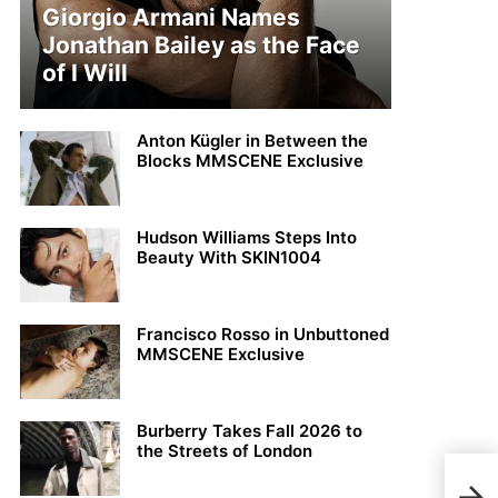
Giorgio Armani Names
Jonathan Bailey as the Face
of I Will
Anton Kügler in Between the
Blocks MMSCENE Exclusive
Hudson Williams Steps Into
Beauty With SKIN1004
Francisco Rosso in Unbuttoned
MMSCENE Exclusive
Burberry Takes Fall 2026 to
the Streets of London
DIOR