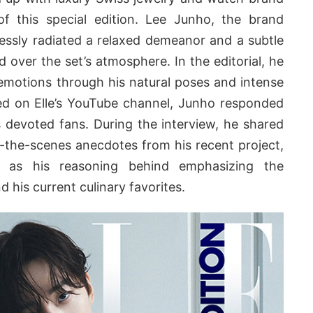
f this special edition. Lee Junho, the brand
tlessly radiated a relaxed demeanor and a subtle
over the set’s atmosphere. In the editorial, he
emotions through his natural poses and intense
red on Elle’s YouTube channel, Junho responded
 devoted fans. During the interview, he shared
nd-the-scenes anecdotes from his recent project,
l as his reasoning behind emphasizing the
 his current culinary favorites.