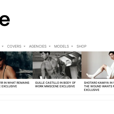
COVERS
AGENCIES
MODELS
SHOP
FIR IN WHAT REMAINS
GUILLE CASTILLO IN BODY OF
SHOTARO KAMIYA IN
 EXCLUSIVE
WORK MMSCENE EXCLUSIVE
THE WOUND WANTS
EXCLUSIVE