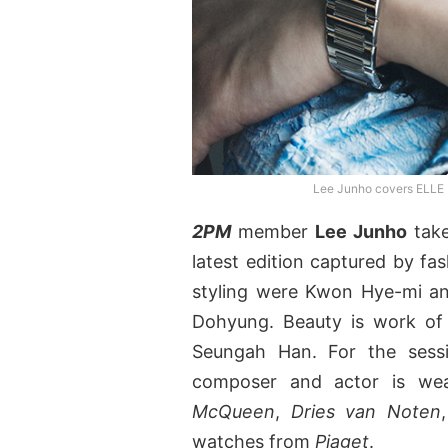
Lee Junho covers ELLE 
2PM
member
Lee Junho
take
latest edition captured by f
styling were Kwon Hye-mi a
Dohyung. Beauty is work of 
Seungah Han. For the sessi
composer and actor is wea
McQueen
,
Dries van Noten
watches from
Piaget
.