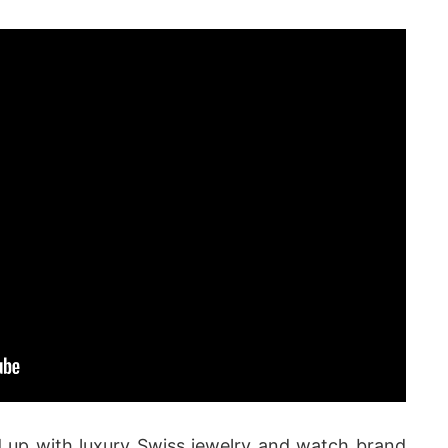
up with luxury Swiss jewelry and watch brand