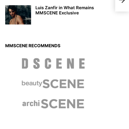
Luis Zanfir in What Remains
MMSCENE Exclusive
MMSCENE RECOMMENDS