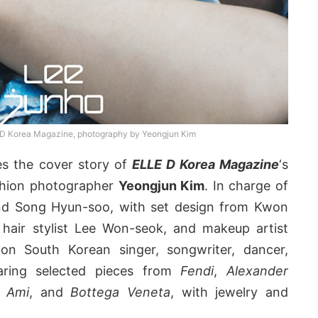
D Korea Magazine, photography by Yeongjun Kim
s the cover story of
ELLE D Korea Magazine
‘s
ashion photographer
Yeongjun Kim
. In charge of
nd Song Hyun-soo, with set design from Kwon
hair stylist Lee Won-seok, and makeup artist
on South Korean singer, songwriter, dancer,
ring selected pieces from
Fendi
,
Alexander
,
Ami
, and
Bottega Veneta
, with jewelry and