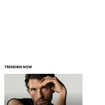
TRENDING NOW