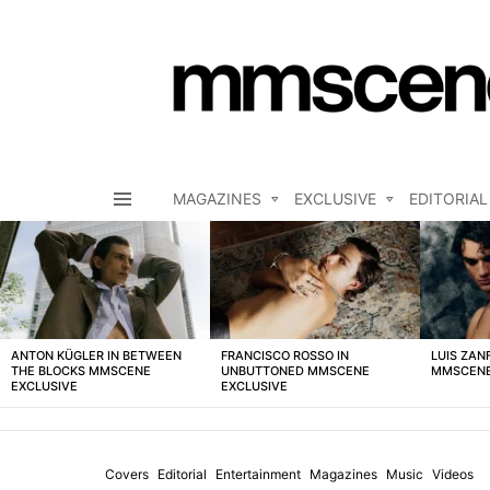
MAGAZINES
EXCLUSIVE
EDITORIAL
Menu
LATEST
STORIES
ANTON KÜGLER IN BETWEEN
FRANCISCO ROSSO IN
LUIS ZAN
THE BLOCKS MMSCENE
UNBUTTONED MMSCENE
MMSCENE
EXCLUSIVE
EXCLUSIVE
Covers
Editorial
Entertainment
Magazines
Music
Videos