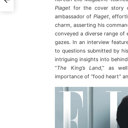
Piaget
for the cover story o
ambassador of
Piaget
, effor
charm, asserting his command 
conveyed a diverse range of 
gazes. In an interview featu
to questions submitted by his
intriguing insights into behi
“
The King’s Land
,” as wel
importance of “food heart” and