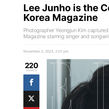
Lee Junho is the C
Korea Magazine
Photographer Yeongjun Kim captured th
Magazine starring singer and songwri
November 2, 2023, 2:07 pm
220
SHARES