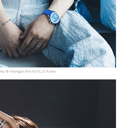
hy © Yeongjun Kim for ELLE Korea