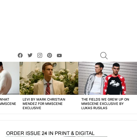
facebook
twitter
instagram
pinterest
youtube
SEARCH
 WHAT
LEVI BY MARK CHRISTIAN
THE FIELDS WE GREW UP ON
 MMSCENE
MENDEZ FOR MMSCENE
MMSCENE EXCLUSIVE BY
EXCLUSIVE
LUKAS RUSILAS