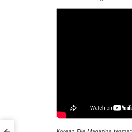
ever
Korean Elle Magazine
teamed 