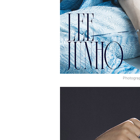
Photograp