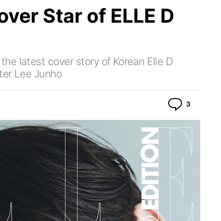
over Star of ELLE D
e latest cover story of Korean Elle D
ter Lee Junho
Commen
3