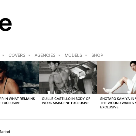
COVERS
AGENCIES
MODELS
SHOP
FIR IN WHAT REMAINS
GUILLE CASTILLO IN BODY OF
SHOTARO KAMIYA IN
 EXCLUSIVE
WORK MMSCENE EXCLUSIVE
THE WOUND WANTS
EXCLUSIVE
artari