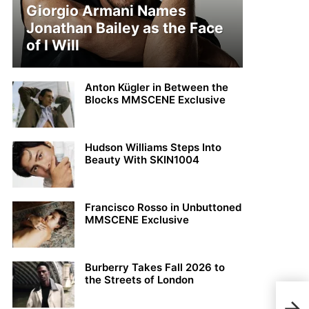
Giorgio Armani Names
Jonathan Bailey as the Face
of I Will
Anton Kügler in Between the
Blocks MMSCENE Exclusive
Hudson Williams Steps Into
Beauty With SKIN1004
Francisco Rosso in Unbuttoned
MMSCENE Exclusive
Burberry Takes Fall 2026 to
the Streets of London