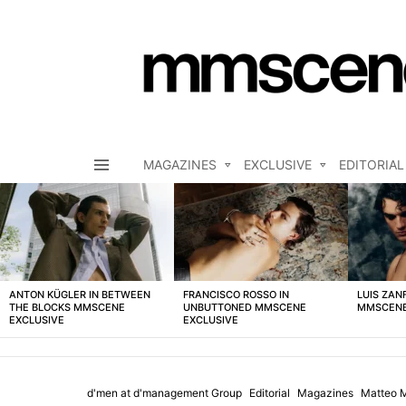
MAGAZINES
EXCLUSIVE
EDITORIAL
Menu
LATEST
STORIES
ANTON KÜGLER IN BETWEEN
FRANCISCO ROSSO IN
LUIS ZAN
THE BLOCKS MMSCENE
UNBUTTONED MMSCENE
MMSCENE
EXCLUSIVE
EXCLUSIVE
d'men at d'management Group
Editorial
Magazines
Matteo M