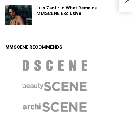
Doug
Sum
Luis Zanfir in What Remains
MMSCENE Exclusive
MMSCENE RECOMMENDS