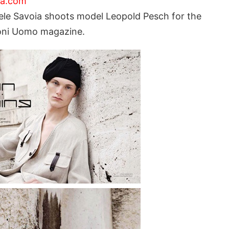
ia.com
le Savoia shoots model Leopold Pesch for the
zioni Uomo magazine.