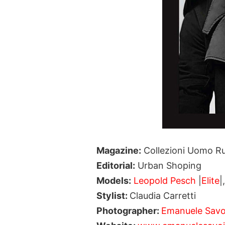
Magazine:
Collezioni Uomo Ru
Editorial:
Urban Shoping
Models:
Leopold Pesch
|
Elite
|
Stylist:
Claudia Carretti
Photographer:
Emanuele Savo