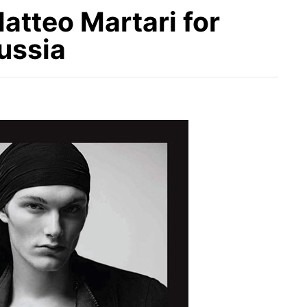
atteo Martari for
ussia