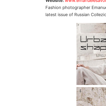
Website:
www.emanuelesavo
Fashion photographer Emanue
latest issue of Russian Colle