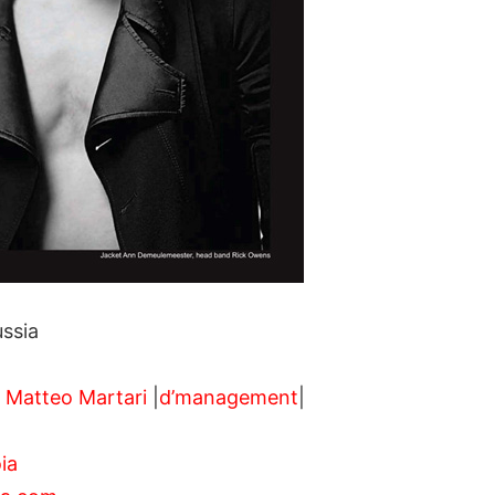
ssia
,
Matteo Martari
|
d’management
|
ia