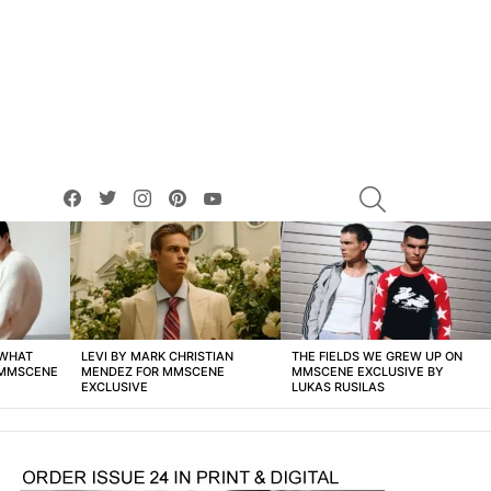
facebook
twitter
instagram
pinterest
youtube
SEARCH
 WHAT
LEVI BY MARK CHRISTIAN
THE FIELDS WE GREW UP ON
 MMSCENE
MENDEZ FOR MMSCENE
MMSCENE EXCLUSIVE BY
EXCLUSIVE
LUKAS RUSILAS