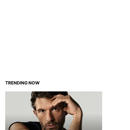
TRENDING NOW