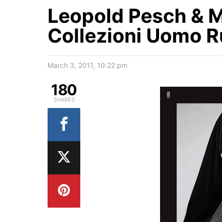
Leopold Pesch & M
Collezioni Uomo R
March 3, 2011, 10:22 pm
180
SHARES