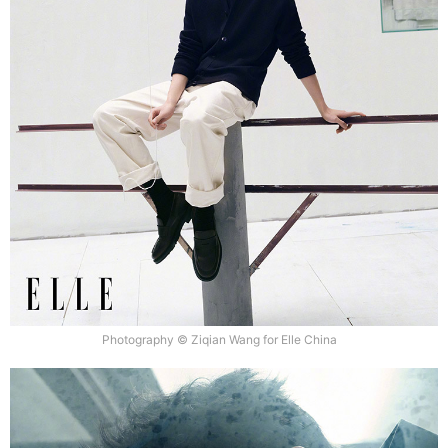
Photography © Ziqian Wang for Elle China