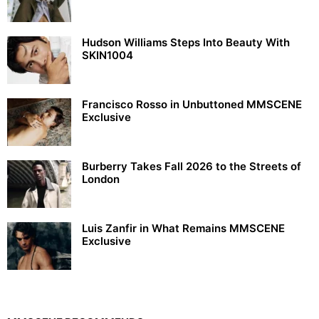
Hudson Williams Steps Into Beauty With
SKIN1004
Francisco Rosso in Unbuttoned MMSCENE
Exclusive
Burberry Takes Fall 2026 to the Streets of
London
Luis Zanfir in What Remains MMSCENE
Exclusive