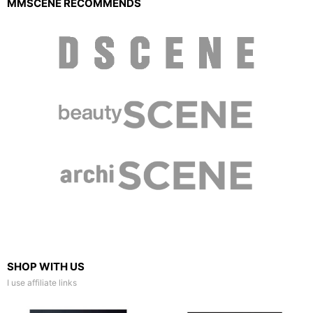
MMSCENE RECOMMENDS
SHOP WITH US
I use affiliate links