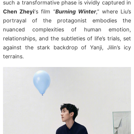
such a transformative phase is vividly captured in
Chen Zheyi
‘s film “
Burning Winter
,” where Liu’s
portrayal of the protagonist embodies the
nuanced complexities of human emotion,
relationships, and the subtleties of life’s trials, set
against the stark backdrop of Yanji, Jilin’s icy
terrains.