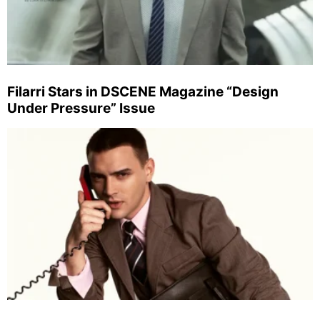
Filarri Stars in DSCENE Magazine “Design
Under Pressure” Issue