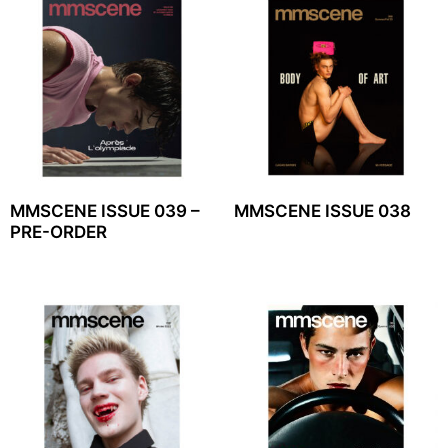
MMSCENE ISSUE 039 –
MMSCENE ISSUE 038
PRE-ORDER