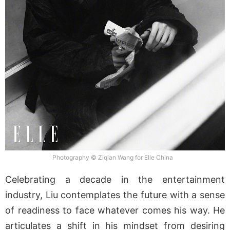
Photography © Ziqian Wang for Elle China
Celebrating a decade in the entertainment
industry, Liu contemplates the future with a sense
of readiness to face whatever comes his way. He
articulates a shift in his mindset from desiring