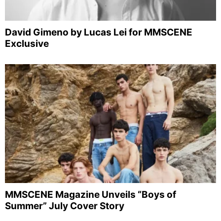
David Gimeno by Lucas Lei for MMSCENE
Exclusive
MMSCENE Magazine Unveils “Boys of
Summer” July Cover Story