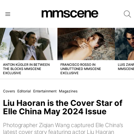
S
Menu
LATEST
STORIES
ANTON KÜGLER IN BETWEEN
FRANCISCO ROSSO IN
LUIS ZAN
THE BLOCKS MMSCENE
UNBUTTONED MMSCENE
MMSCENE
EXCLUSIVE
EXCLUSIVE
Covers
Editorial
Entertainment
Magazines
Liu Haoran is the Cover Star of
Elle China May 2024 Issue
Photographer Ziqian Wang captured Elle China’s
latest cover story featuring actor Liu Haoran