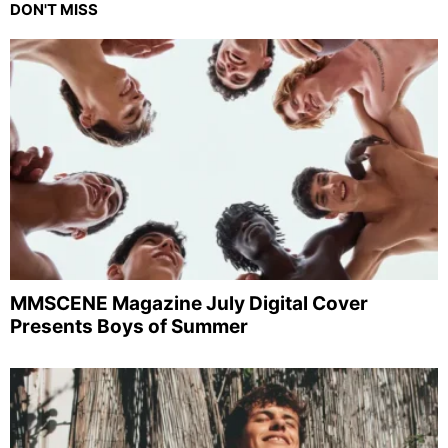
DON'T MISS
MMSCENE Magazine July Digital Cover
Presents Boys of Summer