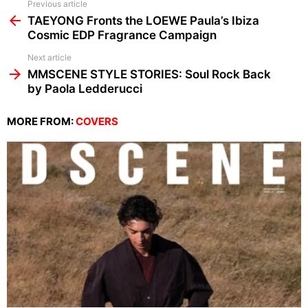
See
Previous article
more
TAEYONG Fronts the LOEWE Paula’s Ibiza
Cosmic EDP Fragrance Campaign
Next article
MMSCENE STYLE STORIES: Soul Rock Back
by Paola Ledderucci
MORE FROM:
COVERS