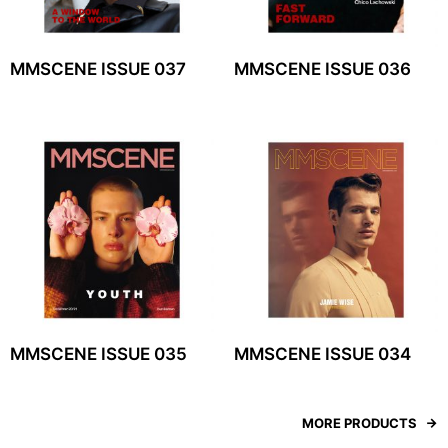
MMSCENE ISSUE 037
MMSCENE ISSUE 036
MMSCENE ISSUE 035
MMSCENE ISSUE 034
MORE PRODUCTS