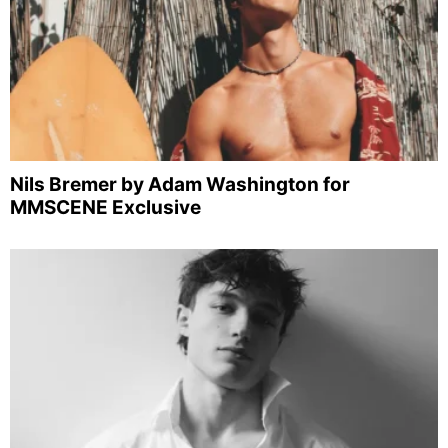
Nils Bremer by Adam Washington for
MMSCENE Exclusive