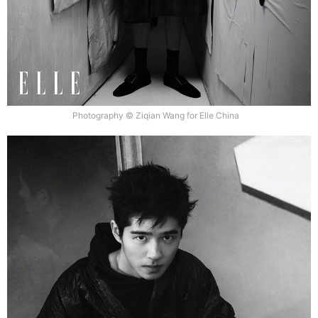
Photography © Ziqian Wang for Elle China