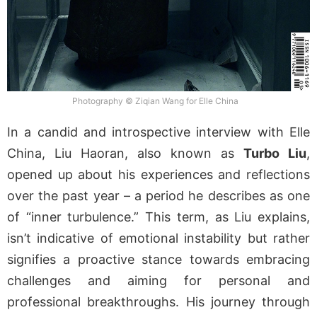
Photography © Ziqian Wang for Elle China
In a candid and introspective interview with Elle
China, Liu Haoran, also known as
Turbo Liu
,
opened up about his experiences and reflections
over the past year – a period he describes as one
of “inner turbulence.” This term, as Liu explains,
isn’t indicative of emotional instability but rather
signifies a proactive stance towards embracing
challenges and aiming for personal and
professional breakthroughs. His journey through