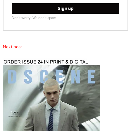
Don't worry. We don't spam
Next post