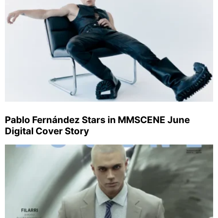
Pablo Fernández Stars in MMSCENE June
Digital Cover Story