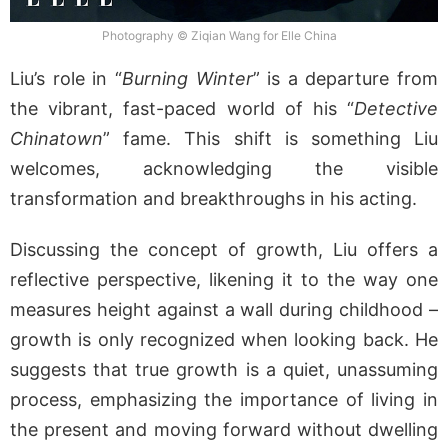
Photography © Ziqian Wang for Elle China
Liu’s role in “
Burning Winter
” is a departure from
the vibrant, fast-paced world of his “
Detective
Chinatown
” fame. This shift is something Liu
welcomes, acknowledging the visible
transformation and breakthroughs in his acting.
Discussing the concept of growth, Liu offers a
reflective perspective, likening it to the way one
measures height against a wall during childhood –
growth is only recognized when looking back. He
suggests that true growth is a quiet, unassuming
process, emphasizing the importance of living in
the present and moving forward without dwelling