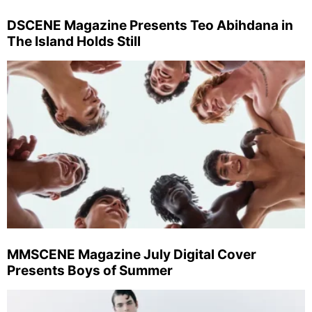
DSCENE Magazine Presents Teo Abihdana in
The Island Holds Still
MMSCENE Magazine July Digital Cover
Presents Boys of Summer