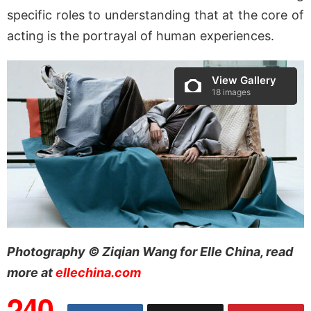
specific roles to understanding that at the core of
acting is the portrayal of human experiences.
View Gallery
18 images
Photography © Ziqian Wang for Elle China, read
more at
ellechina.com
240