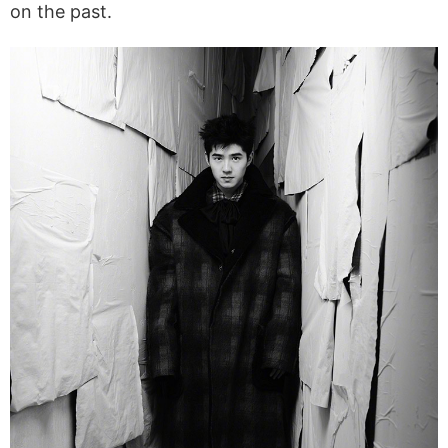
on the past.