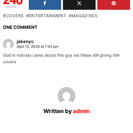
SHARES
COVERS
ENTERTAINMENT
MAGAZINES
ONE COMMENT
jakenyc
April 10, 2024 at 7:42 pm
God in nobody cares about this guy via these still giving him
covers
Written by
admin