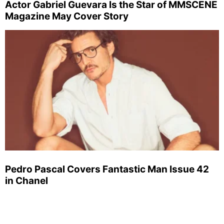
Actor Gabriel Guevara Is the Star of MMSCENE
Magazine May Cover Story
Pedro Pascal Covers Fantastic Man Issue 42
in Chanel