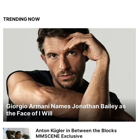
TRENDING NOW
Giorgio Armani Names Jonathan Bailey as
the Face of I Will
Anton Kügler in Between the Blocks
MMSCENE Exclusive