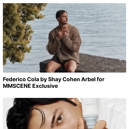
Federico Cola by Shay Cohen Arbel for
MMSCENE Exclusive