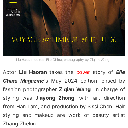
Liu Haoran covers Elle China, photography by Ziqian Wang
Actor
Liu Haoran
takes the
cover
story of
Elle
China Magazine
‘s May 2024 edition lensed by
fashion photographer
Ziqian Wang
. In charge of
styling was
Jiayong Zhong
, with art direction
from Han Lam, and production by Sissi Chen. Hair
styling and makeup are work of beauty artist
Zhang Zhelun.