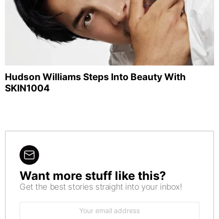
Hudson Williams Steps Into Beauty With
SKIN1004
Want more stuff like this?
NEWSLETTER
Get the best stories straight into your inbox!
Email
address: