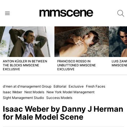
S
Menu
LATEST
STORIES
ANTON KÜGLER IN BETWEEN
FRANCISCO ROSSO IN
LUIS ZAN
THE BLOCKS MMSCENE
UNBUTTONED MMSCENE
MMSCENE
EXCLUSIVE
EXCLUSIVE
d'men at d'management Group
Editorial
Exclusive
Fresh Faces
Isaac Weber
Nest Models
New York Model Management
Sight Management Studio
Success Models
Isaac Weber by Danny J Herman
for Male Model Scene