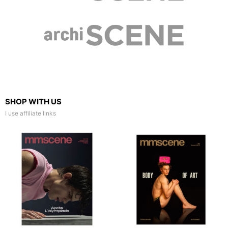
SHOP WITH US
I use affiliate links