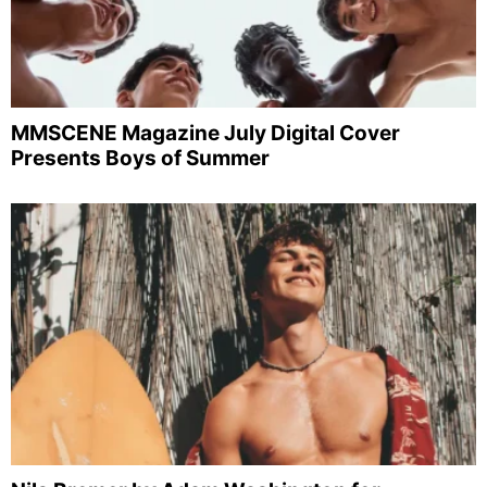
MMSCENE Magazine July Digital Cover
Presents Boys of Summer