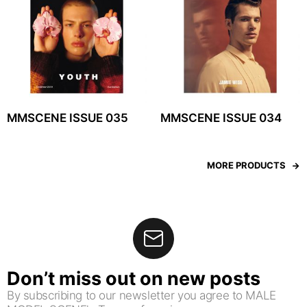
MMSCENE ISSUE 035
MMSCENE ISSUE 034
MORE PRODUCTS
Don’t miss out on new posts
By subscribing to our newsletter you agree to MALE