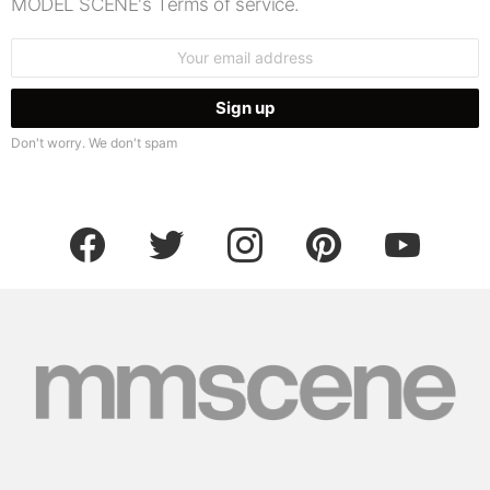
MODEL SCENE's Terms of service.
Email
address:
Don't worry. We don't spam
facebook
twitter
instagram
pinterest
youtube