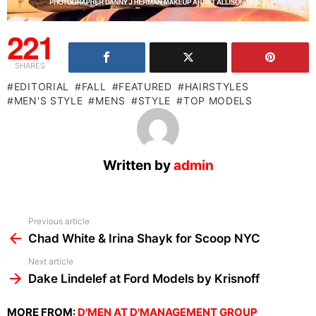
221
SHARES
EDITORIAL
FALL
FEATURED
HAIRSTYLES
MEN'S STYLE
MENS
STYLE
TOP MODELS
Written by
admin
See
Previous article
more
Chad White & Irina Shayk for Scoop NYC
Next article
Dake Lindelef at Ford Models by Krisnoff
MORE FROM:
D'MEN AT D'MANAGEMENT GROUP