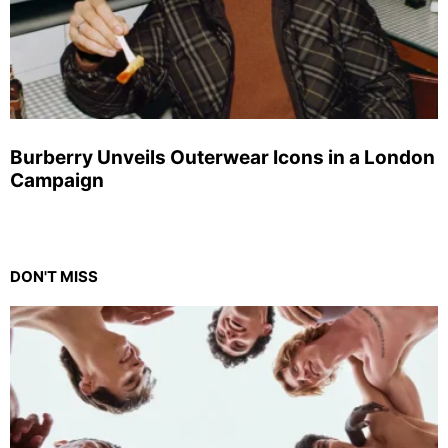
Burberry Unveils Outerwear Icons in a London
Campaign
DON'T MISS