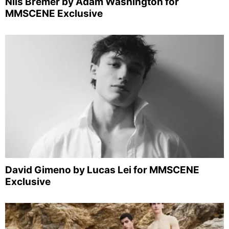
Nils Bremer by Adam Washington for
MMSCENE Exclusive
David Gimeno by Lucas Lei for MMSCENE
Exclusive