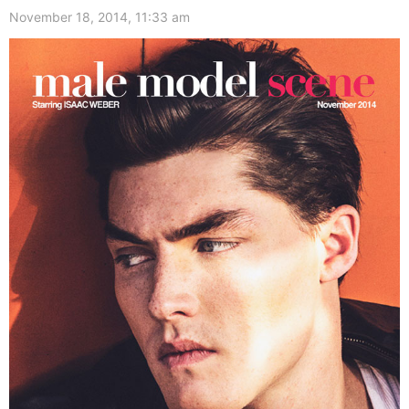
November 18, 2014, 11:33 am