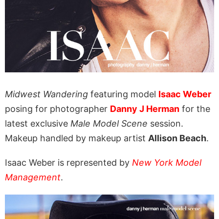
Midwest Wandering
featuring model
Isaac Weber
posing for photographer
Danny J Herman
for the
latest exclusive
Male Model Scene
session.
Makeup handled by makeup artist
Allison Beach
.
Isaac Weber is represented by
New York Model
Management
.