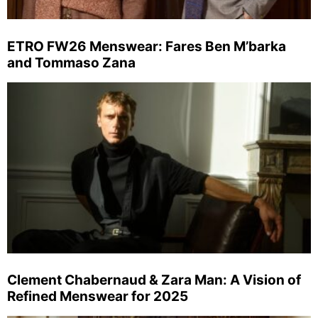
ETRO FW26 Menswear: Fares Ben M’barka
and Tommaso Zana
Clement Chabernaud & Zara Man: A Vision of
Refined Menswear for 2025