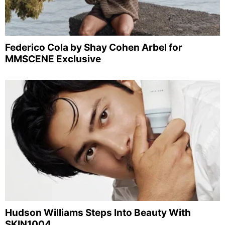
Federico Cola by Shay Cohen Arbel for
MMSCENE Exclusive
Hudson Williams Steps Into Beauty With
SKIN1004