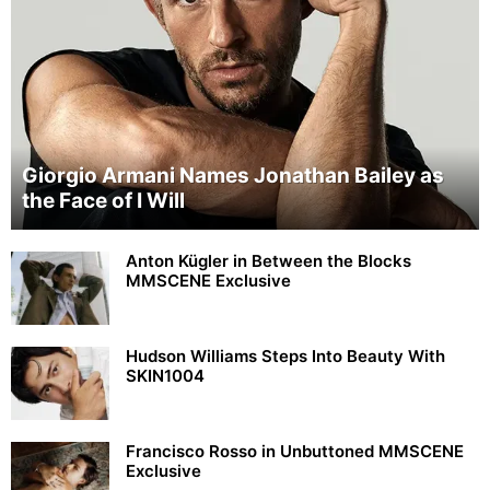
Giorgio Armani Names Jonathan Bailey as
the Face of I Will
Anton Kügler in Between the Blocks
MMSCENE Exclusive
Hudson Williams Steps Into Beauty With
SKIN1004
Francisco Rosso in Unbuttoned MMSCENE
Exclusive