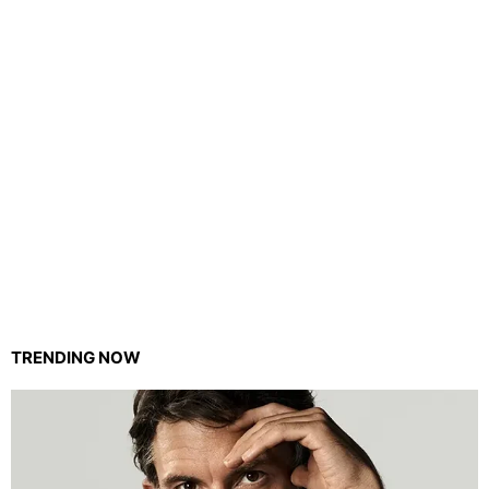
TRENDING NOW