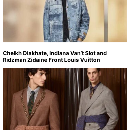
Cheikh Diakhate, Indiana Van’t Slot and
Ridzman Zidaine Front Louis Vuitton