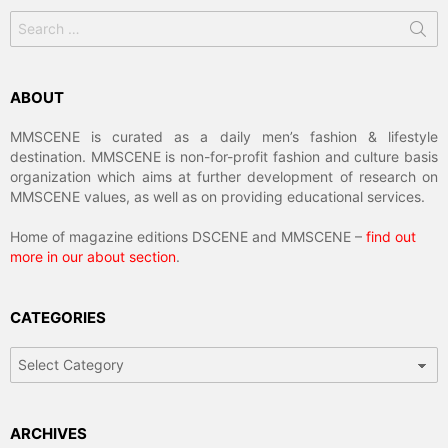
Search
for:
ABOUT
MMSCENE is curated as a daily men’s fashion & lifestyle
destination. MMSCENE is non-for-profit fashion and culture basis
organization which aims at further development of research on
MMSCENE values, as well as on providing educational services.
Home of magazine editions DSCENE and MMSCENE –
find out
more in our about section
.
CATEGORIES
Categories
ARCHIVES