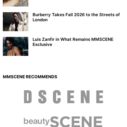
Burberry Takes Fall 2026 to the Streets of
London
Luis Zanfir in What Remains MMSCENE
Exclusive
MMSCENE RECOMMENDS