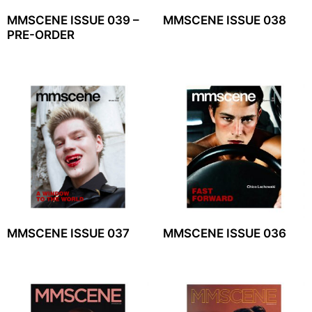
MMSCENE ISSUE 039 –
MMSCENE ISSUE 038
PRE-ORDER
MMSCENE ISSUE 037
MMSCENE ISSUE 036