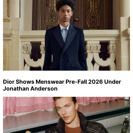
Dior Shows Menswear Pre-Fall 2026 Under
Jonathan Anderson