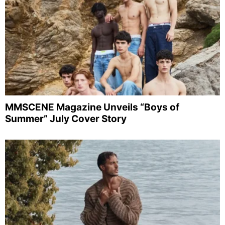
MMSCENE Magazine Unveils “Boys of
Summer” July Cover Story