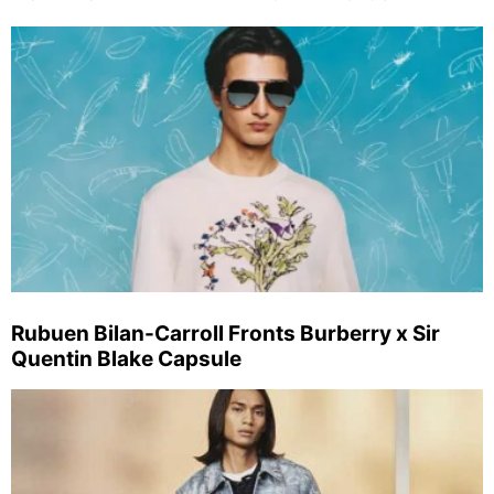
Rubuen Bilan-Carroll Fronts Burberry x Sir
Quentin Blake Capsule