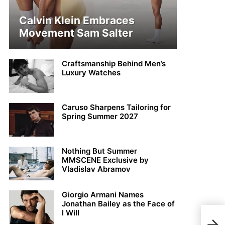
Calvin Klein Embraces
Movement Sam Salter
Craftsmanship Behind Men’s
Luxury Watches
Caruso Sharpens Tailoring for
Spring Summer 2027
Nothing But Summer
MMSCENE Exclusive by
Vladislav Abramov
Giorgio Armani Names
Jonathan Bailey as the Face of
I Will