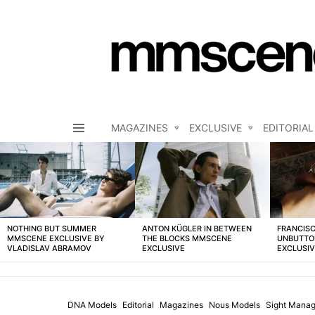
MAGAZINES
EXCLUSIVE
EDITORIAL
Menu
LATEST
STORIES
NOTHING BUT SUMMER
ANTON KÜGLER IN BETWEEN
FRANCISC
MMSCENE EXCLUSIVE BY
THE BLOCKS MMSCENE
UNBUTTO
VLADISLAV ABRAMOV
EXCLUSIVE
EXCLUSI
DNA Models
Editorial
Magazines
Nous Models
Sight Manag