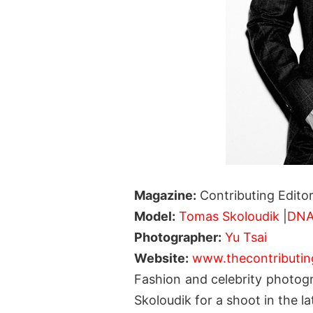
Magazine:
Contributing Edito
Model:
Tomas Skoloudik
|
DN
Photographer:
Yu Tsai
Website:
www.thecontributin
Fashion and celebrity photog
Skoloudik for a shoot in the la