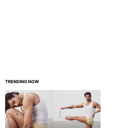
TRENDING NOW