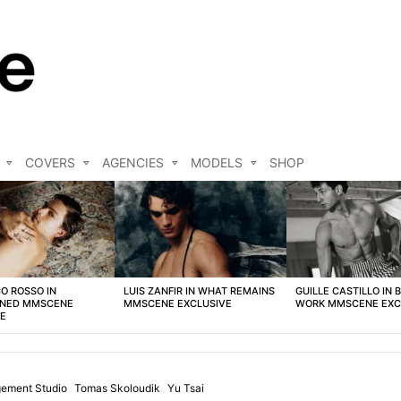
COVERS
AGENCIES
MODELS
SHOP
O ROSSO IN
LUIS ZANFIR IN WHAT REMAINS
GUILLE CASTILLO IN 
NED MMSCENE
MMSCENE EXCLUSIVE
WORK MMSCENE EXC
VE
ement Studio
Tomas Skoloudik
Yu Tsai