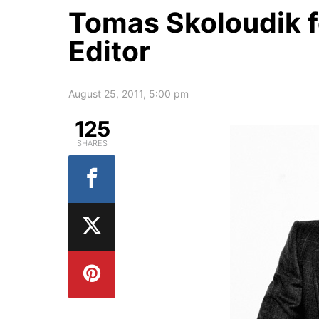
Tomas Skoloudik f
Editor
August 25, 2011, 5:00 pm
125
SHARES