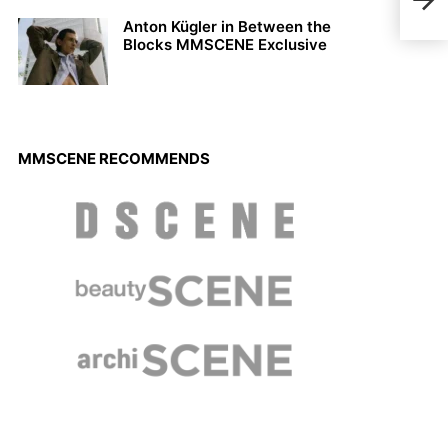
Cody
Anton Kügler in Between the
Blocks MMSCENE Exclusive
MMSCENE RECOMMENDS