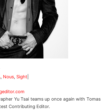
r
A
,
Nous
,
Sight
|
geditor.com
rapher Yu Tsai teams up once again with Tomas
test Contributing Editor.