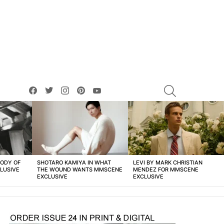
facebook
twitter
instagram
pinterest
youtube
SEARCH
BODY OF
SHOTARO KAMIYA IN WHAT
LEVI BY MARK CHRISTIAN
LUSIVE
THE WOUND WANTS MMSCENE
MENDEZ FOR MMSCENE
EXCLUSIVE
EXCLUSIVE