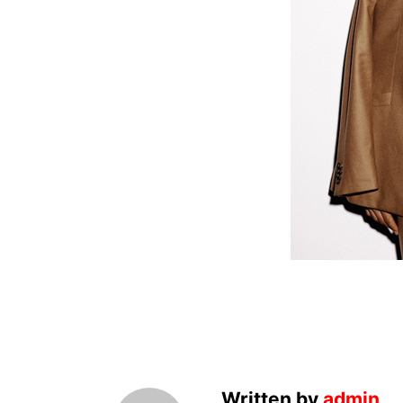
Written by
admin