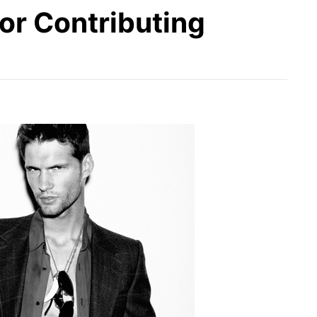
or Contributing