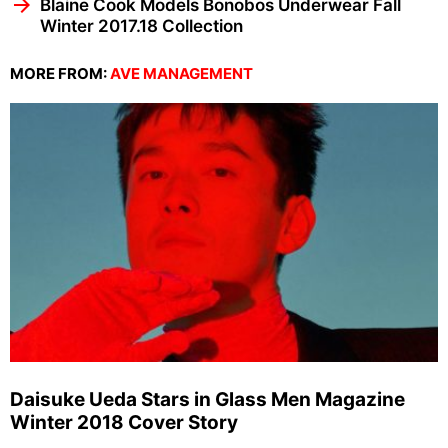
Blaine Cook Models Bonobos Underwear Fall
Winter 2017.18 Collection
MORE FROM:
AVE MANAGEMENT
Daisuke Ueda Stars in Glass Men Magazine
Winter 2018 Cover Story