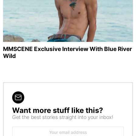
MMSCENE Exclusive Interview With Blue River
Wild
Want more stuff like this?
NEWSLETTER
Get the best stories straight into your inbox!
Email
address: