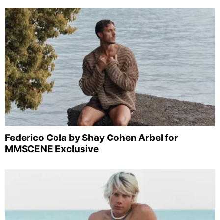
Federico Cola by Shay Cohen Arbel for
MMSCENE Exclusive