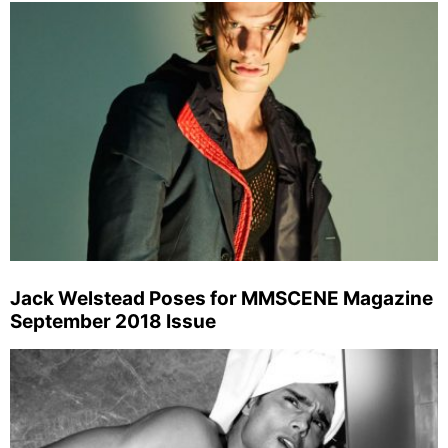
Jack Welstead Poses for MMSCENE Magazine
September 2018 Issue