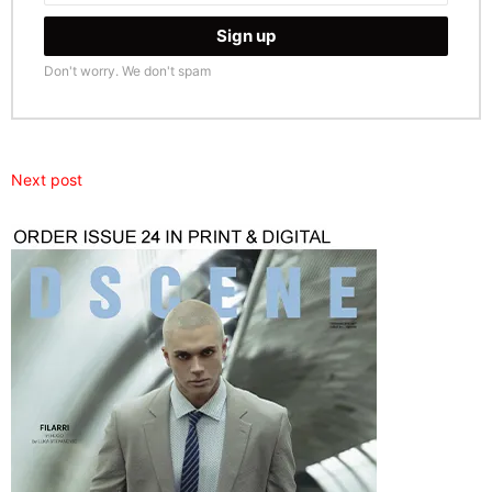
Don't worry. We don't spam
Next post