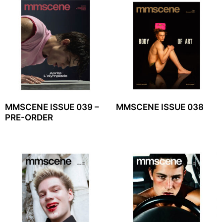
MMSCENE ISSUE 039 –
MMSCENE ISSUE 038
PRE-ORDER