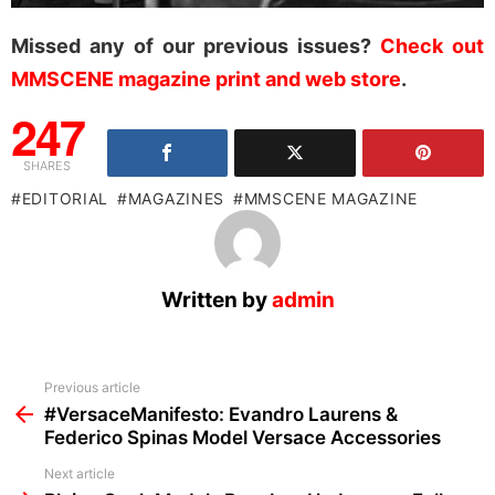
Missed any of our previous issues?
Check out
MMSCENE magazine print and web store
.
247
SHARES
EDITORIAL
MAGAZINES
MMSCENE MAGAZINE
Written by
admin
See
Previous article
more
#VersaceManifesto: Evandro Laurens &
Federico Spinas Model Versace Accessories
Next article