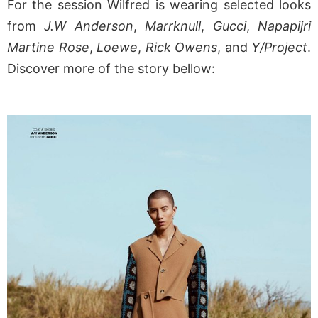
For the session Wilfred is wearing selected looks
from
J.W Anderson
,
Marrknull
,
Gucci
,
Napapijri
Martine Rose
,
Loewe
,
Rick Owens
, and
Y/Project
.
Discover more of the story bellow: