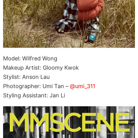
Model: Wilfred Wong
Makeup Artist: Gloomy Kwok
Stylist: Anson Lau
Photographer: Umi Tan –
@umi_311
Styling Assistant: Jan Li