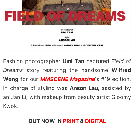
Fashion photographer
Umi Tan
captured
Field of
Dreams
story featuring the handsome
Wilfred
Wong
for our
MMSCENE Magazine
‘s #19 edition.
In charge of styling was
Anson Lau
, assisted by
an Jan Li, with makeup from beauty artist Gloomy
Kwok.
OUT NOW IN
PRINT
&
DIGITAL