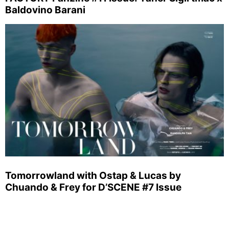
Baldovino Barani
Tomorrowland with Ostap & Lucas by
Chuando & Frey for D’SCENE #7 Issue