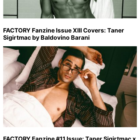
FACTORY Fanzine Issue XIII Covers: Taner
Sigirtmac by Baldovino Barani
FACTORY Fanzine #11 Issue: Taner Sigirtmac x