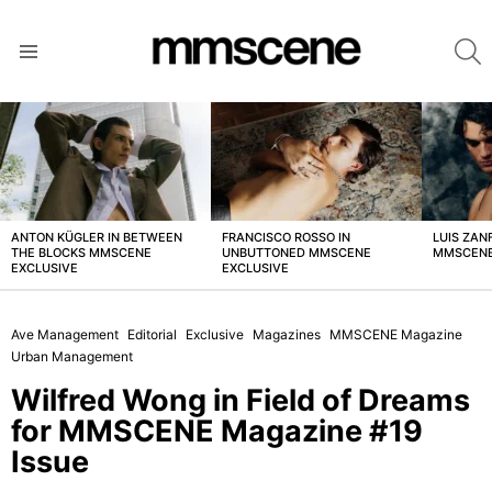
S
Menu
LATEST
STORIES
ANTON KÜGLER IN BETWEEN
FRANCISCO ROSSO IN
LUIS ZAN
THE BLOCKS MMSCENE
UNBUTTONED MMSCENE
MMSCENE
EXCLUSIVE
EXCLUSIVE
Ave Management
Editorial
Exclusive
Magazines
MMSCENE Magazine
Urban Management
Wilfred Wong in Field of Dreams
for MMSCENE Magazine #19
Issue