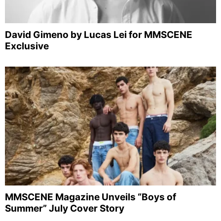
David Gimeno by Lucas Lei for MMSCENE
Exclusive
MMSCENE Magazine Unveils “Boys of
Summer” July Cover Story