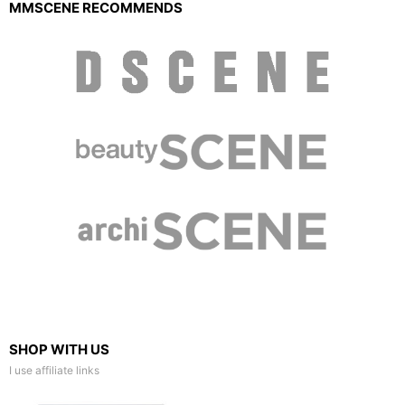
MMSCENE RECOMMENDS
SHOP WITH US
I use affiliate links