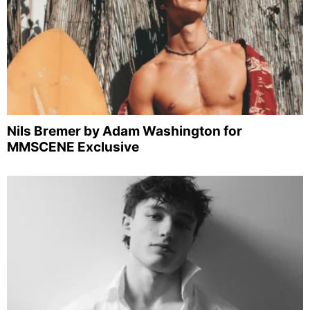
Nils Bremer by Adam Washington for
MMSCENE Exclusive