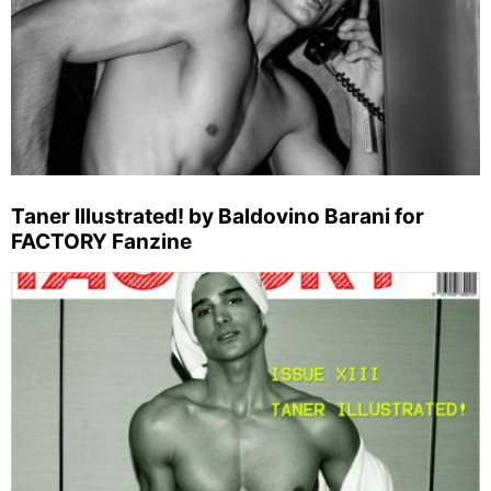
Taner Illustrated! by Baldovino Barani for
FACTORY Fanzine