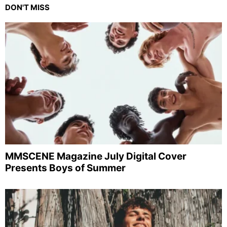
DON'T MISS
MMSCENE Magazine July Digital Cover
Presents Boys of Summer