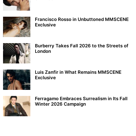
Francisco Rosso in Unbuttoned MMSCENE
Exclusive
Burberry Takes Fall 2026 to the Streets of
London
Luis Zanfir in What Remains MMSCENE
Exclusive
Ferragamo Embraces Surrealism in Its Fall
Winter 2026 Campaign