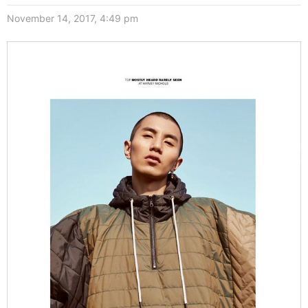
November 14, 2017, 4:49 pm