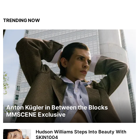
TRENDING NOW
Anton Kügler in Between the Blocks
MMSCENE Exclusive
Hudson Williams Steps Into Beauty With
SKIN1004