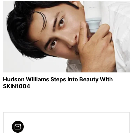
Hudson Williams Steps Into Beauty With
SKIN1004