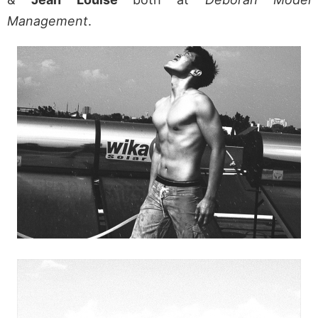
Management
.