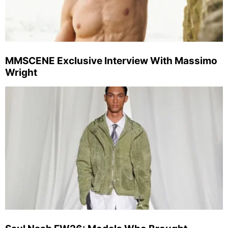
MMSCENE Exclusive Interview With Massimo
Wright