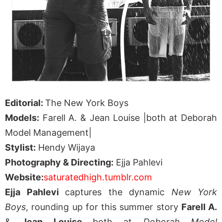
Editorial:
The New York Boys
Models:
Farell A. & Jean Louise |both at Deborah
Model Management|
Stylist:
Hendy Wijaya
Photography & Directing:
Ejja Pahlevi
Website:
saturatedhigh.tumblr.com
Ejja Pahlevi
captures the dynamic
New York
Boys
, rounding up for this summer story
Farell A.
&
Jean Louise
both at
Deborah Model