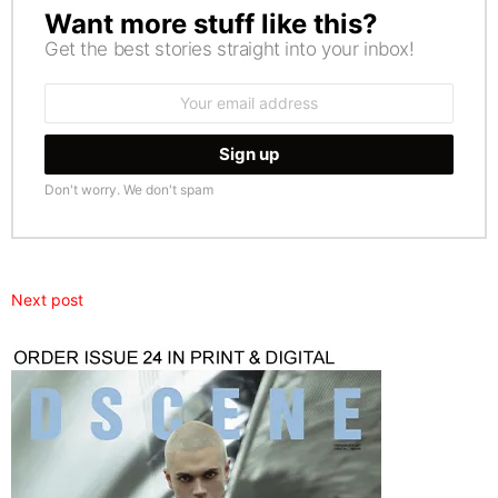
Want more stuff like this?
NEWSLETTER
Get the best stories straight into your inbox!
Email
address:
Don't worry. We don't spam
Next post