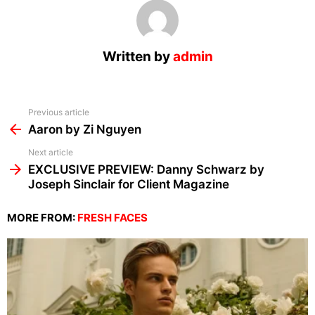
Written by
admin
See
Previous article
more
Aaron by Zi Nguyen
Next article
EXCLUSIVE PREVIEW: Danny Schwarz by
Joseph Sinclair for Client Magazine
MORE FROM:
FRESH FACES