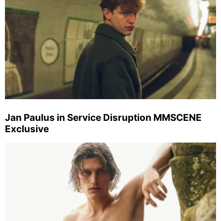
Jan Paulus in Service Disruption MMSCENE
Exclusive