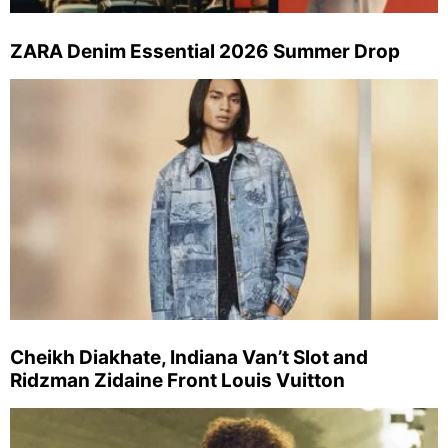
ZARA Denim Essential 2026 Summer Drop
Cheikh Diakhate, Indiana Van’t Slot and
Ridzman Zidaine Front Louis Vuitton