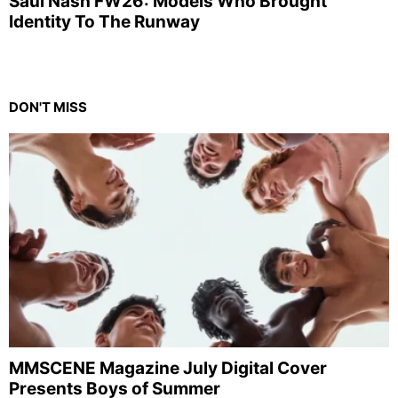
Saul Nash FW26: Models Who Brought
Identity To The Runway
DON'T MISS
MMSCENE Magazine July Digital Cover
Presents Boys of Summer