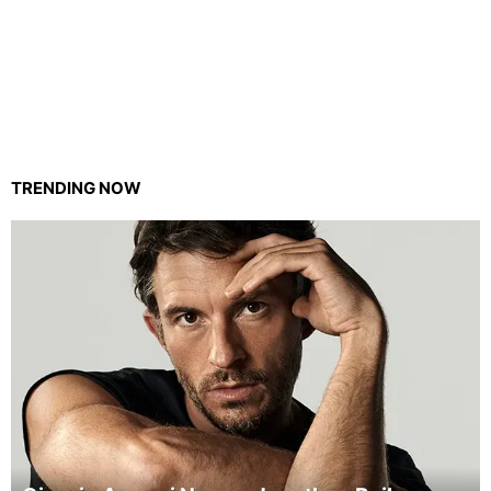
TRENDING NOW