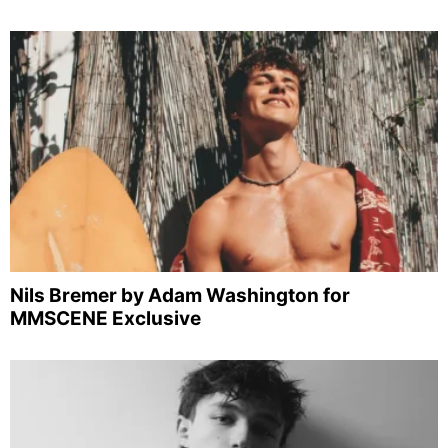
Nils Bremer by Adam Washington for
MMSCENE Exclusive