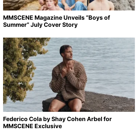
MMSCENE Magazine Unveils “Boys of
Summer” July Cover Story
Federico Cola by Shay Cohen Arbel for
MMSCENE Exclusive