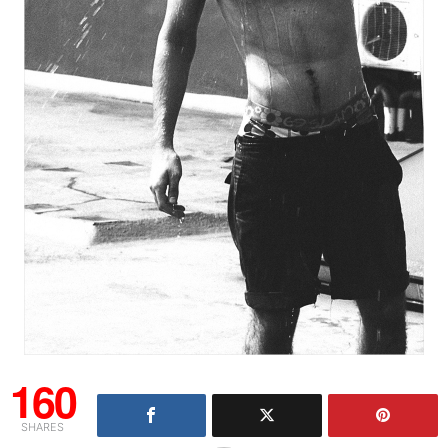
160
SHARES