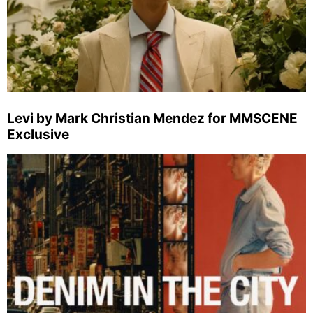
Levi by Mark Christian Mendez for MMSCENE
Exclusive