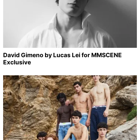
David Gimeno by Lucas Lei for MMSCENE
Exclusive