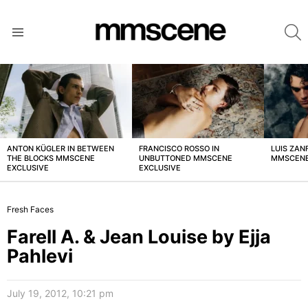
S
Menu
LATEST
STORIES
ANTON KÜGLER IN BETWEEN
FRANCISCO ROSSO IN
LUIS ZAN
THE BLOCKS MMSCENE
UNBUTTONED MMSCENE
MMSCENE
EXCLUSIVE
EXCLUSIVE
Fresh Faces
Farell A. & Jean Louise by Ejja
Pahlevi
July 19, 2012, 10:21 pm