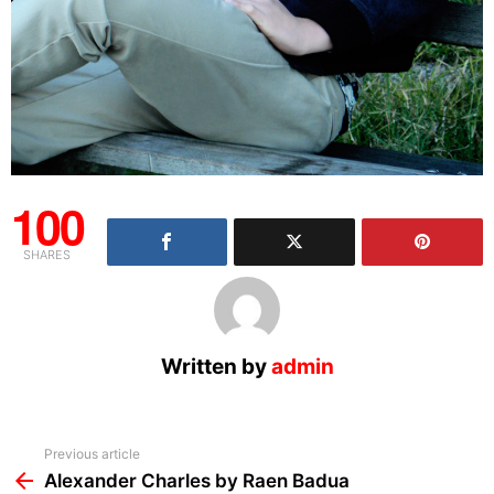
100
SHARES
Written by
admin
See
Previous article
more
Alexander Charles by Raen Badua