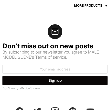
MORE PRODUCTS
Don’t miss out on new posts
By subscribing to our newsletter you agree to MALE
MODEL SCENE's Terms of service.
Email
address:
Don't worry. We don't spam
facebook
twitter
instagram
pinterest
youtube