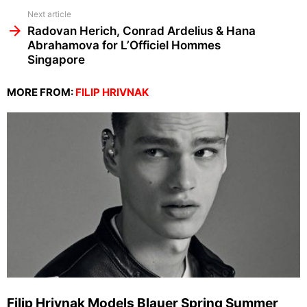
Next article
Radovan Herich, Conrad Ardelius & Hana
Abrahamova for L’Officiel Hommes
Singapore
MORE FROM:
FILIP HRIVNAK
Filip Hrivnak Models Blauer Spring Summer