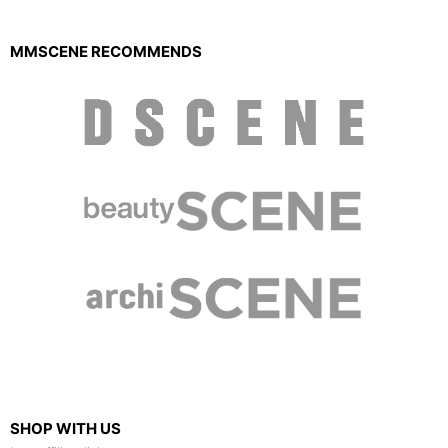
MMSCENE RECOMMENDS
SHOP WITH US