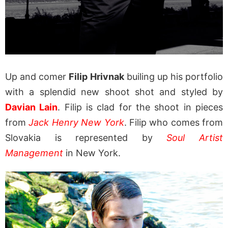
Up and comer
Filip Hrivnak
builing up his portfolio
with a splendid new shoot shot and styled by
Davian Lain
. Filip is clad for the shoot in pieces
from
Jack Henry New York
. Filip who comes from
Slovakia is represented by
Soul Artist
Management
in New York.