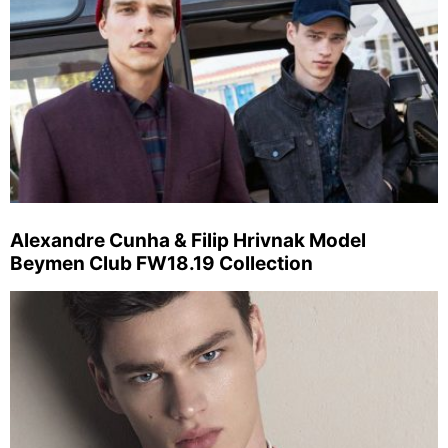
Alexandre Cunha & Filip Hrivnak Model
Beymen Club FW18.19 Collection