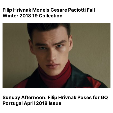
Filip Hrivnak Models Cesare Paciotti Fall
Winter 2018.19 Collection
Sunday Afternoon: Filip Hrivnak Poses for GQ
Portugal April 2018 Issue