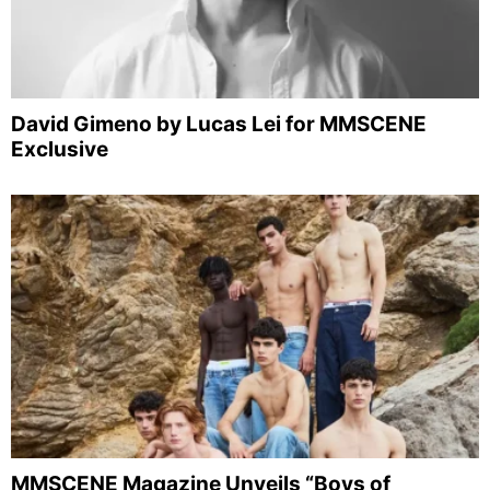
David Gimeno by Lucas Lei for MMSCENE
Exclusive
MMSCENE Magazine Unveils “Boys of