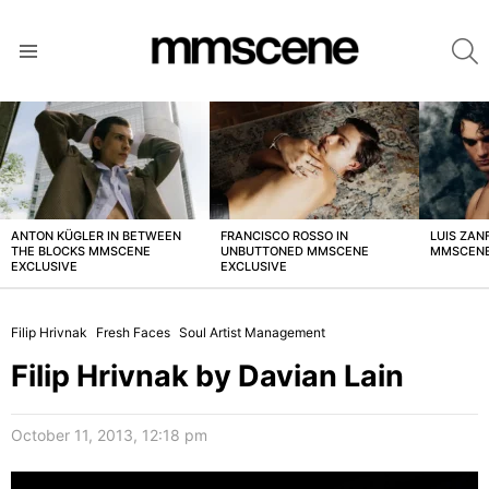
S
Menu
LATEST
STORIES
ANTON KÜGLER IN BETWEEN
FRANCISCO ROSSO IN
LUIS ZAN
THE BLOCKS MMSCENE
UNBUTTONED MMSCENE
MMSCENE
EXCLUSIVE
EXCLUSIVE
Filip Hrivnak
Fresh Faces
Soul Artist Management
Filip Hrivnak by Davian Lain
October 11, 2013, 12:18 pm