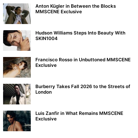
Anton Kügler in Between the Blocks
MMSCENE Exclusive
Hudson Williams Steps Into Beauty With
SKIN1004
Francisco Rosso in Unbuttoned MMSCENE
Exclusive
Burberry Takes Fall 2026 to the Streets of
London
Luis Zanfir in What Remains MMSCENE
Exclusive