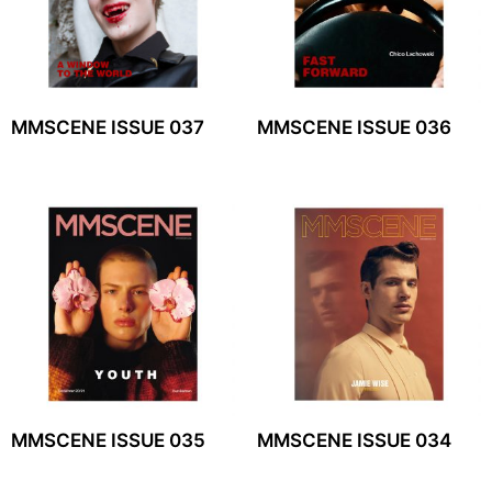
MMSCENE ISSUE 037
MMSCENE ISSUE 036
MMSCENE ISSUE 035
MMSCENE ISSUE 034