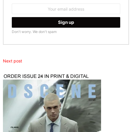
Email
address:
Don't worry. We don't spam
Next post