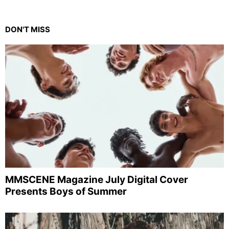
DON'T MISS
MMSCENE Magazine July Digital Cover
Presents Boys of Summer