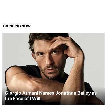
TRENDING NOW
Giorgio Armani Names Jonathan Bailey as
the Face of I Will