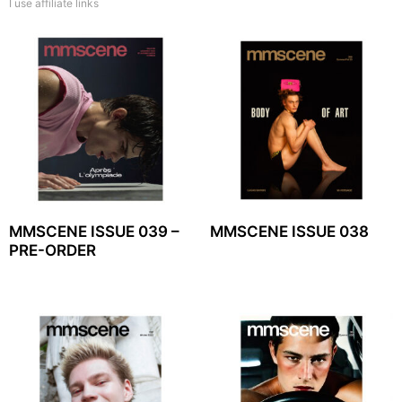
I use affiliate links
MMSCENE ISSUE 039 –
MMSCENE ISSUE 038
PRE-ORDER