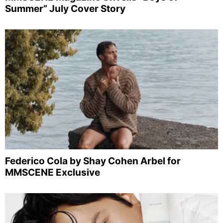
Summer” July Cover Story
Federico Cola by Shay Cohen Arbel for
MMSCENE Exclusive