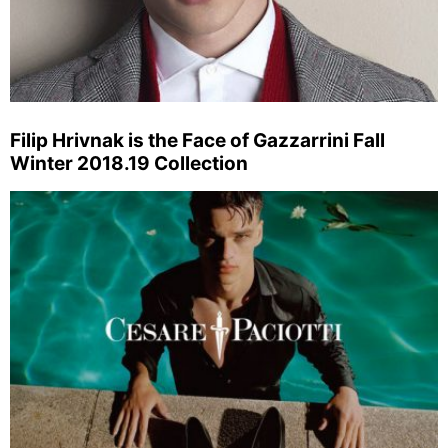
Filip Hrivnak is the Face of Gazzarrini Fall
Winter 2018.19 Collection