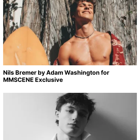
Nils Bremer by Adam Washington for
MMSCENE Exclusive