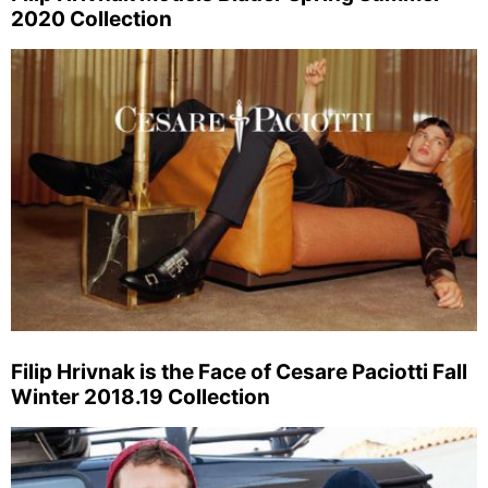
2020 Collection
Filip Hrivnak is the Face of Cesare Paciotti Fall
Winter 2018.19 Collection