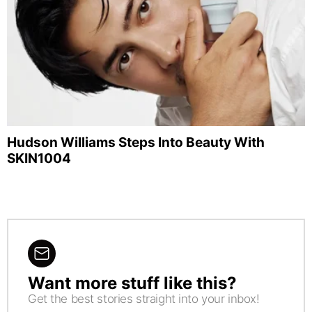
Hudson Williams Steps Into Beauty With
SKIN1004
Want more stuff like this?
NEWSLETTER
Get the best stories straight into your inbox!