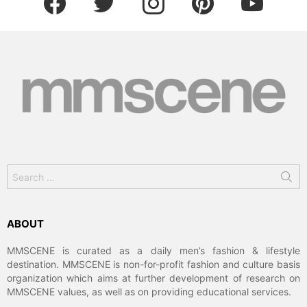
Search
for:
ABOUT
MMSCENE is curated as a daily men’s fashion & lifestyle
destination. MMSCENE is non-for-profit fashion and culture basis
organization which aims at further development of research on
MMSCENE values, as well as on providing educational services.