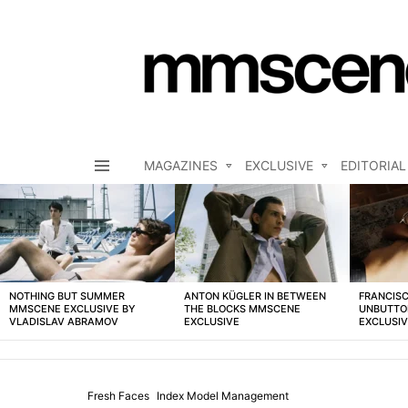
MAGAZINES
EXCLUSIVE
EDITORIAL
Menu
LATEST
STORIES
NOTHING BUT SUMMER
ANTON KÜGLER IN BETWEEN
FRANCISC
MMSCENE EXCLUSIVE BY
THE BLOCKS MMSCENE
UNBUTTO
VLADISLAV ABRAMOV
EXCLUSIVE
EXCLUSI
Fresh Faces
Index Model Management