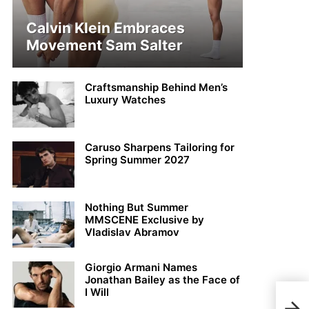
Calvin Klein Embraces
Movement Sam Salter
Craftsmanship Behind Men’s
Luxury Watches
Caruso Sharpens Tailoring for
Spring Summer 2027
Nothing But Summer
MMSCENE Exclusive by
Vladislav Abramov
Giorgio Armani Names
Jonathan Bailey as the Face of
I Will
Tom 