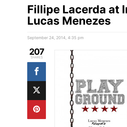
Fillipe Lacerda at
Lucas Menezes
September 24, 2014, 4:35 pm
207
SHARES