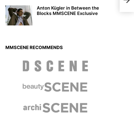
L’Of
Anton Kügler in Between the
Blocks MMSCENE Exclusive
MMSCENE RECOMMENDS