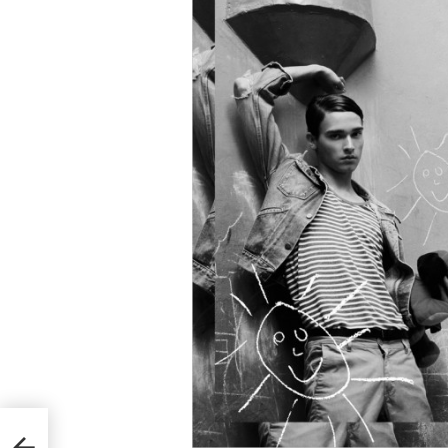
Ricky