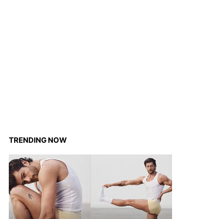
TRENDING NOW