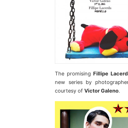
The promising
Fillipe Lacerd
new series by photograph
courtesy of
Victor Galeno
.