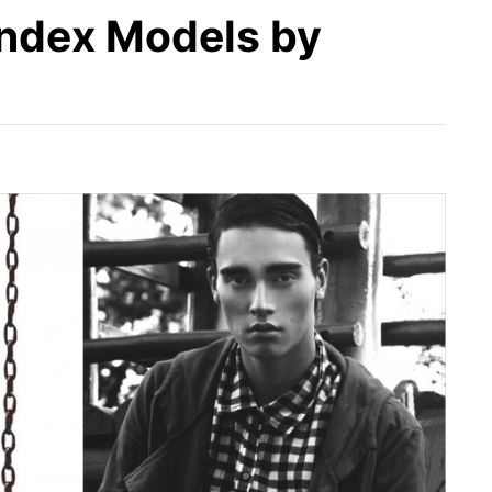
 Index Models by