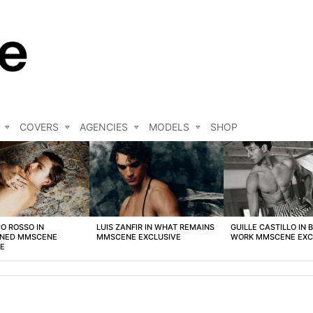
COVERS
AGENCIES
MODELS
SHOP
O ROSSO IN
LUIS ZANFIR IN WHAT REMAINS
GUILLE CASTILLO IN 
NED MMSCENE
MMSCENE EXCLUSIVE
WORK MMSCENE EXC
VE