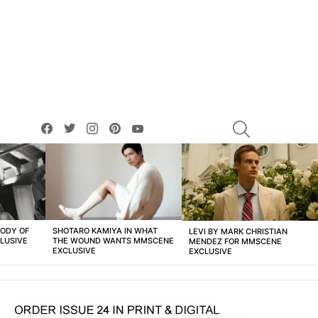
facebook
twitter
instagram
pinterest
youtube
SEARCH
BODY OF
SHOTARO KAMIYA IN WHAT
LEVI BY MARK CHRISTIAN
LUSIVE
THE WOUND WANTS MMSCENE
MENDEZ FOR MMSCENE
EXCLUSIVE
EXCLUSIVE