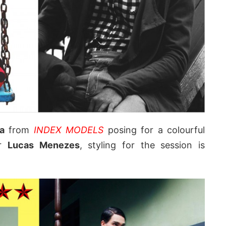
a
from
INDEX MODELS
posing for a colourful
er
Lucas Menezes
, styling for the session is