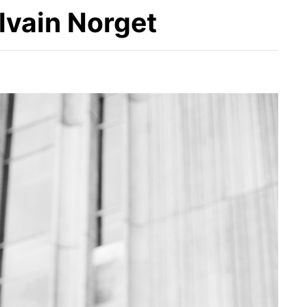
lvain Norget