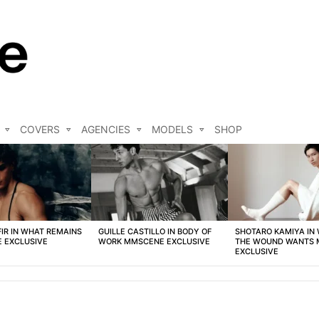
COVERS
AGENCIES
MODELS
SHOP
FIR IN WHAT REMAINS
GUILLE CASTILLO IN BODY OF
SHOTARO KAMIYA IN
 EXCLUSIVE
WORK MMSCENE EXCLUSIVE
THE WOUND WANTS
EXCLUSIVE