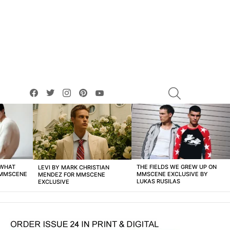
facebook
twitter
instagram
pinterest
youtube
SEARCH
 WHAT
THE FIELDS WE GREW UP ON
LEVI BY MARK CHRISTIAN
 MMSCENE
MMSCENE EXCLUSIVE BY
MENDEZ FOR MMSCENE
LUKAS RUSILAS
EXCLUSIVE