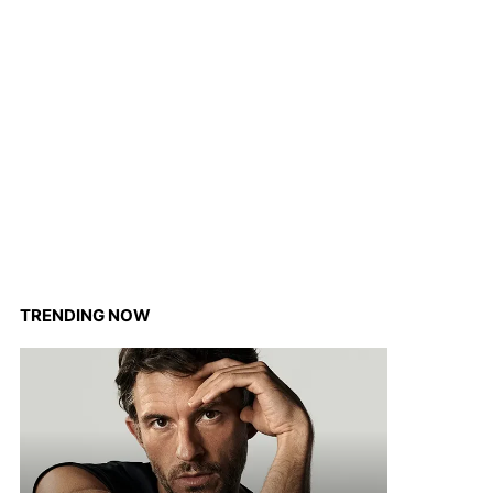
TRENDING NOW