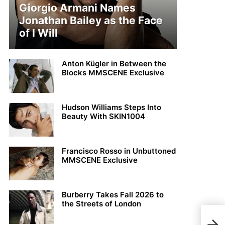
Giorgio Armani Names
Jonathan Bailey as the Face
of I Will
Anton Kügler in Between the
Blocks MMSCENE Exclusive
Hudson Williams Steps Into
Beauty With SKIN1004
Francisco Rosso in Unbuttoned
MMSCENE Exclusive
Burberry Takes Fall 2026 to
the Streets of London