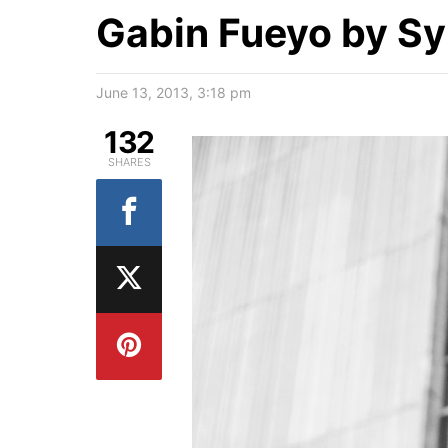
Gabin Fueyo by Sy
June 13, 2013, 3:18 pm
132
SHARES