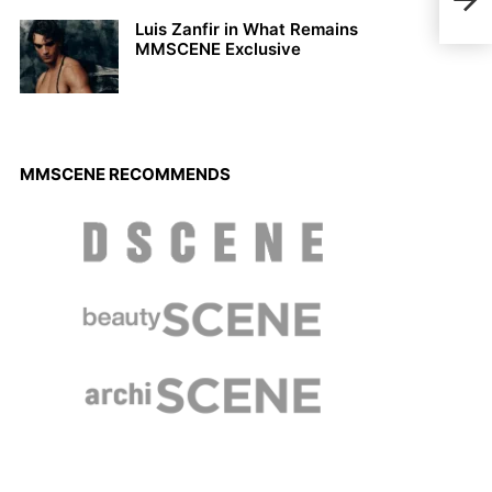
Sam 
Bra
Luis Zanfir in What Remains
MMSCENE Exclusive
MMSCENE RECOMMENDS