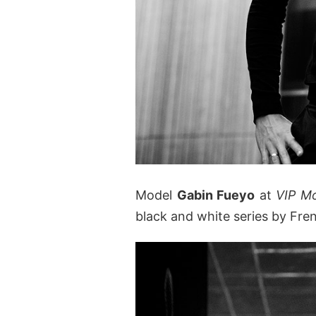
Model
Gabin Fueyo
at
VIP M
black and white series by Fr