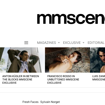
MAGAZINES
EXCLUSIVE
EDITORIAL
Menu
LATEST
STORIES
ANTON KÜGLER IN BETWEEN
FRANCISCO ROSSO IN
LUIS ZAN
THE BLOCKS MMSCENE
UNBUTTONED MMSCENE
MMSCENE
EXCLUSIVE
EXCLUSIVE
Fresh Faces
Sylvain Norget