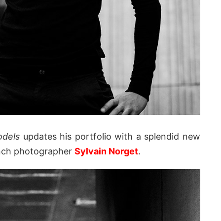
odels
updates his portfolio with a splendid new
ench photographer
Sylvain Norget
.