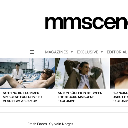
MAGAZINES
EXCLUSIVE
EDITORIAL
Menu
LATEST
STORIES
NOTHING BUT SUMMER
ANTON KÜGLER IN BETWEEN
FRANCISC
MMSCENE EXCLUSIVE BY
THE BLOCKS MMSCENE
UNBUTTO
VLADISLAV ABRAMOV
EXCLUSIVE
EXCLUSI
Fresh Faces
Sylvain Norget