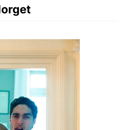
Norget