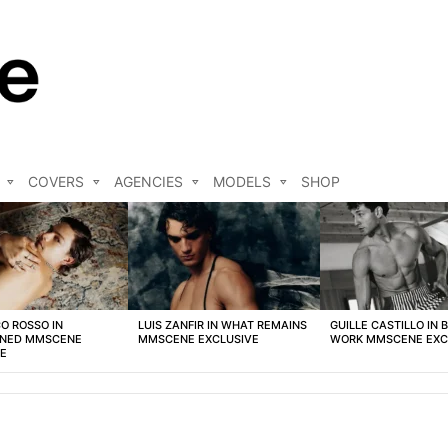
COVERS
AGENCIES
MODELS
SHOP
O ROSSO IN
LUIS ZANFIR IN WHAT REMAINS
GUILLE CASTILLO IN 
NED MMSCENE
MMSCENE EXCLUSIVE
WORK MMSCENE EXC
VE