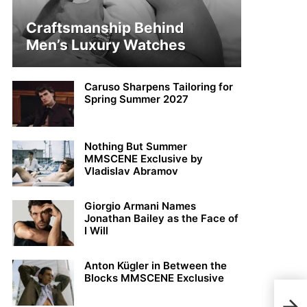
Craftsmanship Behind
Men’s Luxury Watches
Caruso Sharpens Tailoring for
Spring Summer 2027
Nothing But Summer
MMSCENE Exclusive by
Vladislav Abramov
Giorgio Armani Names
Jonathan Bailey as the Face of
I Will
Anton Kügler in Between the
Blocks MMSCENE Exclusive
Math