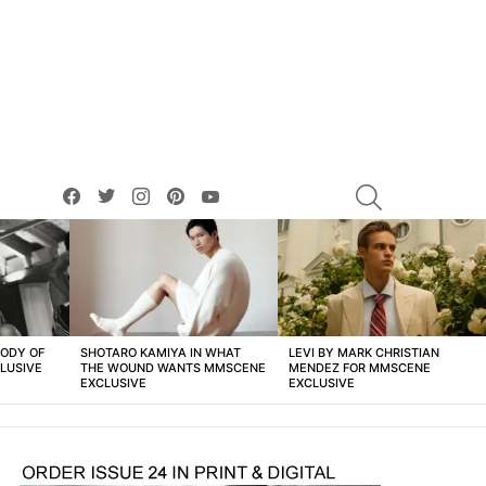
facebook
twitter
instagram
pinterest
youtube
SEARCH
BODY OF
SHOTARO KAMIYA IN WHAT
LEVI BY MARK CHRISTIAN
LUSIVE
THE WOUND WANTS MMSCENE
MENDEZ FOR MMSCENE
EXCLUSIVE
EXCLUSIVE