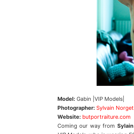
Model:
Gabin |VIP Models|
Photographer:
Sylvain Norget
Website:
butportraiture.com
Coming our way from
Sylai