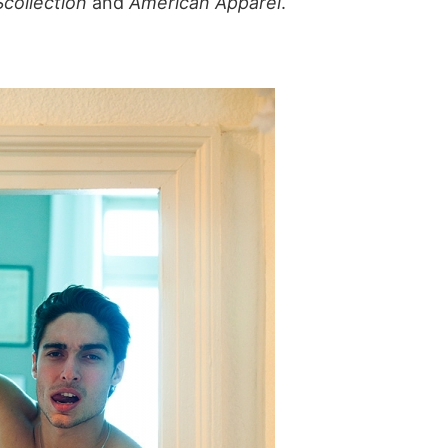
Scollection
and
American Apparel
.