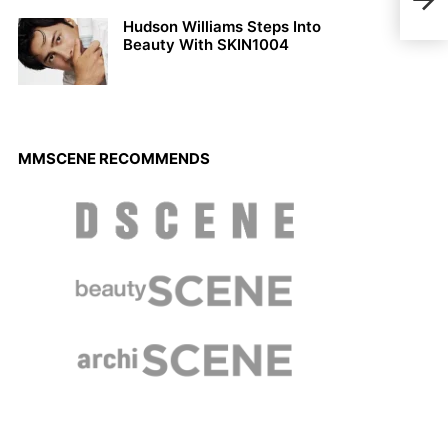
for 
Hudson Williams Steps Into
Beauty With SKIN1004
MMSCENE RECOMMENDS