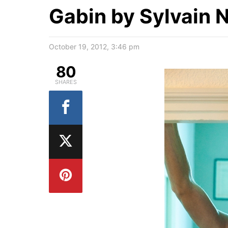
Gabin by Sylvain 
October 19, 2012, 3:46 pm
80
SHARES