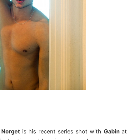
n Norget
is his recent series shot with
Gabin
at