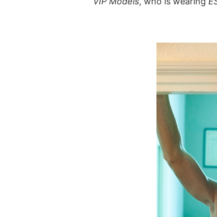
VIP Models
, who is wearing
E