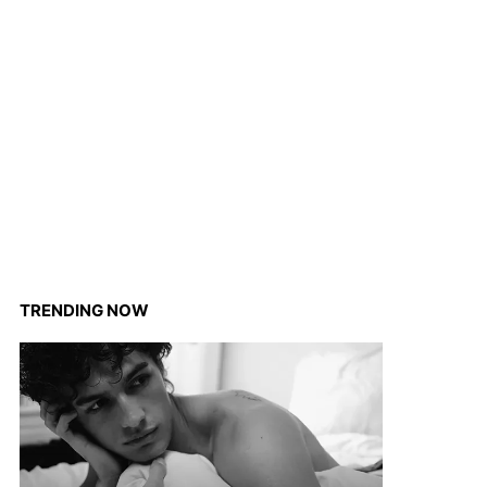
TRENDING NOW