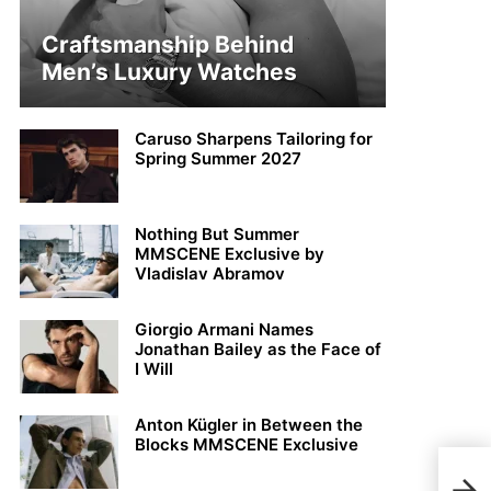
Craftsmanship Behind
Men’s Luxury Watches
Caruso Sharpens Tailoring for
Spring Summer 2027
Nothing But Summer
MMSCENE Exclusive by
Vladislav Abramov
Giorgio Armani Names
Jonathan Bailey as the Face of
I Will
Anton Kügler in Between the
Blocks MMSCENE Exclusive