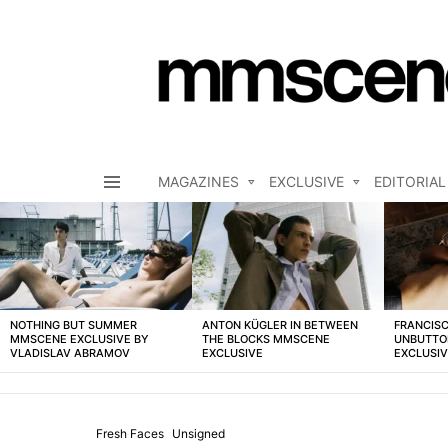
MAGAZINES
EXCLUSIVE
EDITORIAL
Menu
LATEST
STORIES
NOTHING BUT SUMMER
ANTON KÜGLER IN BETWEEN
FRANCISC
MMSCENE EXCLUSIVE BY
THE BLOCKS MMSCENE
UNBUTTO
VLADISLAV ABRAMOV
EXCLUSIVE
EXCLUSI
Fresh Faces
Unsigned