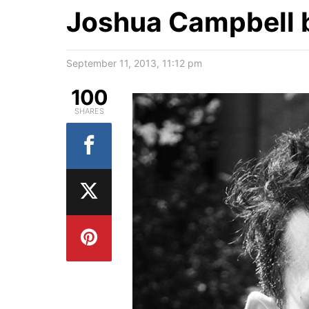
Joshua Campbell b
September 11, 2013, 11:12 pm
100
SHARES