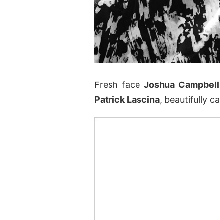
Fresh face
Joshua Campbell
Patrick Lascina
, beautifully 