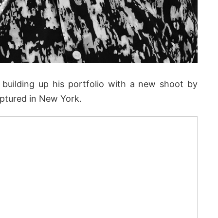
building up his portfolio with a new shoot by
captured in New York.