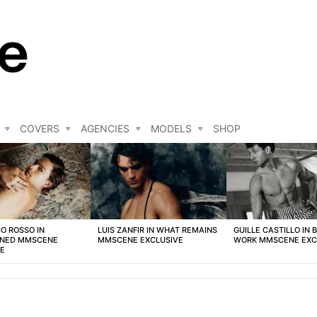
COVERS
AGENCIES
MODELS
SHOP
O ROSSO IN
LUIS ZANFIR IN WHAT REMAINS
GUILLE CASTILLO IN 
NED MMSCENE
MMSCENE EXCLUSIVE
WORK MMSCENE EXC
VE