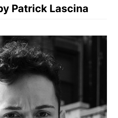
y Patrick Lascina