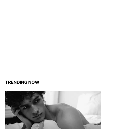
TRENDING NOW