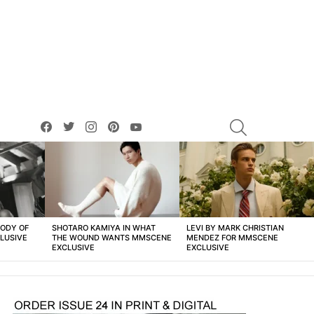
facebook
twitter
instagram
pinterest
youtube
SEARCH
BODY OF
SHOTARO KAMIYA IN WHAT
LEVI BY MARK CHRISTIAN
LUSIVE
THE WOUND WANTS MMSCENE
MENDEZ FOR MMSCENE
EXCLUSIVE
EXCLUSIVE