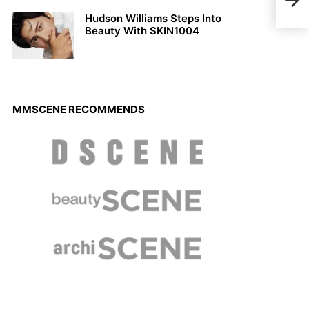
Ben 
Arm
Hudson Williams Steps Into
Beauty With SKIN1004
MMSCENE RECOMMENDS