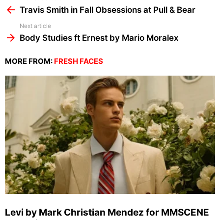
more
Travis Smith in Fall Obsessions at Pull & Bear
Next article
Body Studies ft Ernest by Mario Moralex
MORE FROM:
FRESH FACES
Levi by Mark Christian Mendez for MMSCENE