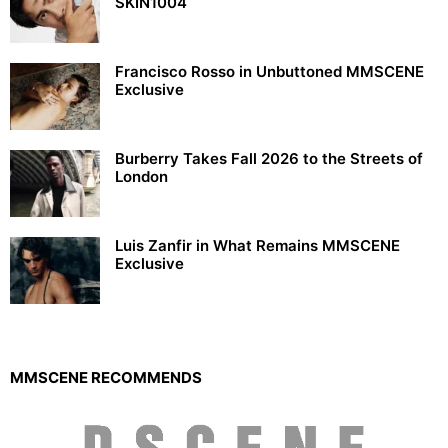
SKIN1004
Francisco Rosso in Unbuttoned MMSCENE
Exclusive
Burberry Takes Fall 2026 to the Streets of
London
Luis Zanfir in What Remains MMSCENE
Exclusive
MMSCENE RECOMMENDS