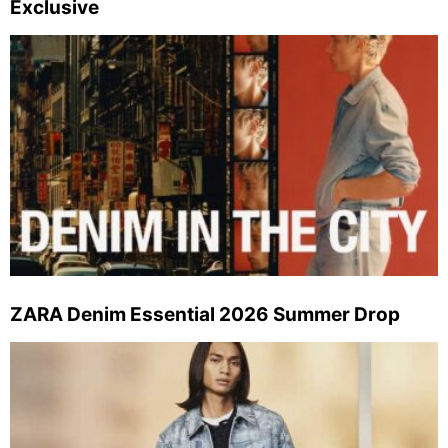
Exclusive
ZARA Denim Essential 2026 Summer Drop