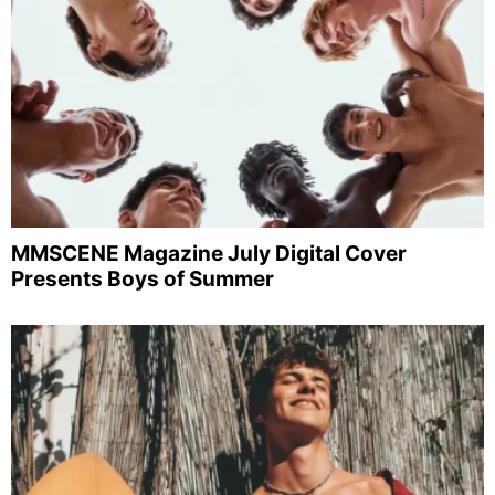
MMSCENE Magazine July Digital Cover
Presents Boys of Summer