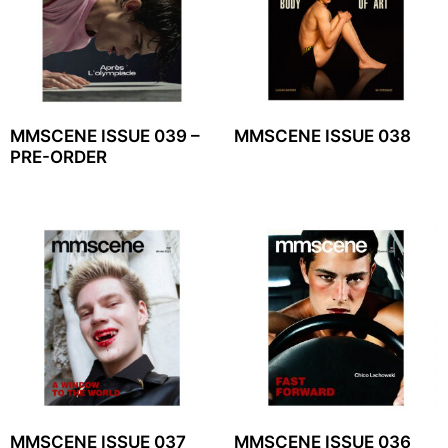
MMSCENE ISSUE 039 –
MMSCENE ISSUE 038
PRE-ORDER
MMSCENE ISSUE 037
MMSCENE ISSUE 036