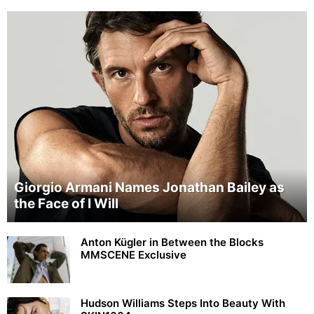
Giorgio Armani Names Jonathan Bailey as
the Face of I Will
Anton Kügler in Between the Blocks
MMSCENE Exclusive
Hudson Williams Steps Into Beauty With