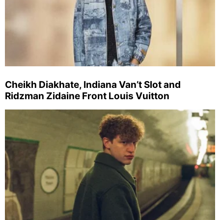
Cheikh Diakhate, Indiana Van’t Slot and
Ridzman Zidaine Front Louis Vuitton