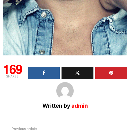
169
SHARES
Written by
admin
See
Previous article