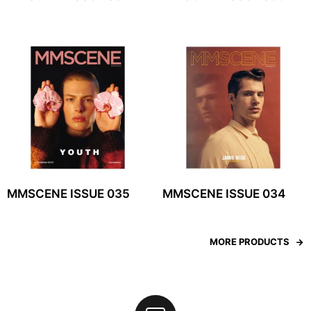
MMSCENE ISSUE 035
MMSCENE ISSUE 034
MORE PRODUCTS