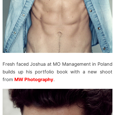
Fresh faced Joshua at MO Management in Poland
builds up his portfolio book with a new shoot
from
MW Photography
.