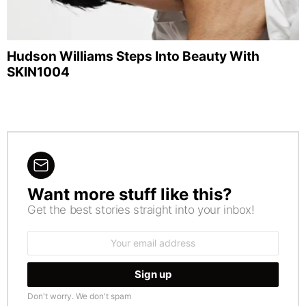
Hudson Williams Steps Into Beauty With
SKIN1004
Want more stuff like this?
NEWSLETTER
Get the best stories straight into your inbox!
Email
address:
Don't worry. We don't spam