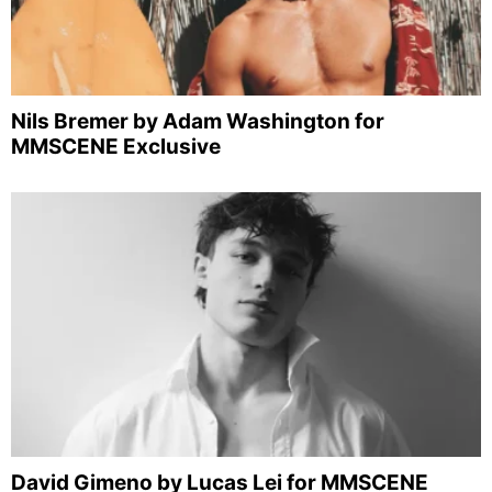
Nils Bremer by Adam Washington for
MMSCENE Exclusive
David Gimeno by Lucas Lei for MMSCENE