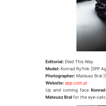
Editorial:
Died This Way
Model:
Konrad Ry?nik |SPP A
Photographer:
Mateusz Bral 
Website:
spp.com.pl
Up and coming face
Konrad
Mateusz Bral
for the eye-cat