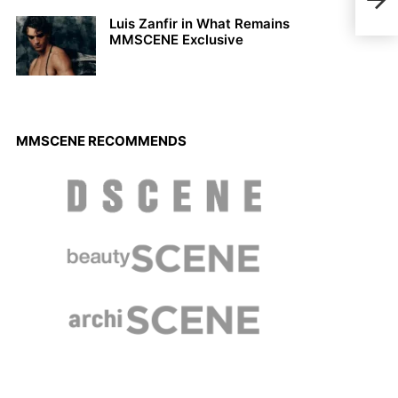
Luis Zanfir in What Remains
MMSCENE Exclusive
MMSCENE RECOMMENDS