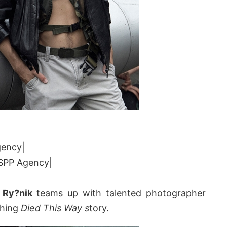
gency|
|SPP Agency|
 Ry?nik
teams up with talented photographer
ching
Died This Way s
tory.