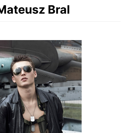
Mateusz Bral