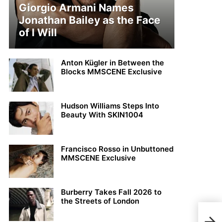
Giorgio Armani Names
Jonathan Bailey as the Face
of I Will
Anton Kügler in Between the
Blocks MMSCENE Exclusive
Hudson Williams Steps Into
Beauty With SKIN1004
Francisco Rosso in Unbuttoned
MMSCENE Exclusive
Burberry Takes Fall 2026 to
the Streets of London
Fili