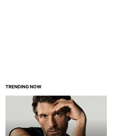
TRENDING NOW