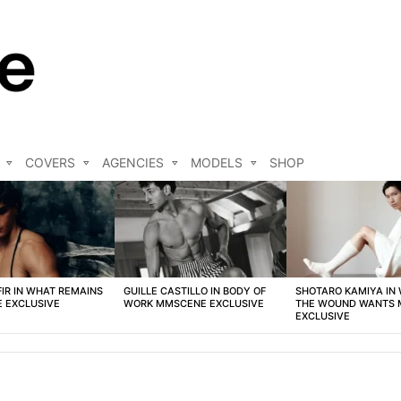
COVERS
AGENCIES
MODELS
SHOP
FIR IN WHAT REMAINS
GUILLE CASTILLO IN BODY OF
SHOTARO KAMIYA IN
 EXCLUSIVE
WORK MMSCENE EXCLUSIVE
THE WOUND WANTS
EXCLUSIVE