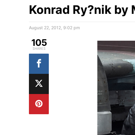
Konrad Ry?nik by 
August 22, 2012, 9:02 pm
105
SHARES