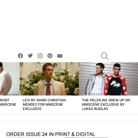
facebook
twitter
instagram
pinterest
youtube
SEARCH
 WHAT
LEVI BY MARK CHRISTIAN
THE FIELDS WE GREW UP ON
 MMSCENE
MENDEZ FOR MMSCENE
MMSCENE EXCLUSIVE BY
EXCLUSIVE
LUKAS RUSILAS