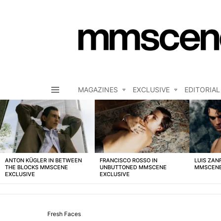
MAGAZINES
EXCLUSIVE
EDITORIAL
Menu
LATEST
STORIES
ANTON KÜGLER IN BETWEEN
FRANCISCO ROSSO IN
LUIS ZAN
THE BLOCKS MMSCENE
UNBUTTONED MMSCENE
MMSCENE
EXCLUSIVE
EXCLUSIVE
Fresh Faces