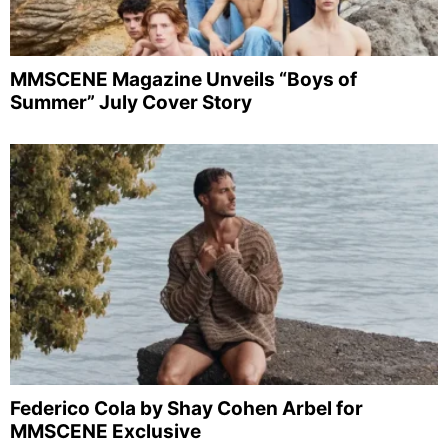
MMSCENE Magazine Unveils “Boys of
Summer” July Cover Story
Federico Cola by Shay Cohen Arbel for
MMSCENE Exclusive