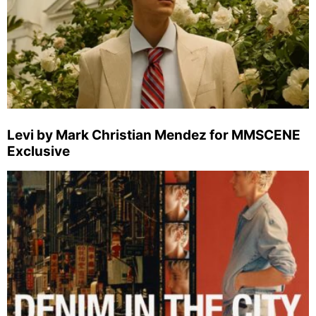
Levi by Mark Christian Mendez for MMSCENE
Exclusive