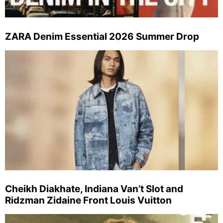
ZARA Denim Essential 2026 Summer Drop
Cheikh Diakhate, Indiana Van’t Slot and
Ridzman Zidaine Front Louis Vuitton