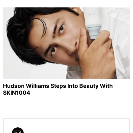
Hudson Williams Steps Into Beauty With
SKIN1004