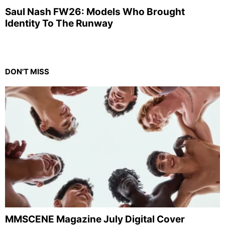
Saul Nash FW26: Models Who Brought
Identity To The Runway
DON'T MISS
MMSCENE Magazine July Digital Cover