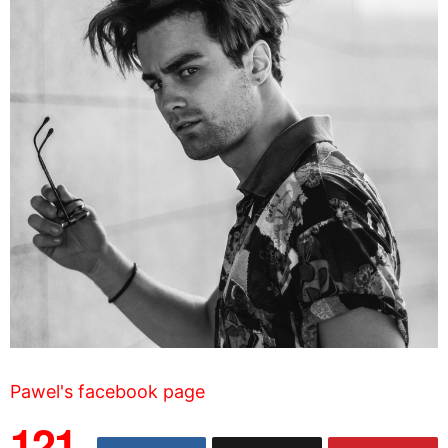
Pawel's facebook page
121