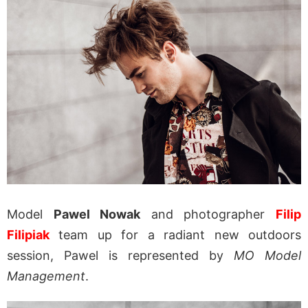
Model
Pawel Nowak
and photographer
Filip
Filipiak
team up for a radiant new outdoors
session, Pawel is represented by
MO Model
Management
.