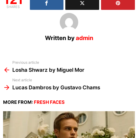
SHARES
Written by
admin
See
Previous article
more
Losha Shwarz by Miguel Mor
Next article
Lucas Dambros by Gustavo Chams
MORE FROM:
FRESH FACES