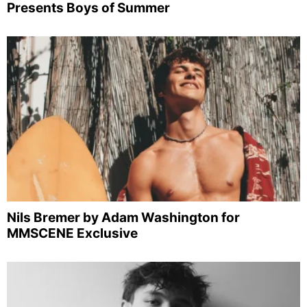
Presents Boys of Summer
Nils Bremer by Adam Washington for
MMSCENE Exclusive