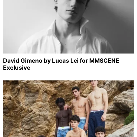
David Gimeno by Lucas Lei for MMSCENE
Exclusive