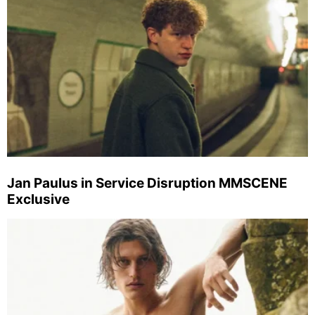
Jan Paulus in Service Disruption MMSCENE
Exclusive