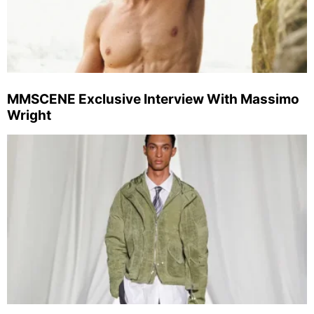
MMSCENE Exclusive Interview With Massimo
Wright