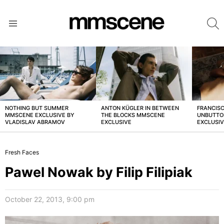
S
Menu
LATEST
STORIES
NOTHING BUT SUMMER
ANTON KÜGLER IN BETWEEN
FRANCISC
MMSCENE EXCLUSIVE BY
THE BLOCKS MMSCENE
UNBUTTO
VLADISLAV ABRAMOV
EXCLUSIVE
EXCLUSI
Fresh Faces
Pawel Nowak by Filip Filipiak
October 22, 2013, 9:00 pm