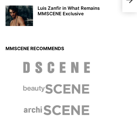
Luis Zanfir in What Remains
MMSCENE Exclusive
MMSCENE RECOMMENDS