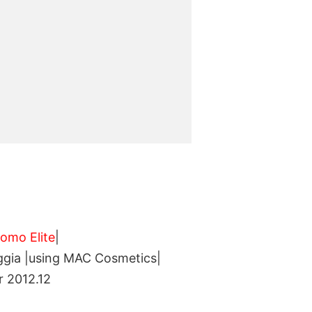
3
Uomo Elite
|
aggia |using MAC Cosmetics|
r 2012.12