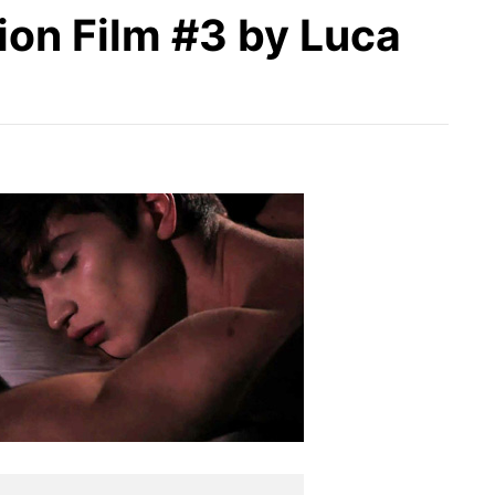
ion Film #3 by Luca