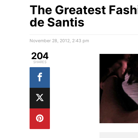
The Greatest Fash
de Santis
November 28, 2012, 2:43 pm
204
SHARES