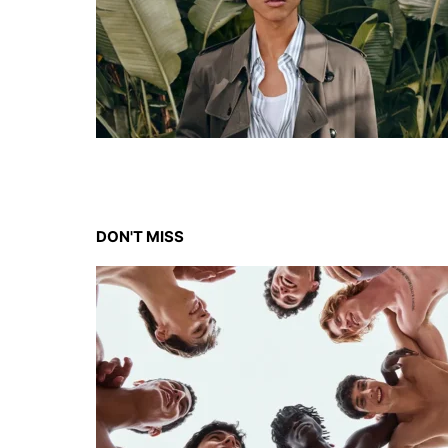
DON'T MISS