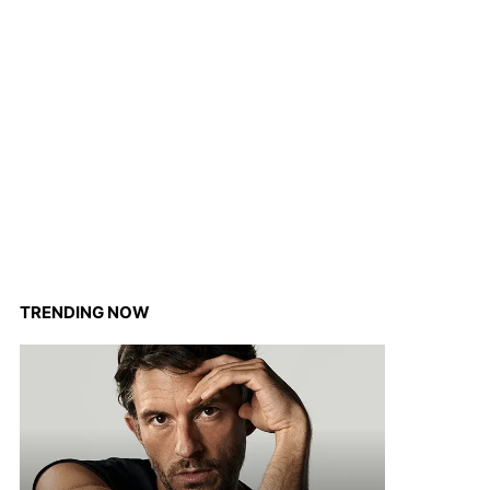
TRENDING NOW