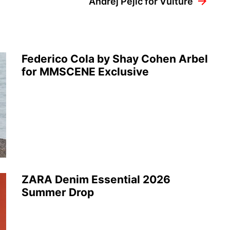
Andrej Pejic for Vulture
Federico Cola by Shay Cohen Arbel
for MMSCENE Exclusive
ZARA Denim Essential 2026
Summer Drop