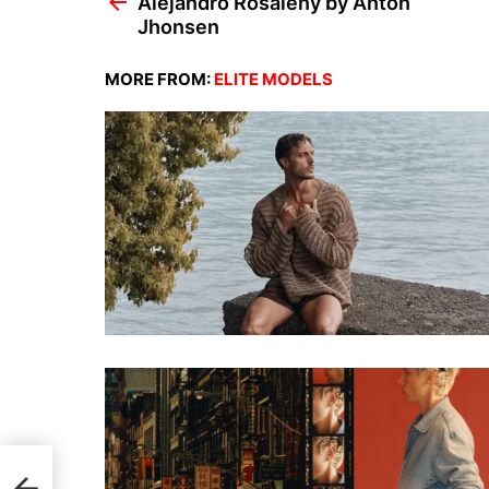
Alejandro Rosaleny by Anton
Jhonsen
MORE FROM:
ELITE MODELS
sen