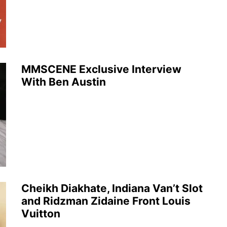
MMSCENE Exclusive Interview
With Ben Austin
Cheikh Diakhate, Indiana Van’t Slot
and Ridzman Zidaine Front Louis
Vuitton