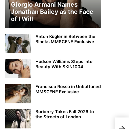
Giorgio Armani Names
Jonathan Bailey as the Face
of I Will
Anton Kügler in Between the
Blocks MMSCENE Exclusive
Hudson Williams Steps Into
Beauty With SKIN1004
Francisco Rosso in Unbuttoned
MMSCENE Exclusive
Burberry Takes Fall 2026 to
the Streets of London