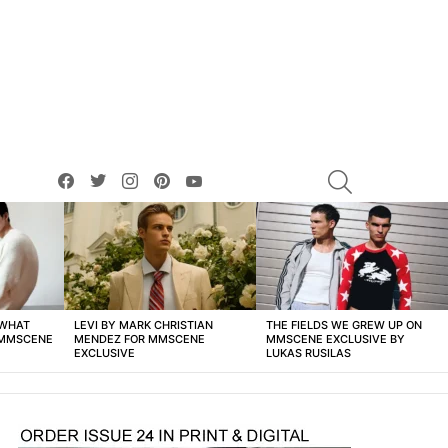
facebook
twitter
instagram
pinterest
youtube
SEARCH
 WHAT
LEVI BY MARK CHRISTIAN
THE FIELDS WE GREW UP ON
 MMSCENE
MENDEZ FOR MMSCENE
MMSCENE EXCLUSIVE BY
EXCLUSIVE
LUKAS RUSILAS