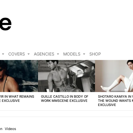
COVERS
AGENCIES
MODELS
SHOP
FIR IN WHAT REMAINS
GUILLE CASTILLO IN BODY OF
SHOTARO KAMIYA IN
 EXCLUSIVE
WORK MMSCENE EXCLUSIVE
THE WOUND WANTS
EXCLUSIVE
on
Videos