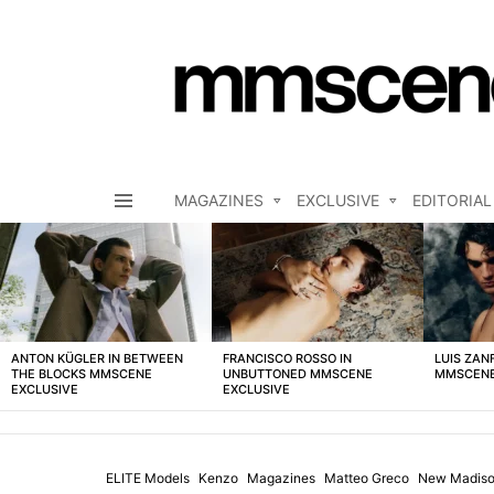
MAGAZINES
EXCLUSIVE
EDITORIAL
Menu
LATEST
STORIES
ANTON KÜGLER IN BETWEEN
FRANCISCO ROSSO IN
LUIS ZAN
THE BLOCKS MMSCENE
UNBUTTONED MMSCENE
MMSCENE
EXCLUSIVE
EXCLUSIVE
ELITE Models
Kenzo
Magazines
Matteo Greco
New Madis