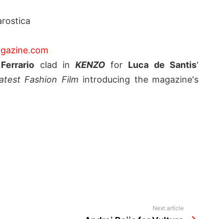
rostica
gazine.com
Ferrario
clad in
KENZO
for
Luca de Santis
'
test Fashion Film
introducing the magazine's
Next article