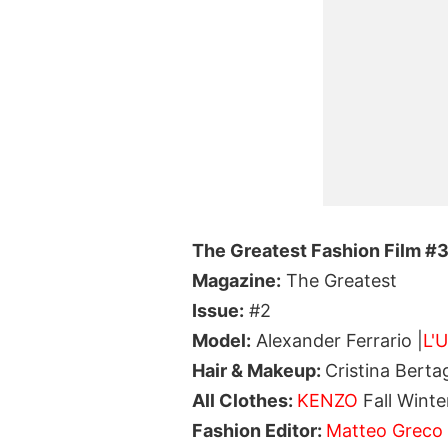
The Greatest Fashion Film #
Magazine:
The Greatest
Issue:
#2
Model:
Alexander Ferrario |
L'
Hair & Makeup:
Cristina Bert
All Clothes:
KENZO
Fall Winte
Fashion Editor:
Matteo Greco