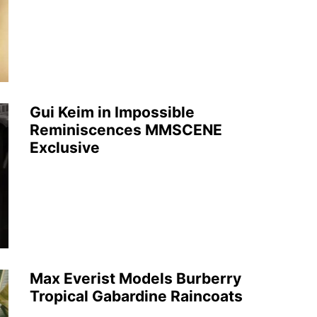
Gui Keim in Impossible
Reminiscences MMSCENE
Exclusive
Max Everist Models Burberry
Tropical Gabardine Raincoats