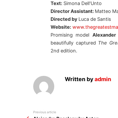
Text:
Simona Dell'Unto
Director Assistant:
Matteo Ma
Directed by
Luca de Santis
Website:
www.thegreatestma
Promising model
Alexander 
beautifully captured
The Grea
2nd edition.
Written by
admin
See
Previous article
more