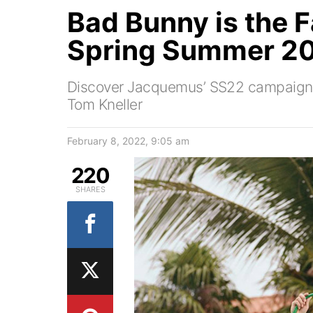
Bad Bunny is the
Spring Summer 20
Discover Jacquemus’ SS22 campaign 
Tom Kneller
February 8, 2022, 9:05 am
220
SHARES