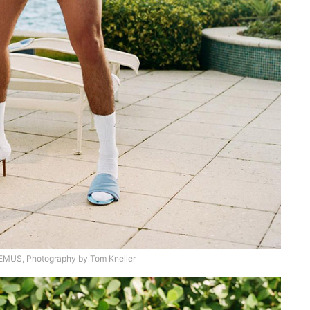
US, Photography by Tom Kneller