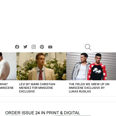
facebook
twitter
instagram
pinterest
youtube
SEARCH
 WHAT
LEVI BY MARK CHRISTIAN
THE FIELDS WE GREW UP ON
 MMSCENE
MENDEZ FOR MMSCENE
MMSCENE EXCLUSIVE BY
EXCLUSIVE
LUKAS RUSILAS