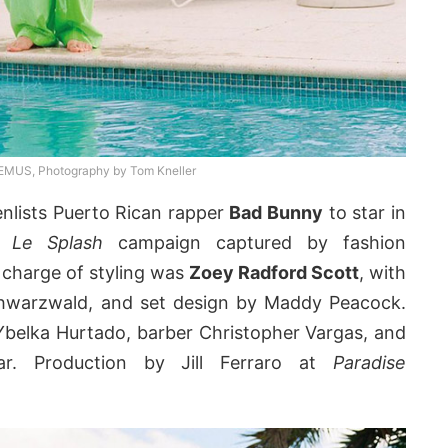
US, Photography by Tom Kneller
nlists Puerto Rican rapper
Bad Bunny
to star in
22
Le Splash
campaign captured by fashion
n charge of styling was
Zoey Radford Scott
, with
chwarzwald, and set design by Maddy Peacock.
t Ybelka Hurtado, barber Christopher Vargas, and
bar. Production by Jill Ferraro at
Paradise