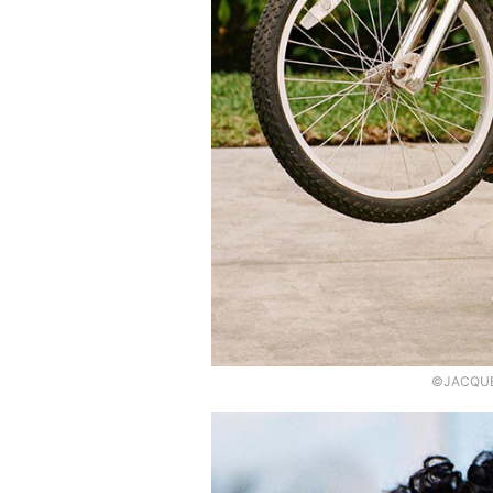
©JACQUEM