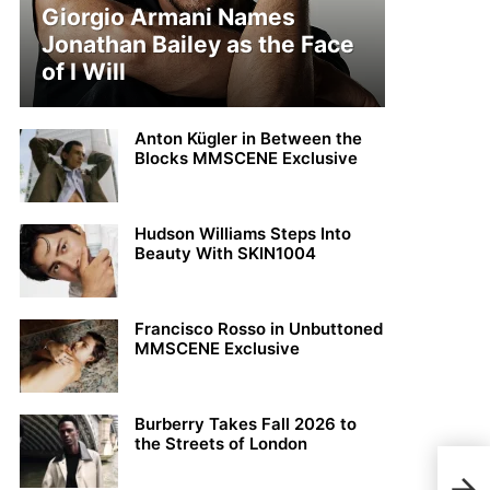
Giorgio Armani Names
Jonathan Bailey as the Face
of I Will
Anton Kügler in Between the
Blocks MMSCENE Exclusive
Hudson Williams Steps Into
Beauty With SKIN1004
Francisco Rosso in Unbuttoned
MMSCENE Exclusive
Burberry Takes Fall 2026 to
the Streets of London
Loui