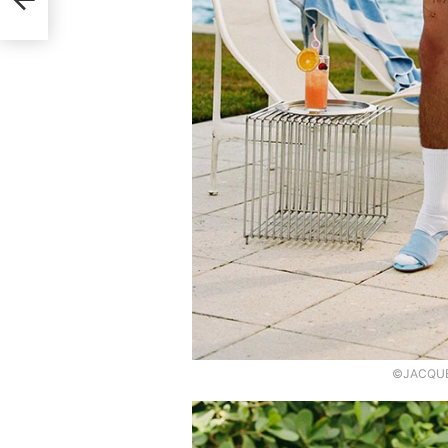
©JACQUEM