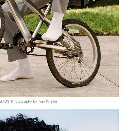
US, Photography by Tom Kneller