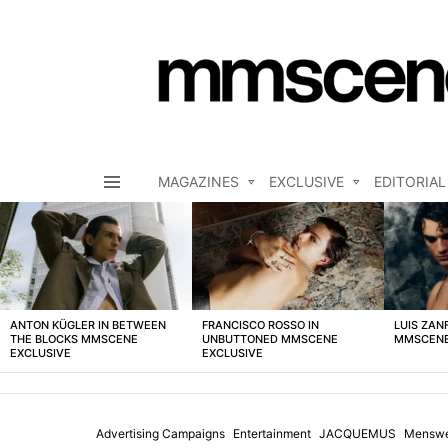
MAGAZINES
EXCLUSIVE
EDITORIAL
Menu
LATEST
STORIES
ANTON KÜGLER IN BETWEEN
FRANCISCO ROSSO IN
LUIS ZAN
THE BLOCKS MMSCENE
UNBUTTONED MMSCENE
MMSCENE
EXCLUSIVE
EXCLUSIVE
Advertising Campaigns
Entertainment
JACQUEMUS
Mensw