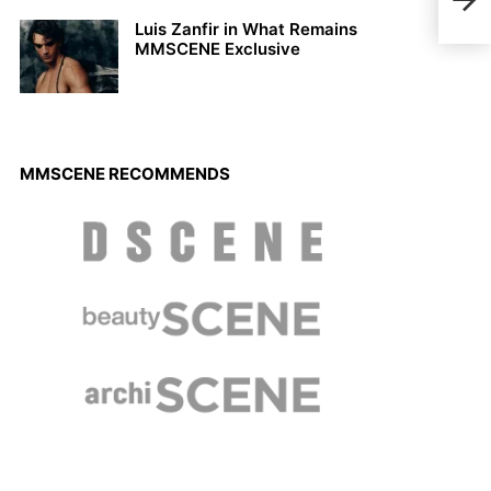
Chap
Luis Zanfir in What Remains
MMSCENE Exclusive
MMSCENE RECOMMENDS