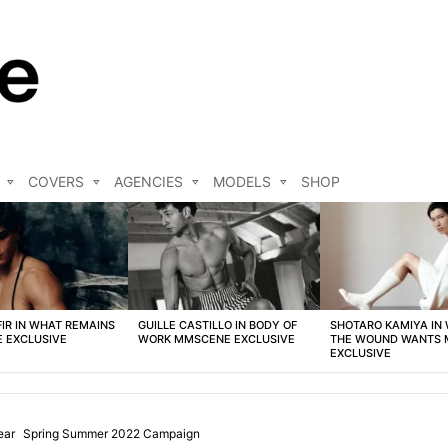
COVERS
AGENCIES
MODELS
SHOP
FIR IN WHAT REMAINS
GUILLE CASTILLO IN BODY OF
SHOTARO KAMIYA IN
 EXCLUSIVE
WORK MMSCENE EXCLUSIVE
THE WOUND WANTS
EXCLUSIVE
ear
Spring Summer 2022 Campaign