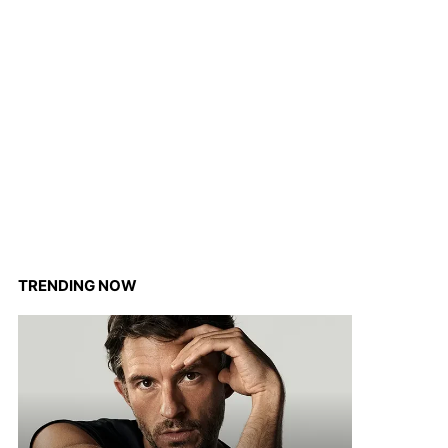
TRENDING NOW