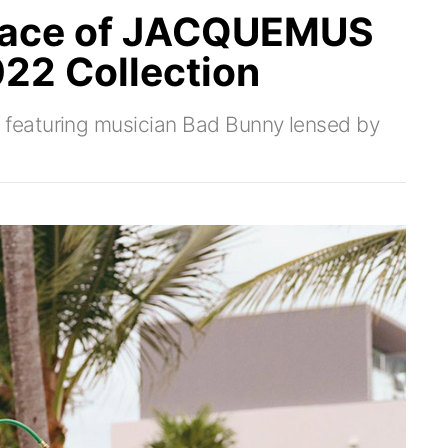
 Face of JACQUEMUS
22 Collection
featuring musician Bad Bunny lensed by