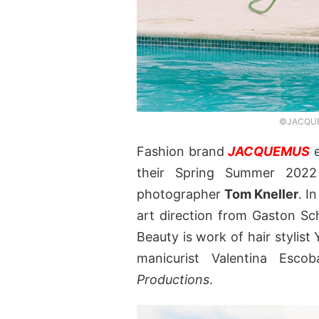
©JACQUEM
Fashion brand
JACQUEMUS
e
their Spring Summer 20
photographer
Tom Kneller
. I
art direction from Gaston S
Beauty is work of hair stylis
manicurist Valentina Esco
Productions
.