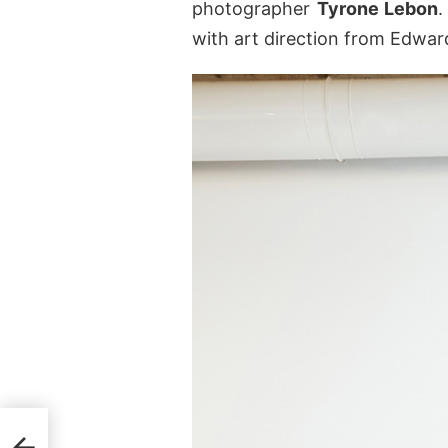
photographer
Tyrone Lebon
.
with art direction from Edwa
21