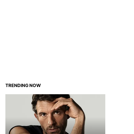
TRENDING NOW