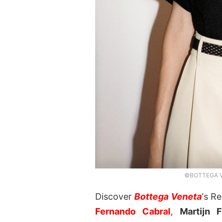
©BOTTEGA VE
Discover
Bottega Veneta
‘s R
Fernando Cabral
,
Martijn F