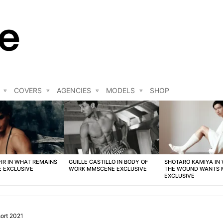
COVERS
AGENCIES
MODELS
SHOP
FIR IN WHAT REMAINS
GUILLE CASTILLO IN BODY OF
SHOTARO KAMIYA IN
 EXCLUSIVE
WORK MMSCENE EXCLUSIVE
THE WOUND WANTS
EXCLUSIVE
ort 2021