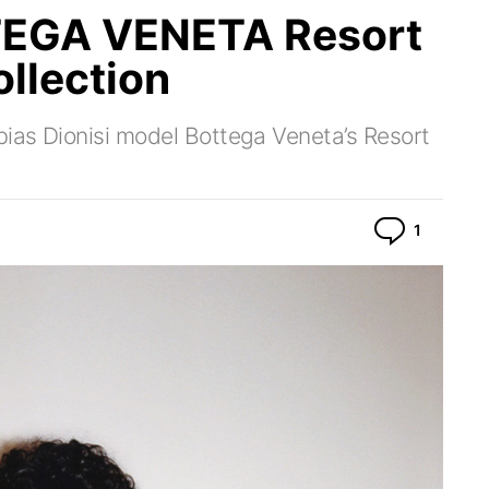
EGA VENETA Resort
llection
bias Dionisi model Bottega Veneta’s Resort
Commen
1