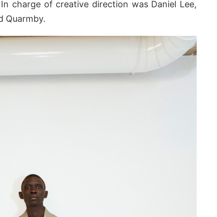
 In charge of creative direction was Daniel Lee,
rd Quarmby.