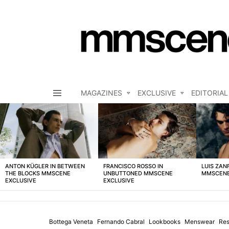
MAGAZINES
EXCLUSIVE
EDITORIAL
Menu
LATEST
STORIES
ANTON KÜGLER IN BETWEEN
FRANCISCO ROSSO IN
LUIS ZAN
THE BLOCKS MMSCENE
UNBUTTONED MMSCENE
MMSCENE
EXCLUSIVE
EXCLUSIVE
Bottega Veneta
Fernando Cabral
Lookbooks
Menswear
Res