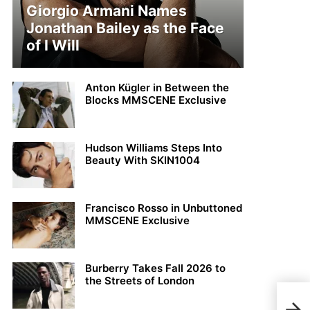
Giorgio Armani Names
Jonathan Bailey as the Face
of I Will
Anton Kügler in Between the
Blocks MMSCENE Exclusive
Hudson Williams Steps Into
Beauty With SKIN1004
Francisco Rosso in Unbuttoned
MMSCENE Exclusive
Burberry Takes Fall 2026 to
the Streets of London
JUL