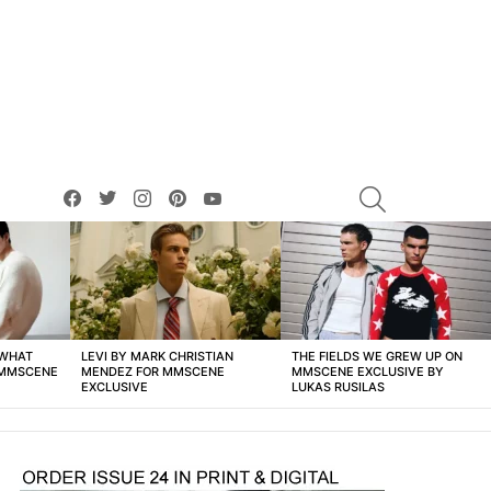
facebook
twitter
instagram
pinterest
youtube
SEARCH
 WHAT
LEVI BY MARK CHRISTIAN
THE FIELDS WE GREW UP ON
 MMSCENE
MENDEZ FOR MMSCENE
MMSCENE EXCLUSIVE BY
EXCLUSIVE
LUKAS RUSILAS