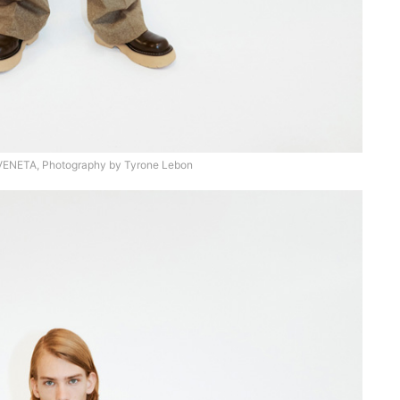
NETA, Photography by Tyrone Lebon