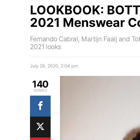
LOOKBOOK: BOTT
2021 Menswear Co
Fernando Cabral, Martijn Faaij and To
2021 looks
July 29, 2020, 2:04 pm
140
SHARES