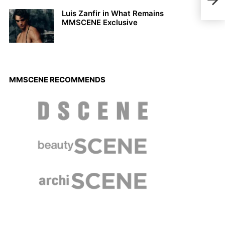
JAD
Luis Zanfir in What Remains
MMSCENE Exclusive
MMSCENE RECOMMENDS