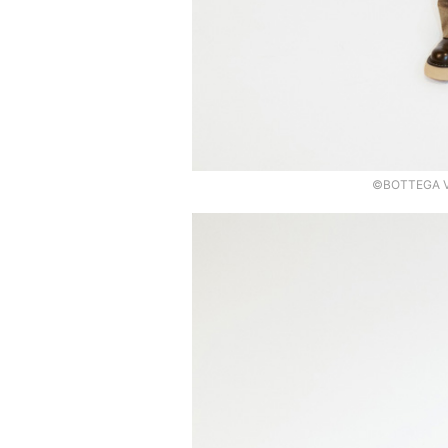
©BOTTEGA VE