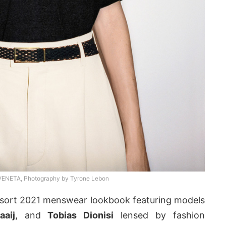
NETA, Photography by Tyrone Lebon
esort 2021 menswear lookbook featuring models
aaij
, and
Tobias Dionisi
lensed by fashion