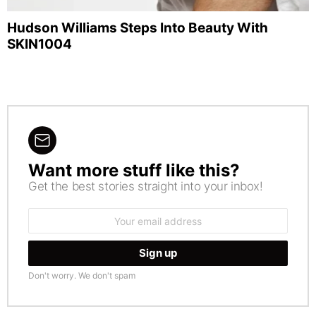
Hudson Williams Steps Into Beauty With
SKIN1004
Want more stuff like this?
NEWSLETTER
Get the best stories straight into your inbox!
Email
address:
Don't worry. We don't spam