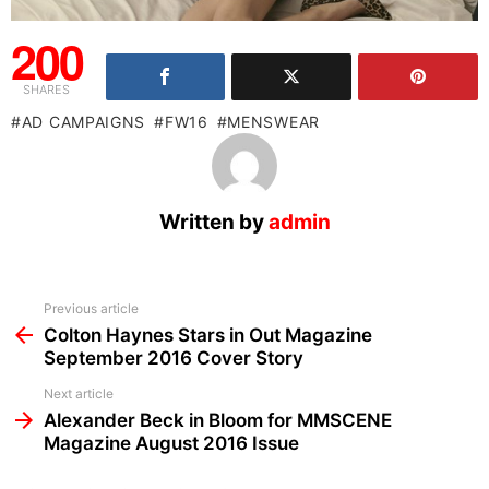
200
SHARES
AD CAMPAIGNS
FW16
MENSWEAR
Written by
admin
See
Previous article
more
Colton Haynes Stars in Out Magazine
September 2016 Cover Story
Next article
Alexander Beck in Bloom for MMSCENE
Magazine August 2016 Issue