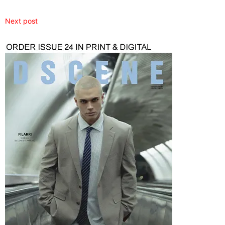
Next post