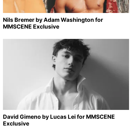
Nils Bremer by Adam Washington for
MMSCENE Exclusive
David Gimeno by Lucas Lei for MMSCENE
Exclusive