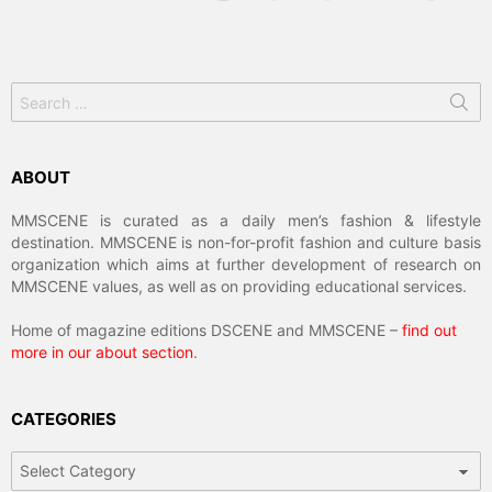
Search
for:
ABOUT
MMSCENE is curated as a daily men’s fashion & lifestyle
destination. MMSCENE is non-for-profit fashion and culture basis
organization which aims at further development of research on
MMSCENE values, as well as on providing educational services.
Home of magazine editions DSCENE and MMSCENE –
find out
more in our about section
.
CATEGORIES
Categories