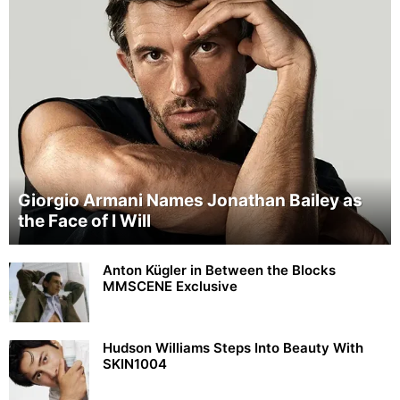
Giorgio Armani Names Jonathan Bailey as
the Face of I Will
Anton Kügler in Between the Blocks
MMSCENE Exclusive
Hudson Williams Steps Into Beauty With
SKIN1004