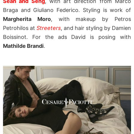
Sean and Seng
, with art direction from Marco
Braga and Giuliano Federico. Styling is work of
Margherita Moro
, with makeup by Petros
Petrohilos at
Streeters
, and hair styling by Damien
Boissinot. For the ads David is posing with
Mathilde Brandi
.