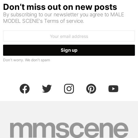
Don’t miss out on new posts
By subscribing to our newsletter you agree to MALE
MODEL SCENE's Terms of service.
Email
address:
Don't worry. We don't spam
facebook
twitter
instagram
pinterest
youtube