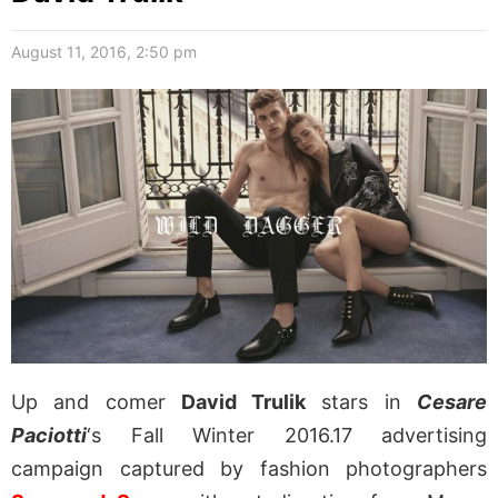
August 11, 2016, 2:50 pm
Up and comer
David Trulik
stars in
Cesare
Paciotti
‘s Fall Winter 2016.17 advertising
campaign captured by fashion photographers