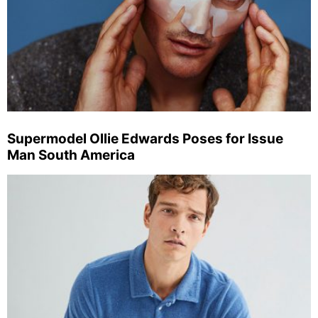
Supermodel Ollie Edwards Poses for Issue
Man South America