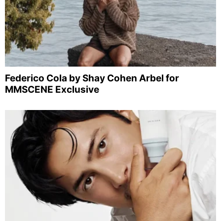
Federico Cola by Shay Cohen Arbel for
MMSCENE Exclusive