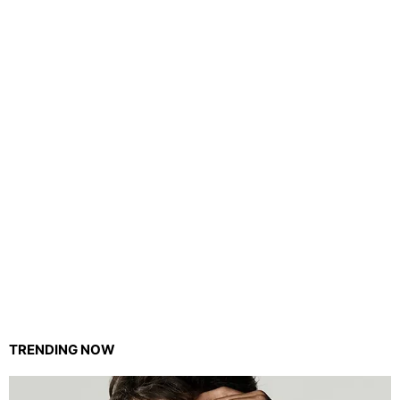
TRENDING NOW