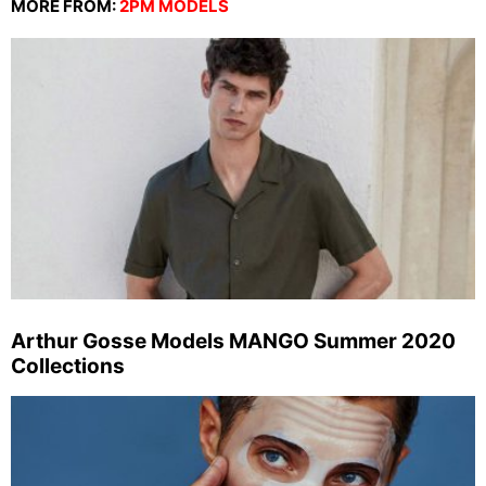
MORE FROM:
2PM MODELS
Arthur Gosse Models MANGO Summer 2020
Collections