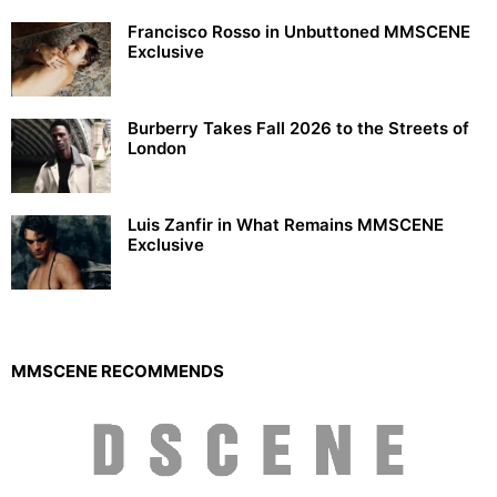
Francisco Rosso in Unbuttoned MMSCENE
Exclusive
Burberry Takes Fall 2026 to the Streets of
London
Luis Zanfir in What Remains MMSCENE
Exclusive
MMSCENE RECOMMENDS