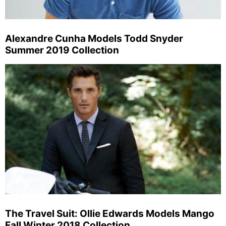
Alexandre Cunha Models Todd Snyder
Summer 2019 Collection
The Travel Suit: Ollie Edwards Models Mango
Fall Winter 2018 Collection