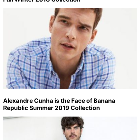
Alexandre Cunha is the Face of Banana
Republic Summer 2019 Collection