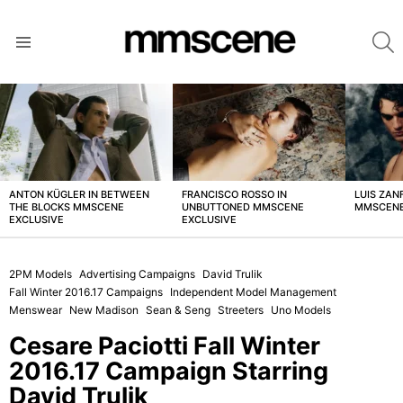
S
Menu
LATEST
STORIES
ANTON KÜGLER IN BETWEEN
FRANCISCO ROSSO IN
LUIS ZAN
THE BLOCKS MMSCENE
UNBUTTONED MMSCENE
MMSCENE
EXCLUSIVE
EXCLUSIVE
2PM Models
Advertising Campaigns
David Trulik
Fall Winter 2016.17 Campaigns
Independent Model Management
Menswear
New Madison
Sean & Seng
Streeters
Uno Models
Cesare Paciotti Fall Winter
2016.17 Campaign Starring
David Trulik