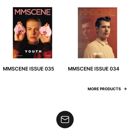
MMSCENE ISSUE 035
MMSCENE ISSUE 034
MORE PRODUCTS