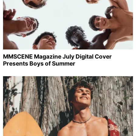
MMSCENE Magazine July Digital Cover
Presents Boys of Summer