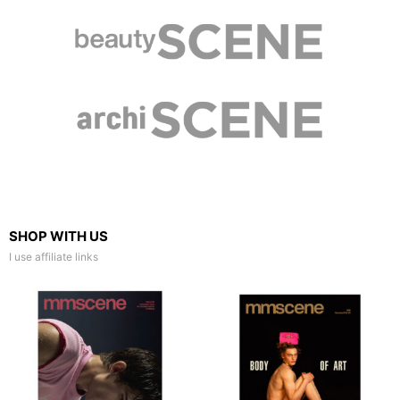
SHOP WITH US
I use affiliate links