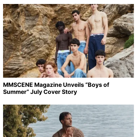
MMSCENE Magazine Unveils “Boys of
Summer” July Cover Story