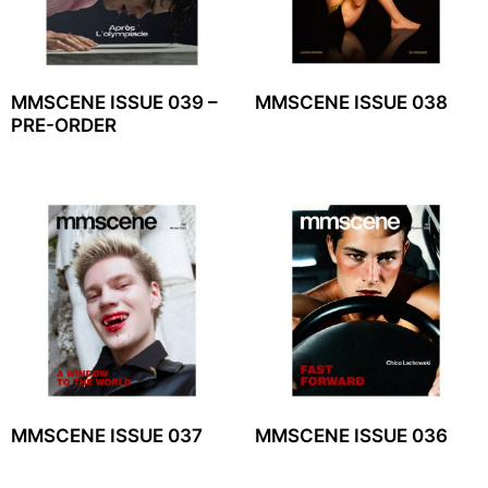
MMSCENE ISSUE 039 –
MMSCENE ISSUE 038
PRE-ORDER
MMSCENE ISSUE 037
MMSCENE ISSUE 036