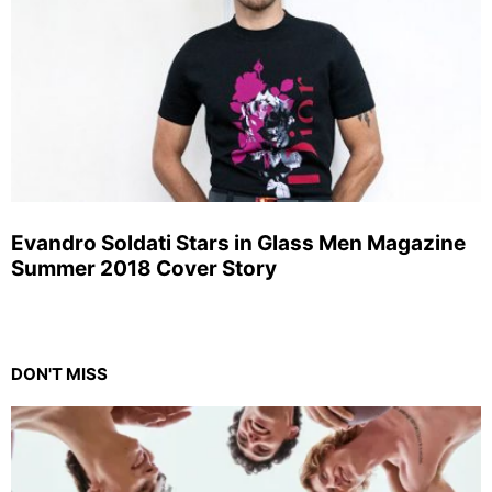
Evandro Soldati Stars in Glass Men Magazine
Summer 2018 Cover Story
DON'T MISS