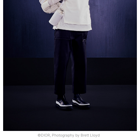
©DIOR, Photography by Brett Lloyd