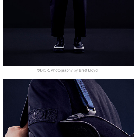
©DIOR, Photography by Brett Lloyd