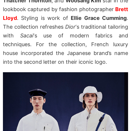
Thatcher Thornton
, and
Woosang Kim
star in the
lookbook captured by fashion photographer
Brett
Lloyd
. Styling is work of
Ellie Grace Cumming
.
The collection refreshes
Dior
‘s traditional tailoring
with
Sacai
‘s use of modern fabrics and
techniques. For the collection, French luxury
house incorporated the Japanese brand’s name
into the second letter on their iconic logo.