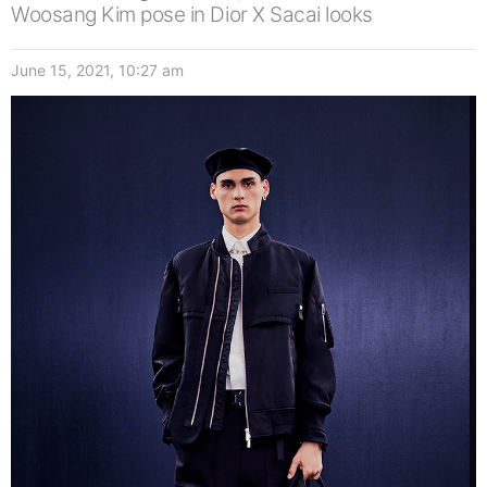
Woosang Kim pose in Dior X Sacai looks
June 15, 2021, 10:27 am