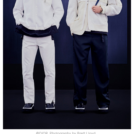
©DIOR, Photography by Brett Lloyd