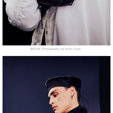
©DIOR, Photography by Brett Lloyd