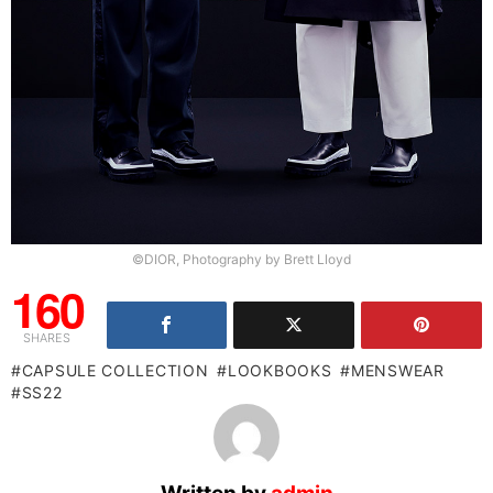
©DIOR, Photography by Brett Lloyd
160
SHARES
CAPSULE COLLECTION
LOOKBOOKS
MENSWEAR
SS22