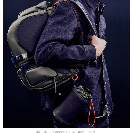
©DIOR, Photography by Brett Lloyd