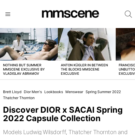
S
Menu
LATEST
STORIES
NOTHING BUT SUMMER
ANTON KÜGLER IN BETWEEN
FRANCISC
MMSCENE EXCLUSIVE BY
THE BLOCKS MMSCENE
UNBUTTO
VLADISLAV ABRAMOV
EXCLUSIVE
EXCLUSI
Brett Lloyd
Dior Men's
Lookbooks
Menswear
Spring Summer 2022
Thatcher Thornton
Discover DIOR x SACAI Spring
2022 Capsule Collection
Models Ludwig Wilsdorff, Thatcher Thornton and