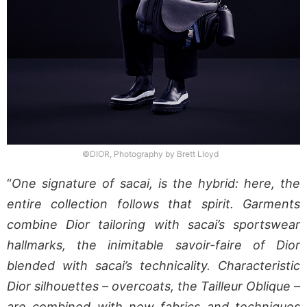
©DIOR, Photography by Brett Lloyd
“
One signature of sacai, is the hybrid: here, the
entire collection follows that spirit. Garments
combine Dior tailoring with sacai’s sportswear
hallmarks, the inimitable savoir-faire of Dior
blended with sacai’s technicality. Characteristic
Dior silhouettes – overcoats, the Tailleur Oblique –
are combined with new fabrics and techniques