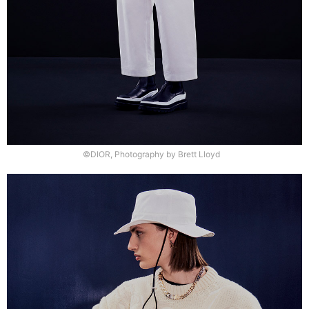
©DIOR, Photography by Brett Lloyd