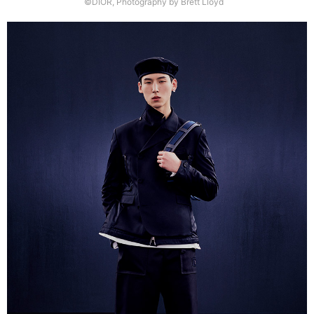
©DIOR, Photography by Brett Lloyd