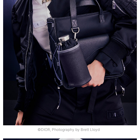
©DIOR, Photography by Brett Lloyd