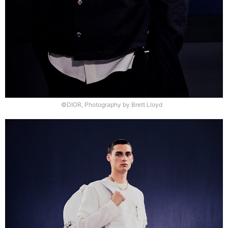
©DIOR, Photography by Brett Lloyd