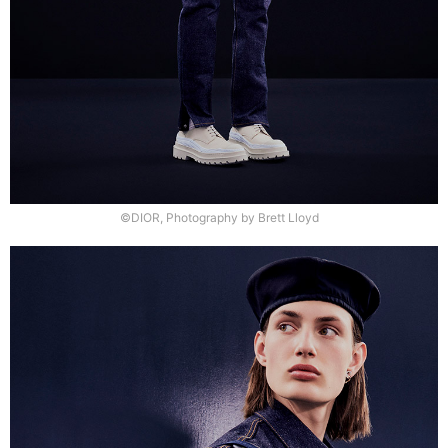
©DIOR, Photography by Brett Lloyd