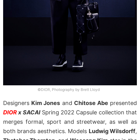
©DIOR, Photography by Brett Lloyd
Designers
Kim Jones
and
Chitose Abe
presented
DIOR
x SACAI
Spring 2022 Capsule collection that
merges formal, sport and streetwear, as well as
both brands aesthetics. Models
Ludwig Wilsdorff
,