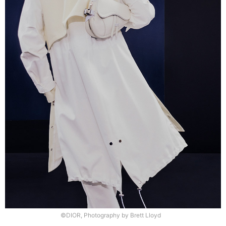
©DIOR, Photography by Brett Lloyd