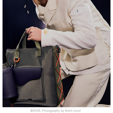
©DIOR, Photography by Brett Lloyd