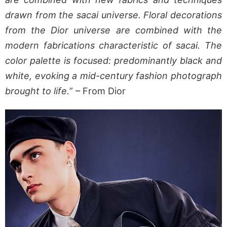
drawn from the sacai universe. Floral decorations
from the Dior universe are combined with the
modern fabrications characteristic of sacai. The
color palette is focused: predominantly black and
white, evoking a mid-century fashion photograph
brought to life.
” – From Dior