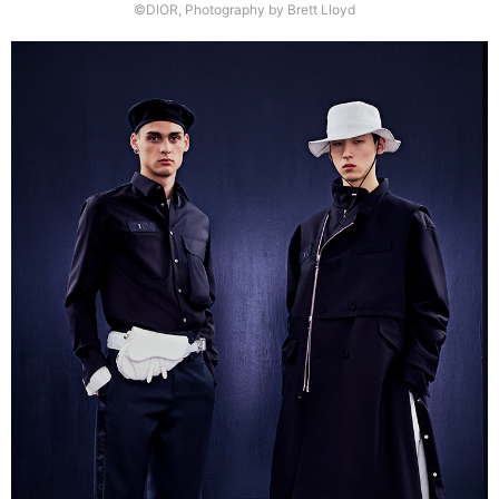
©DIOR, Photography by Brett Lloyd