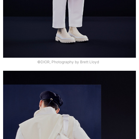
©DIOR, Photography by Brett Lloyd