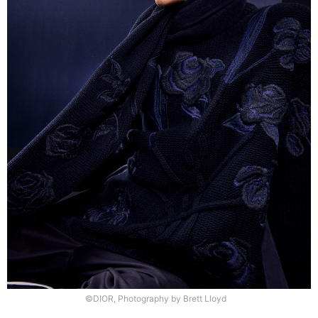
©DIOR, Photography by Brett Lloyd