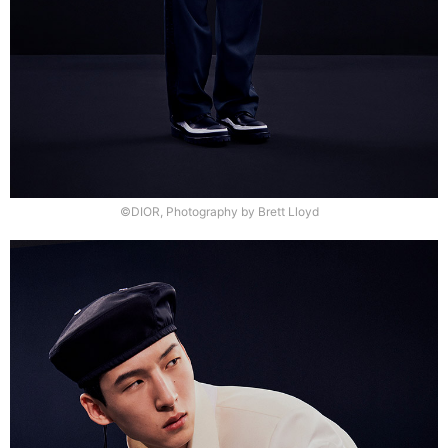
©DIOR, Photography by Brett Lloyd