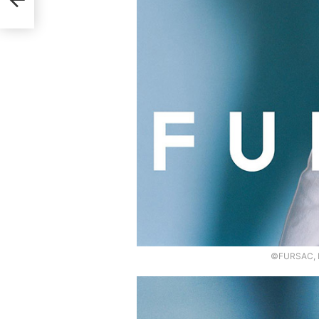
©FURSAC, P