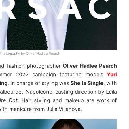
hotography by Oliver Hadlee Pearch
ed fashion photographer
Oliver Hadlee Pearch
Summer 2022 campaign featuring models
Yuri
ing
. In charge of styling was
Sheila Single
, with
albourdet-Napoleone, casting direction by Leila
ite Dot
. Hair styling and makeup are work of
with manicure from Julie Villanova.