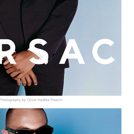
hotography by Oliver Hadlee Pearch