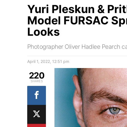
Yuri Pleskun & Pri
Model FURSAC Sp
Looks
Photographer Oliver Hadlee Pearch c
April 1, 2022, 12:51 pm
220
SHARES