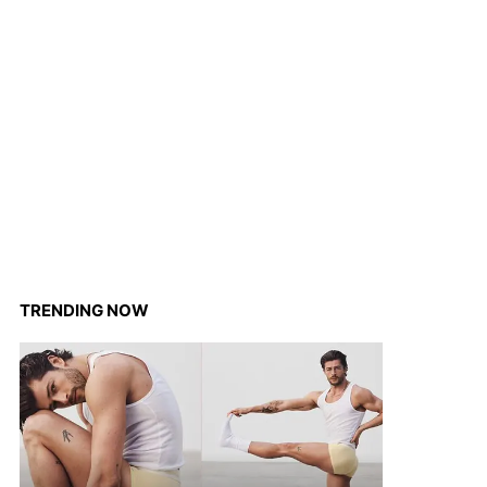
TRENDING NOW