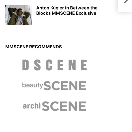
Summ
Anton Kügler in Between the
Blocks MMSCENE Exclusive
MMSCENE RECOMMENDS