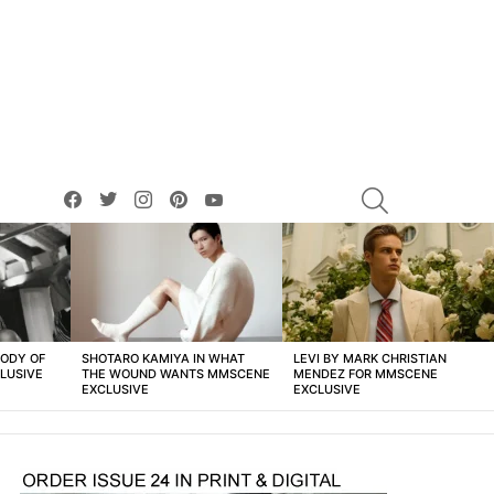
facebook
twitter
instagram
pinterest
youtube
SEARCH
BODY OF
SHOTARO KAMIYA IN WHAT
LEVI BY MARK CHRISTIAN
LUSIVE
THE WOUND WANTS MMSCENE
MENDEZ FOR MMSCENE
EXCLUSIVE
EXCLUSIVE