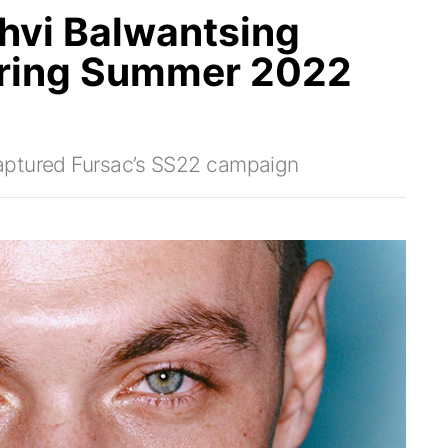
thvi Balwantsing
ring Summer 2022
aptured Fursac’s SS22 campaign