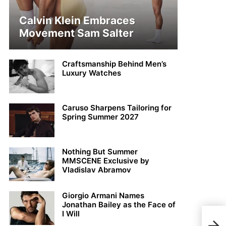
Calvin Klein Embraces
Movement Sam Salter
Craftsmanship Behind Men’s
Luxury Watches
Caruso Sharpens Tailoring for
Spring Summer 2027
Nothing But Summer
MMSCENE Exclusive by
Vladislav Abramov
Giorgio Armani Names
Jonathan Bailey as the Face of
I Will
Dis