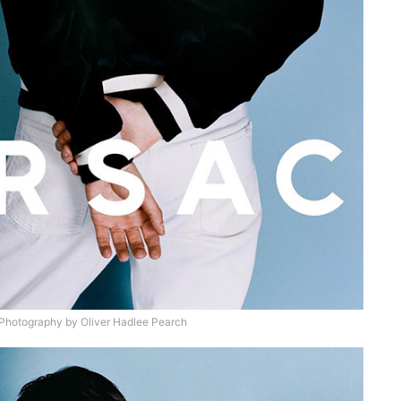
hotography by Oliver Hadlee Pearch