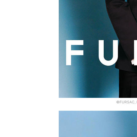
©FURSAC, P