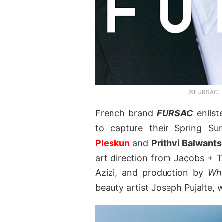
©FURSAC, P
French brand
FURSAC
enlist
to capture their Spring 
Pleskun
and
Prithvi Balwants
art direction from Jacobs + T
Azizi, and production by
Wh
beauty artist Joseph Pujalte, 