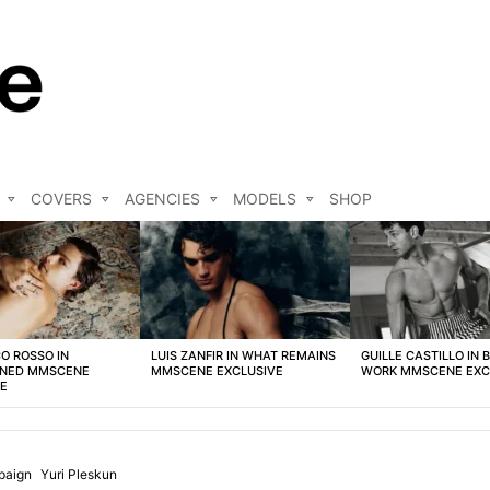
COVERS
AGENCIES
MODELS
SHOP
O ROSSO IN
LUIS ZANFIR IN WHAT REMAINS
GUILLE CASTILLO IN 
NED MMSCENE
MMSCENE EXCLUSIVE
WORK MMSCENE EXC
VE
paign
Yuri Pleskun