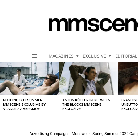
MAGAZINES
EXCLUSIVE
EDITORIAL
Menu
LATEST
STORIES
NOTHING BUT SUMMER
ANTON KÜGLER IN BETWEEN
FRANCISC
MMSCENE EXCLUSIVE BY
THE BLOCKS MMSCENE
UNBUTTO
VLADISLAV ABRAMOV
EXCLUSIVE
EXCLUSI
Advertising Campaigns
Menswear
Spring Summer 2022 Cam