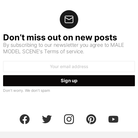
Don’t miss out on new posts
By subscribing to our newsletter you agree to MALE
MODEL SCENE's Terms of service.
Email
address:
Don't worry. We don't spam
facebook
twitter
instagram
pinterest
youtube