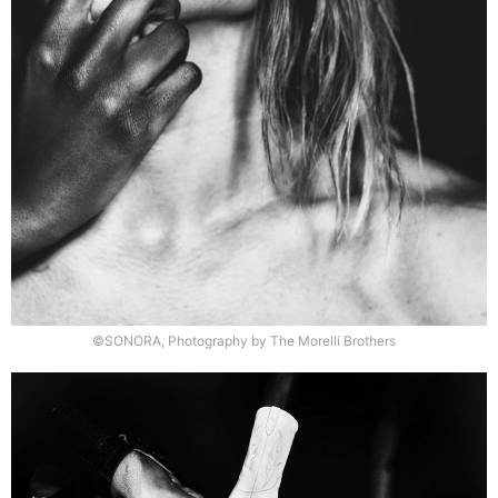
©SONORA, Photography by The Morelli Brothers