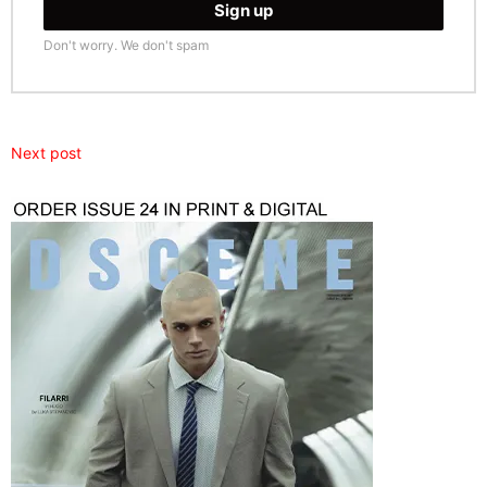
Don't worry. We don't spam
Next post