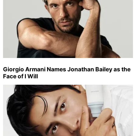
Giorgio Armani Names Jonathan Bailey as the
Face of I Will