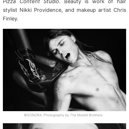
Pizza Content Studio
. Beauty is work of hair
stylist Nikki Providence, and makeup artist Chris
Finley.
©SONORA, Photography by The Morelli Brothers