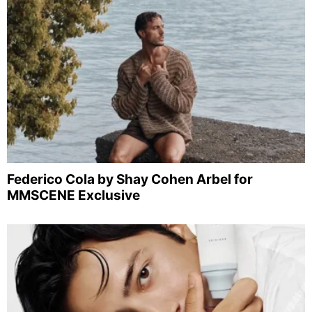
Federico Cola by Shay Cohen Arbel for
MMSCENE Exclusive