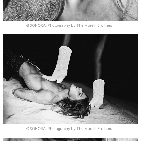
©SONORA, Photography by The Morelli Brothers
©SONORA, Photography by The Morelli Brothers