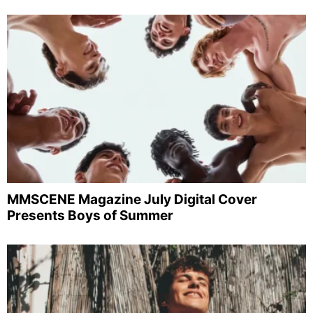
MMSCENE Magazine July Digital Cover
Presents Boys of Summer