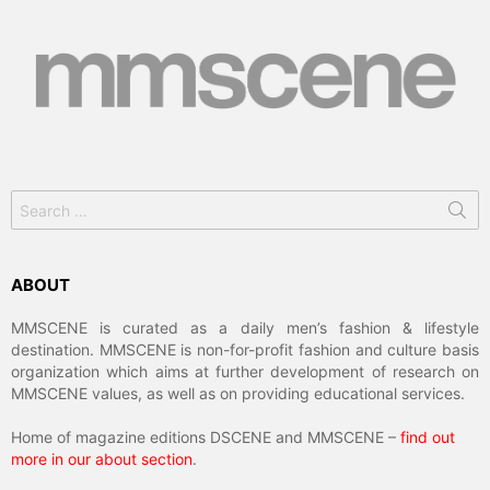
Search
for:
ABOUT
MMSCENE is curated as a daily men’s fashion & lifestyle
destination. MMSCENE is non-for-profit fashion and culture basis
organization which aims at further development of research on
MMSCENE values, as well as on providing educational services.
Home of magazine editions DSCENE and MMSCENE –
find out
more in our about section
.