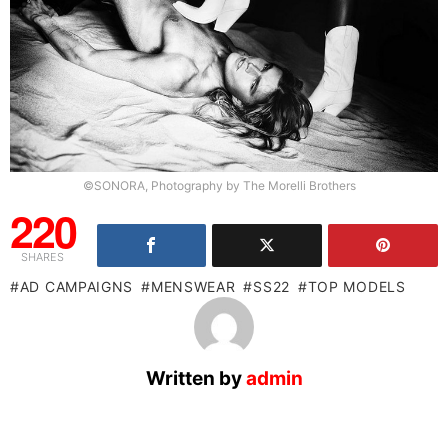
©SONORA, Photography by The Morelli Brothers
220
SHARES
AD CAMPAIGNS
MENSWEAR
SS22
TOP MODELS
Written by
admin