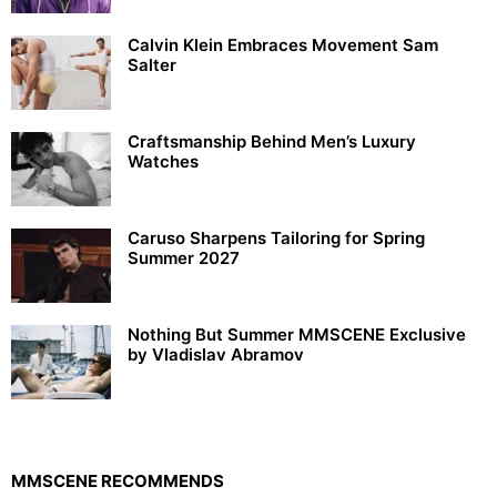
Calvin Klein Embraces Movement Sam
Salter
Craftsmanship Behind Men’s Luxury
Watches
Caruso Sharpens Tailoring for Spring
Summer 2027
Nothing But Summer MMSCENE Exclusive
by Vladislav Abramov
MMSCENE RECOMMENDS