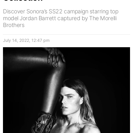
Discover Sonora’s SS22 campaign starring top
model Jordan Barrett captured by The Morelli
Brothers
July 14, 2022, 12:47 pm