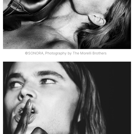
©SONORA, Photography by The Morelli Brothers