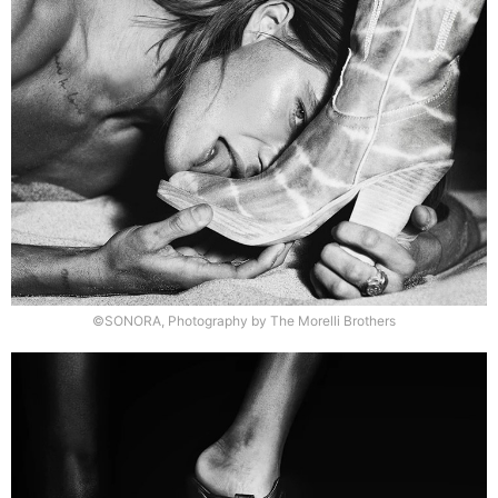
©SONORA, Photography by The Morelli Brothers