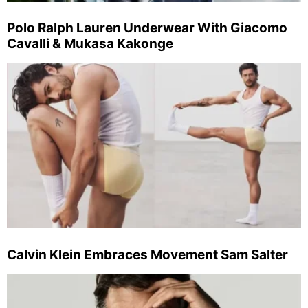
Polo Ralph Lauren Underwear With Giacomo
Cavalli & Mukasa Kakonge
Calvin Klein Embraces Movement Sam Salter