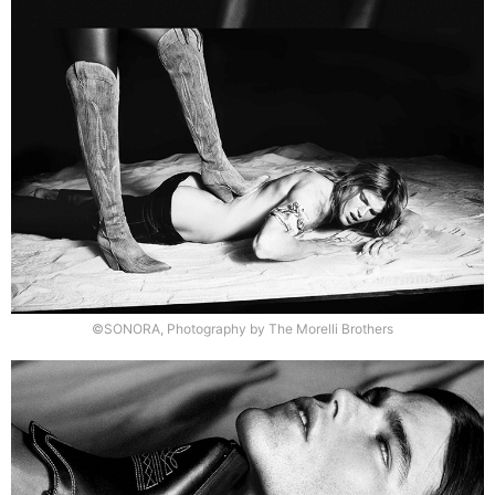
©SONORA, Photography by The Morelli Brothers