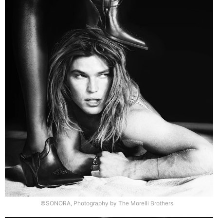
©SONORA, Photography by The Morelli Brothers