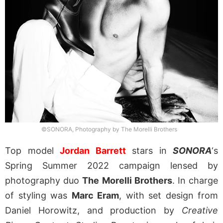
©SONORA, Photography by The Morelli Brothers
Top model
Jordan Barrett
stars in
SONORA
‘s
Spring Summer 2022 campaign lensed by
photography duo
The Morelli Brothers
. In charge
of styling was
Marc Eram
, with set design from
Daniel Horowitz, and production by
Creative