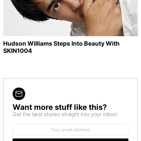
Hudson Williams Steps Into Beauty With
SKIN1004
Want more stuff like this?
NEWSLETTER
Get the best stories straight into your inbox!
Email
address: