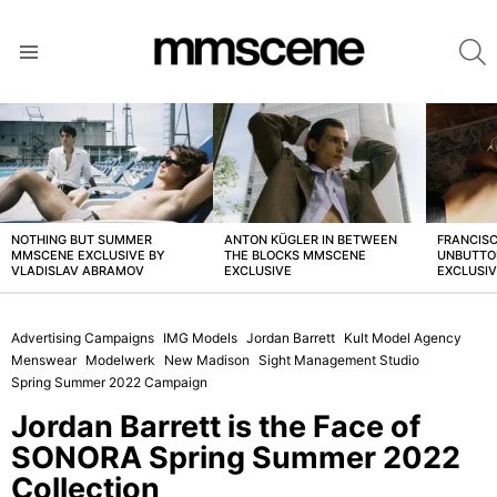
S
Menu
LATEST
STORIES
NOTHING BUT SUMMER
ANTON KÜGLER IN BETWEEN
FRANCISC
MMSCENE EXCLUSIVE BY
THE BLOCKS MMSCENE
UNBUTTO
VLADISLAV ABRAMOV
EXCLUSIVE
EXCLUSI
Advertising Campaigns
IMG Models
Jordan Barrett
Kult Model Agency
Menswear
Modelwerk
New Madison
Sight Management Studio
Spring Summer 2022 Campaign
Jordan Barrett is the Face of
SONORA Spring Summer 2022
Collection