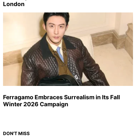
London
Ferragamo Embraces Surrealism in Its Fall
Winter 2026 Campaign
DON'T MISS