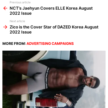
See
Previous article
more
NCT’s Jaehyun Covers ELLE Korea August
2022 Issue
Next article
Zico is the Cover Star of DAZED Korea August
2022 Issue
MORE FROM:
ADVERTISING CAMPAIGNS