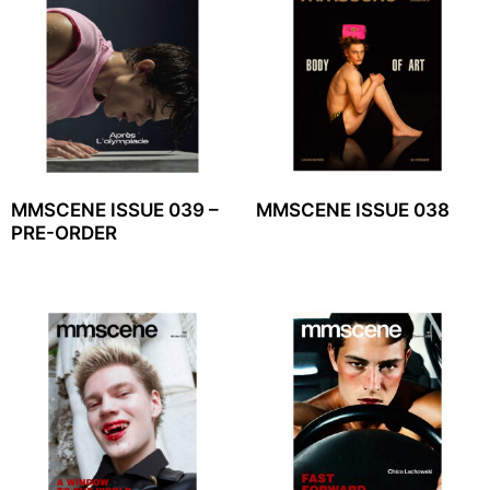
MMSCENE ISSUE 039 –
MMSCENE ISSUE 038
PRE-ORDER