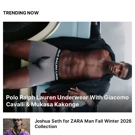
TRENDING NOW
Polo Ralph Lauren Underwear With Giacomo
Cavalli & Mukasa Kakonge
Joshua Seth for ZARA Man Fall Winter 2026
Collection