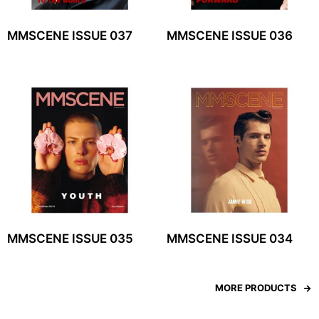
MMSCENE ISSUE 037
MMSCENE ISSUE 036
MMSCENE ISSUE 035
MMSCENE ISSUE 034
MORE PRODUCTS