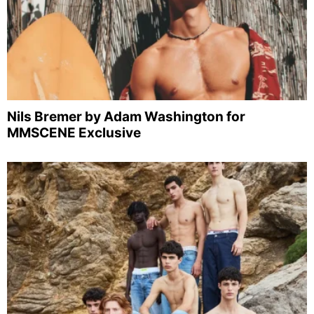
Nils Bremer by Adam Washington for
MMSCENE Exclusive