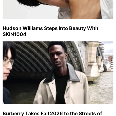
Hudson Williams Steps Into Beauty With
SKIN1004
Burberry Takes Fall 2026 to the Streets of