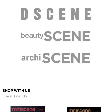
SHOP WITH US
I use affiliate links