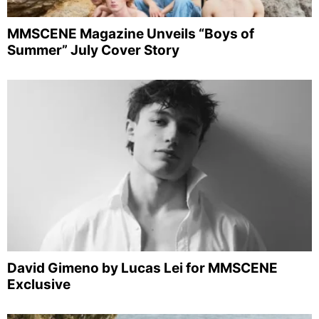
MMSCENE Magazine Unveils “Boys of
Summer” July Cover Story
David Gimeno by Lucas Lei for MMSCENE
Exclusive