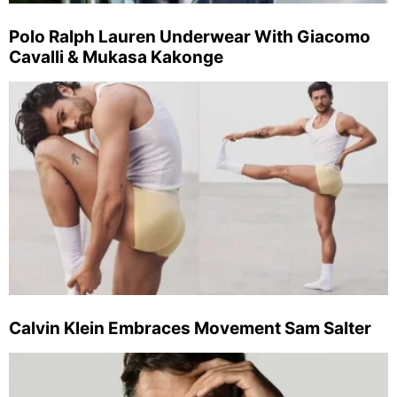
Polo Ralph Lauren Underwear With Giacomo
Cavalli & Mukasa Kakonge
Calvin Klein Embraces Movement Sam Salter