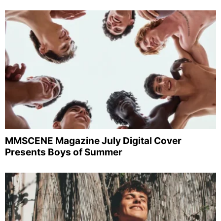
MMSCENE Magazine July Digital Cover
Presents Boys of Summer