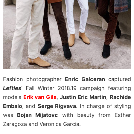
Fashion photographer
Enric Galceran
captured
Lefties
‘ Fall Winter 2018.19 campaign featuring
models
Erik van Gils
,
Justin Eric Martin
,
Rachide
Embalo
, and
Serge Rigvava
. In charge of styling
was
Bojan Mijatovc
with beauty from Esther
Zaragoza and Veronica Garcia.