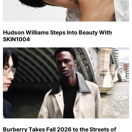
Hudson Williams Steps Into Beauty With
SKIN1004
Burberry Takes Fall 2026 to the Streets of