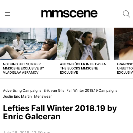
S
Menu
LATEST
STORIES
NOTHING BUT SUMMER
ANTON KÜGLER IN BETWEEN
FRANCISC
MMSCENE EXCLUSIVE BY
THE BLOCKS MMSCENE
UNBUTTO
VLADISLAV ABRAMOV
EXCLUSIVE
EXCLUSI
Advertising Campaigns
Erik van Gils
Fall Winter 2018.19 Campaigns
Justin Eric Martin
Menswear
Lefties Fall Winter 2018.19 by
Enric Galceran
July 26, 2018, 12:30 pm