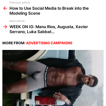
See
Previous article
more
How to Use Social Media to Break into the
Modeling Scene
Next article
WEEK ON IG: Manu Rios, Augusta, Xavier
Serrano, Luka Sabbat…
MORE FROM:
ADVERTISING CAMPAIGNS