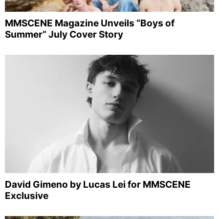
MMSCENE Magazine Unveils “Boys of
Summer” July Cover Story
David Gimeno by Lucas Lei for MMSCENE
Exclusive