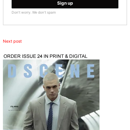
Don't worry. We don't spam
Next post