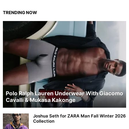
TRENDING NOW
Polo Ralph Lauren Underwear With Giacomo
Cavalli & Mukasa Kakonge
Joshua Seth for ZARA Man Fall Winter 2026
Collection