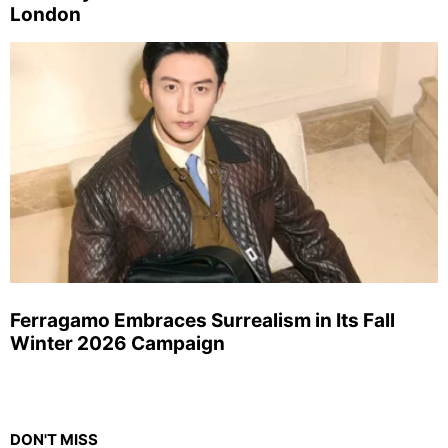
London
Ferragamo Embraces Surrealism in Its Fall
Winter 2026 Campaign
DON'T MISS