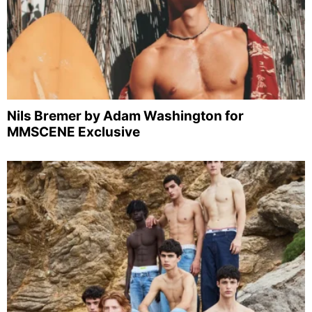
Nils Bremer by Adam Washington for
MMSCENE Exclusive