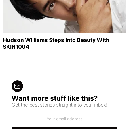
Hudson Williams Steps Into Beauty With
SKIN1004
Want more stuff like this?
NEWSLETTER
Get the best stories straight into your inbox!
Email
address: