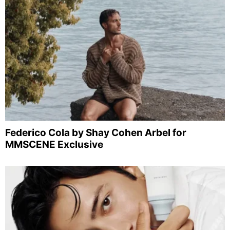
Federico Cola by Shay Cohen Arbel for
MMSCENE Exclusive