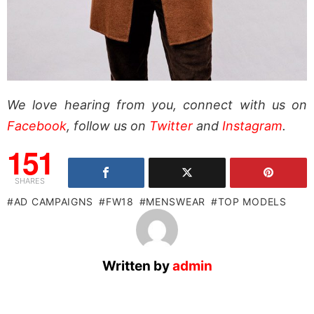
We love hearing from you, connect with us on
Facebook
, follow us on
Twitter
and
Instagram
.
151
SHARES
AD CAMPAIGNS
FW18
MENSWEAR
TOP MODELS
Written by
admin