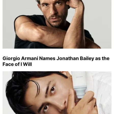
Giorgio Armani Names Jonathan Bailey as the
Face of I Will