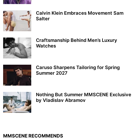
Calvin Klein Embraces Movement Sam
Salter
Craftsmanship Behind Men’s Luxury
Watches
Caruso Sharpens Tailoring for Spring
Summer 2027
Nothing But Summer MMSCENE Exclusive
by Vladislav Abramov
MMSCENE RECOMMENDS