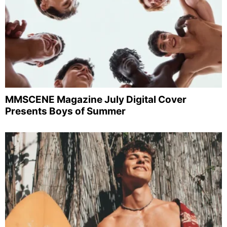
MMSCENE Magazine July Digital Cover
Presents Boys of Summer