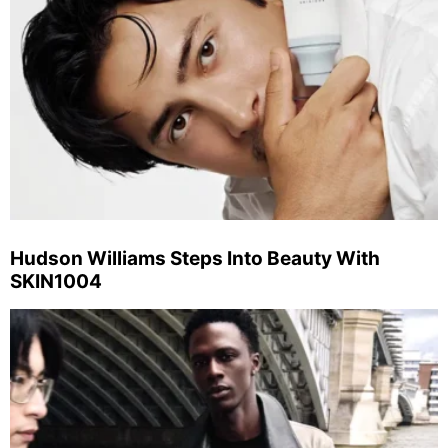
Hudson Williams Steps Into Beauty With
SKIN1004