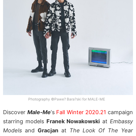
Photography ©Pawe? Bara?ski for MALE-ME
Discover
Male-Me
‘s
Fall Winter 2020.21
campaign
starring models
Franek Nowakowski
at
Embassy
Models
and
Gracjan
at
The Look Of The Year