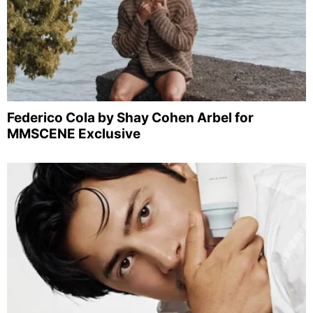
Federico Cola by Shay Cohen Arbel for
MMSCENE Exclusive