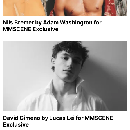
Nils Bremer by Adam Washington for
MMSCENE Exclusive
David Gimeno by Lucas Lei for MMSCENE
Exclusive