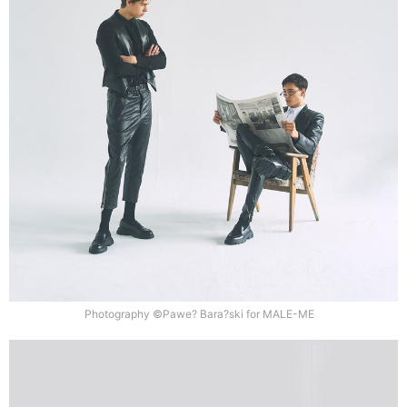
Photography ©Pawe? Bara?ski for MALE-ME