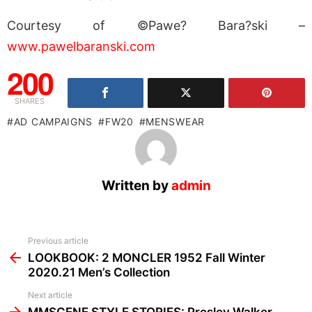
Courtesy of ©Pawe? Bara?ski –
www.pawelbaranski.com
200
SHARES
AD CAMPAIGNS
FW20
MENSWEAR
Written by
admin
See
Previous article
more
LOOKBOOK: 2 MONCLER 1952 Fall Winter
2020.21 Men’s Collection
Next article