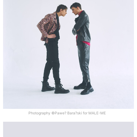
Photography ©Pawe? Bara?ski for MALE-ME