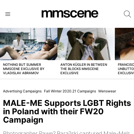
S
Menu
LATEST
STORIES
NOTHING BUT SUMMER
ANTON KÜGLER IN BETWEEN
FRANCISC
MMSCENE EXCLUSIVE BY
THE BLOCKS MMSCENE
UNBUTTO
VLADISLAV ABRAMOV
EXCLUSIVE
EXCLUSI
Advertising Campaigns
Fall Winter 2020.21 Campaigns
Menswear
MALE-ME Supports LGBT Rights
in Poland with their FW20
Campaign
Photographer Pawe? Bara?ski captured Male-Me’s