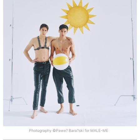
Photography ©Pawe? Bara?ski for MALE-ME