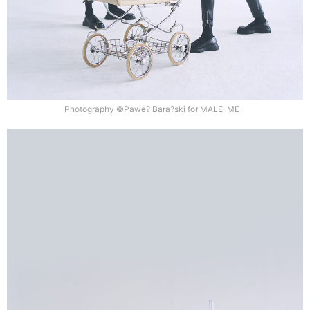
Photography ©Pawe? Bara?ski for MALE-ME