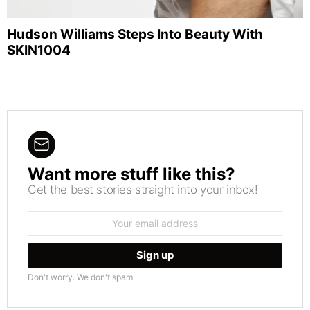
Hudson Williams Steps Into Beauty With
SKIN1004
Want more stuff like this?
NEWSLETTER
Get the best stories straight into your inbox!
Email
address:
Don't worry. We don't spam