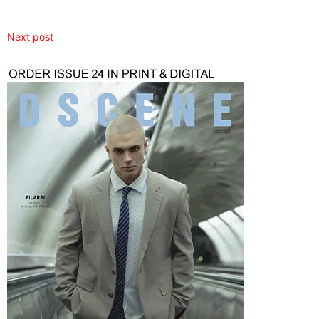
Next post