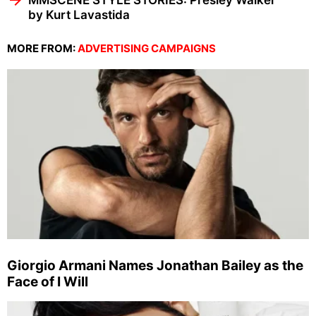
MMSCENE STYLE STORIES: Presley Walker
by Kurt Lavastida
MORE FROM:
ADVERTISING CAMPAIGNS
Giorgio Armani Names Jonathan Bailey as the
Face of I Will