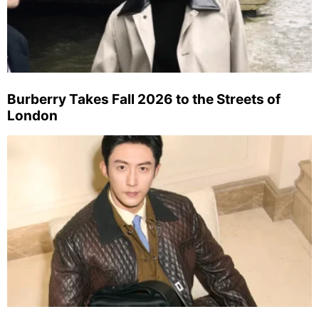
Burberry Takes Fall 2026 to the Streets of
London