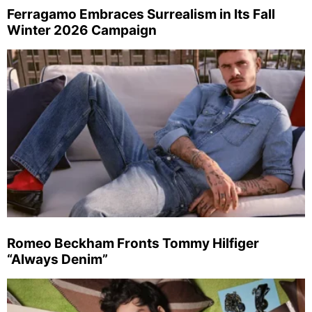
Ferragamo Embraces Surrealism in Its Fall
Winter 2026 Campaign
Romeo Beckham Fronts Tommy Hilfiger
“Always Denim”