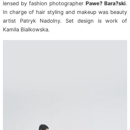
lensed by fashion photographer
Pawe? Bara?ski
.
In charge of hair styling and makeup was beauty
artist Patryk Nadolny. Set design is work of
Kamila Bialkowska.