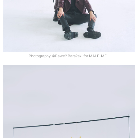
Photography ©Pawe? Bara?ski for MALE-ME