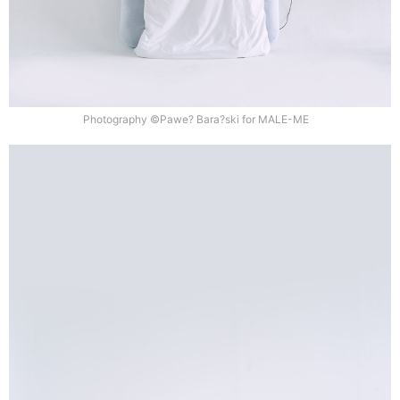
Photography ©Pawe? Bara?ski for MALE-ME