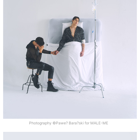
Photography ©Pawe? Bara?ski for MALE-ME