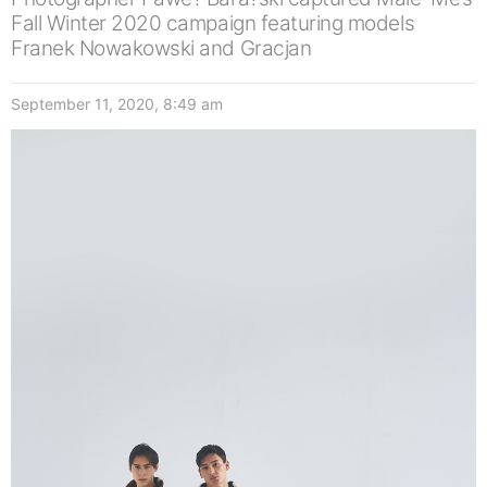
Fall Winter 2020 campaign featuring models
Franek Nowakowski and Gracjan
September 11, 2020, 8:49 am