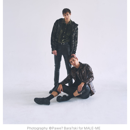
Photography ©Pawe? Bara?ski for MALE-ME