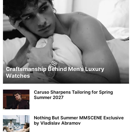
Craftsmanship Behind Men’s Luxury
Watches
Caruso Sharpens Tailoring for Spring
Summer 2027
Nothing But Summer MMSCENE Exclusive
by Vladislav Abramov