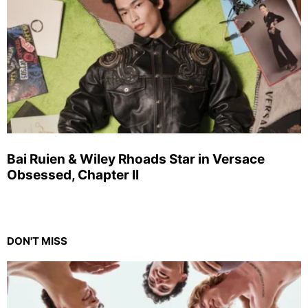
Bai Ruien & Wiley Rhoads Star in Versace
Obsessed, Chapter II
DON'T MISS