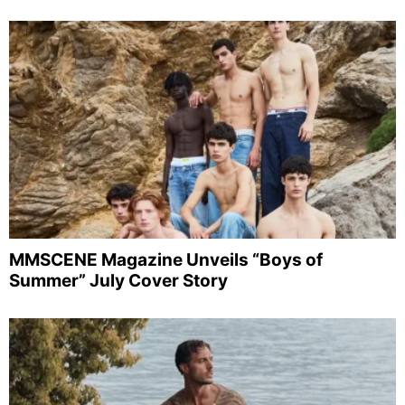
MMSCENE Magazine Unveils “Boys of
Summer” July Cover Story