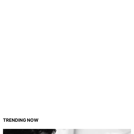
TRENDING NOW