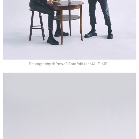
Photography ©Pawe? Bara?ski for MALE-ME