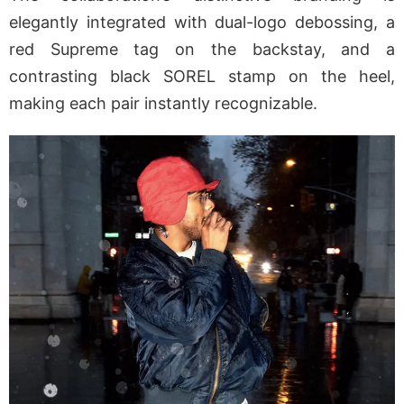
elegantly integrated with dual-logo debossing, a
red Supreme tag on the backstay, and a
contrasting black SOREL stamp on the heel,
making each pair instantly recognizable.