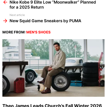
more
Nike Kobe 9 Elite Low “Moonwalker” Planned
for a 2025 Return
Next article
New Squid Game Sneakers by PUMA
MORE FROM:
MEN'S SHOES
Theo James Leads Church’s Fall Winter 2026