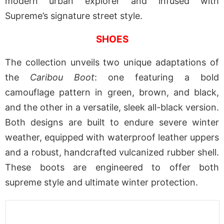
modern urban explorer and infused with
Supreme’s signature street style.
SHOES
The collection unveils two unique adaptations of
the
Caribou Boot
: one featuring a bold
camouflage pattern in green, brown, and black,
and the other in a versatile, sleek all-black version.
Both designs are built to endure severe winter
weather, equipped with waterproof leather uppers
and a robust, handcrafted vulcanized rubber shell.
These boots are engineered to offer both
supreme style and ultimate winter protection.