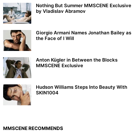
Nothing But Summer MMSCENE Exclusive
by Vladislav Abramov
Giorgio Armani Names Jonathan Bailey as
the Face of I Will
Anton Kügler in Between the Blocks
MMSCENE Exclusive
Hudson Williams Steps Into Beauty With
SKIN1004
MMSCENE RECOMMENDS