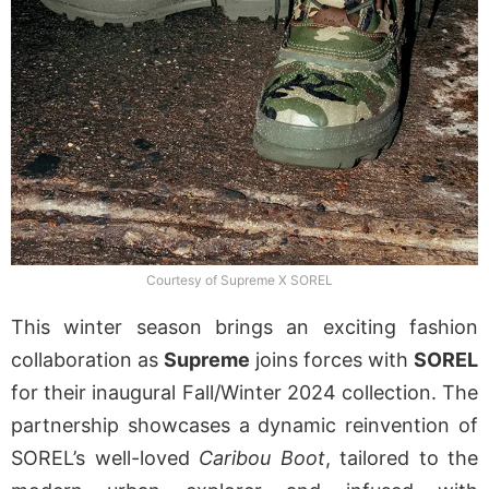
Courtesy of Supreme X SOREL
This winter season brings an exciting fashion
collaboration as
Supreme
joins forces with
SOREL
for their inaugural Fall/Winter 2024 collection. The
partnership showcases a dynamic reinvention of
SOREL’s well-loved
Caribou Boot
, tailored to the