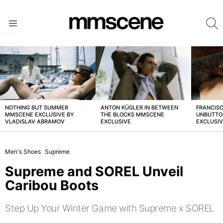
S
Menu
LATEST
STORIES
NOTHING BUT SUMMER
ANTON KÜGLER IN BETWEEN
FRANCISC
MMSCENE EXCLUSIVE BY
THE BLOCKS MMSCENE
UNBUTTO
VLADISLAV ABRAMOV
EXCLUSIVE
EXCLUSI
Men's Shoes
Supreme
Supreme and SOREL Unveil
Caribou Boots
Step Up Your Winter Game with Supreme x SOREL