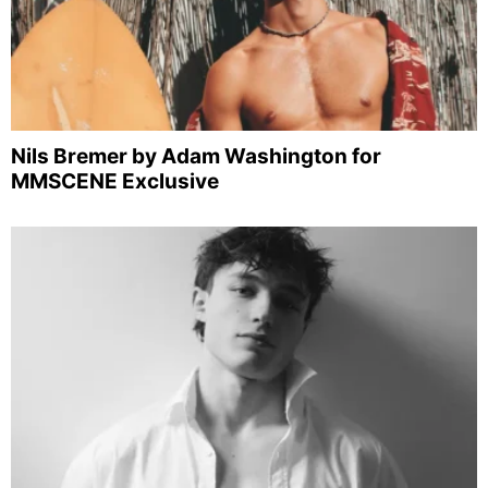
Nils Bremer by Adam Washington for
MMSCENE Exclusive