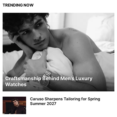
TRENDING NOW
Craftsmanship Behind Men’s Luxury
Watches
Caruso Sharpens Tailoring for Spring
Summer 2027