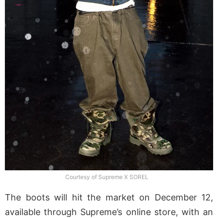
Courtesy of Supreme X SOREL
The boots will hit the market on December 12,
available through Supreme’s online store, with an