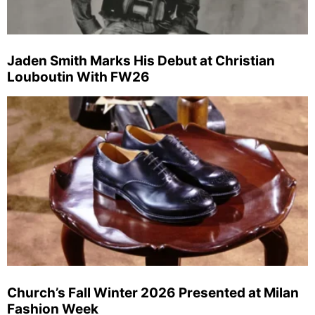
Jaden Smith Marks His Debut at Christian
Louboutin With FW26
Church’s Fall Winter 2026 Presented at Milan
Fashion Week