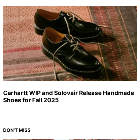
Carhartt WIP and Solovair Release Handmade
Shoes for Fall 2025
DON'T MISS