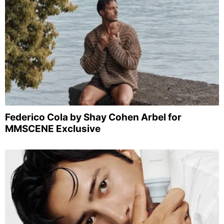
Federico Cola by Shay Cohen Arbel for
MMSCENE Exclusive