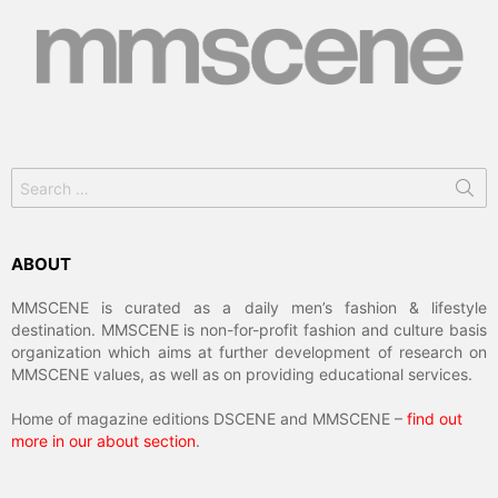
Search
for:
ABOUT
MMSCENE is curated as a daily men’s fashion & lifestyle
destination. MMSCENE is non-for-profit fashion and culture basis
organization which aims at further development of research on
MMSCENE values, as well as on providing educational services.
Home of magazine editions DSCENE and MMSCENE –
find out
more in our about section
.