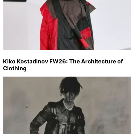
Kiko Kostadinov FW26: The Architecture of
Clothing