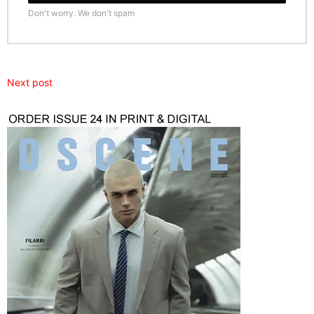
Don't worry. We don't spam
Next post