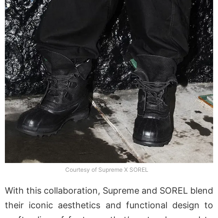
Courtesy of Supreme X SOREL
With this collaboration, Supreme and SOREL blend
their iconic aesthetics and functional design to