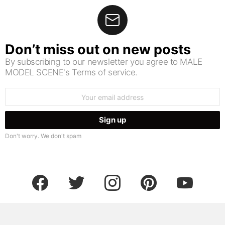
Don’t miss out on new posts
By subscribing to our newsletter you agree to MALE
MODEL SCENE's Terms of service.
Email
address:
Don't worry. We don't spam
facebook
twitter
instagram
pinterest
youtube