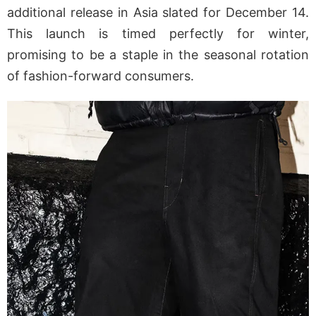
additional release in Asia slated for December 14.
This launch is timed perfectly for winter,
promising to be a staple in the seasonal rotation
of fashion-forward consumers.