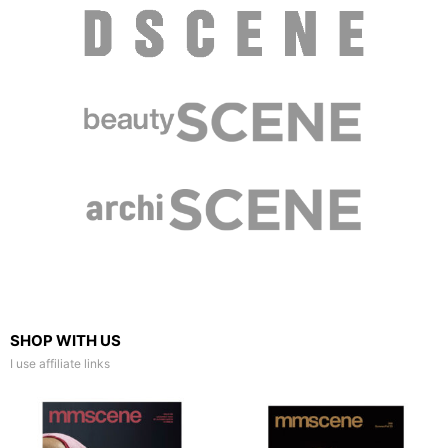
SHOP WITH US
I use affiliate links