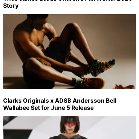
Story
Clarks Originals x ADSB Andersson Bell
Wallabee Set for June 5 Release