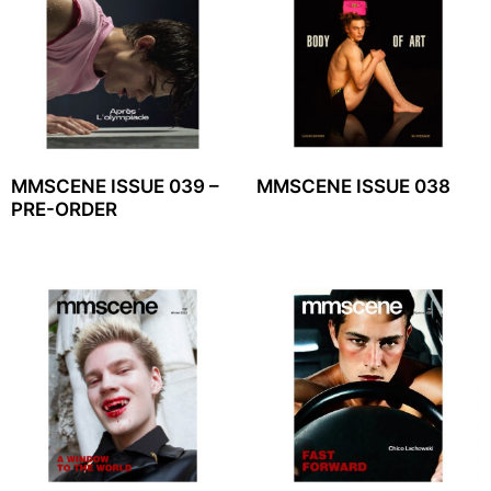
MMSCENE ISSUE 039 –
MMSCENE ISSUE 038
PRE-ORDER