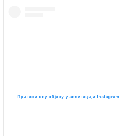
Прикажи ову објаву у апликацији Instagram