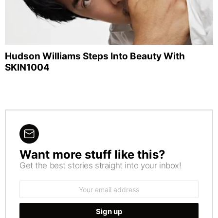
Hudson Williams Steps Into Beauty With
SKIN1004
Want more stuff like this?
NEWSLETTER
Get the best stories straight into your inbox!
Email
address: