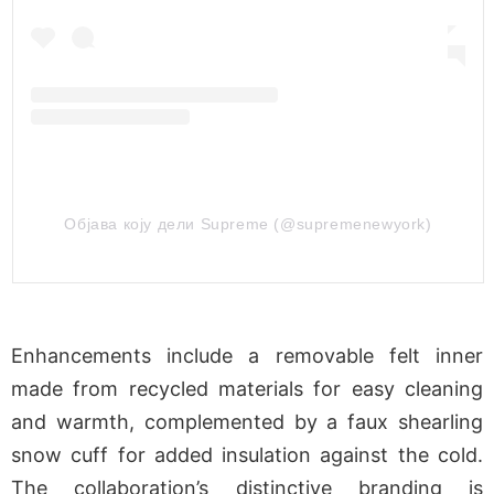
Објава коју дели Supreme (@supremenewyork)
Enhancements include a removable felt inner
made from recycled materials for easy cleaning
and warmth, complemented by a faux shearling
snow cuff for added insulation against the cold.
The collaboration’s distinctive branding is