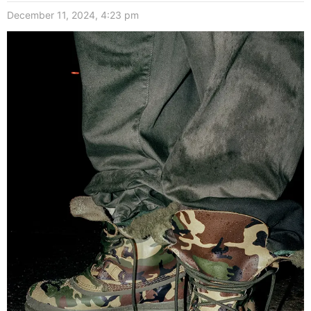
December 11, 2024, 4:23 pm