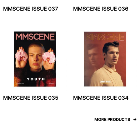
MMSCENE ISSUE 037
MMSCENE ISSUE 036
MMSCENE ISSUE 035
MMSCENE ISSUE 034
MORE PRODUCTS