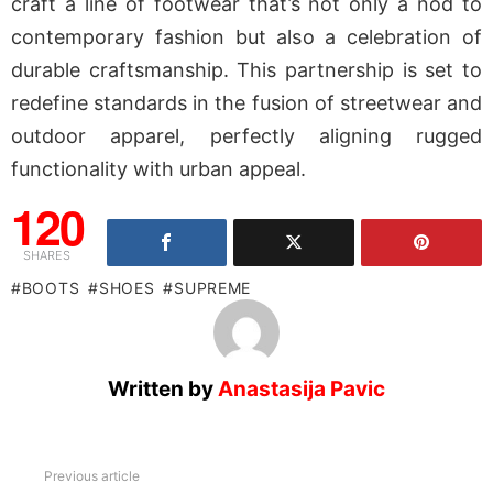
craft a line of footwear that’s not only a nod to
contemporary fashion but also a celebration of
durable craftsmanship. This partnership is set to
redefine standards in the fusion of streetwear and
outdoor apparel, perfectly aligning rugged
functionality with urban appeal.
120
SHARES
BOOTS
SHOES
SUPREME
Written by
Anastasija Pavic
See
Previous article