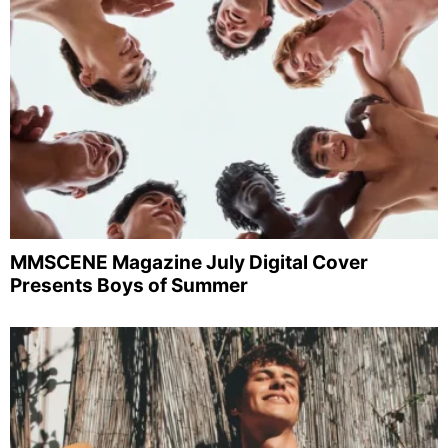
MMSCENE Magazine July Digital Cover
Presents Boys of Summer