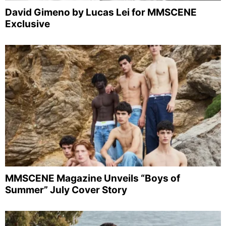
David Gimeno by Lucas Lei for MMSCENE
Exclusive
MMSCENE Magazine Unveils “Boys of
Summer” July Cover Story