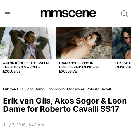
S
Menu
LATEST
STORIES
ANTON KÜGLER IN BETWEEN
FRANCISCO ROSSO IN
LUIS ZAN
THE BLOCKS MMSCENE
UNBUTTONED MMSCENE
MMSCENE
EXCLUSIVE
EXCLUSIVE
Erik van Gils
Leon Dame
Lookbooks
Menswear
Roberto Cavalli
Erik van Gils, Akos Sogor & Leon
Dame for Roberto Cavalli SS17
July 7, 2016, 1:43 pm