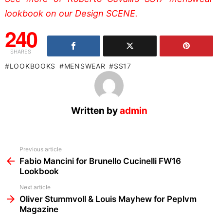
lookbook on our Design SCENE.
240
SHARES
LOOKBOOKS
MENSWEAR
SS17
Written by
admin
See
Previous article
more
Fabio Mancini for Brunello Cucinelli FW16
Lookbook
Next article
Oliver Stummvoll & Louis Mayhew for Peplvm
Magazine