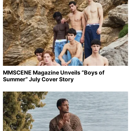
MMSCENE Magazine Unveils “Boys of
Summer” July Cover Story