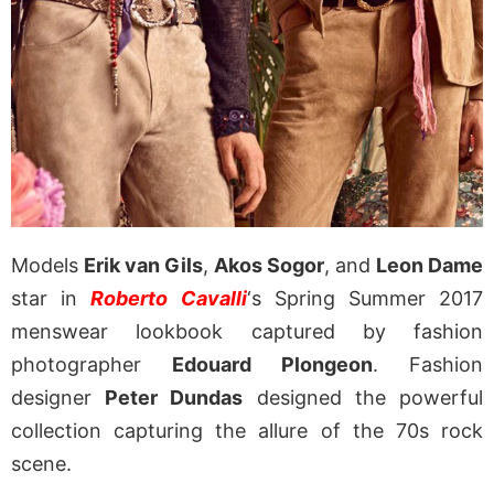
Models
Erik van Gils
,
Akos Sogor
, and
Leon Dame
star in
Roberto Cavalli
‘s Spring Summer 2017
menswear lookbook captured by fashion
photographer
Edouard Plongeon
. Fashion
designer
Peter Dundas
designed the powerful
collection capturing the allure of the 70s rock
scene.