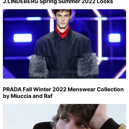
J.LINDEBERG Spring Summer 2022 Looks
PRADA Fall Winter 2022 Menswear Collection
by Miuccia and Raf