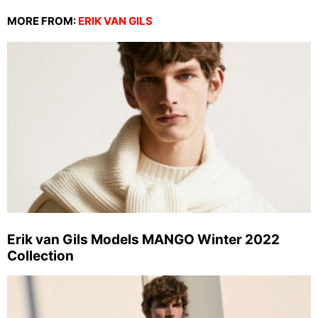
MORE FROM:
ERIK VAN GILS
Erik van Gils Models MANGO Winter 2022
Collection