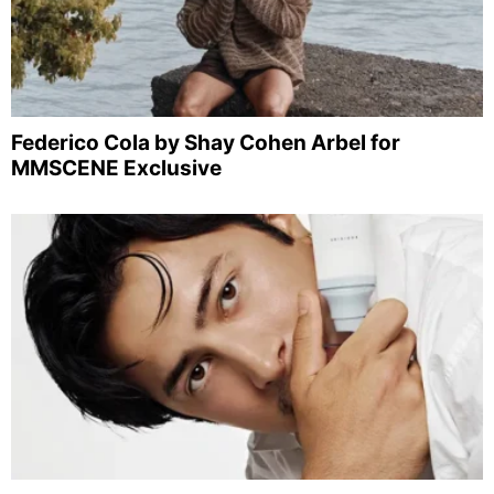
Federico Cola by Shay Cohen Arbel for
MMSCENE Exclusive