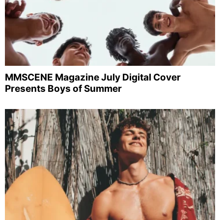
MMSCENE Magazine July Digital Cover
Presents Boys of Summer