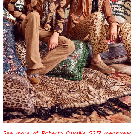
See more of Roberto Cavalli’s SS17 menswear