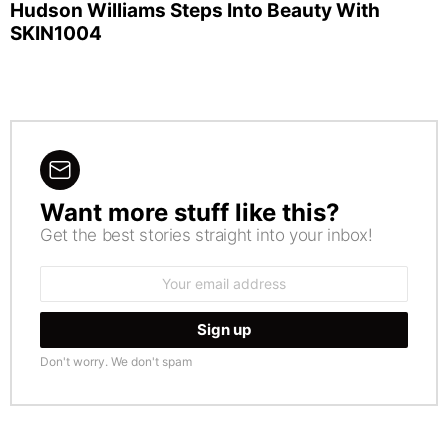
Hudson Williams Steps Into Beauty With
SKIN1004
Want more stuff like this?
NEWSLETTER
Get the best stories straight into your inbox!
Email
address:
Don't worry. We don't spam