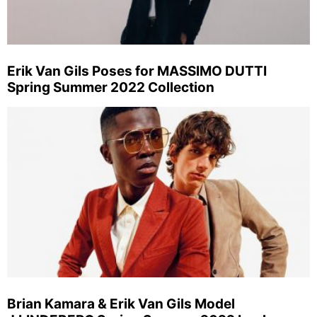
Erik Van Gils Poses for MASSIMO DUTTI
Spring Summer 2022 Collection
Brian Kamara & Erik Van Gils Model