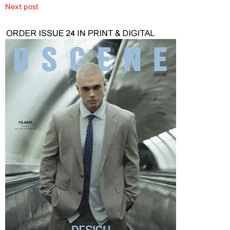
Next post