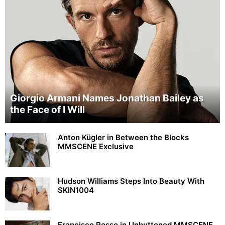
Giorgio Armani Names Jonathan Bailey as
the Face of I Will
Anton Kügler in Between the Blocks
MMSCENE Exclusive
Hudson Williams Steps Into Beauty With
SKIN1004
Francisco Rosso in Unbuttoned MMSCENE