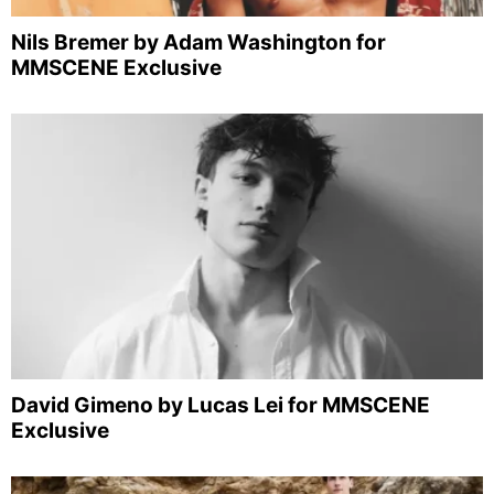
Nils Bremer by Adam Washington for
MMSCENE Exclusive
David Gimeno by Lucas Lei for MMSCENE
Exclusive