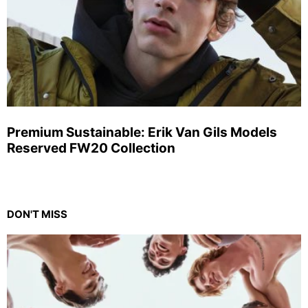
Premium Sustainable: Erik Van Gils Models
Reserved FW20 Collection
DON'T MISS