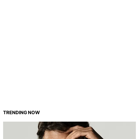
TRENDING NOW