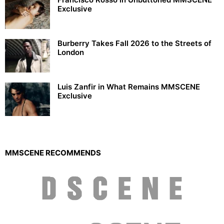
Exclusive
Burberry Takes Fall 2026 to the Streets of
London
Luis Zanfir in What Remains MMSCENE
Exclusive
MMSCENE RECOMMENDS