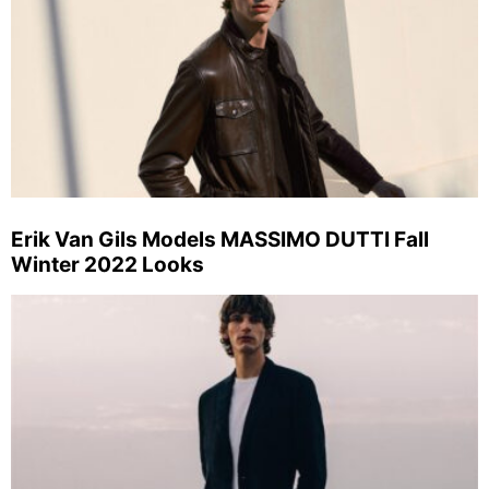
Erik Van Gils Models MASSIMO DUTTI Fall
Winter 2022 Looks