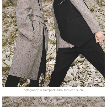
Photography © Campbell Addy for Sean Suen