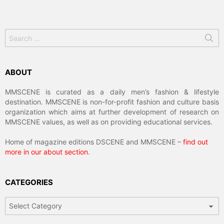
Search
for:
ABOUT
MMSCENE is curated as a daily men’s fashion & lifestyle
destination. MMSCENE is non-for-profit fashion and culture basis
organization which aims at further development of research on
MMSCENE values, as well as on providing educational services.
Home of magazine editions DSCENE and MMSCENE –
find out
more in our about section
.
CATEGORIES
Categories