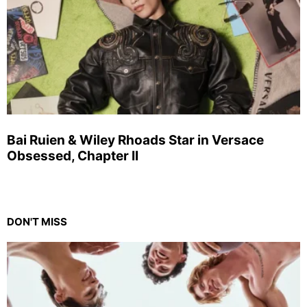
Bai Ruien & Wiley Rhoads Star in Versace
Obsessed, Chapter II
DON'T MISS