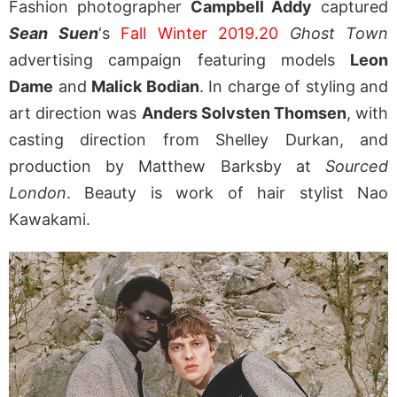
Fashion photographer
Campbell Addy
captured
Sean Suen
‘s
Fall Winter 2019.20
Ghost Town
advertising campaign featuring models
Leon
Dame
and
Malick Bodian
. In charge of styling and
art direction was
Anders Solvsten Thomsen
, with
casting direction from Shelley Durkan, and
production by Matthew Barksby at
Sourced
London
. Beauty is work of hair stylist Nao
Kawakami.