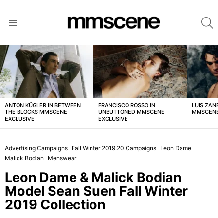
S
Menu
LATEST
STORIES
ANTON KÜGLER IN BETWEEN
FRANCISCO ROSSO IN
LUIS ZAN
THE BLOCKS MMSCENE
UNBUTTONED MMSCENE
MMSCENE
EXCLUSIVE
EXCLUSIVE
Advertising Campaigns
Fall Winter 2019.20 Campaigns
Leon Dame
Malick Bodian
Menswear
Leon Dame & Malick Bodian
Model Sean Suen Fall Winter
2019 Collection