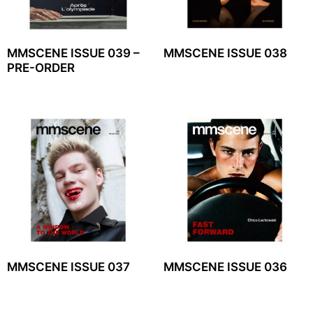
MMSCENE ISSUE 039 –
MMSCENE ISSUE 038
PRE-ORDER
MMSCENE ISSUE 037
MMSCENE ISSUE 036