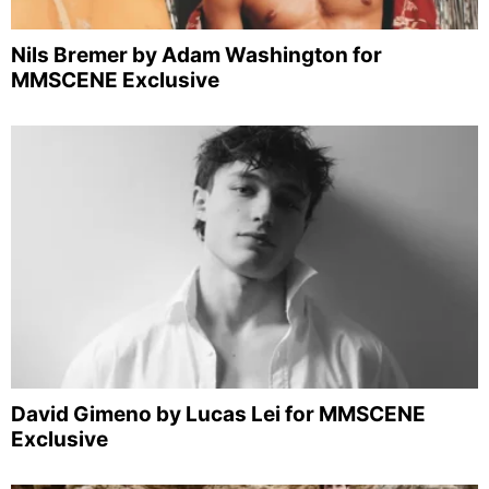
Nils Bremer by Adam Washington for
MMSCENE Exclusive
David Gimeno by Lucas Lei for MMSCENE
Exclusive