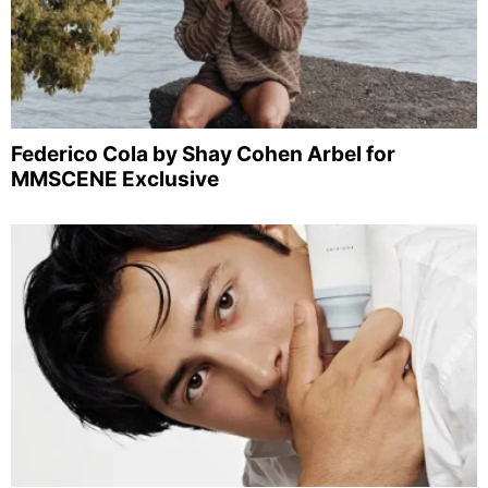
Federico Cola by Shay Cohen Arbel for
MMSCENE Exclusive