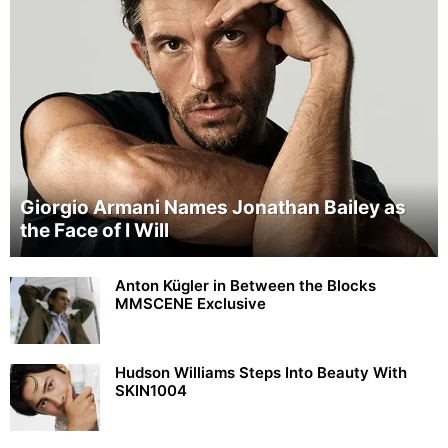
Giorgio Armani Names Jonathan Bailey as
the Face of I Will
Anton Kügler in Between the Blocks
MMSCENE Exclusive
Hudson Williams Steps Into Beauty With
SKIN1004