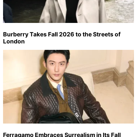
Burberry Takes Fall 2026 to the Streets of
London
Ferragamo Embraces Surrealism in Its Fall