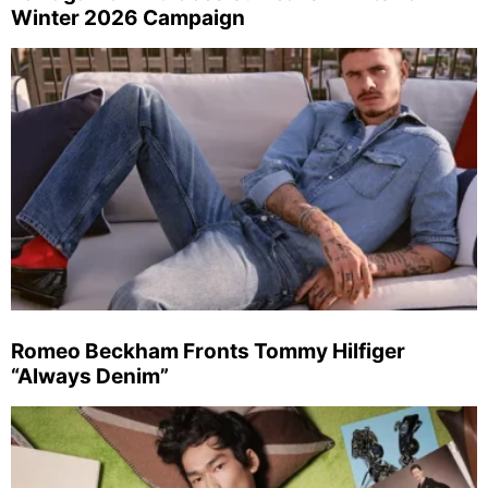
Winter 2026 Campaign
Romeo Beckham Fronts Tommy Hilfiger
“Always Denim”