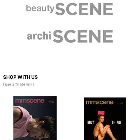
SHOP WITH US
I use affiliate links