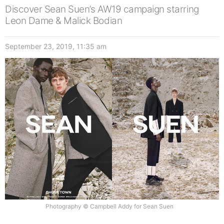
Discover Sean Suen’s AW19 campaign starring
Leon Dame & Malick Bodian
September 23, 2019, 11:35 am
Photography © Campbell Addy for Sean Suen