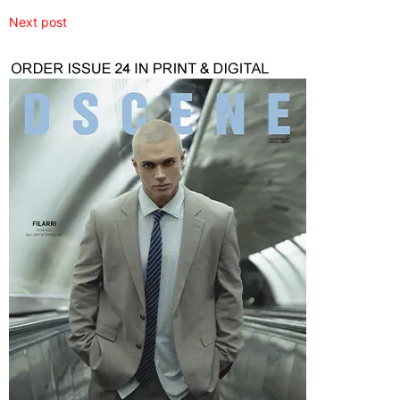
Next post