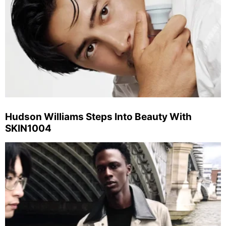
Hudson Williams Steps Into Beauty With
SKIN1004