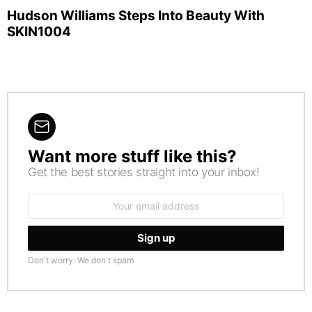
Hudson Williams Steps Into Beauty With
SKIN1004
Want more stuff like this?
NEWSLETTER
Get the best stories straight into your inbox!
Email
address:
Don't worry. We don't spam