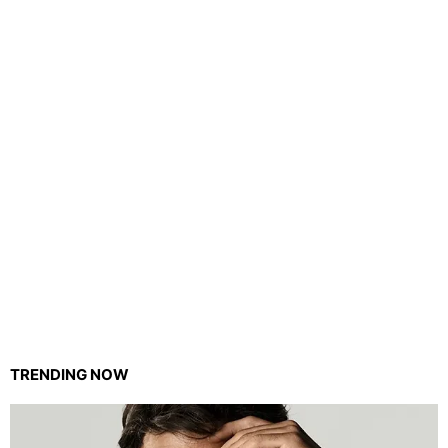
TRENDING NOW