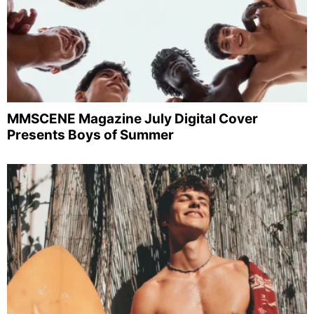
MMSCENE Magazine July Digital Cover
Presents Boys of Summer