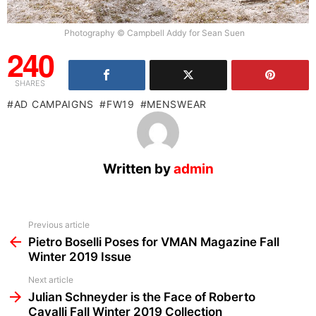
Photography © Campbell Addy for Sean Suen
240
SHARES
AD CAMPAIGNS
FW19
MENSWEAR
Written by
admin
See
Previous article
more
Pietro Boselli Poses for VMAN Magazine Fall
Winter 2019 Issue
Next article
Julian Schneyder is the Face of Roberto
Cavalli Fall Winter 2019 Collection