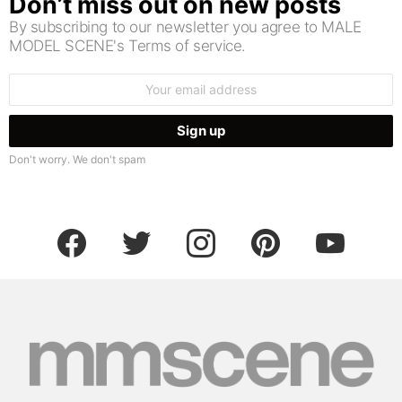
Don’t miss out on new posts
By subscribing to our newsletter you agree to MALE
MODEL SCENE's Terms of service.
Email
address:
Don't worry. We don't spam
facebook
twitter
instagram
pinterest
youtube