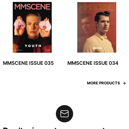
MMSCENE ISSUE 035
MMSCENE ISSUE 034
MORE PRODUCTS