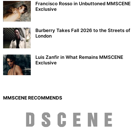
Francisco Rosso in Unbuttoned MMSCENE
Exclusive
Burberry Takes Fall 2026 to the Streets of
London
Luis Zanfir in What Remains MMSCENE
Exclusive
MMSCENE RECOMMENDS