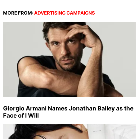
MORE FROM:
ADVERTISING CAMPAIGNS
Giorgio Armani Names Jonathan Bailey as the
Face of I Will