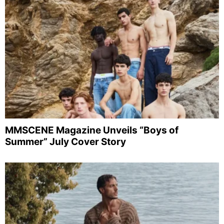
MMSCENE Magazine Unveils “Boys of
Summer” July Cover Story