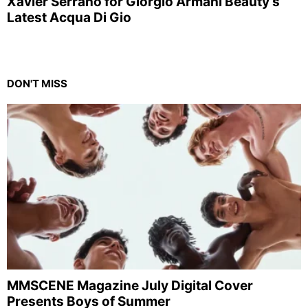
Xavier Serrano for Giorgio Armani Beauty’s
Latest Acqua Di Gio
DON'T MISS
MMSCENE Magazine July Digital Cover
Presents Boys of Summer