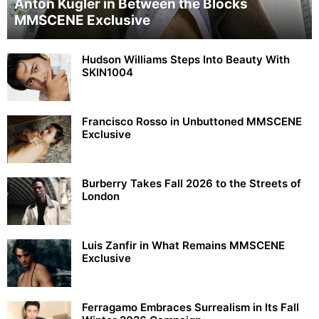
Anton Kügler in Between the Blocks
MMSCENE Exclusive
Hudson Williams Steps Into Beauty With
SKIN1004
Francisco Rosso in Unbuttoned MMSCENE
Exclusive
Burberry Takes Fall 2026 to the Streets of
London
Luis Zanfir in What Remains MMSCENE
Exclusive
Ferragamo Embraces Surrealism in Its Fall