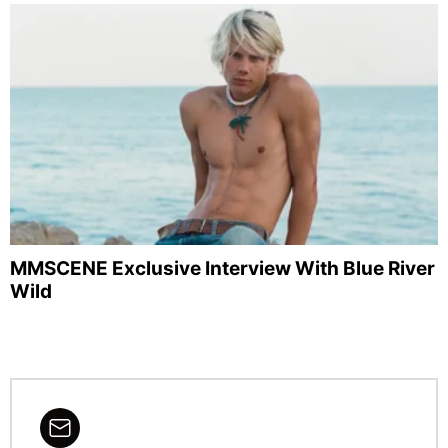
MMSCENE Exclusive Interview With Blue River
Wild