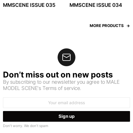
MMSCENE ISSUE 035
MMSCENE ISSUE 034
MORE PRODUCTS
Don’t miss out on new posts
By subscribing to our newsletter you agree to MALE
MODEL SCENE's Terms of service.
Email
address:
Don't worry. We don't spam