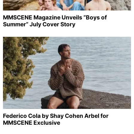
MMSCENE Magazine Unveils “Boys of
Summer” July Cover Story
Federico Cola by Shay Cohen Arbel for
MMSCENE Exclusive