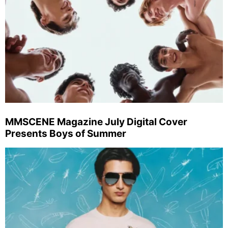
MMSCENE Magazine July Digital Cover
Presents Boys of Summer