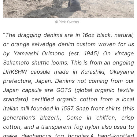
©Rick Owens
“
The dragging denims are in 16oz black, natural,
or orange selvedge denim custom woven for us
by Yamaashi Orimono (est. 1945) On vintage
Sakamoto shuttle looms. This is from an ongoing
DRKSHW capsule made in Kurashiki, Okayama
prefecture, Japan. Denims not coming from our
Japan capsule are GOTS (global organic textile
standard) certified organic cotton from a local
Italian mill founded in 1597. Snap front shirts (this
generation’s blazer!), Come in chiffon, crisp
cotton, and a transparent fog nylon also used to
make diaphanous fog hoodies.A hand-knotted