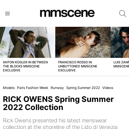
S
Menu
LATEST
STORIES
ANTON KÜGLER IN BETWEEN
FRANCISCO ROSSO IN
LUIS ZAN
THE BLOCKS MMSCENE
UNBUTTONED MMSCENE
MMSCENE
EXCLUSIVE
EXCLUSIVE
Models
Paris Fashion Week
Runway
Spring Summer 2022
Videos
RICK OWENS Spring Summer
2022 Collection
Rick Owens presented his latest menswear
collection at the shoreline of the Lido di Venezia