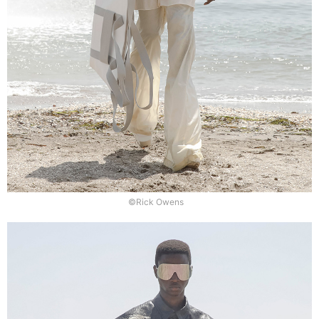
©Rick Owens