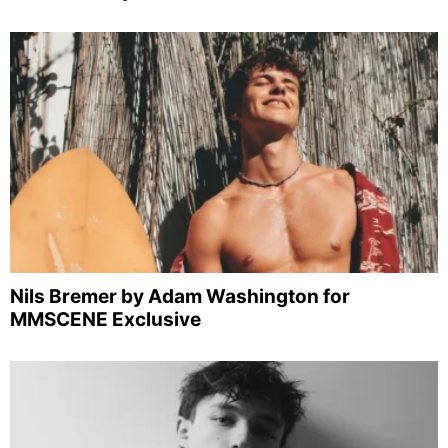
Nils Bremer by Adam Washington for
MMSCENE Exclusive