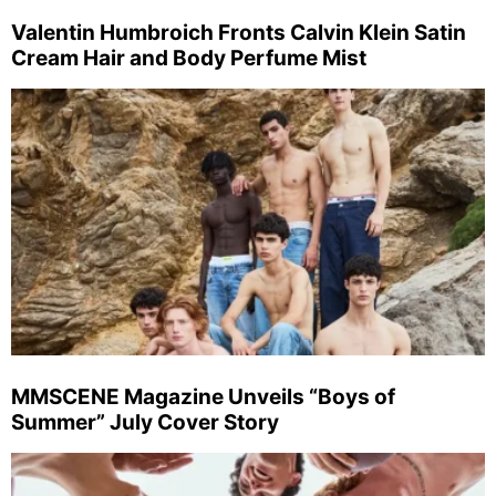
Valentin Humbroich Fronts Calvin Klein Satin
Cream Hair and Body Perfume Mist
MMSCENE Magazine Unveils “Boys of
Summer” July Cover Story