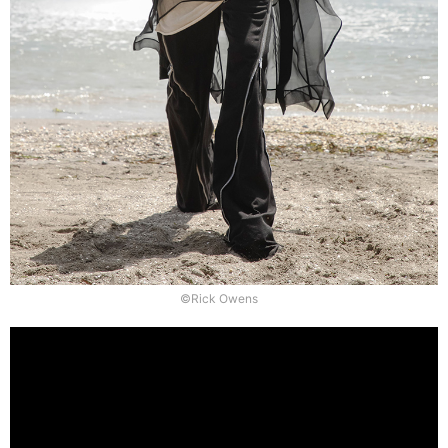
©Rick Owens