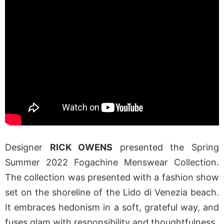
Designer
RICK OWENS
presented the Spring
Summer 2022 Fogachine Menswear Collection.
The collection was presented with a fashion show
set on the shoreline of the Lido di Venezia beach.
It embraces hedonism in a soft, grateful way, and
fuses glam with responsibility and thoughtfulness.