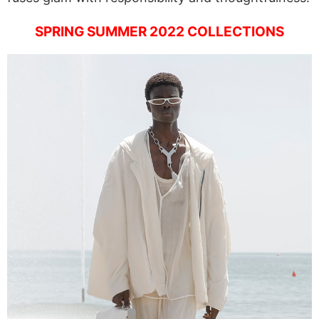
SPRING SUMMER 2022 COLLECTIONS