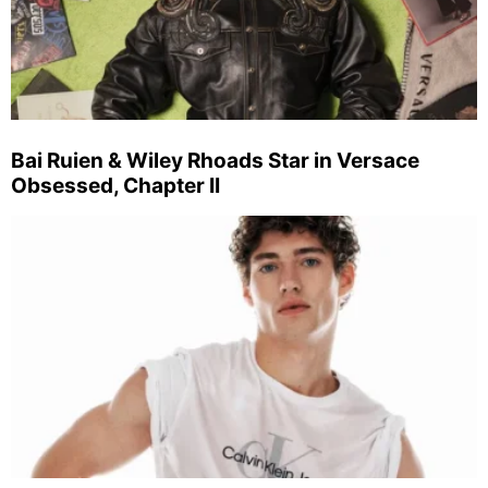
Bai Ruien & Wiley Rhoads Star in Versace
Obsessed, Chapter II