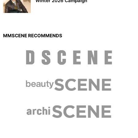
Winter 2026 Campaign
MMSCENE RECOMMENDS