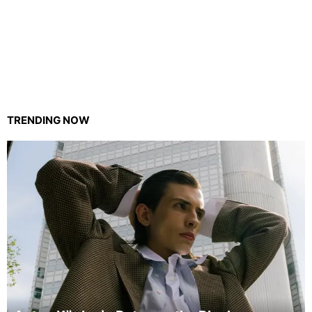
TRENDING NOW