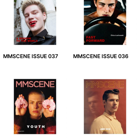
MMSCENE ISSUE 037
MMSCENE ISSUE 036