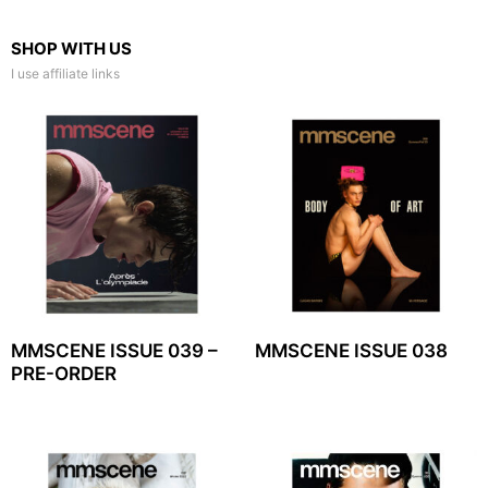
SHOP WITH US
I use affiliate links
MMSCENE ISSUE 039 –
MMSCENE ISSUE 038
PRE-ORDER