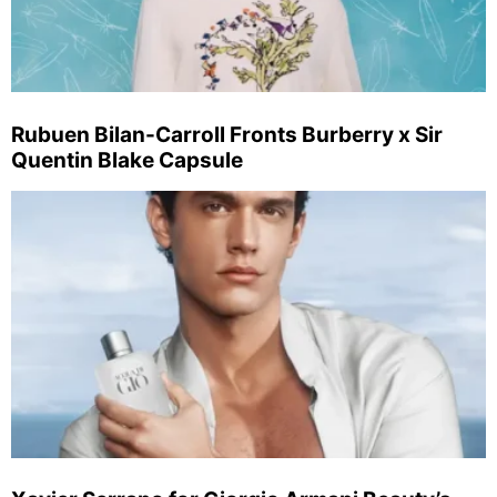
Rubuen Bilan-Carroll Fronts Burberry x Sir
Quentin Blake Capsule