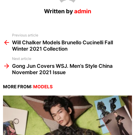
Written by
admin
See
Previous article
more
Will Chalker Models Brunello Cucinelli Fall
Winter 2021 Collection
Next article
Gong Jun Covers WSJ. Men’s Style China
November 2021 Issue
MORE FROM:
MODELS