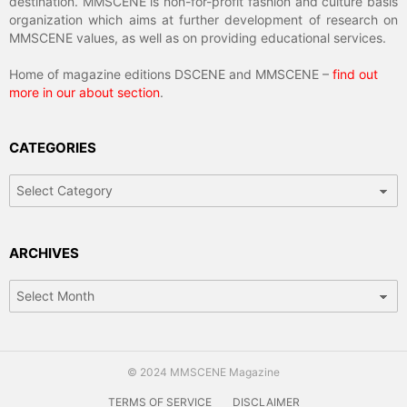
destination. MMSCENE is non-for-profit fashion and culture basis
organization which aims at further development of research on
MMSCENE values, as well as on providing educational services.
Home of magazine editions DSCENE and MMSCENE –
find out
more in our about section
.
CATEGORIES
Categories
ARCHIVES
Archives
© 2024 MMSCENE Magazine
TERMS OF SERVICE
DISCLAIMER