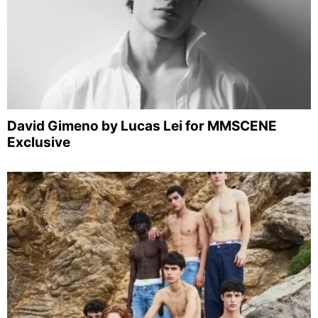
David Gimeno by Lucas Lei for MMSCENE
Exclusive