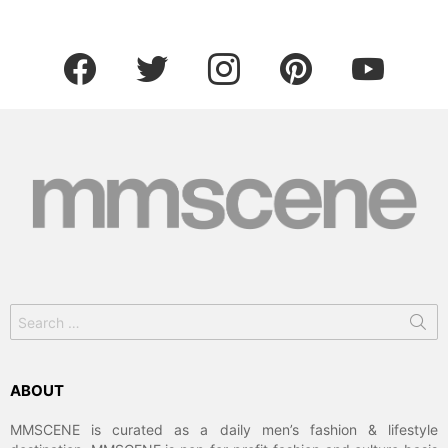
facebook
twitter
instagram
pinterest
youtube
Search
for:
ABOUT
MMSCENE is curated as a daily men’s fashion & lifestyle