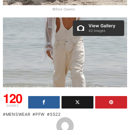
©Rick Owens
View Gallery
42 images
120
SHARES
MENSWEAR
PFW
SS22