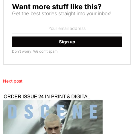
Want more stuff like this?
NEWSLETTER
Get the best stories straight into your inbox!
Email
address:
Don't worry. We don't spam
Next post