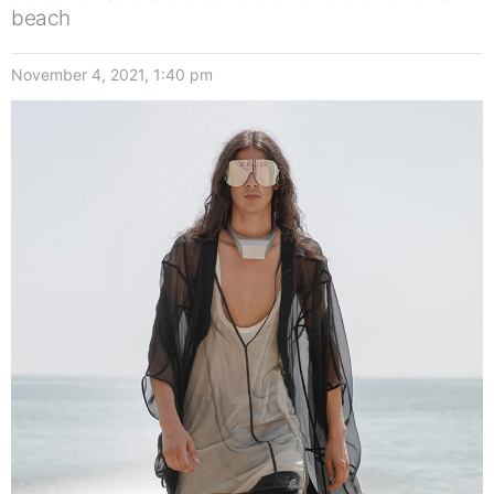
beach
November 4, 2021, 1:40 pm