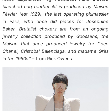
blanched coq feather jkt is produced by Maison
Février (est 1929), the last operating plumassier
in Paris, who once did pieces for Josephine
Baker. Brutalist chokers are from an ongoing
jewelry collection produced by Goossens, the
Maison that once produced jewelry for Coco
Chanel, Cristobal Balenciaga, and madame Grès
in the 1950s
.” – from Rick Owens