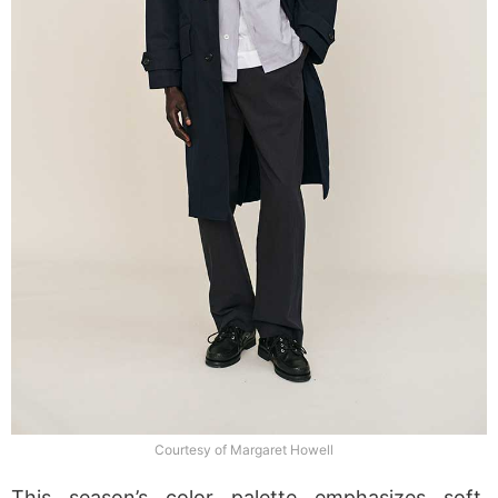
Courtesy of Margaret Howell
This season’s color palette emphasizes soft,