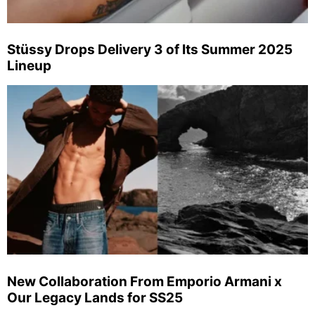
Stüssy Drops Delivery 3 of Its Summer 2025
Lineup
New Collaboration From Emporio Armani x
Our Legacy Lands for SS25