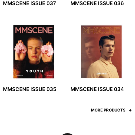
MMSCENE ISSUE 037
MMSCENE ISSUE 036
MMSCENE ISSUE 035
MMSCENE ISSUE 034
MORE PRODUCTS