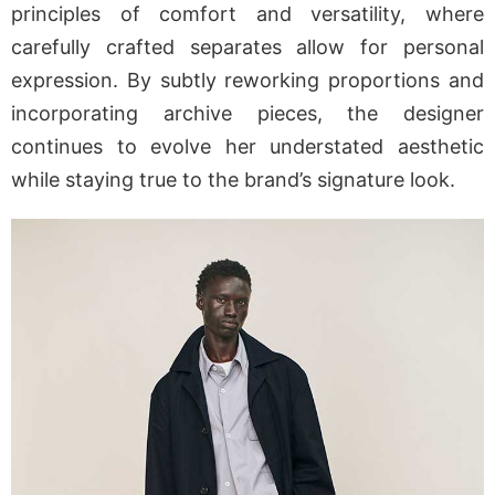
principles of comfort and versatility, where
carefully crafted separates allow for personal
expression. By subtly reworking proportions and
incorporating archive pieces, the designer
continues to evolve her understated aesthetic
while staying true to the brand’s signature look.