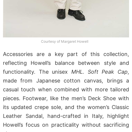
Courtesy of Margaret Howell
Accessories are a key part of this collection,
reflecting Howell’s balance between style and
functionality. The unisex
MHL. Soft Peak Cap
,
made from Japanese cotton canvas, brings a
casual touch when combined with more tailored
pieces. Footwear, like the men’s Deck Shoe with
its updated crepe sole, and the women’s Classic
Leather Sandal, hand-crafted in Italy, highlight
Howell’s focus on practicality without sacrificing