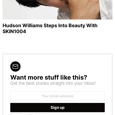
Hudson Williams Steps Into Beauty With
SKIN1004
Want more stuff like this?
NEWSLETTER
Get the best stories straight into your inbox!
Email
address: