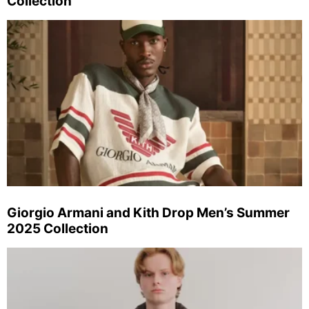
Collection
Giorgio Armani and Kith Drop Men’s Summer
2025 Collection