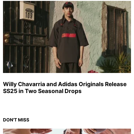
Willy Chavarria and Adidas Originals Release
SS25 in Two Seasonal Drops
DON'T MISS