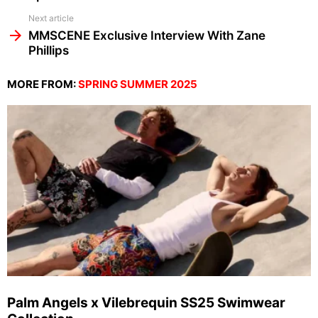
Next article
MMSCENE Exclusive Interview With Zane
Phillips
MORE FROM:
SPRING SUMMER 2025
Palm Angels x Vilebrequin SS25 Swimwear