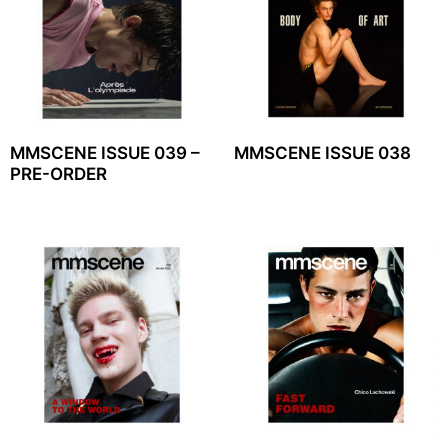
MMSCENE ISSUE 039 –
MMSCENE ISSUE 038
PRE-ORDER