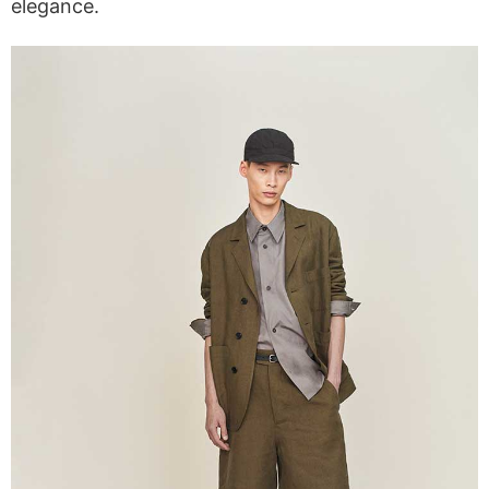
elegance.