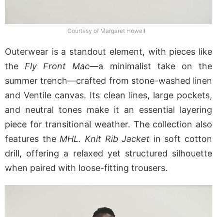
Courtesy of Margaret Howell
Outerwear is a standout element, with pieces like
the
Fly Front Mac
—a minimalist take on the
summer trench—crafted from stone-washed linen
and Ventile canvas. Its clean lines, large pockets,
and neutral tones make it an essential layering
piece for transitional weather. The collection also
features the
MHL. Knit Rib Jacket
in soft cotton
drill, offering a relaxed yet structured silhouette
when paired with loose-fitting trousers.