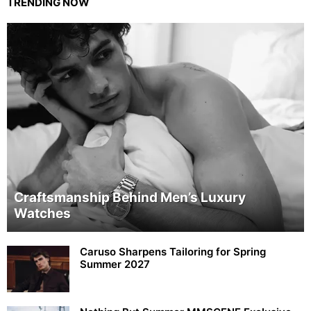
TRENDING NOW
Craftsmanship Behind Men’s Luxury
Watches
Caruso Sharpens Tailoring for Spring
Summer 2027