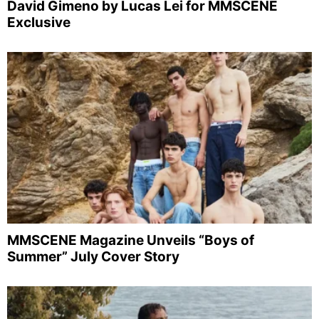
David Gimeno by Lucas Lei for MMSCENE
Exclusive
MMSCENE Magazine Unveils “Boys of
Summer” July Cover Story