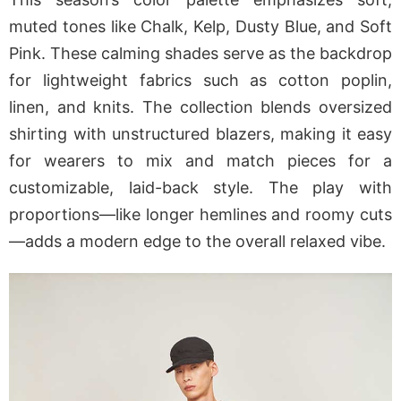
muted tones like Chalk, Kelp, Dusty Blue, and Soft
Pink. These calming shades serve as the backdrop
for lightweight fabrics such as cotton poplin,
linen, and knits. The collection blends oversized
shirting with unstructured blazers, making it easy
for wearers to mix and match pieces for a
customizable, laid-back style. The play with
proportions—like longer hemlines and roomy cuts
—adds a modern edge to the overall relaxed vibe.