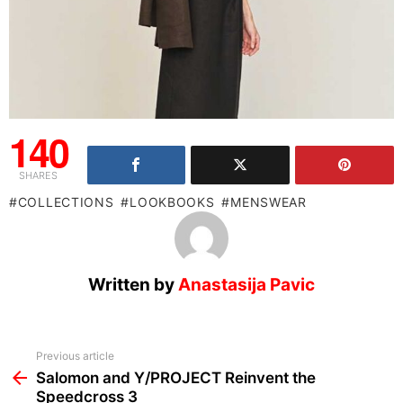
140
SHARES
COLLECTIONS
LOOKBOOKS
MENSWEAR
Written by
Anastasija Pavic
See
Previous article
more
Salomon and Y/PROJECT Reinvent the
Speedcross 3