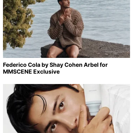
Federico Cola by Shay Cohen Arbel for
MMSCENE Exclusive