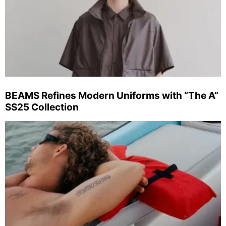
BEAMS Refines Modern Uniforms with “The A”
SS25 Collection