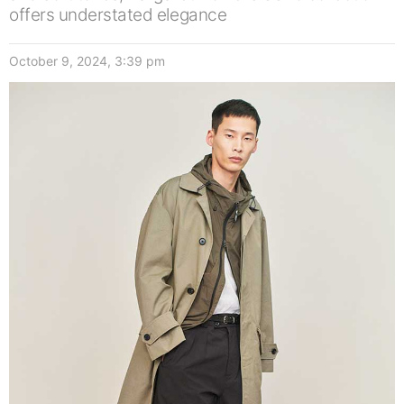
offers understated elegance
October 9, 2024, 3:39 pm