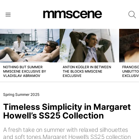
S
Menu
LATEST
STORIES
NOTHING BUT SUMMER
ANTON KÜGLER IN BETWEEN
FRANCISC
MMSCENE EXCLUSIVE BY
THE BLOCKS MMSCENE
UNBUTTO
VLADISLAV ABRAMOV
EXCLUSIVE
EXCLUSI
Spring Summer 2025
Timeless Simplicity in Margaret
Howell’s SS25 Collection
A fresh take on summer with relaxed silhouettes
and soft tones,Margaret Howell’s SS25 collection