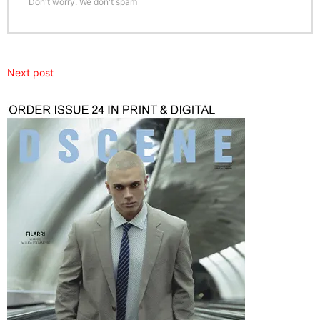
Don't worry. We don't spam
Next post