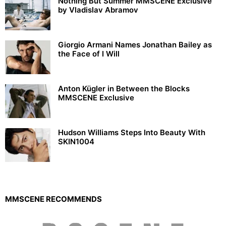
Nothing But Summer MMSCENE Exclusive
by Vladislav Abramov
Giorgio Armani Names Jonathan Bailey as
the Face of I Will
Anton Kügler in Between the Blocks
MMSCENE Exclusive
Hudson Williams Steps Into Beauty With
SKIN1004
MMSCENE RECOMMENDS