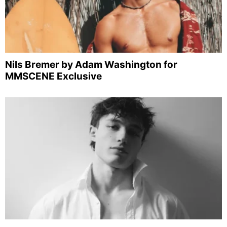
Nils Bremer by Adam Washington for
MMSCENE Exclusive