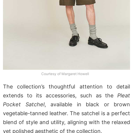
Courtesy of Margaret Howell
The collection’s thoughtful attention to detail
extends to its accessories, such as the
Pleat
Pocket Satchel
, available in black or brown
vegetable-tanned leather. The satchel is a perfect
blend of style and utility, aligning with the relaxed
yet polished aesthetic of the collection.