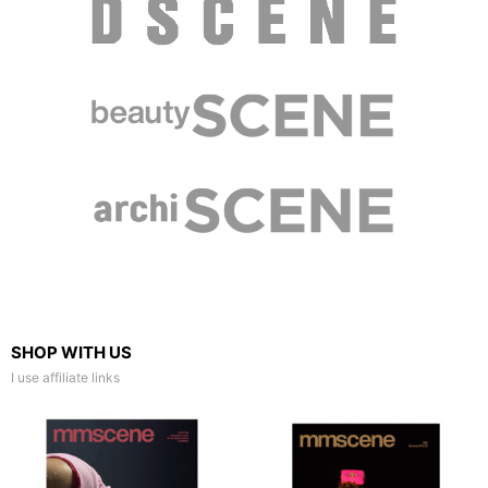
SHOP WITH US
I use affiliate links