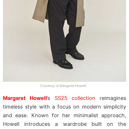
Courtesy of Margaret Howell
Margaret Howell
’s
SS25 collection
reimagines
timeless style with a focus on modern simplicity
and ease. Known for her minimalist approach,
Howell introduces a wardrobe built on the