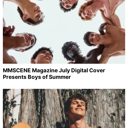
MMSCENE Magazine July Digital Cover
Presents Boys of Summer