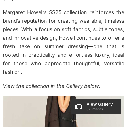
Margaret Howell’s SS25 collection reinforces the
brand’s reputation for creating wearable, timeless
pieces. With a focus on soft fabrics, subtle tones,
and innovative design, Howell continues to offer a
fresh take on summer dressing—one that is
rooted in practicality and effortless luxury, ideal
for those who appreciate thoughtful, versatile
fashion.
View the collection in the Gallery below:
View Gallery
37 images