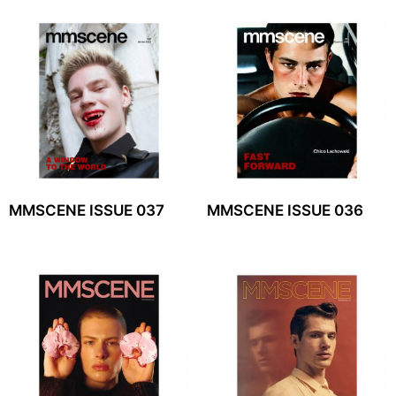
MMSCENE ISSUE 037
MMSCENE ISSUE 036