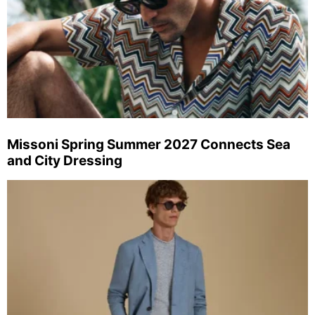
Missoni Spring Summer 2027 Connects Sea
and City Dressing