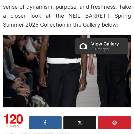
sense of dynamism, purpose, and freshness. Take
a closer look at the NEIL BARRETT Spring
Summer 2025 Collection in the Gallery below:
View Gallery
39 images
120
SHARES