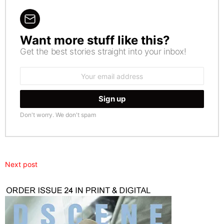
Want more stuff like this?
NEWSLETTER
Get the best stories straight into your inbox!
Email
address:
Don't worry. We don't spam
Next post