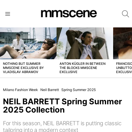
S
Menu
LATEST
STORIES
NOTHING BUT SUMMER
ANTON KÜGLER IN BETWEEN
FRANCISC
MMSCENE EXCLUSIVE BY
THE BLOCKS MMSCENE
UNBUTTO
VLADISLAV ABRAMOV
EXCLUSIVE
EXCLUSI
Milano Fashion Week
Neil Barrett
Spring Summer 2025
NEIL BARRETT Spring Summer
2025 Collection
For this season, NEIL BARRETT is putting classic
tailoring into a modern context