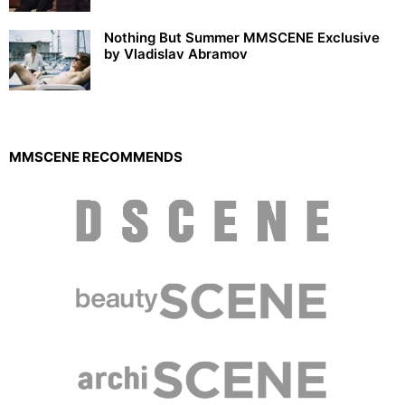
Nothing But Summer MMSCENE Exclusive
by Vladislav Abramov
MMSCENE RECOMMENDS