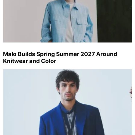
Malo Builds Spring Summer 2027 Around
Knitwear and Color