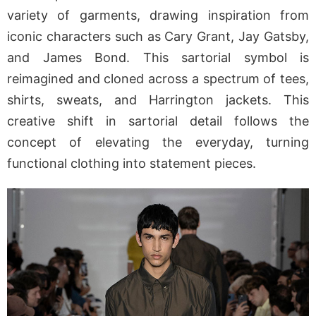
variety of garments, drawing inspiration from
iconic characters such as Cary Grant, Jay Gatsby,
and James Bond. This sartorial symbol is
reimagined and cloned across a spectrum of tees,
shirts, sweats, and Harrington jackets. This
creative shift in sartorial detail follows the
concept of elevating the everyday, turning
functional clothing into statement pieces.