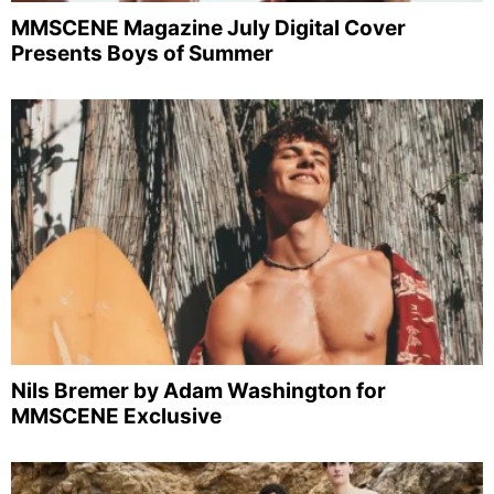
MMSCENE Magazine July Digital Cover
Presents Boys of Summer
Nils Bremer by Adam Washington for
MMSCENE Exclusive