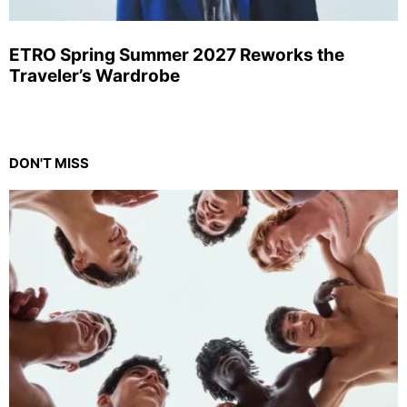
ETRO Spring Summer 2027 Reworks the
Traveler’s Wardrobe
DON'T MISS