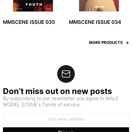
MMSCENE ISSUE 035
MMSCENE ISSUE 034
MORE PRODUCTS
Don’t miss out on new posts
By subscribing to our newsletter you agree to MALE
MODEL SCENE's Terms of service.
Email
address: