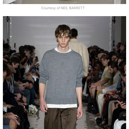
Courtesy of NEIL BARRETT