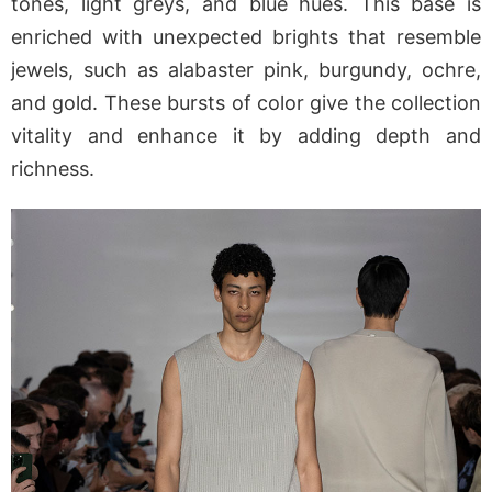
tones, light greys, and blue hues. This base is
enriched with unexpected brights that resemble
jewels, such as alabaster pink, burgundy, ochre,
and gold. These bursts of color give the collection
vitality and enhance it by adding depth and
richness.