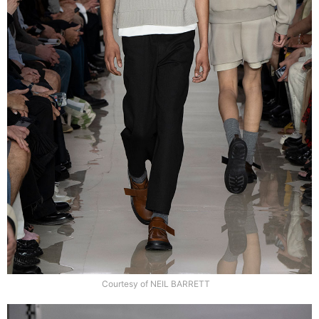
Courtesy of NEIL BARRETT