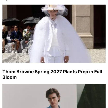
Thom Browne Spring 2027 Plants Prep in Full
Bloom