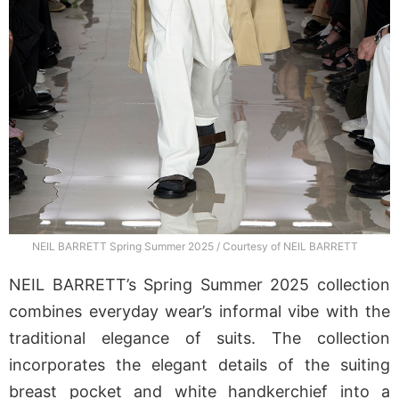
NEIL BARRETT Spring Summer 2025 / Courtesy of NEIL BARRETT
NEIL BARRETT’s Spring Summer 2025 collection
combines everyday wear’s informal vibe with the
traditional elegance of suits. The collection
incorporates the elegant details of the suiting
breast pocket and white handkerchief into a