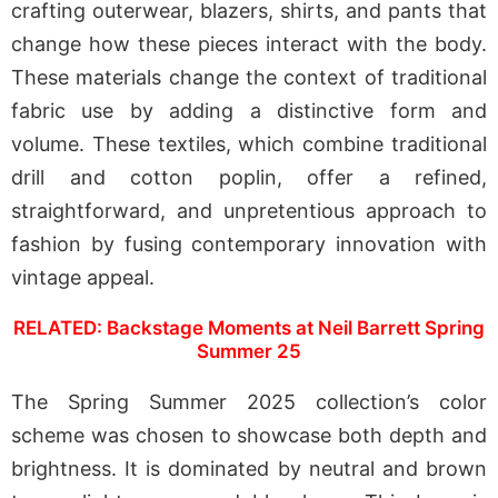
crafting outerwear, blazers, shirts, and pants that
change how these pieces interact with the body.
These materials change the context of traditional
fabric use by adding a distinctive form and
volume. These textiles, which combine traditional
drill and cotton poplin, offer a refined,
straightforward, and unpretentious approach to
fashion by fusing contemporary innovation with
vintage appeal.
RELATED: Backstage Moments at Neil Barrett Spring
Summer 25
The Spring Summer 2025 collection’s color
scheme was chosen to showcase both depth and
brightness. It is dominated by neutral and brown