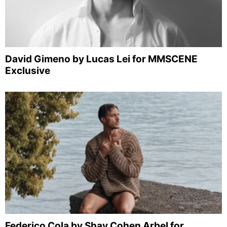
David Gimeno by Lucas Lei for MMSCENE
Exclusive
Federico Cola by Shay Cohen Arbel for