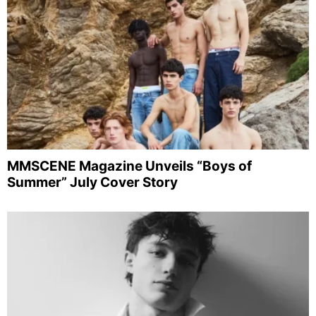
MMSCENE Magazine Unveils “Boys of
Summer” July Cover Story