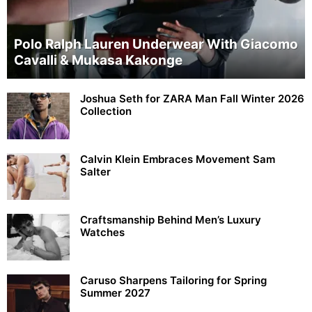
Polo Ralph Lauren Underwear With Giacomo
Cavalli & Mukasa Kakonge
Joshua Seth for ZARA Man Fall Winter 2026
Collection
Calvin Klein Embraces Movement Sam
Salter
Craftsmanship Behind Men’s Luxury
Watches
Caruso Sharpens Tailoring for Spring
Summer 2027