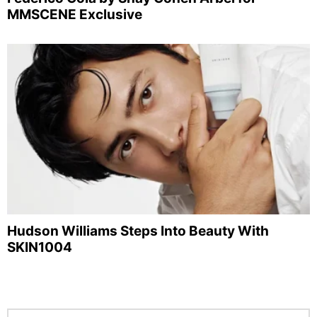
MMSCENE Exclusive
Hudson Williams Steps Into Beauty With
SKIN1004