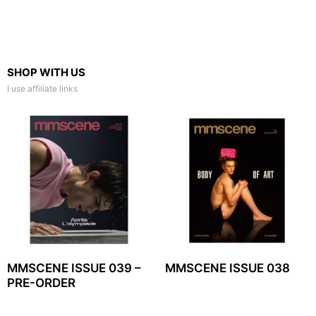
SHOP WITH US
I use affiliate links
MMSCENE ISSUE 039 –
MMSCENE ISSUE 038
PRE-ORDER