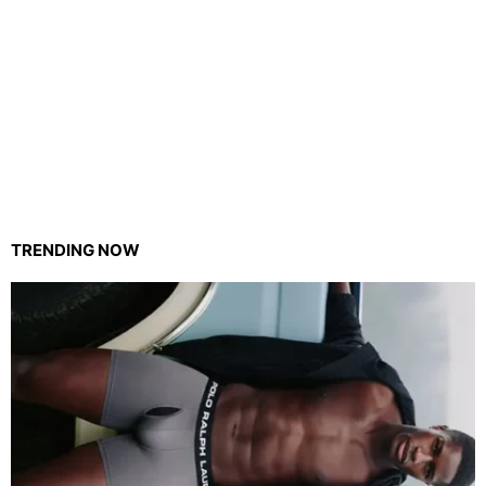
TRENDING NOW