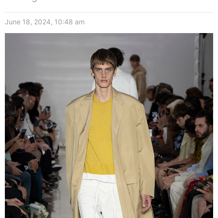
June 18, 2024, 10:48 am