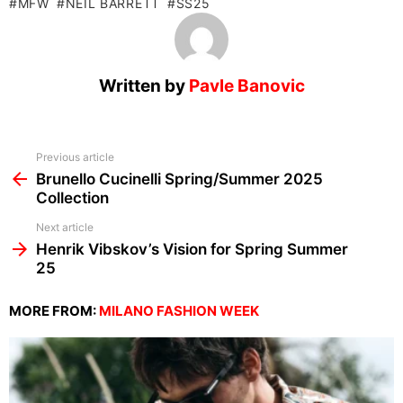
MFW
NEIL BARRETT
SS25
Written by
Pavle Banovic
See
Previous article
more
Brunello Cucinelli Spring/Summer 2025
Collection
Next article
Henrik Vibskov’s Vision for Spring Summer
25
MORE FROM:
MILANO FASHION WEEK