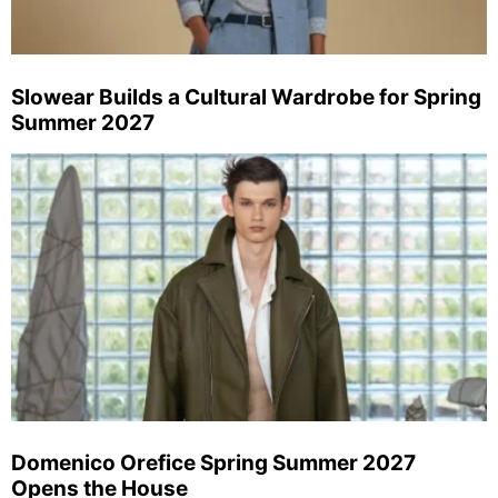
Slowear Builds a Cultural Wardrobe for Spring
Summer 2027
Domenico Orefice Spring Summer 2027
Opens the House