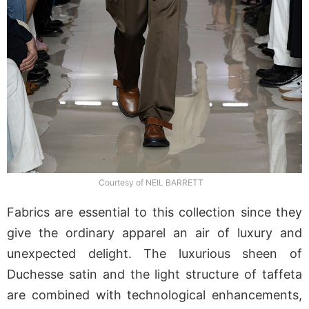
Courtesy of NEIL BARRETT
Fabrics are essential to this collection since they
give the ordinary apparel an air of luxury and
unexpected delight. The luxurious sheen of
Duchesse satin and the light structure of taffeta
are combined with technological enhancements,