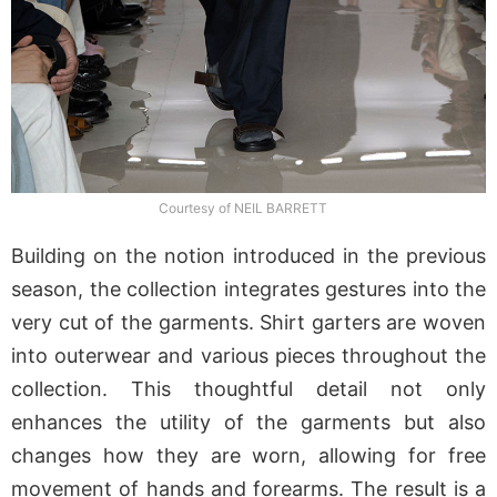
Courtesy of NEIL BARRETT
Building on the notion introduced in the previous
season, the collection integrates gestures into the
very cut of the garments. Shirt garters are woven
into outerwear and various pieces throughout the
collection. This thoughtful detail not only
enhances the utility of the garments but also
changes how they are worn, allowing for free
movement of hands and forearms. The result is a