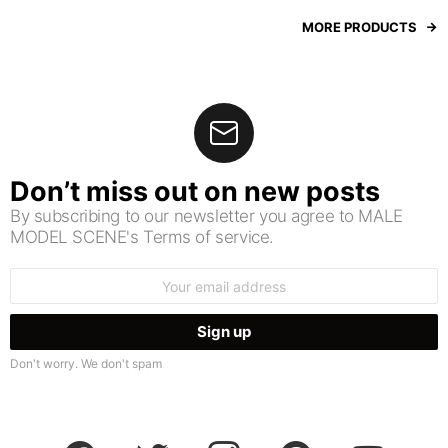
MORE PRODUCTS
Don’t miss out on new posts
By subscribing to our newsletter you agree to MALE
MODEL SCENE's Terms of service.
Email
address:
Don't worry. We don't spam
facebook
twitter
instagram
pinterest
youtube