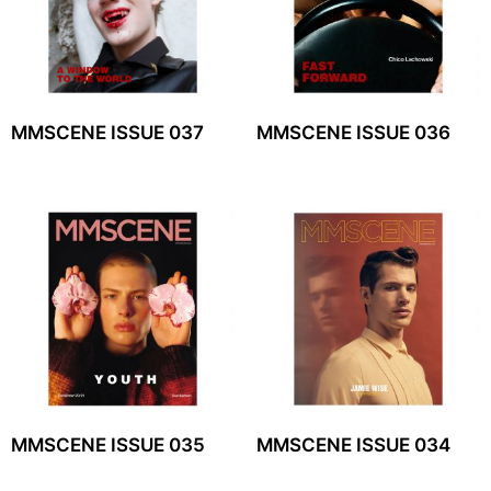
MMSCENE ISSUE 037
MMSCENE ISSUE 036
MMSCENE ISSUE 035
MMSCENE ISSUE 034