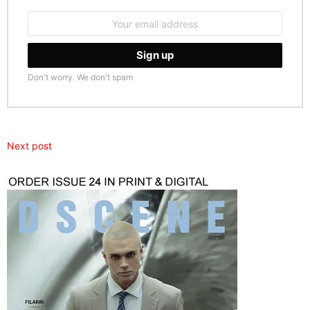
Email
address:
Don't worry. We don't spam
Next post