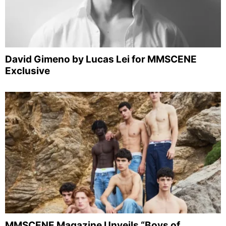
David Gimeno by Lucas Lei for MMSCENE
Exclusive
MMSCENE Magazine Unveils “Boys of