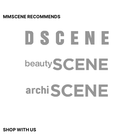
MMSCENE RECOMMENDS
SHOP WITH US