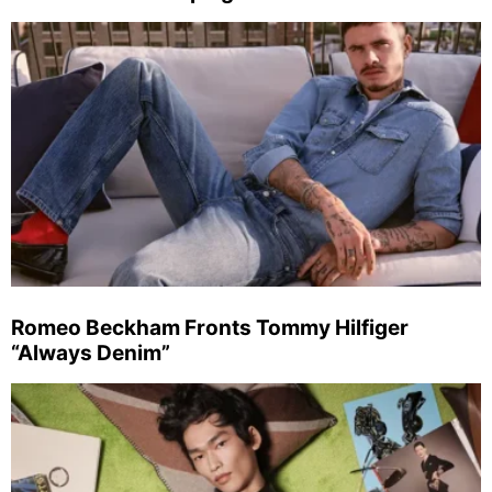
Romeo Beckham Fronts Tommy Hilfiger
“Always Denim”