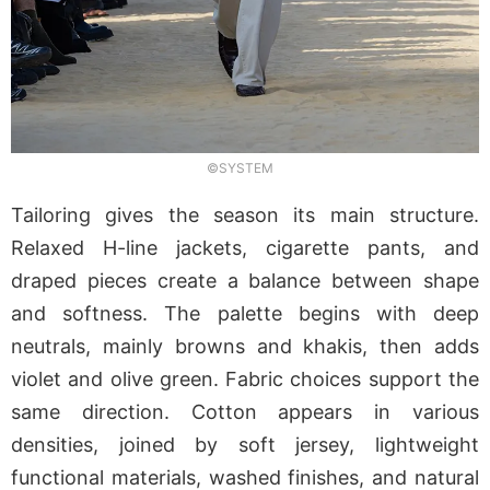
©SYSTEM
Tailoring gives the season its main structure.
Relaxed H-line jackets, cigarette pants, and
draped pieces create a balance between shape
and softness. The palette begins with deep
neutrals, mainly browns and khakis, then adds
violet and olive green. Fabric choices support the
same direction. Cotton appears in various
densities, joined by soft jersey, lightweight
functional materials, washed finishes, and natural