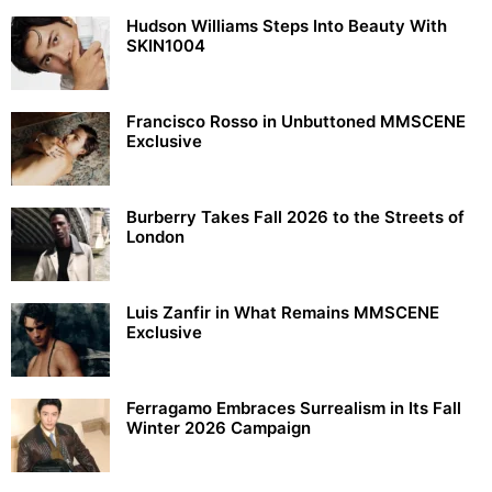
Hudson Williams Steps Into Beauty With
SKIN1004
Francisco Rosso in Unbuttoned MMSCENE
Exclusive
Burberry Takes Fall 2026 to the Streets of
London
Luis Zanfir in What Remains MMSCENE
Exclusive
Ferragamo Embraces Surrealism in Its Fall
Winter 2026 Campaign