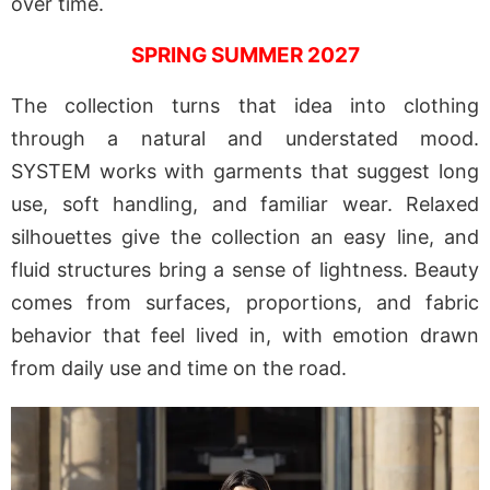
over time.
SPRING SUMMER 2027
The collection turns that idea into clothing
through a natural and understated mood.
SYSTEM works with garments that suggest long
use, soft handling, and familiar wear. Relaxed
silhouettes give the collection an easy line, and
fluid structures bring a sense of lightness. Beauty
comes from surfaces, proportions, and fabric
behavior that feel lived in, with emotion drawn
from daily use and time on the road.