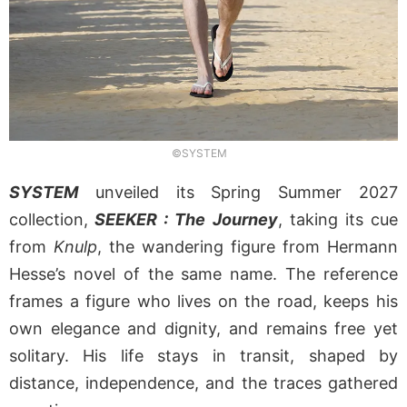
©SYSTEM
SYSTEM
unveiled its Spring Summer 2027
collection,
SEEKER : The Journey
, taking its cue
from
Knulp
, the wandering figure from Hermann
Hesse’s novel of the same name. The reference
frames a figure who lives on the road, keeps his
own elegance and dignity, and remains free yet
solitary. His life stays in transit, shaped by
distance, independence, and the traces gathered