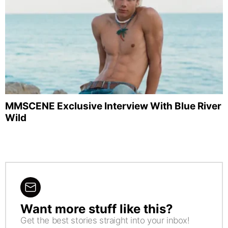
MMSCENE Exclusive Interview With Blue River
Wild
Want more stuff like this?
NEWSLETTER
Get the best stories straight into your inbox!