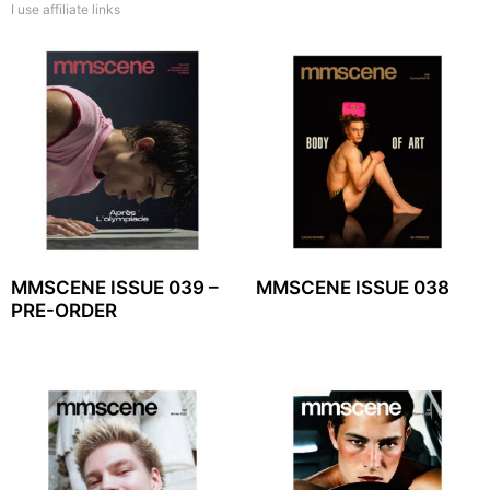
I use affiliate links
MMSCENE ISSUE 039 –
MMSCENE ISSUE 038
PRE-ORDER