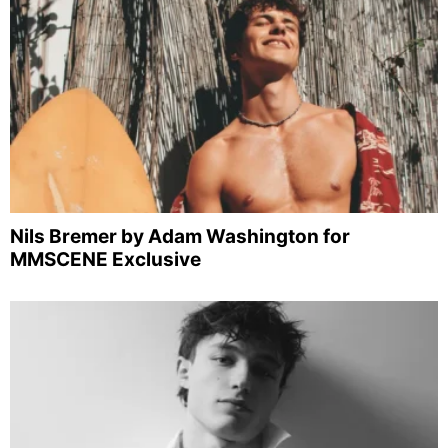
Nils Bremer by Adam Washington for
MMSCENE Exclusive