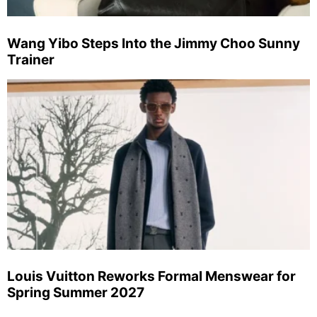
Wang Yibo Steps Into the Jimmy Choo Sunny
Trainer
Louis Vuitton Reworks Formal Menswear for
Spring Summer 2027