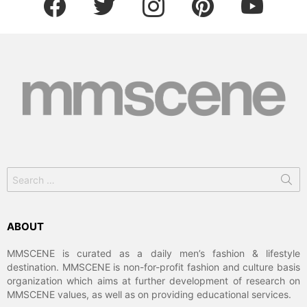
Search
for:
ABOUT
MMSCENE is curated as a daily men’s fashion & lifestyle
destination. MMSCENE is non-for-profit fashion and culture basis
organization which aims at further development of research on
MMSCENE values, as well as on providing educational services.