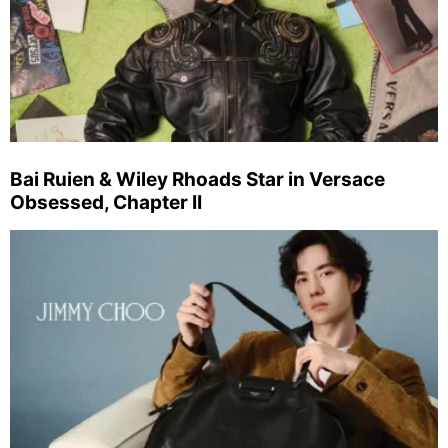
Bai Ruien & Wiley Rhoads Star in Versace
Obsessed, Chapter II