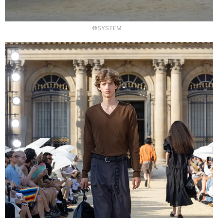
©SYSTEM