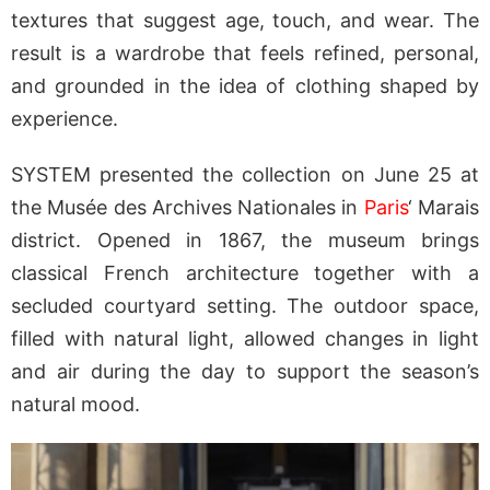
textures that suggest age, touch, and wear. The
result is a wardrobe that feels refined, personal,
and grounded in the idea of clothing shaped by
experience.
SYSTEM presented the collection on June 25 at
the Musée des Archives Nationales in
Paris
‘ Marais
district. Opened in 1867, the museum brings
classical French architecture together with a
secluded courtyard setting. The outdoor space,
filled with natural light, allowed changes in light
and air during the day to support the season’s
natural mood.