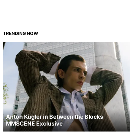
TRENDING NOW
Anton Kügler in Between the Blocks
MMSCENE Exclusive