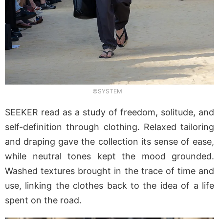
©SYSTEM
SEEKER read as a study of freedom, solitude, and
self-definition through clothing. Relaxed tailoring
and draping gave the collection its sense of ease,
while neutral tones kept the mood grounded.
Washed textures brought in the trace of time and
use, linking the clothes back to the idea of a life
spent on the road.