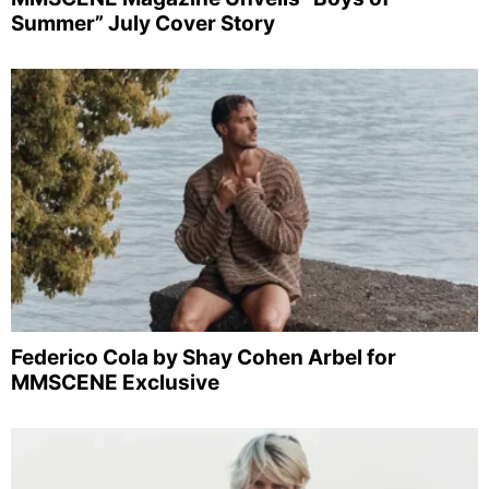
Summer” July Cover Story
Federico Cola by Shay Cohen Arbel for
MMSCENE Exclusive