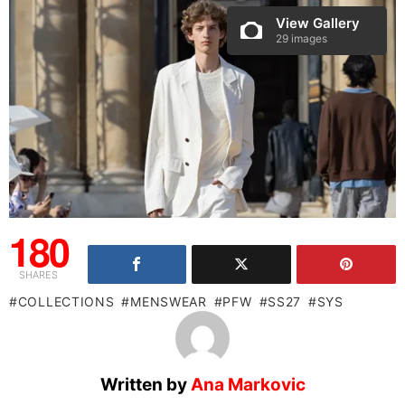
View Gallery
29 images
180
SHARES
COLLECTIONS
MENSWEAR
PFW
SS27
SYS
Written by
Ana Markovic