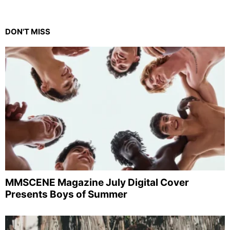
DON'T MISS
MMSCENE Magazine July Digital Cover
Presents Boys of Summer