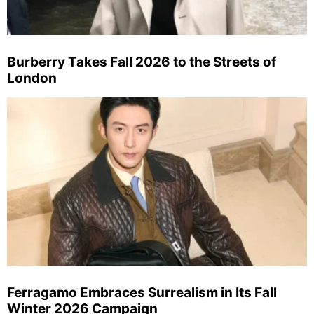
Burberry Takes Fall 2026 to the Streets of
London
Ferragamo Embraces Surrealism in Its Fall
Winter 2026 Campaign