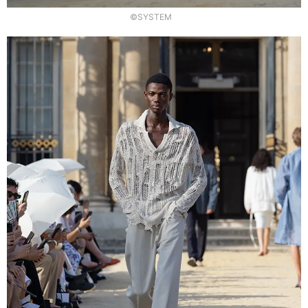
©SYSTEM