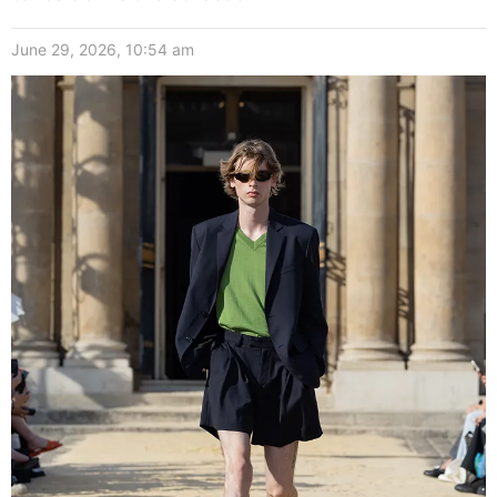
June 29, 2026, 10:54 am