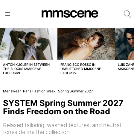
S
Menu
LATEST
STORIES
ANTON KÜGLER IN BETWEEN
FRANCISCO ROSSO IN
LUIS ZAN
THE BLOCKS MMSCENE
UNBUTTONED MMSCENE
MMSCENE
EXCLUSIVE
EXCLUSIVE
Menswear
Paris Fashion Week
Spring Summer 2027
SYSTEM Spring Summer 2027
Finds Freedom on the Road
Relaxed tailoring, washed textures, and neutral
tones define the collection