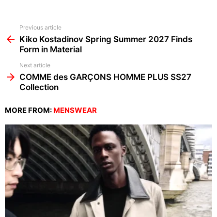
See
Previous article
more
Kiko Kostadinov Spring Summer 2027 Finds
Form in Material
Next article
COMME des GARÇONS HOMME PLUS SS27
Collection
MORE FROM:
MENSWEAR