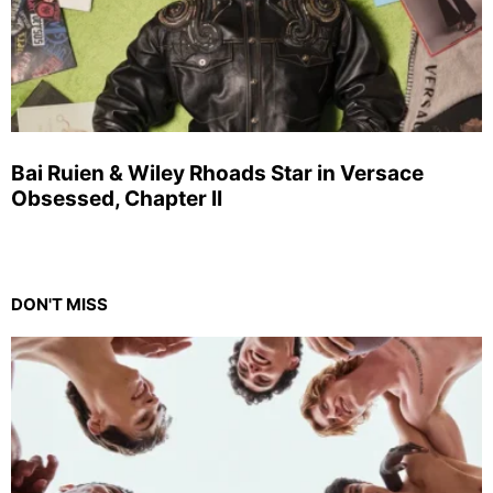
Bai Ruien & Wiley Rhoads Star in Versace
Obsessed, Chapter II
DON'T MISS