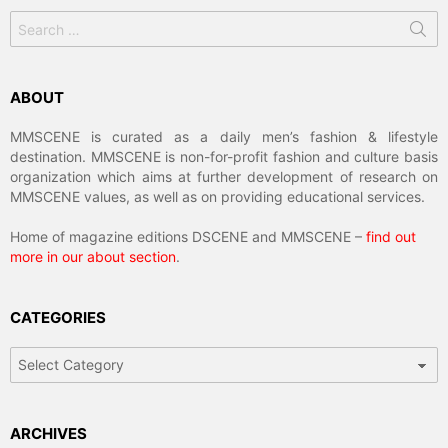
Search
for:
ABOUT
MMSCENE is curated as a daily men’s fashion & lifestyle
destination. MMSCENE is non-for-profit fashion and culture basis
organization which aims at further development of research on
MMSCENE values, as well as on providing educational services.
Home of magazine editions DSCENE and MMSCENE –
find out
more in our about section
.
CATEGORIES
Categories
ARCHIVES