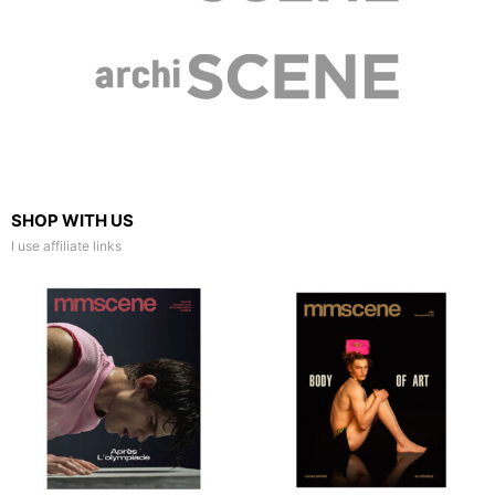
SHOP WITH US
I use affiliate links