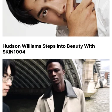
Hudson Williams Steps Into Beauty With
SKIN1004