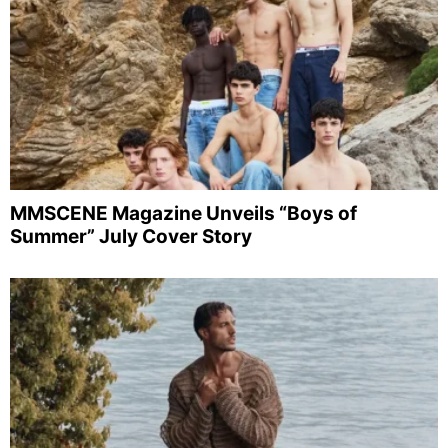
MMSCENE Magazine Unveils “Boys of
Summer” July Cover Story