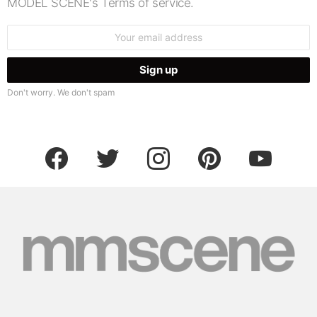
MODEL SCENE's Terms of service.
Email
address:
Don't worry. We don't spam
facebook
twitter
instagram
pinterest
youtube