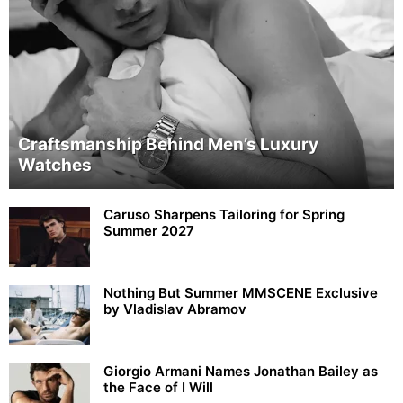
Craftsmanship Behind Men’s Luxury
Watches
Caruso Sharpens Tailoring for Spring
Summer 2027
Nothing But Summer MMSCENE Exclusive
by Vladislav Abramov
Giorgio Armani Names Jonathan Bailey as
the Face of I Will