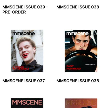
MMSCENE ISSUE 039 –
MMSCENE ISSUE 038
PRE-ORDER
MMSCENE ISSUE 037
MMSCENE ISSUE 036