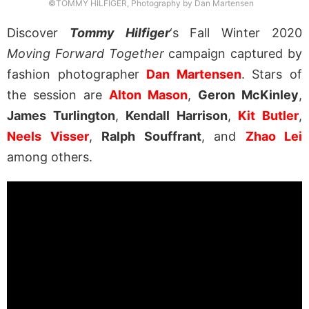
©TOMMY HILFIGER, Photography by Dan Martensen
Discover
Tommy Hilfiger
‘s Fall Winter 2020
Moving Forward Together
campaign captured by
fashion photographer
Dan Martensen
. Stars of
the session are
Alton Mason
,
Geron McKinley
,
James Turlington
,
Kendall Harrison
,
Kit Butler
,
Neels Visser
,
Ralph Souffrant
, and
Zhao Lei
among others.