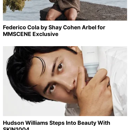
Federico Cola by Shay Cohen Arbel for
MMSCENE Exclusive
Hudson Williams Steps Into Beauty With
SKIN1004