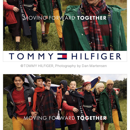
©TOMMY HILFIGER, Photography by Dan Martensen