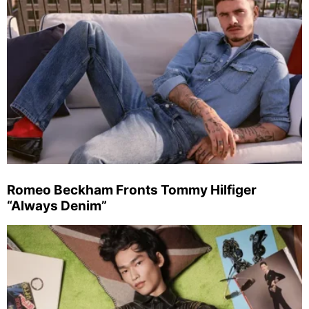
Romeo Beckham Fronts Tommy Hilfiger
“Always Denim”