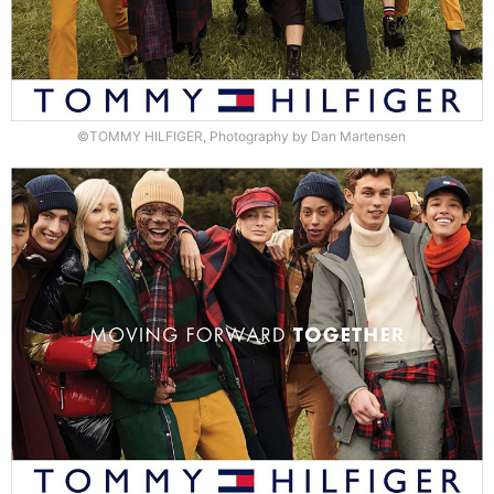
©TOMMY HILFIGER, Photography by Dan Martensen