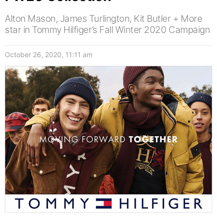
Alton Mason, James Turlington, Kit Butler + More
star in Tommy Hilfiger’s Fall Winter 2020 Campaign
October 26, 2020, 11:11 am