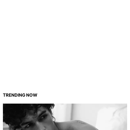
TRENDING NOW