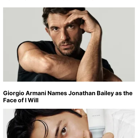
Giorgio Armani Names Jonathan Bailey as the
Face of I Will