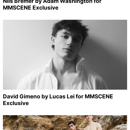
Nils Bremer by Adam Washington for
MMSCENE Exclusive
David Gimeno by Lucas Lei for MMSCENE
Exclusive