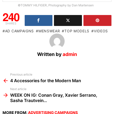
©TOMMY HILFIGER, Photography by Dan Martensen
240
SHARES
AD CAMPAIGNS
MENSWEAR
TOP MODELS
VIDEOS
Written by
admin
See
Previous article
more
4 Accessories for the Modern Man
Next article
WEEK ON IG: Conan Gray, Xavier Serrano,
Sasha Trautvein…
MORE FROM:
ADVERTISING CAMPAIGNS