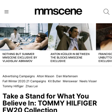
S
Menu
LATEST
STORIES
NOTHING BUT SUMMER
ANTON KÜGLER IN BETWEEN
FRANCISC
MMSCENE EXCLUSIVE BY
THE BLOCKS MMSCENE
UNBUTTO
VLADISLAV ABRAMOV
EXCLUSIVE
EXCLUSI
Advertising Campaigns
Alton Mason
Dan Martensen
Fall Winter 2020.21 Campaigns
Kit Butler
Menswear
Neels Visser
Tommy Hilfiger
Zhao Lei
Take a Stand for What You
Believe In: TOMMY HILFIGER
FW20 Collection