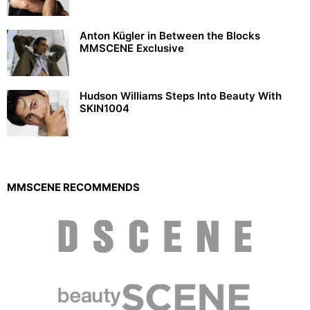
Anton Kügler in Between the Blocks
MMSCENE Exclusive
Hudson Williams Steps Into Beauty With
SKIN1004
MMSCENE RECOMMENDS