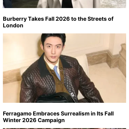
Burberry Takes Fall 2026 to the Streets of
London
Ferragamo Embraces Surrealism in Its Fall
Winter 2026 Campaign