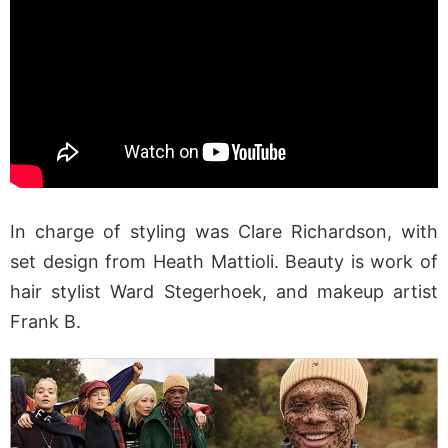
In charge of styling was Clare Richardson, with
set design from Heath Mattioli. Beauty is work of
hair stylist Ward Stegerhoek, and makeup artist
Frank B.