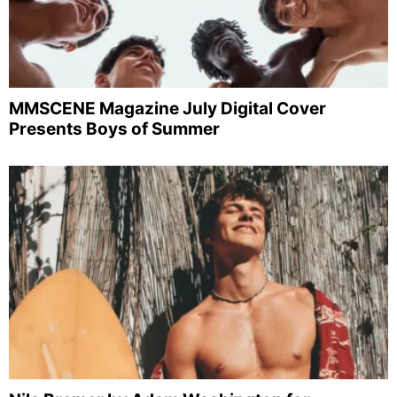
MMSCENE Magazine July Digital Cover
Presents Boys of Summer