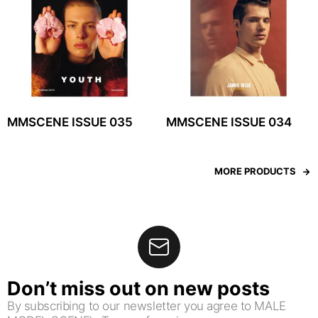
MMSCENE ISSUE 035
MMSCENE ISSUE 034
MORE PRODUCTS
Don’t miss out on new posts
By subscribing to our newsletter you agree to MALE