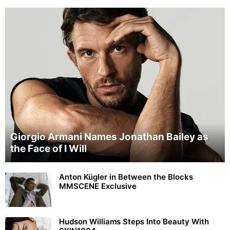
Giorgio Armani Names Jonathan Bailey as
the Face of I Will
Anton Kügler in Between the Blocks
MMSCENE Exclusive
Hudson Williams Steps Into Beauty With