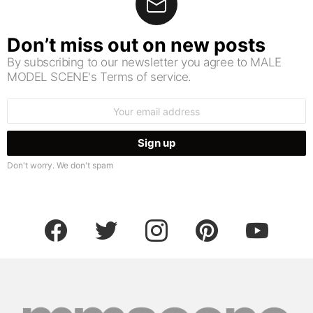
Don’t miss out on new posts
By subscribing to our newsletter you agree to MALE
MODEL SCENE's Terms of service.
Email
address:
Don't worry. We don't spam
facebook
twitter
instagram
pinterest
youtube