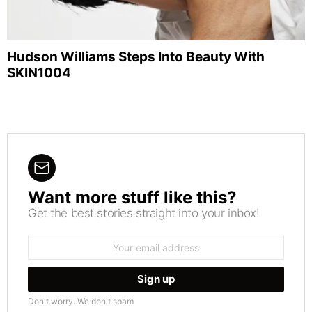
Hudson Williams Steps Into Beauty With
SKIN1004
Want more stuff like this?
NEWSLETTER
Get the best stories straight into your inbox!
Email
address:
Don't worry. We don't spam