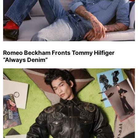
Romeo Beckham Fronts Tommy Hilfiger
“Always Denim”