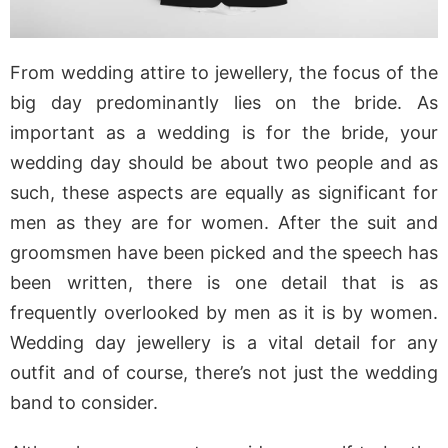
From wedding attire to jewellery, the focus of the
big day predominantly lies on the bride. As
important as a wedding is for the bride, your
wedding day should be about two people and as
such, these aspects are equally as significant for
men as they are for women. After the suit and
groomsmen have been picked and the speech has
been written, there is one detail that is as
frequently overlooked by men as it is by women.
Wedding day jewellery is a vital detail for any
outfit and of course, there’s not just the wedding
band to consider.