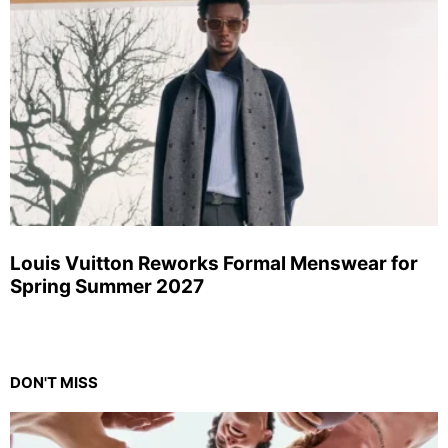
Louis Vuitton Reworks Formal Menswear for
Spring Summer 2027
DON'T MISS