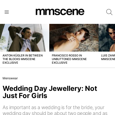
S
Menu
LATEST
STORIES
ANTON KÜGLER IN BETWEEN
FRANCISCO ROSSO IN
LUIS ZAN
THE BLOCKS MMSCENE
UNBUTTONED MMSCENE
MMSCENE
EXCLUSIVE
EXCLUSIVE
Menswear
Wedding Day Jewellery: Not
Just For Girls
As important as a wedding is for the bride, your
wedding day should be about two people and as