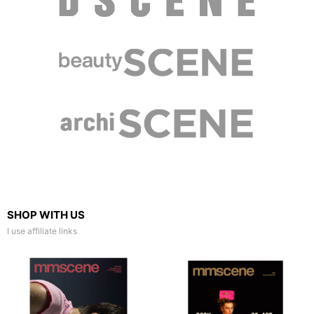
SHOP WITH US
I use affiliate links