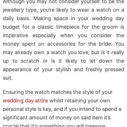
Although you may not consider yourself to be the
jewellery type, you’re likely to wear a watch on a
daily basis. Making space in your wedding day
budget for a classic timepiece for the groom is
imperative especially when you consider the
money spent on accessories for the bride. You
may already own a watch you love, but is it really
up to scratch or is it likely to let down the
appearance of your stylish and freshly pressed
suit.
Ensuring the watch matches the style of your
wedding day attire
whilst retaining your own
personal style is key, and if you intend to spend a
significant amount of money on said item it’s
crucial that it’s something you will treasure