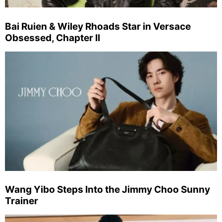
Bai Ruien & Wiley Rhoads Star in Versace
Obsessed, Chapter II
Wang Yibo Steps Into the Jimmy Choo Sunny
Trainer