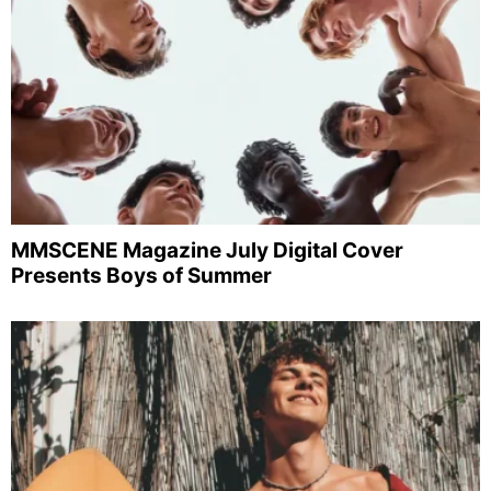
MMSCENE Magazine July Digital Cover
Presents Boys of Summer