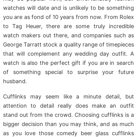
watches will date and is unlikely to be something
you are as fond of 10 years from now. From Rolex
to Tag Heuer, there are some truly incredible
watch makers out there, and companies such as
George Tarratt stock a quality range of timepieces
that will complement any wedding day outfit. A
watch is also the perfect gift if you are in search
of something special to surprise your future
husband.
Cufflinks may seem like a minute detail, but
attention to detail really does make an outfit
stand out from the crowd. Choosing cufflinks is a
bigger decision than you may think, and as much
as you love those comedy beer glass cufflinks