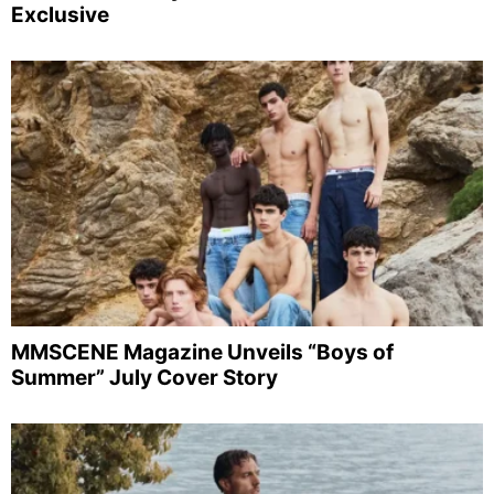
Exclusive
MMSCENE Magazine Unveils “Boys of
Summer” July Cover Story