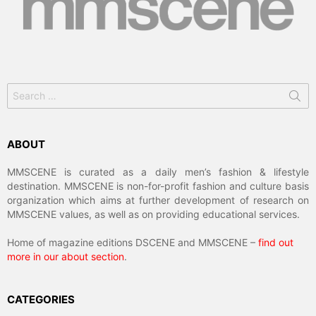
Search
for:
ABOUT
MMSCENE is curated as a daily men’s fashion & lifestyle
destination. MMSCENE is non-for-profit fashion and culture basis
organization which aims at further development of research on
MMSCENE values, as well as on providing educational services.
Home of magazine editions DSCENE and MMSCENE –
find out
more in our about section
.
CATEGORIES