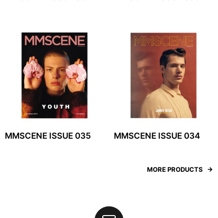
MMSCENE ISSUE 035
MMSCENE ISSUE 034
MORE PRODUCTS