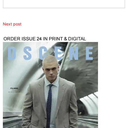
Next post