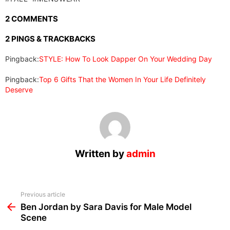
2 COMMENTS
2 PINGS & TRACKBACKS
Pingback:
STYLE: How To Look Dapper On Your Wedding Day
Pingback:
Top 6 Gifts That the Women In Your Life Definitely
Deserve
Written by
admin
See
Previous article
more
Ben Jordan by Sara Davis for Male Model
Scene