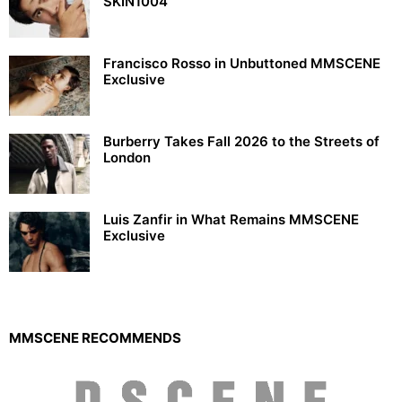
SKIN1004
Francisco Rosso in Unbuttoned MMSCENE
Exclusive
Burberry Takes Fall 2026 to the Streets of
London
Luis Zanfir in What Remains MMSCENE
Exclusive
MMSCENE RECOMMENDS