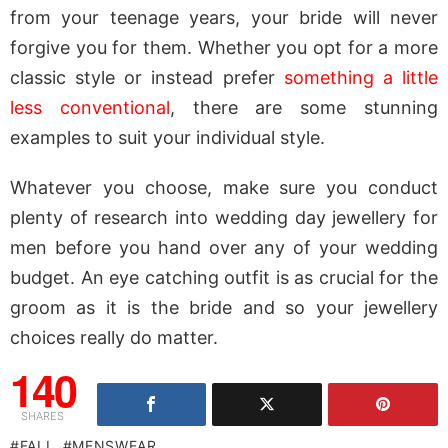
from your teenage years, your bride will never
forgive you for them. Whether you opt for a more
classic style or instead prefer
something a little
less conventional
, there are some stunning
examples to suit your individual style.
Whatever you choose, make sure you conduct
plenty of research into wedding day jewellery for
men before you hand over any of your wedding
budget. An eye catching outfit is as crucial for the
groom as it is the bride and so your jewellery
choices really do matter.
140
SHARES
FALL
MENSWEAR