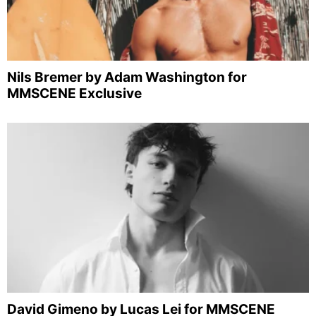
Nils Bremer by Adam Washington for
MMSCENE Exclusive
David Gimeno by Lucas Lei for MMSCENE