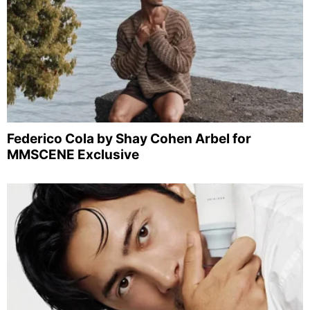
Federico Cola by Shay Cohen Arbel for
MMSCENE Exclusive