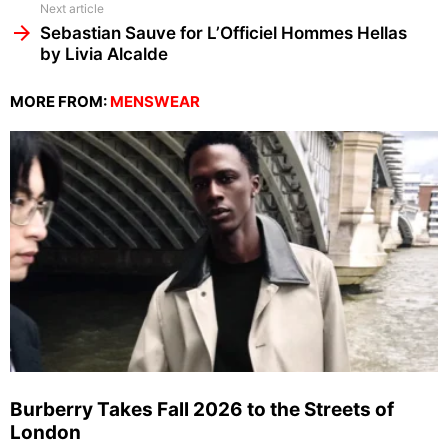
Next article
Sebastian Sauve for L’Officiel Hommes Hellas
by Livia Alcalde
MORE FROM:
MENSWEAR
Burberry Takes Fall 2026 to the Streets of
London