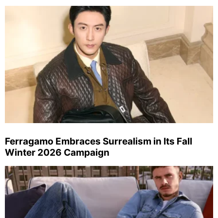
Ferragamo Embraces Surrealism in Its Fall
Winter 2026 Campaign