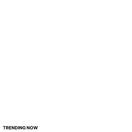
TRENDING NOW