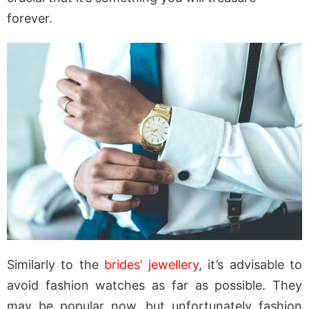
forever.
Similarly to the
brides’ jewellery
, it’s advisable to
avoid fashion watches as far as possible. They
may be popular now, but unfortunately fashion