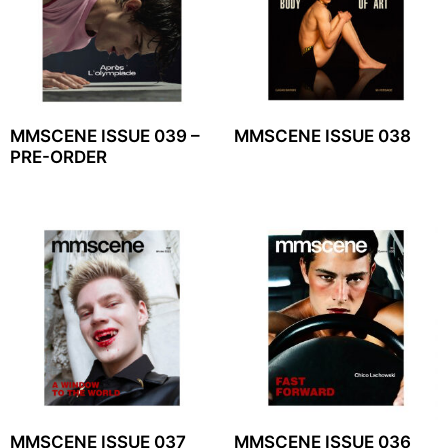
MMSCENE ISSUE 039 –
MMSCENE ISSUE 038
PRE-ORDER
MMSCENE ISSUE 037
MMSCENE ISSUE 036