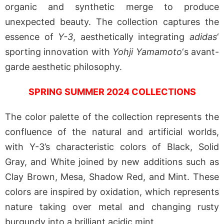
organic and synthetic merge to produce
unexpected beauty. The collection captures the
essence of
Y-3
, aesthetically integrating
adidas
‘
sporting innovation with
Yohji Yamamoto
‘s avant-
garde aesthetic philosophy.
SPRING SUMMER 2024 COLLECTIONS
The color palette of the collection represents the
confluence of the natural and artificial worlds,
with Y-3’s characteristic colors of Black, Solid
Gray, and White joined by new additions such as
Clay Brown, Mesa, Shadow Red, and Mint. These
colors are inspired by oxidation, which represents
nature taking over metal and changing rusty
burgundy into a brilliant acidic mint.