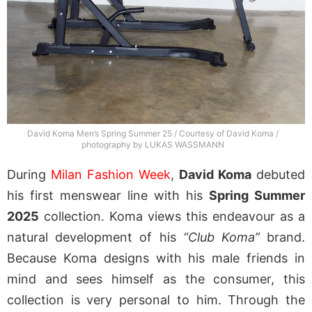
David Koma Men’s Spring Summer 25 / Courtesy of David Koma /
photography by LUKAS WASSMANN
During
Milan Fashion Week
,
David Koma
debuted
his first menswear line with his
Spring Summer
2025
collection. Koma views this endeavour as a
natural development of his
“Club Koma”
brand.
Because Koma designs with his male friends in
mind and sees himself as the consumer, this
collection is very personal to him. Through the