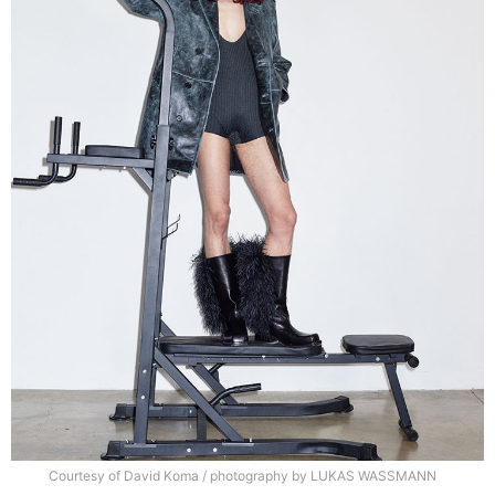
Courtesy of David Koma / photography by LUKAS WASSMANN