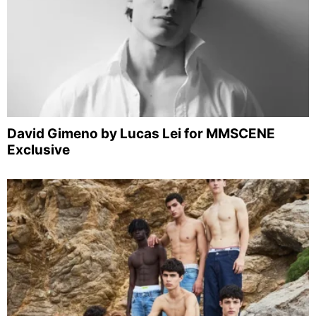
David Gimeno by Lucas Lei for MMSCENE
Exclusive