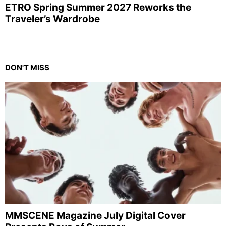
ETRO Spring Summer 2027 Reworks the
Traveler’s Wardrobe
DON'T MISS
MMSCENE Magazine July Digital Cover