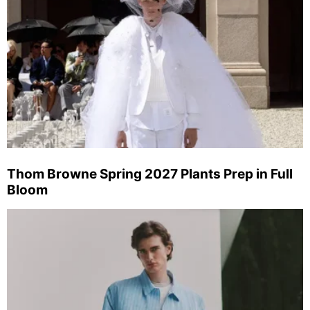
Thom Browne Spring 2027 Plants Prep in Full
Bloom