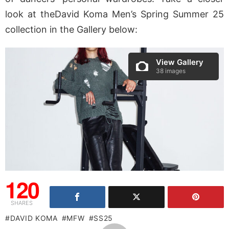
look at theDavid Koma Men’s Spring Summer 25
collection in the Gallery below:
View Gallery
38 images
120
SHARES
DAVID KOMA
MFW
SS25