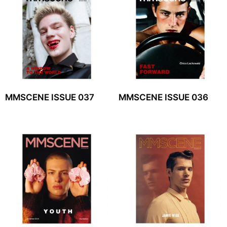
MMSCENE ISSUE 037
MMSCENE ISSUE 036