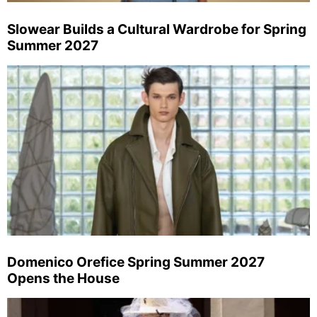
Slowear Builds a Cultural Wardrobe for Spring
Summer 2027
Domenico Orefice Spring Summer 2027
Opens the House