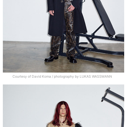
Courtesy of David Koma / photography by LUKAS WASSMANN