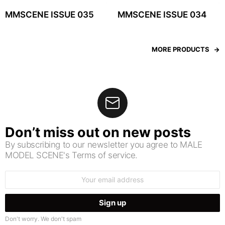
MMSCENE ISSUE 035
MMSCENE ISSUE 034
MORE PRODUCTS
Don’t miss out on new posts
By subscribing to our newsletter you agree to MALE
MODEL SCENE's Terms of service.
Email
address:
Don't worry. We don't spam