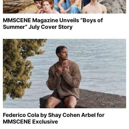
MMSCENE Magazine Unveils “Boys of
Summer” July Cover Story
Federico Cola by Shay Cohen Arbel for
MMSCENE Exclusive