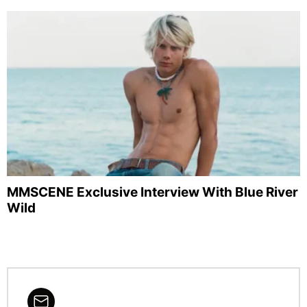
MMSCENE Exclusive Interview With Blue River
Wild