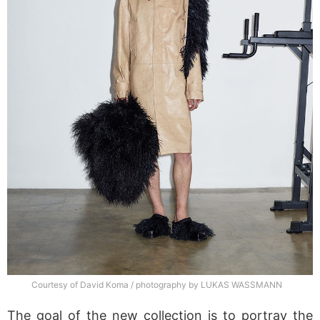
Courtesy of David Koma / photography by LUKAS WASSMANN
The goal of the new collection is to portray the