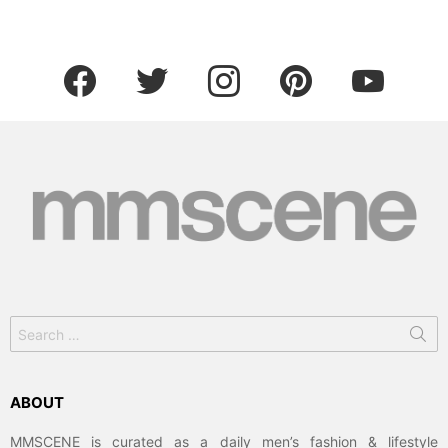
facebook
twitter
instagram
pinterest
youtube
Search
for:
ABOUT
MMSCENE is curated as a daily men’s fashion & lifestyle