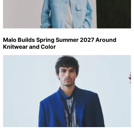
Malo Builds Spring Summer 2027 Around
Knitwear and Color