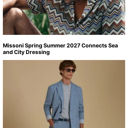
Missoni Spring Summer 2027 Connects Sea
and City Dressing