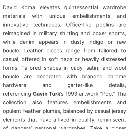
David Koma elevates quintessential wardrobe
materials with unique embellishments and
innovative techniques. Office-like poplins are
reimagined in military shirting and boxer shorts,
while denim appears in dusty indigo or raw
boucle. Leather pieces range from tailored to
casual, offered in soft napa or heavily distressed
forms. Tailored shapes in cady, satin, and wool
boucle are decorated with branded chrome
hardware and garter-like details,
referencing
Gavin Turk
’s 1993 artwork “Pop.” The
collection also features embellishments and
opulent feather plumes, balanced by casual jersey
elements that have a lived-in quality, reminiscent
of dancers’ personal wardrobes. Take a closer