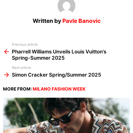
Written by
Pavle Banovic
See
Previous article
more
Pharrell Williams Unveils Louis Vuitton’s
Spring-Summer 2025
Next article
Simon Cracker Spring/Summer 2025
MORE FROM:
MILANO FASHION WEEK