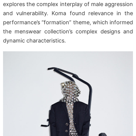
explores the complex interplay of male aggression
and vulnerability. Koma found relevance in the
performance’s “formation” theme, which informed
the menswear collection’s complex designs and
dynamic characteristics.