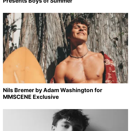
Presents Boys of Summer
Nils Bremer by Adam Washington for
MMSCENE Exclusive