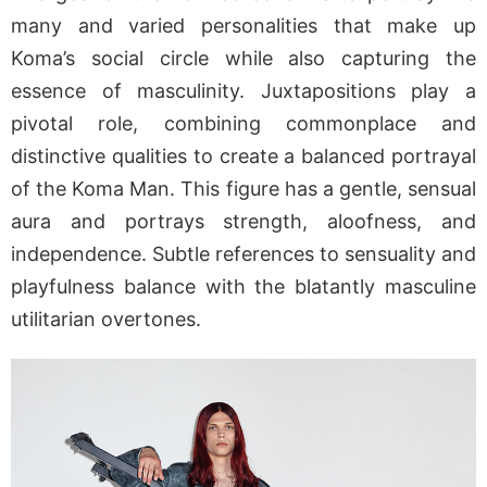
many and varied personalities that make up
Koma’s social circle while also capturing the
essence of masculinity. Juxtapositions play a
pivotal role, combining commonplace and
distinctive qualities to create a balanced portrayal
of the Koma Man. This figure has a gentle, sensual
aura and portrays strength, aloofness, and
independence. Subtle references to sensuality and
playfulness balance with the blatantly masculine
utilitarian overtones.