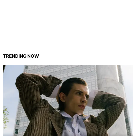
TRENDING NOW