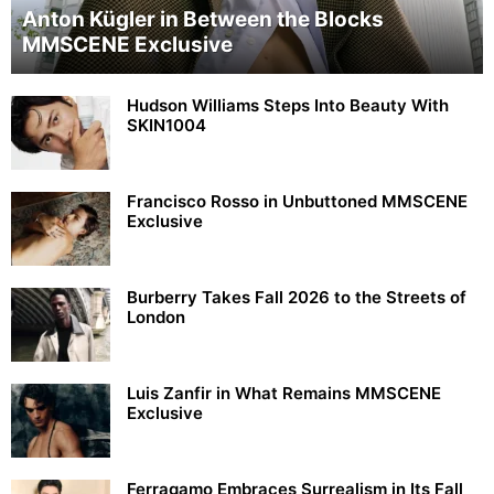
Anton Kügler in Between the Blocks
MMSCENE Exclusive
Hudson Williams Steps Into Beauty With
SKIN1004
Francisco Rosso in Unbuttoned MMSCENE
Exclusive
Burberry Takes Fall 2026 to the Streets of
London
Luis Zanfir in What Remains MMSCENE
Exclusive
Ferragamo Embraces Surrealism in Its Fall