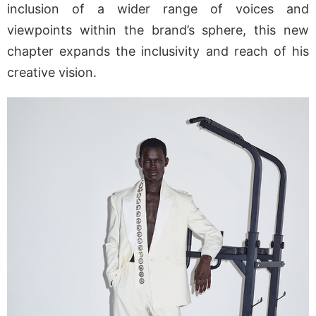
inclusion of a wider range of voices and
viewpoints within the brand’s sphere, this new
chapter expands the inclusivity and reach of his
creative vision.