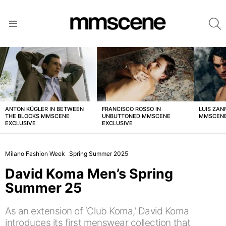
S
Menu
LATEST
STORIES
ANTON KÜGLER IN BETWEEN
FRANCISCO ROSSO IN
LUIS ZAN
THE BLOCKS MMSCENE
UNBUTTONED MMSCENE
MMSCENE
EXCLUSIVE
EXCLUSIVE
Milano Fashion Week
Spring Summer 2025
David Koma Men’s Spring
Summer 25
As an extension of ‘Club Koma,’ David Koma
introduces its first menswear collection that