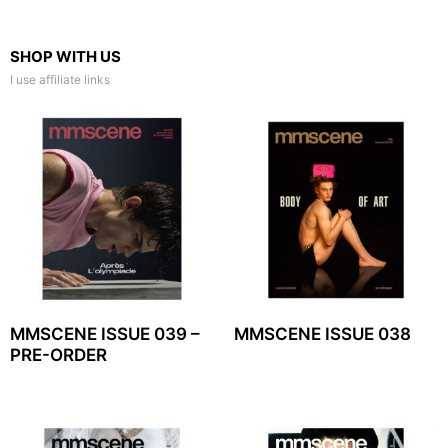
SHOP WITH US
I use affiliate links
MMSCENE ISSUE 039 –
MMSCENE ISSUE 038
PRE-ORDER