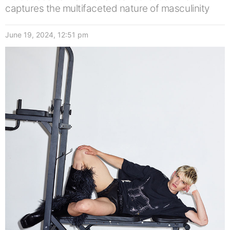
captures the multifaceted nature of masculinity
June 19, 2024, 12:51 pm