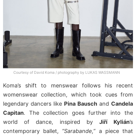
Courtesy of David Koma / photography by LUKAS WASSMANN
Koma’s shift to menswear follows his recent
womenswear collection, which took cues from
legendary dancers like
Pina Bausch
and
Candela
Capitan
. The collection goes further into the
world of dance, inspired by
Jiří Kylián
’s
contemporary ballet,
“Sarabande,”
a piece that