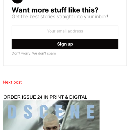
Want more stuff like this?
NEWSLETTER
Get the best stories straight into your inbox!
Email
address:
Don't worry. We don't spam
Next post