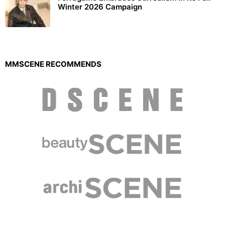
Winter 2026 Campaign
MMSCENE RECOMMENDS