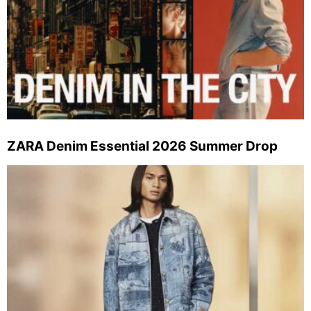
ZARA Denim Essential 2026 Summer Drop