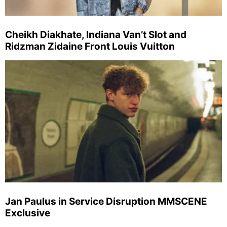
Cheikh Diakhate, Indiana Van’t Slot and
Ridzman Zidaine Front Louis Vuitton
Jan Paulus in Service Disruption MMSCENE
Exclusive