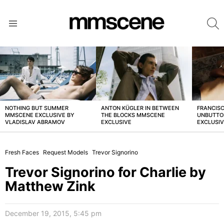
S
Menu
LATEST
STORIES
NOTHING BUT SUMMER
ANTON KÜGLER IN BETWEEN
FRANCISC
MMSCENE EXCLUSIVE BY
THE BLOCKS MMSCENE
UNBUTTO
VLADISLAV ABRAMOV
EXCLUSIVE
EXCLUSI
Fresh Faces
Request Models
Trevor Signorino
Trevor Signorino for Charlie by
Matthew Zink
December 19, 2015, 5:45 pm