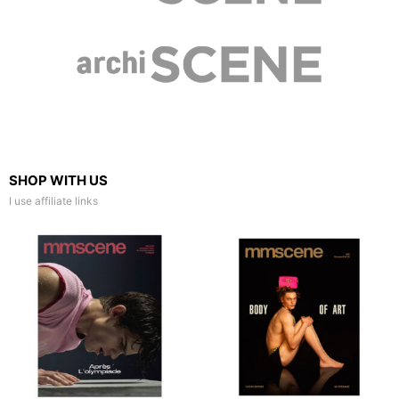
SHOP WITH US
I use affiliate links