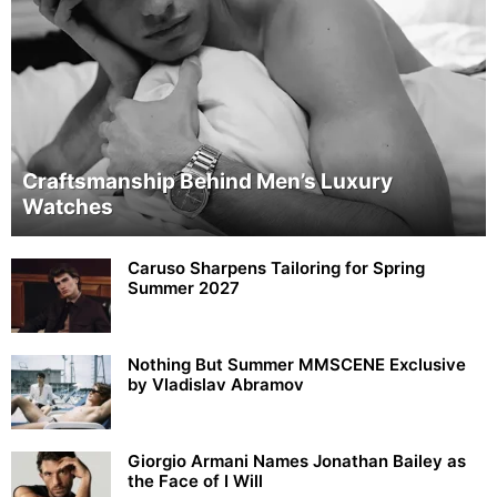
Craftsmanship Behind Men’s Luxury
Watches
Caruso Sharpens Tailoring for Spring
Summer 2027
Nothing But Summer MMSCENE Exclusive
by Vladislav Abramov
Giorgio Armani Names Jonathan Bailey as
the Face of I Will