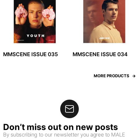
MMSCENE ISSUE 035
MMSCENE ISSUE 034
MORE PRODUCTS
Don’t miss out on new posts
By subscribing to our newsletter you agree to MALE