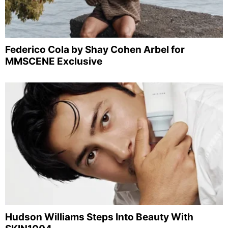
Federico Cola by Shay Cohen Arbel for
MMSCENE Exclusive
Hudson Williams Steps Into Beauty With