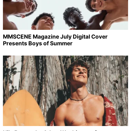
MMSCENE Magazine July Digital Cover
Presents Boys of Summer