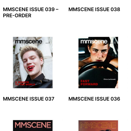
MMSCENE ISSUE 039 –
MMSCENE ISSUE 038
PRE-ORDER
MMSCENE ISSUE 037
MMSCENE ISSUE 036