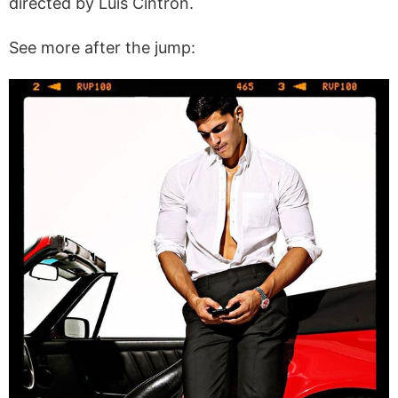
directed by Luis Cintron.
See more after the jump: