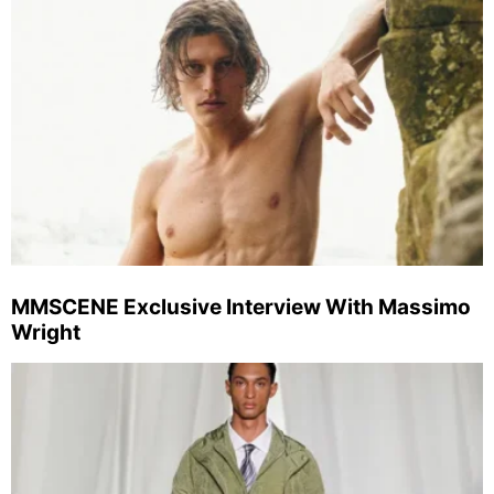
MMSCENE Exclusive Interview With Massimo
Wright