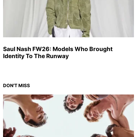
Saul Nash FW26: Models Who Brought
Identity To The Runway
DON'T MISS