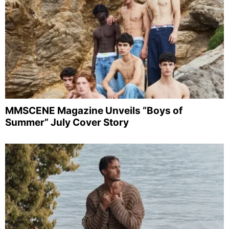
MMSCENE Magazine Unveils “Boys of
Summer” July Cover Story