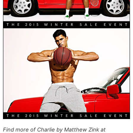
Find more of Charlie by Matthew Zink at