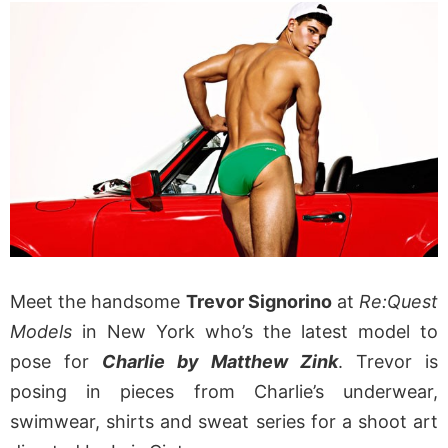
Meet the handsome
Trevor Signorino
at
Re:Quest
Models
in New York who’s the latest model to
pose for
Charlie by Matthew Zink
. Trevor is
posing in pieces from Charlie’s underwear,
swimwear, shirts and sweat series for a shoot art