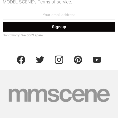
MODEL SCENE's Terms of service.
Email
address:
Don't worry. We don't spam
facebook
twitter
instagram
pinterest
youtube