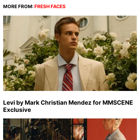
MORE FROM:
FRESH FACES
Levi by Mark Christian Mendez for MMSCENE
Exclusive