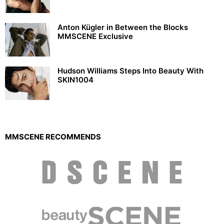
Anton Kügler in Between the Blocks
MMSCENE Exclusive
Hudson Williams Steps Into Beauty With
SKIN1004
MMSCENE RECOMMENDS