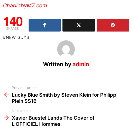
CharliebyMZ.com
140
SHARES
NEW GUYS
Written by
admin
See
Previous article
more
Lucky Blue Smith by Steven Klein for Philipp
Plein SS16
Next article
Xavier Buestel Lands The Cover of
L’OFFICIEL Hommes