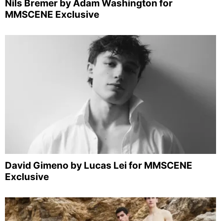
Nils Bremer by Adam Washington for
MMSCENE Exclusive
David Gimeno by Lucas Lei for MMSCENE
Exclusive