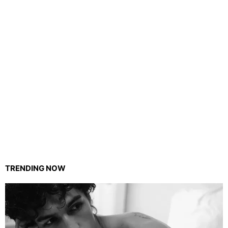
TRENDING NOW