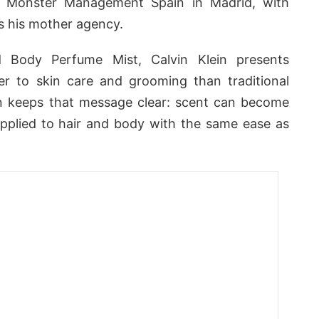
Monster Management Spain in Madrid, with
 his mother agency.
 Body Perfume Mist, Calvin Klein presents
er to skin care and grooming than traditional
 keeps that message clear: scent can become
, applied to hair and body with the same ease as