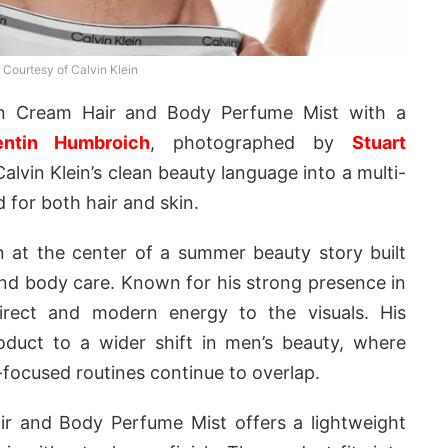
Courtesy of Calvin Klein
in Cream Hair and Body Perfume Mist with a
entin Humbroich
, photographed by
Stuart
lvin Klein’s clean beauty language into a multi-
 for both hair and skin.
 at the center of a summer beauty story built
and body care. Known for his strong presence in
direct and modern energy to the visuals. His
duct to a wider shift in men’s beauty, where
focused routines continue to overlap.
air and Body Perfume Mist offers a lightweight