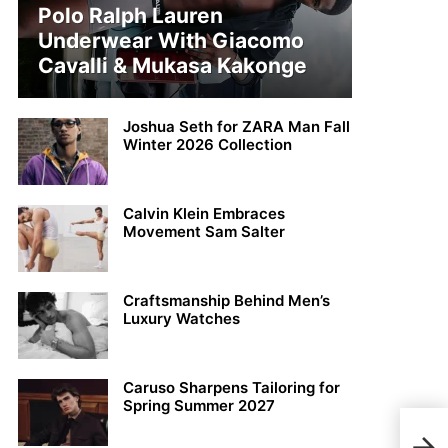
Polo Ralph Lauren
Underwear With Giacomo
Cavalli & Mukasa Kakonge
Joshua Seth for ZARA Man Fall
Winter 2026 Collection
Calvin Klein Embraces
Movement Sam Salter
Craftsmanship Behind Men’s
Luxury Watches
Caruso Sharpens Tailoring for
Spring Summer 2027
Chri