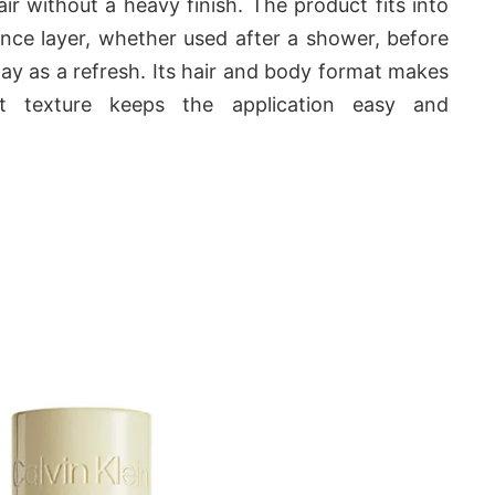
r without a heavy finish. The product fits into
rance layer, whether used after a shower, before
ay as a refresh. Its hair and body format makes
ist texture keeps the application easy and