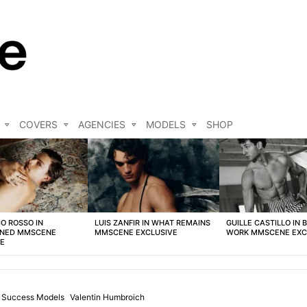
COVERS
AGENCIES
MODELS
SHOP
O ROSSO IN
LUIS ZANFIR IN WHAT REMAINS
GUILLE CASTILLO IN 
NED MMSCENE
MMSCENE EXCLUSIVE
WORK MMSCENE EXC
VE
Success Models
Valentin Humbroich