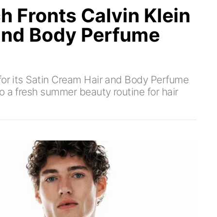
h Fronts Calvin Klein
and Body Perfume
for its Satin Cream Hair and Body Perfume
o a fresh summer beauty routine for hair