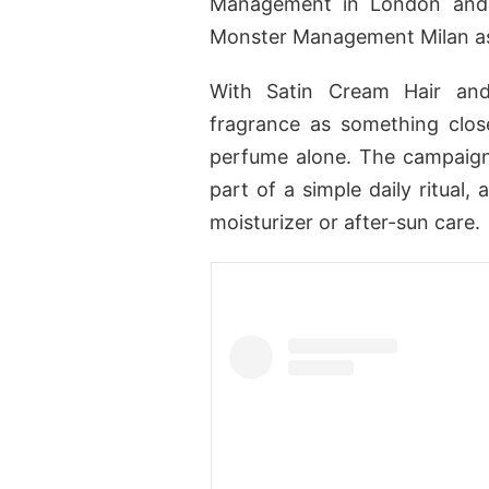
Management in London and 
Monster Management Milan as
With Satin Cream Hair and
fragrance as something clos
perfume alone. The campaign
part of a simple daily ritual
moisturizer or after-sun care.