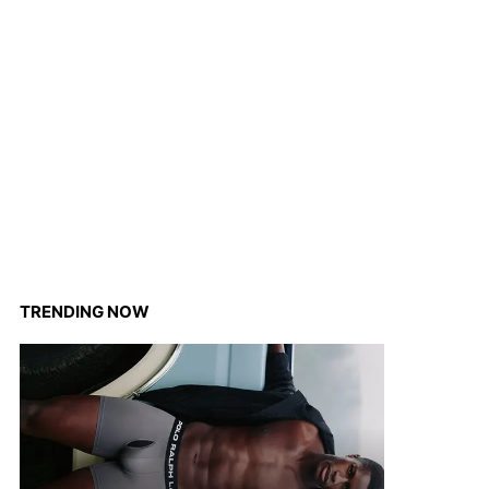
TRENDING NOW