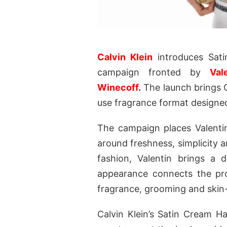
Calvin Klein
introduces Sat
campaign fronted by
Val
Winecoff
.
The launch brings Ca
use fragrance format designed
The campaign places Valentin
around freshness, simplicity 
fashion, Valentin brings a 
appearance connects the pro
fragrance, grooming and skin-
Calvin Klein’s Satin Cream H