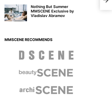
Den
Nothing But Summer
MMSCENE Exclusive by
Vladislav Abramov
MMSCENE RECOMMENDS