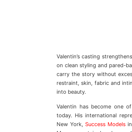
Valentin’s casting strengthen
on clean styling and pared-ba
carry the story without exces
restraint, skin, fabric and i
into beauty.
Valentin has become one of
today. His international rep
New York,
Success Models
in