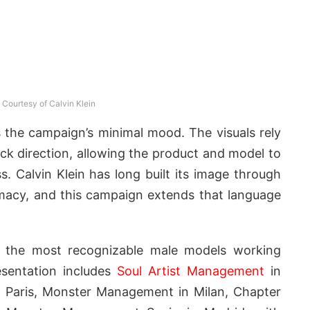
Courtesy of Calvin Klein
s the campaign’s minimal mood. The visuals rely
ck direction, allowing the product and model to
s. Calvin Klein has long built its image through
ntimacy, and this campaign extends that language
 the most recognizable male models working
resentation includes
Soul Artist Management
in
 Paris, Monster Management in Milan, Chapter