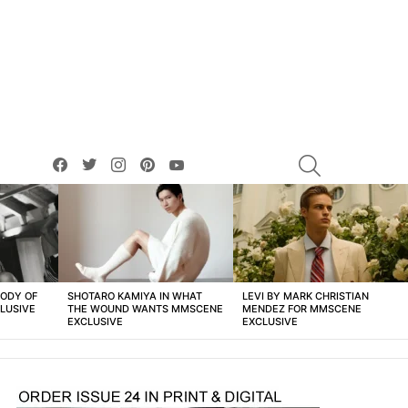
facebook
twitter
instagram
pinterest
youtube
SEARCH
BODY OF
SHOTARO KAMIYA IN WHAT
LEVI BY MARK CHRISTIAN
LUSIVE
THE WOUND WANTS MMSCENE
MENDEZ FOR MMSCENE
EXCLUSIVE
EXCLUSIVE