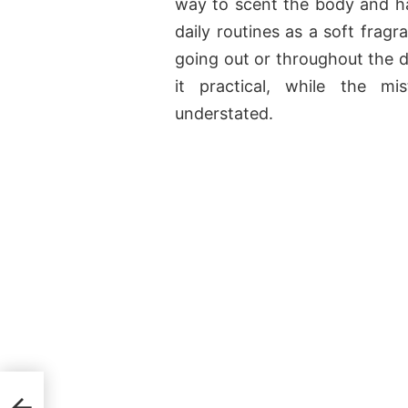
way to scent the body and hai
daily routines as a soft frag
going out or throughout the d
it practical, while the m
understated.
e