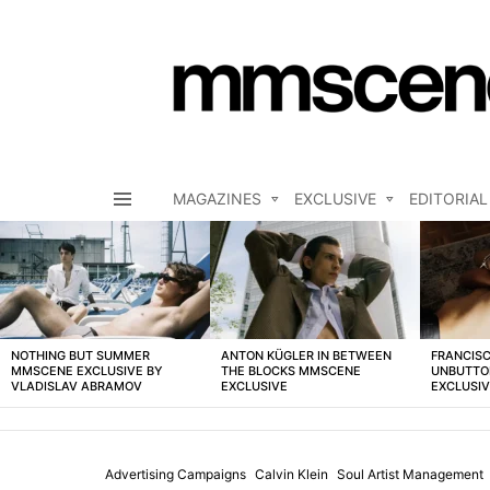
MAGAZINES
EXCLUSIVE
EDITORIAL
Menu
LATEST
STORIES
NOTHING BUT SUMMER
ANTON KÜGLER IN BETWEEN
FRANCISC
MMSCENE EXCLUSIVE BY
THE BLOCKS MMSCENE
UNBUTTO
VLADISLAV ABRAMOV
EXCLUSIVE
EXCLUSI
Advertising Campaigns
Calvin Klein
Soul Artist Management