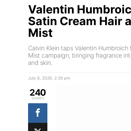
Valentin Humbroic
Satin Cream Hair 
Mist
Calvin Klein taps Valentin Humbroich 
Mist campaign, bringing fragrance int
and skin.
July 8, 2026, 2:29 pm
240
SHARES