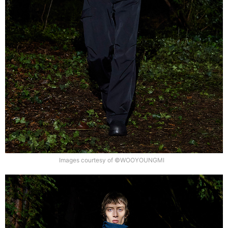
Images courtesy of ©WOOYOUNGMI