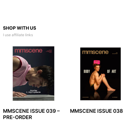
SHOP WITH US
I use affiliate links
MMSCENE ISSUE 039 –
MMSCENE ISSUE 038
PRE-ORDER