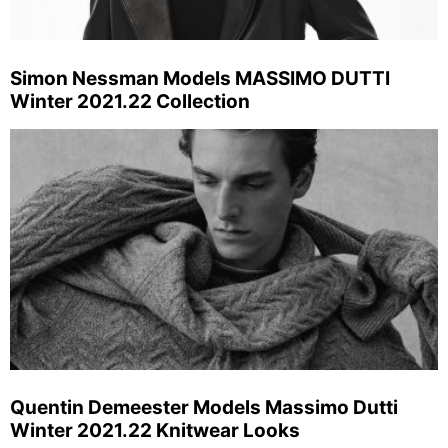
Simon Nessman Models MASSIMO DUTTI
Winter 2021.22 Collection
Quentin Demeester Models Massimo Dutti
Winter 2021.22 Knitwear Looks