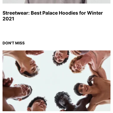
Streetwear: Best Palace Hoodies for Winter
2021
DON'T MISS