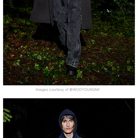
Images courtesy of ©WOOYOUNGMI