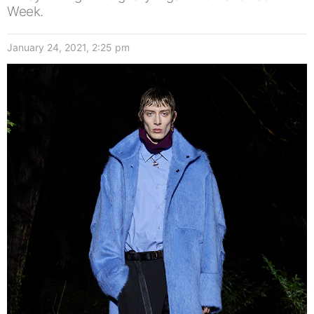
Week.
January 24, 2021, 2:25 pm