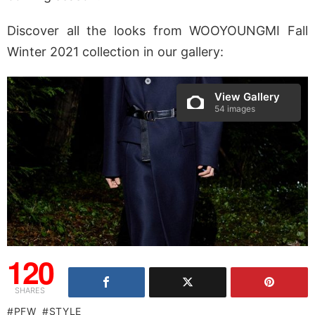
Discover all the looks from WOOYOUNGMI Fall
Winter 2021 collection in our gallery:
View Gallery
54 images
120
SHARES
PFW
STYLE