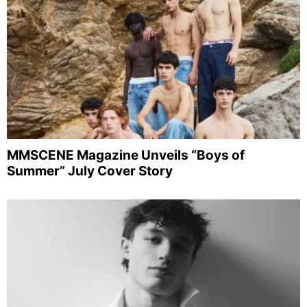
MMSCENE Magazine Unveils “Boys of
Summer” July Cover Story