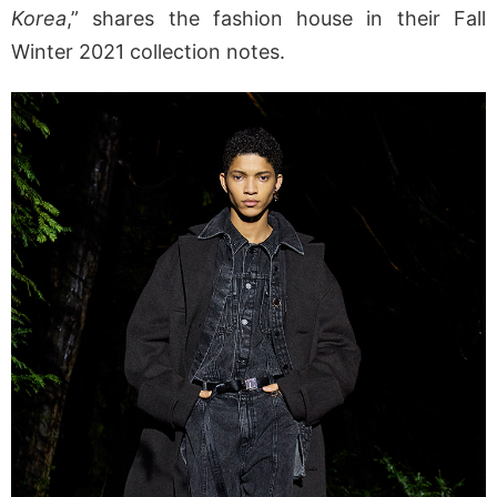
Korea
,” shares the fashion house in their Fall
Winter 2021 collection notes.