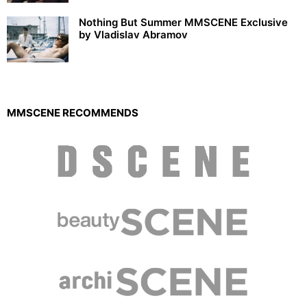
Nothing But Summer MMSCENE Exclusive
by Vladislav Abramov
MMSCENE RECOMMENDS