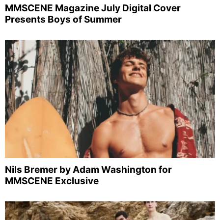
MMSCENE Magazine July Digital Cover
Presents Boys of Summer
Nils Bremer by Adam Washington for
MMSCENE Exclusive