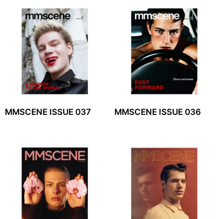
MMSCENE ISSUE 037
MMSCENE ISSUE 036