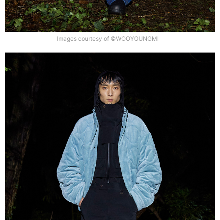
Images courtesy of ©WOOYOUNGMI