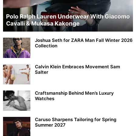
Polo Ralph Lauren Underwear With Giacomo
Cavalli & Mukasa Kakonge
Joshua Seth for ZARA Man Fall Winter 2026
Collection
Calvin Klein Embraces Movement Sam
Salter
Craftsmanship Behind Men’s Luxury
Watches
Caruso Sharpens Tailoring for Spring
Summer 2027