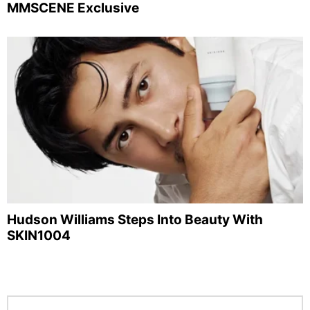
MMSCENE Exclusive
Hudson Williams Steps Into Beauty With
SKIN1004