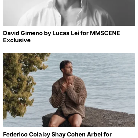
David Gimeno by Lucas Lei for MMSCENE
Exclusive
Federico Cola by Shay Cohen Arbel for