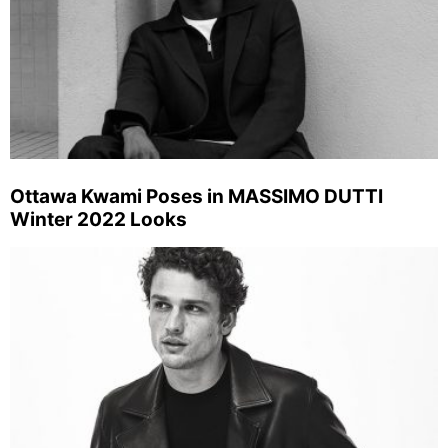
Ottawa Kwami Poses in MASSIMO DUTTI
Winter 2022 Looks