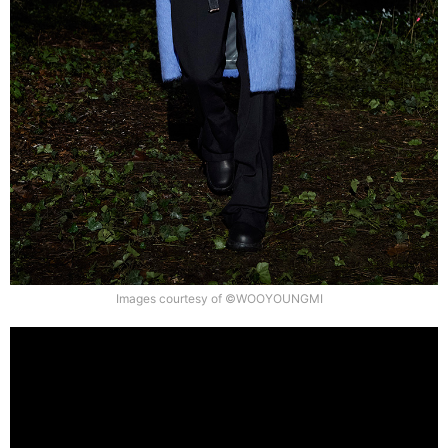
Images courtesy of ©WOOYOUNGMI