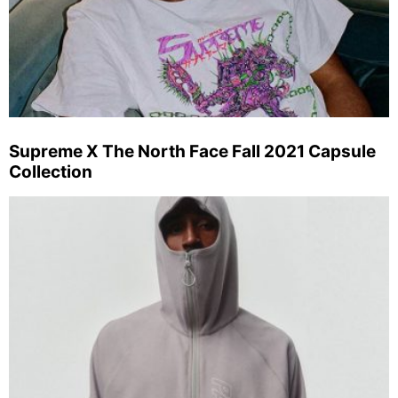
Supreme X The North Face Fall 2021 Capsule
Collection