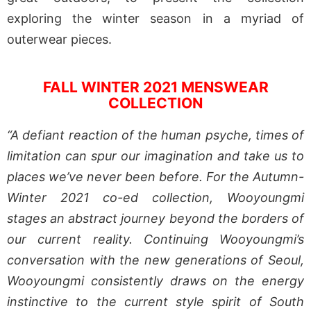
exploring the winter season in a myriad of
outerwear pieces.
FALL WINTER 2021 MENSWEAR
COLLECTION
“A defiant reaction of the human psyche, times of
limitation can spur our imagination and take us to
places we’ve never been before. For the Autumn-
Winter 2021 co-ed collection, Wooyoungmi
stages an abstract journey beyond the borders of
our current reality. Continuing Wooyoungmi’s
conversation with the new generations of Seoul,
Wooyoungmi consistently draws on the energy
instinctive to the current style spirit of South