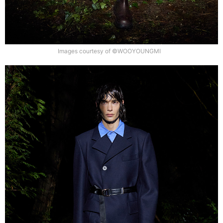
Images courtesy of ©WOOYOUNGMI