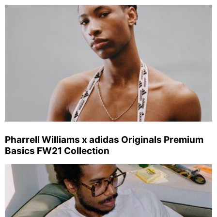
Pharrell Williams x adidas Originals Premium
Basics FW21 Collection