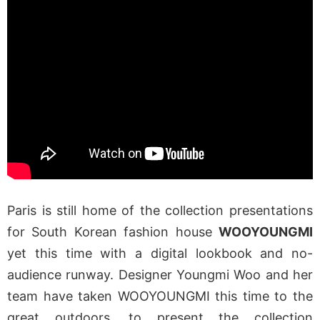
Paris is still home of the collection presentations
for South Korean fashion house
WOOYOUNGMI
yet this time with a digital lookbook and no-
audience runway. Designer Youngmi Woo and her
team have taken WOOYOUNGMI this time to the
great outdoors, to present the collection