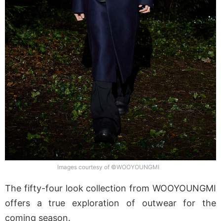
Images courtesy of ©WOOYOUNGMI
The fifty-four look collection from WOOYOUNGMI
offers a true exploration of outwear for the
coming season.