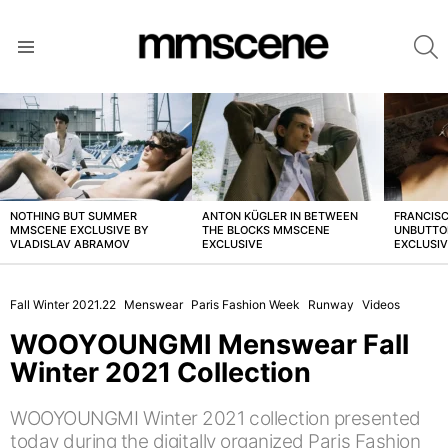
S
Menu
LATEST
STORIES
NOTHING BUT SUMMER
ANTON KÜGLER IN BETWEEN
FRANCISC
MMSCENE EXCLUSIVE BY
THE BLOCKS MMSCENE
UNBUTTO
VLADISLAV ABRAMOV
EXCLUSIVE
EXCLUSI
Fall Winter 2021.22
Menswear
Paris Fashion Week
Runway
Videos
WOOYOUNGMI Menswear Fall
Winter 2021 Collection
WOOYOUNGMI Winter 2021 collection presented
today during the digitally organized Paris Fashion