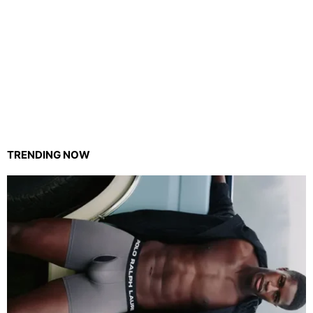
TRENDING NOW