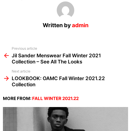
Written by
admin
See
Previous article
more
Jil Sander Menswear Fall Winter 2021
Collection – See All The Looks
Next article
LOOKBOOK: OAMC Fall Winter 2021.22
Collection
MORE FROM:
FALL WINTER 2021.22