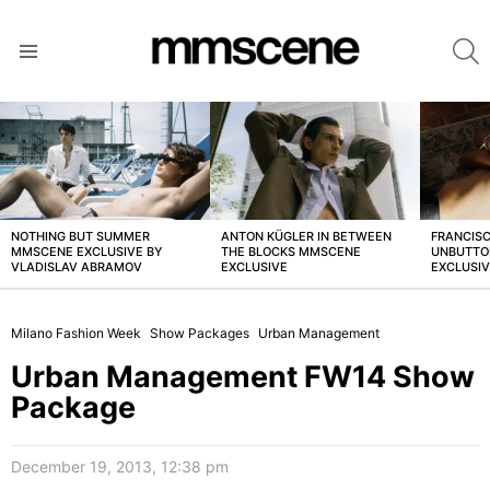
S
Menu
LATEST
STORIES
NOTHING BUT SUMMER
ANTON KÜGLER IN BETWEEN
FRANCISC
MMSCENE EXCLUSIVE BY
THE BLOCKS MMSCENE
UNBUTTO
VLADISLAV ABRAMOV
EXCLUSIVE
EXCLUSI
Milano Fashion Week
Show Packages
Urban Management
Urban Management FW14 Show
Package
December 19, 2013, 12:38 pm