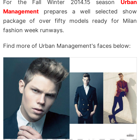
For the Fall Winter 2014.15 season
Urban
Management
prepares a well selected show
package of over fifty models ready for Milan
fashion week runways.
Find more of Urban Management's faces below: